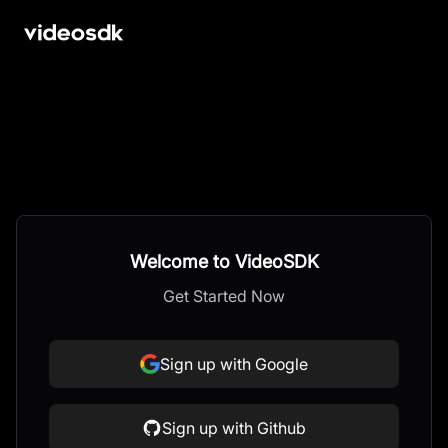
Welcome to VideoSDK
Get Started Now
Sign up with Google
Sign up with Github