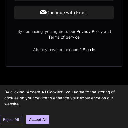
Continue with Email
By continuing, you agree to our
Privacy Policy
and
Terms of Service
Already have an account?
Sign in
By clicking "Accept All Cookies", you agree to the storing of
cookies on your device to enhance your experience on our
website.
Reject All
Accept All