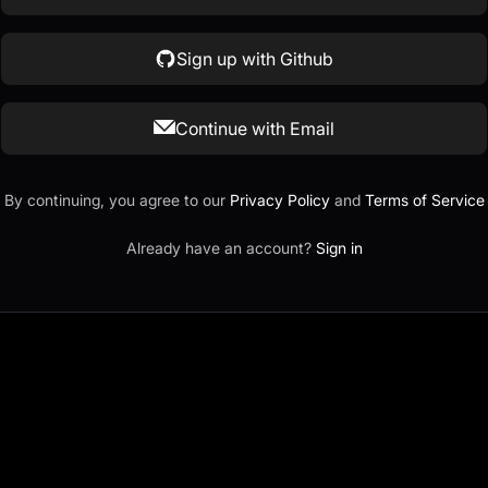
Sign up with Github
Continue with Email
By continuing, you agree to our
Privacy Policy
and
Terms of Service
Already have an account?
Sign in