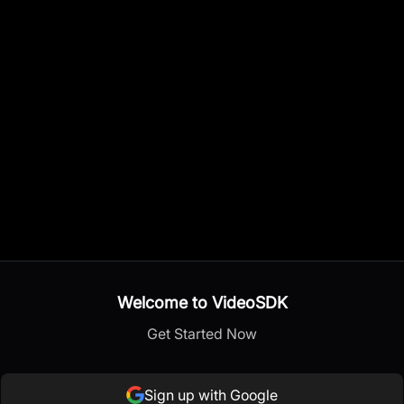
Welcome to VideoSDK
Get Started Now
Sign up with Google