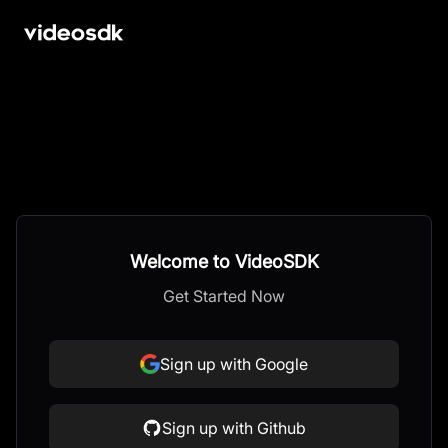
Welcome to VideoSDK
Get Started Now
Sign up with Google
Sign up with Github