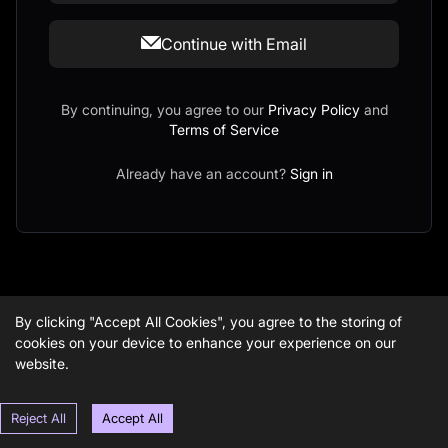
Continue with Email
By continuing, you agree to our
Privacy Policy
and
Terms of Service
Already have an account?
Sign in
By clicking "Accept All Cookies", you agree to the storing of
cookies on your device to enhance your experience on our
website.
Reject All
Accept All