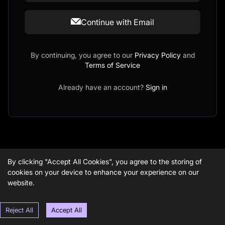
Continue with Email
By continuing, you agree to our
Privacy Policy
and
Terms of Service
Already have an account?
Sign in
By clicking "Accept All Cookies", you agree to the storing of
cookies on your device to enhance your experience on our
website.
Reject All
Accept All