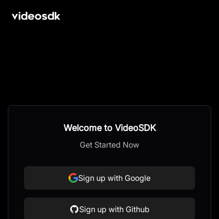
Welcome to VideoSDK
Get Started Now
Sign up with Google
Sign up with Github