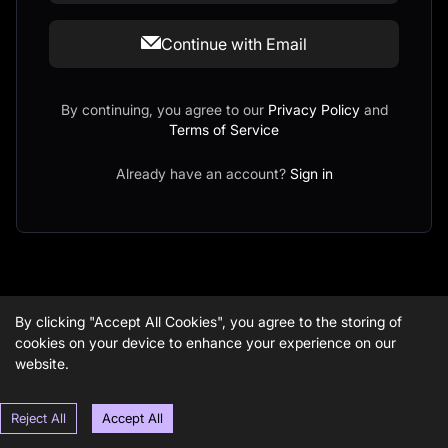
Continue with Email
By continuing, you agree to our
Privacy Policy
and
Terms of Service
Already have an account?
Sign in
By clicking "Accept All Cookies", you agree to the storing of
cookies on your device to enhance your experience on our
website.
Reject All
Accept All