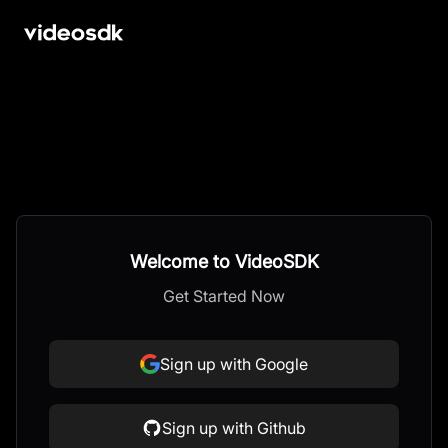
Welcome to VideoSDK
Get Started Now
Sign up with Google
Sign up with Github