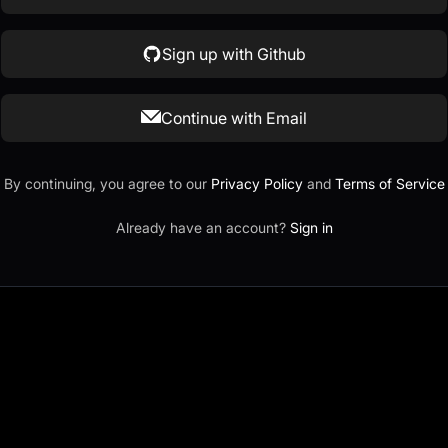
Sign up with Github
Continue with Email
By continuing, you agree to our
Privacy Policy
and
Terms of Service
Already have an account?
Sign in