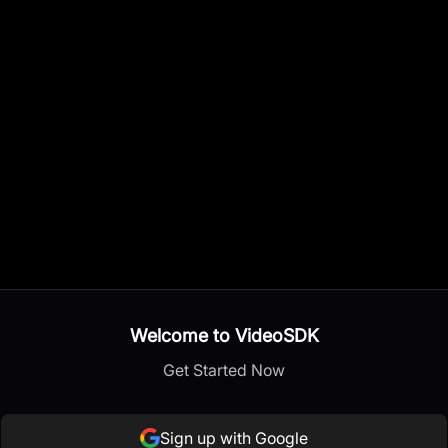
Welcome to VideoSDK
Get Started Now
Sign up with Google