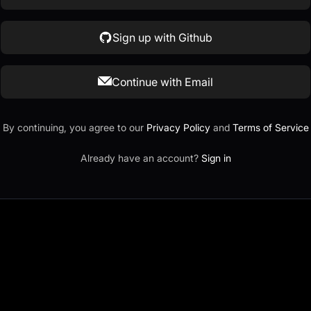
Sign up with Github
Continue with Email
By continuing, you agree to our
Privacy Policy
and
Terms of Service
Already have an account?
Sign in