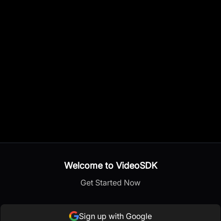
Welcome to VideoSDK
Get Started Now
Sign up with Google