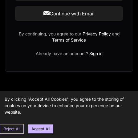
Continue with Email
By continuing, you agree to our
Privacy Policy
and
Terms of Service
Already have an account?
Sign in
By clicking "Accept All Cookies", you agree to the storing of
cookies on your device to enhance your experience on our
website.
Reject All
Accept All