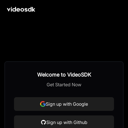
Welcome to VideoSDK
Get Started Now
Sign up with Google
Sign up with Github