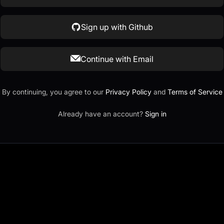
Sign up with Github
Continue with Email
By continuing, you agree to our
Privacy Policy
and
Terms of Service
Already have an account?
Sign in