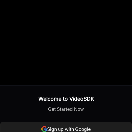
Welcome to VideoSDK
Get Started Now
Sign up with Google