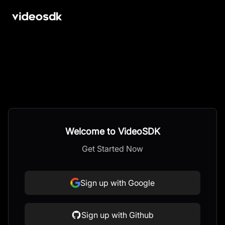
Welcome to VideoSDK
Get Started Now
Sign up with Google
Sign up with Github