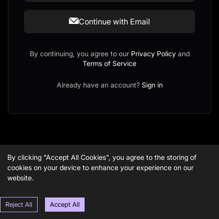
Continue with Email
By continuing, you agree to our
Privacy Policy
and
Terms of Service
Already have an account?
Sign in
By clicking "Accept All Cookies", you agree to the storing of
cookies on your device to enhance your experience on our
website.
Reject All
Accept All