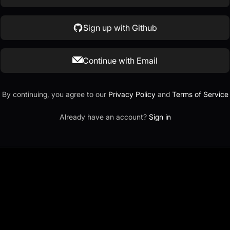
Sign up with Github
Continue with Email
By continuing, you agree to our
Privacy Policy
and
Terms of Service
Already have an account?
Sign in