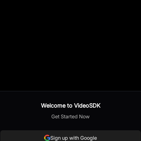
Welcome to VideoSDK
Get Started Now
Sign up with Google