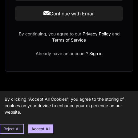
Continue with Email
By continuing, you agree to our
Privacy Policy
and
Terms of Service
Already have an account?
Sign in
By clicking "Accept All Cookies", you agree to the storing of
cookies on your device to enhance your experience on our
website.
Reject All
Accept All