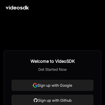
Welcome to VideoSDK
Get Started Now
Sign up with Google
Sign up with Github