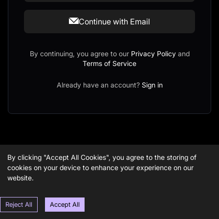
Continue with Email
By continuing, you agree to our
Privacy Policy
and
Terms of Service
Already have an account?
Sign in
By clicking "Accept All Cookies", you agree to the storing of
cookies on your device to enhance your experience on our
website.
Reject All
Accept All