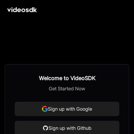
Welcome to VideoSDK
Get Started Now
Sign up with Google
Sign up with Github