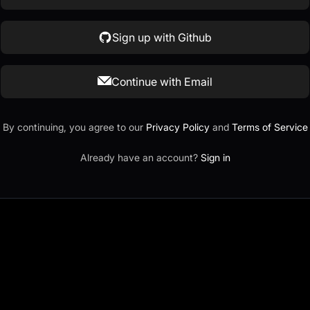
Sign up with Github
Continue with Email
By continuing, you agree to our
Privacy Policy
and
Terms of Service
Already have an account?
Sign in