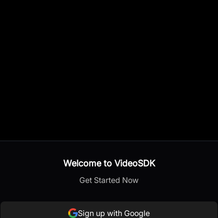
Welcome to VideoSDK
Get Started Now
Sign up with Google