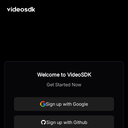
Welcome to VideoSDK
Get Started Now
Sign up with Google
Sign up with Github