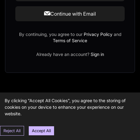
Continue with Email
By continuing, you agree to our
Privacy Policy
and
Terms of Service
Already have an account?
Sign in
By clicking "Accept All Cookies", you agree to the storing of
cookies on your device to enhance your experience on our
website.
Reject All
Accept All