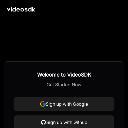
Welcome to VideoSDK
Get Started Now
Sign up with Google
Sign up with Github