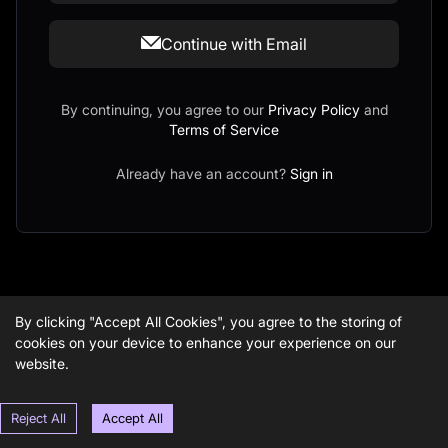
Continue with Email
By continuing, you agree to our
Privacy Policy
and
Terms of Service
Already have an account?
Sign in
By clicking "Accept All Cookies", you agree to the storing of
cookies on your device to enhance your experience on our
website.
Reject All
Accept All