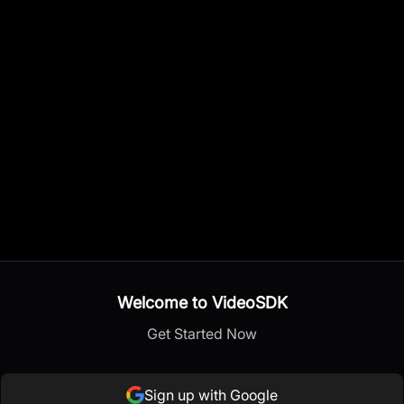
Welcome to VideoSDK
Get Started Now
Sign up with Google