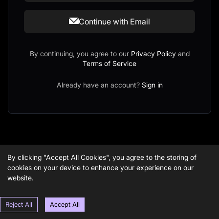
Continue with Email
By continuing, you agree to our
Privacy Policy
and
Terms of Service
Already have an account?
Sign in
By clicking "Accept All Cookies", you agree to the storing of
cookies on your device to enhance your experience on our
website.
Reject All
Accept All