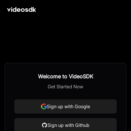
Welcome to VideoSDK
Get Started Now
Sign up with Google
Sign up with Github