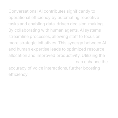
Conversational AI contributes significantly to
operational efficiency by automating repetitive
tasks and enabling data-driven decision-making.
By collaborating with human agents, AI systems
streamline processes, allowing staff to focus on
more strategic initiatives. This synergy between AI
and human expertise leads to optimized resource
allocation and improved productivity. Utilizing the
Google STT Plugin for voice agent
can enhance the
accuracy of voice interactions, further boosting
efficiency.
Benefits and ROI of
Conversational AI in Tourism