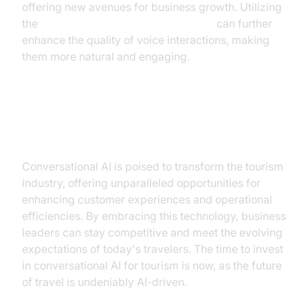
offering new avenues for business growth. Utilizing
the
Google TTS Plugin for voice agent
can further
enhance the quality of voice interactions, making
them more natural and engaging.
Conclusion
Conversational AI is poised to transform the tourism
industry, offering unparalleled opportunities for
enhancing customer experiences and operational
efficiencies. By embracing this technology, business
leaders can stay competitive and meet the evolving
expectations of today's travelers. The time to invest
in conversational AI for tourism is now, as the future
of travel is undeniably AI-driven.