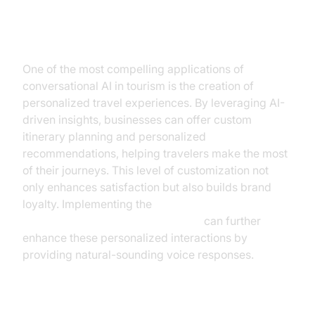
Personalized Travel Experiences
One of the most compelling applications of
conversational AI in tourism is the creation of
personalized travel experiences. By leveraging AI-
driven insights, businesses can offer custom
itinerary planning and personalized
recommendations, helping travelers make the most
of their journeys. This level of customization not
only enhances satisfaction but also builds brand
loyalty. Implementing the
OpenAI TTS Plugin for voice agent
can further
enhance these personalized interactions by
providing natural-sounding voice responses.
Operational Efficiency