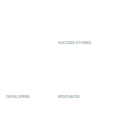
Video MER
SDK
Telehealth
Real-time Transcription
SDK
Astrology
Character SDK
Gaming
Open Source Examples
Dating
SUCCESS STORIES
Live Commerce
Examedi
Auto Proctoring
Coderschool
Interview-as-a-service
TYHO
Virtual Events
ForagerOne
Live Audio Streaming
Immigo
Ed-Tech
DEVELOPERS
RESOURCES
Documentation
The Protocol by Video SDK
Code Samples
AI Apps