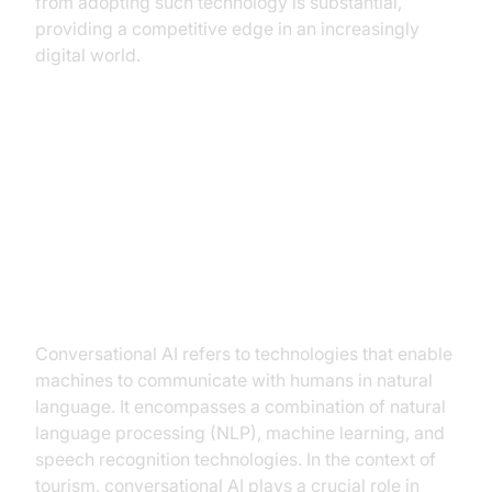
from adopting such technology is substantial,
providing a competitive edge in an increasingly
digital world.
Understanding Conversational AI
in Tourism
What is Conversational AI?
Conversational AI refers to technologies that enable
machines to communicate with humans in natural
language. It encompasses a combination of natural
language processing (NLP), machine learning, and
speech recognition technologies. In the context of
tourism, conversational AI plays a crucial role in