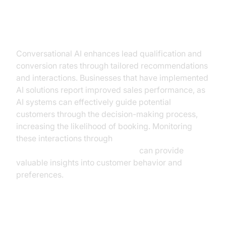
Increased Conversion Rates
Conversational AI enhances lead qualification and
conversion rates through tailored recommendations
and interactions. Businesses that have implemented
AI solutions report improved sales performance, as
AI systems can effectively guide potential
customers through the decision-making process,
increasing the likelihood of booking. Monitoring
these interactions through
AI voice Agent Session Analytics
can provide
valuable insights into customer behavior and
preferences.
Cost Reduction and Efficiency