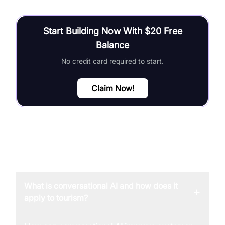
Start Building Now With $20 Free
Balance
No credit card required to start.
Claim Now!
FAQ
What is conversational AI and how does it
+
apply to tourism?