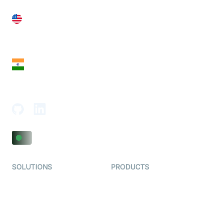
United States
28 Geary St, Suite 650,
San Francisco, CA 94108, United States
India
18th Floor, 1812, The Junomoneta Tower,
Adajan-Hazira Rd, Surat, Gujarat 395009, India
SOLUTIONS
PRODUCTS
Video KYC
AI-Agents
Video Banking
Real-time Audio & Video
SDK
Virtual Claim
Interactive Live Streaming