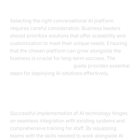
Choosing the Right AI Solution
Selecting the right conversational AI platform
requires careful consideration. Business leaders
should prioritize solutions that offer scalability and
customization to meet their unique needs. Ensuring
that the chosen platform can grow alongside the
business is crucial for long-term success. The
AI voice Agent deployment
guide provides essential
steps for deploying AI solutions effectively.
Integration and Training
Successful implementation of AI technology hinges
on seamless integration with existing systems and
comprehensive training for staff. By equipping
teams with the skills needed to work alongside AI