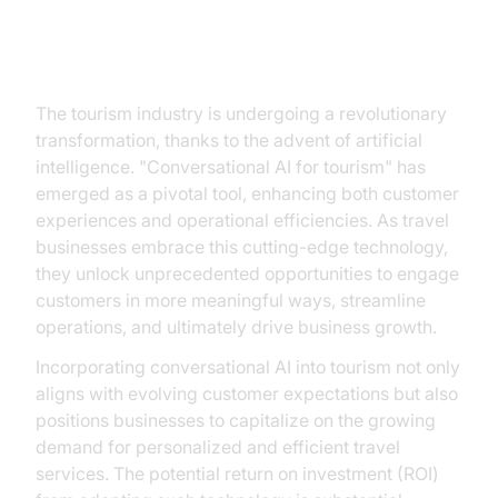
The New Era of Travel
The tourism industry is undergoing a revolutionary
transformation, thanks to the advent of artificial
intelligence. "Conversational AI for tourism" has
emerged as a pivotal tool, enhancing both customer
experiences and operational efficiencies. As travel
businesses embrace this cutting-edge technology,
they unlock unprecedented opportunities to engage
customers in more meaningful ways, streamline
operations, and ultimately drive business growth.
Incorporating conversational AI into tourism not only
aligns with evolving customer expectations but also
positions businesses to capitalize on the growing
demand for personalized and efficient travel
services. The potential return on investment (ROI)