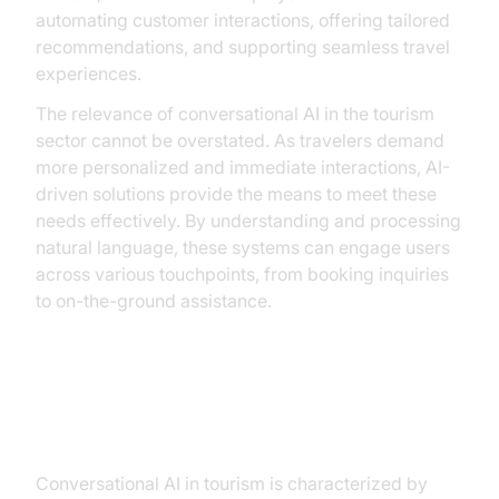
automating customer interactions, offering tailored
recommendations, and supporting seamless travel
experiences.
The relevance of conversational AI in the tourism
sector cannot be overstated. As travelers demand
more personalized and immediate interactions, AI-
driven solutions provide the means to meet these
needs effectively. By understanding and processing
natural language, these systems can engage users
across various touchpoints, from booking inquiries
to on-the-ground assistance.
Key Features of Conversational AI
in Tourism
Conversational AI in tourism is characterized by