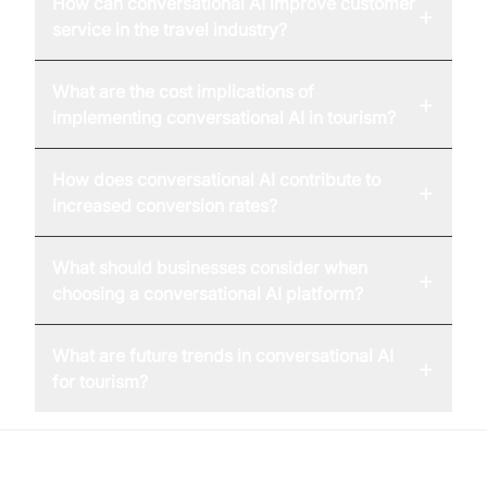
How can conversational AI improve customer
+
service in the travel industry?
What are the cost implications of
+
implementing conversational AI in tourism?
How does conversational AI contribute to
+
increased conversion rates?
What should businesses consider when
+
choosing a conversational AI platform?
What are future trends in conversational AI
+
for tourism?