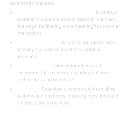
several key features:
Natural Language Processing (NLP):
Enables AI
systems to understand and respond in human-
like ways, facilitating more meaningful customer
interactions.
Multilingual Support:
Breaks language barriers,
allowing businesses to cater to a global
audience.
Personalization:
Tailors interactions and
recommendations based on individual user
preferences and behaviors.
Integration:
Seamlessly connects with existing
systems and platforms, ensuring consistent and
efficient service delivery.