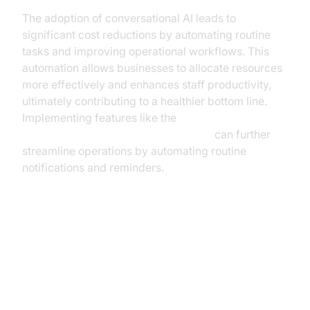
The adoption of conversational AI leads to
significant cost reductions by automating routine
tasks and improving operational workflows. This
automation allows businesses to allocate resources
more effectively and enhances staff productivity,
ultimately contributing to a healthier bottom line.
Implementing features like the
AI voice Agent Wake-Up Call Feature
can further
streamline operations by automating routine
notifications and reminders.
Implementation Strategies for
Business Leaders