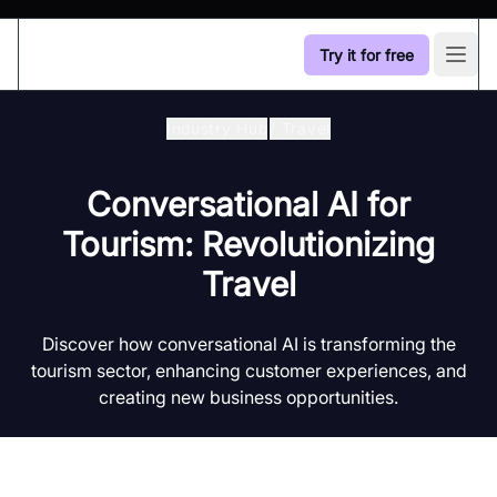
Try it for free
Open
Industry Hub
/
Travel
Conversational AI for
Tourism: Revolutionizing
Travel
Discover how conversational AI is transforming the
tourism sector, enhancing customer experiences, and
creating new business opportunities.