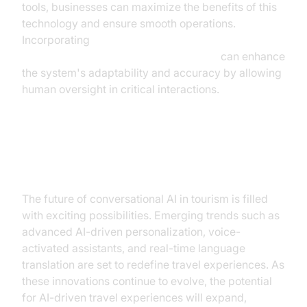
tools, businesses can maximize the benefits of this
technology and ensure smooth operations.
Incorporating
Human-in-the-loop for AI voice Agents
can enhance
the system's adaptability and accuracy by allowing
human oversight in critical interactions.
Future Trends and Innovations
The future of conversational AI in tourism is filled
with exciting possibilities. Emerging trends such as
advanced AI-driven personalization, voice-
activated assistants, and real-time language
translation are set to redefine travel experiences. As
these innovations continue to evolve, the potential
for AI-driven travel experiences will expand,