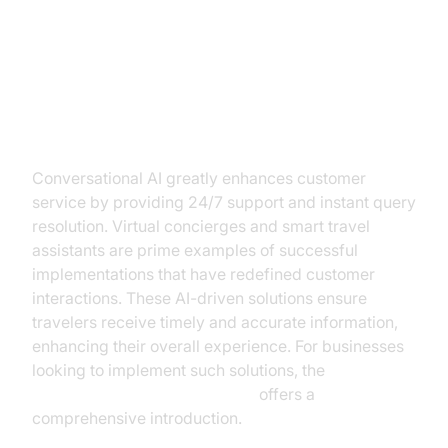
Use Cases: Transforming Tourism
with AI
Enhanced Customer Service
Conversational AI greatly enhances customer
service by providing 24/7 support and instant query
resolution. Virtual concierges and smart travel
assistants are prime examples of successful
implementations that have redefined customer
interactions. These AI-driven solutions ensure
travelers receive timely and accurate information,
enhancing their overall experience. For businesses
looking to implement such solutions, the
Voice Agent Quick Start Guide
offers a
comprehensive introduction.