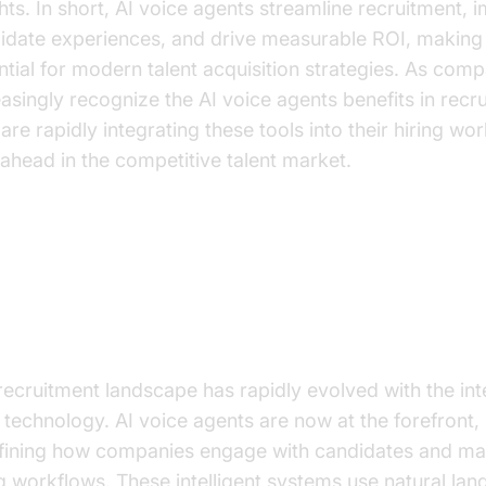
ghts. In short, AI voice agents streamline recruitment,
idate experiences, and drive measurable ROI, making
ntial for modern talent acquisition strategies. As com
easingly recognize the AI voice agents benefits in recr
are rapidly integrating these tools into their hiring wo
 ahead in the competitive talent market.
e Rise of AI Voice Agents in
cruitment
recruitment landscape has rapidly evolved with the int
I technology. AI voice agents are now at the forefront,
fining how companies engage with candidates and m
ng workflows. These intelligent systems use natural la