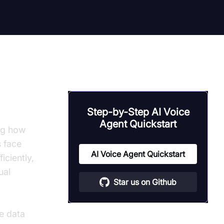
Step-by-Step AI Voice
Agent Quickstart
ng how
s face
AI Voice Agent Quickstart
iciently,
ual
Star us on Github
e data