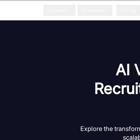
Solutions
Developer
Pricing
AI 
Recrui
Explore the transform
scala