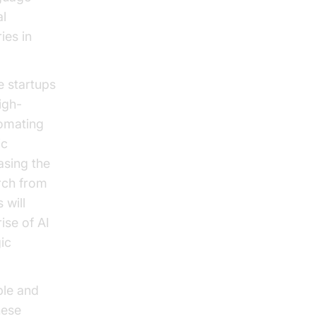
al
ies in
e startups
igh-
omating
ic
asing the
arch from
 will
ise of AI
gic
ble and
hese