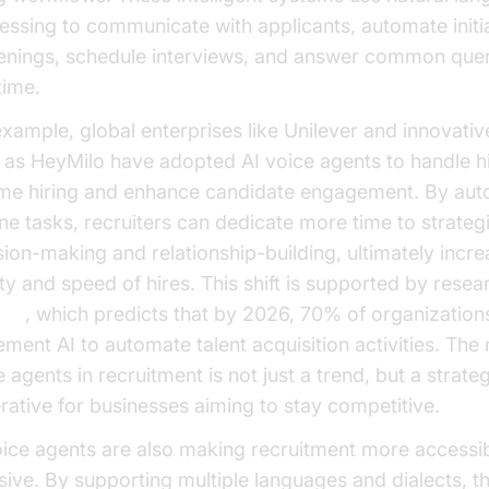
essing to communicate with applicants, automate initi
enings, schedule interviews, and answer common quer
time.
example, global enterprises like Unilever and innovativ
 as HeyMilo have adopted AI voice agents to handle h
me hiring and enhance candidate engagement. By aut
ine tasks, recruiters can dedicate more time to strateg
sion-making and relationship-building, ultimately incre
ity and speed of hires. This shift is supported by rese
ner
, which predicts that by 2026, 70% of organizations
ment AI to automate talent acquisition activities. The r
 agents in recruitment is not just a trend, but a strate
rative for businesses aiming to stay competitive.
oice agents are also making recruitment more accessi
usive. By supporting multiple languages and dialects, t