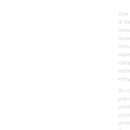
Eff
One 
is th
simu
scree
recru
espe
camp
tech
entry
AI v
pre-
woul
acce
erro