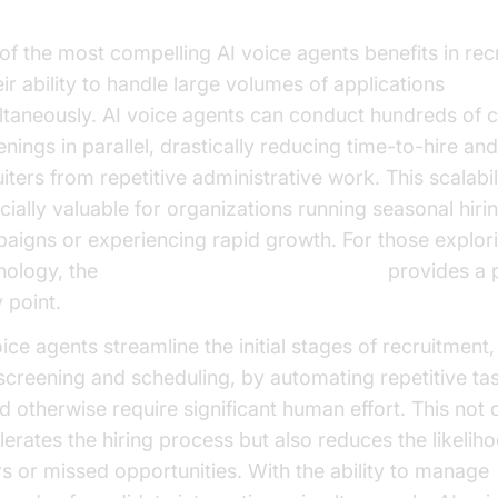
iciency and Scalability
of the most compelling AI voice agents benefits in rec
eir ability to handle large volumes of applications
ltaneously. AI voice agents can conduct hundreds of 
nings in parallel, drastically reducing time-to-hire and
iters from repetitive administrative work. This scalabili
cially valuable for organizations running seasonal hiri
aigns or experiencing rapid growth. For those explori
nology, the
Voice Agent Quick Start Guide
provides a p
 point.
oice agents streamline the initial stages of recruitment
screening and scheduling, by automating repetitive tas
d otherwise require significant human effort. This not 
lerates the hiring process but also reduces the likelih
rs or missed opportunities. With the ability to manage