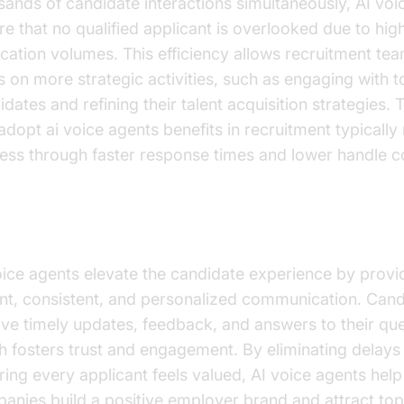
sands of candidate interactions simultaneously, AI voi
re that no qualified applicant is overlooked due to hig
ication volumes. This efficiency allows recruitment te
s on more strategic activities, such as engaging with t
idates and refining their talent acquisition strategies.
 adopt ai voice agents benefits in recruitment typicall
ess through faster response times and lower handle c
didate Experience
oice agents elevate the candidate experience by provi
ant, consistent, and personalized communication. Can
ive timely updates, feedback, and answers to their que
h fosters trust and engagement. By eliminating delays
ring every applicant feels valued, AI voice agents help
anies build a positive employer brand and attract top 