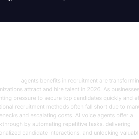
troduction
AI voice
agents benefits in recruitment are transformi
nizations attract and hire talent in 2026. As businesse
ting pressure to secure top candidates quickly and eff
itional recruitment methods often fall short due to man
lenecks and escalating costs. AI voice agents offer a
kthrough by automating repetitive tasks, delivering
onalized candidate interactions, and unlocking valuabl