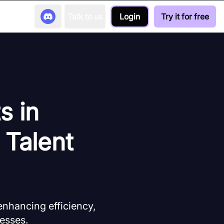
Talk to us
Login
Try it for free
s in
 Talent
 enhancing efficiency,
esses.