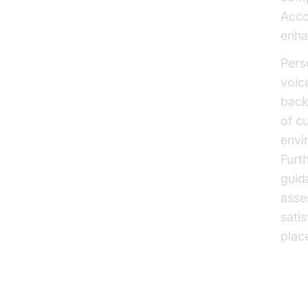
Acco
enha
Pers
voic
back
of c
envi
Furt
guid
asse
satis
plac
Cos