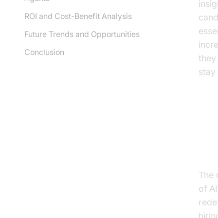
insi
ROI and Cost-Benefit Analysis
cand
esse
Future Trends and Opportunities
incr
Conclusion
they 
stay
Th
Re
The 
of A
rede
hiri