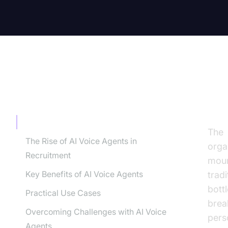
TABLE OF CONTENT
In
Introduction
The
The Rise of AI Voice Agents in
orga
Recruitment
moun
Key Benefits of AI Voice Agents
trad
bott
Practical Use Cases
brea
Overcoming Challenges with AI Voice
pers
Agents