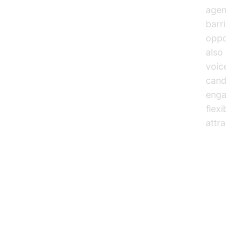
agen
barr
oppor
also
voic
cand
enga
flexi
attr
Ke