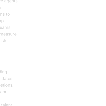
ce agents
h
ams to
op
 Teams
y measure
osts.
ding
didates
stions,
 and
talent.