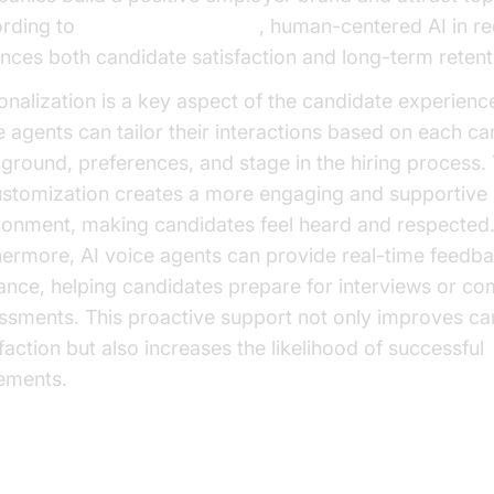
rding to
Microsoft Research
, human-centered AI in r
nces both candidate satisfaction and long-term retent
onalization is a key aspect of the candidate experience
e agents can tailor their interactions based on each ca
ground, preferences, and stage in the hiring process. 
ustomization creates a more engaging and supportive
ronment, making candidates feel heard and respected
hermore, AI voice agents can provide real-time feedb
ance, helping candidates prepare for interviews or co
ssments. This proactive support not only improves ca
faction but also increases the likelihood of successful
ements.
t-Effectiveness