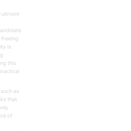
ruitment
candidate
 freeing
ty is
ng
ng this
ractical
, such as
ks that
only
ood of