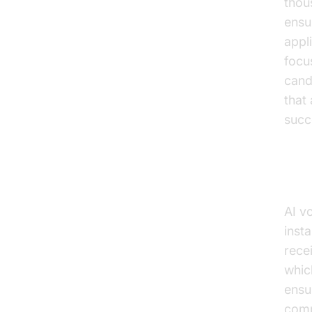
thou
ensu
appl
focu
cand
that
succ
Can
AI v
inst
rece
whic
ensu
comp