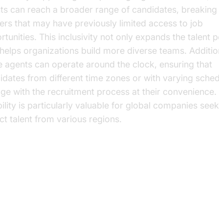
ts can reach a broader range of candidates, breakin
iers that may have previously limited access to job
tunities. This inclusivity not only expands the talent p
 helps organizations build more diverse teams. Addition
e agents can operate around the clock, ensuring that
idates from different time zones or with varying sche
ge with the recruitment process at their convenience.
bility is particularly valuable for global companies seek
act talent from various regions.
y Benefits of AI Voice Agents