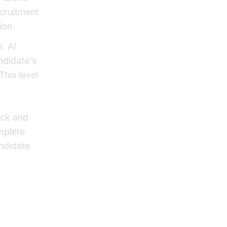
ecruitment
ion.
. AI
ndidate's
This level
.
ack and
mplete
ndidate