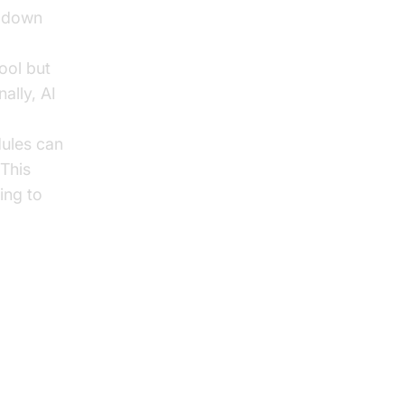
g down
ool but
ally, AI
dules can
 This
ing to