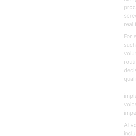
proc
scre
real 
For 
such
volu
rout
deci
qual
Gart
imple
voice
impe
AI v
incl