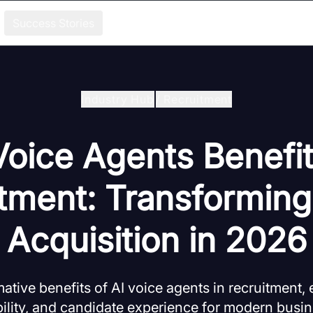
Success Stories
Industry Hub
/
Recruitment
Voice Agents Benefit
tment: Transforming
Acquisition in 2026
ative benefits of AI voice agents in recruitment,
bility, and candidate experience for modern busin