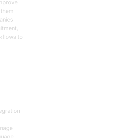
 improve
 them
panies
uitment,
rkflows to
egration
anage
nguage