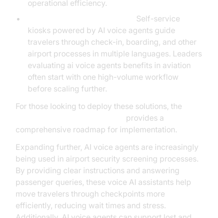
operational efficiency.
Passenger Assistance Kiosks:
Self-service
kiosks powered by AI voice agents guide
travelers through check-in, boarding, and other
airport processes in multiple languages. Leaders
evaluating ai voice agents benefits in aviation
often start with one high-volume workflow
before scaling further.
For those looking to deploy these solutions, the
Voice Agent Quick Start Guide
provides a
comprehensive roadmap for implementation.
Expanding further, AI voice agents are increasingly
being used in airport security screening processes.
By providing clear instructions and answering
passenger queries, these voice AI assistants help
move travelers through checkpoints more
efficiently, reducing wait times and stress.
Additionally, AI voice agents can support lost and