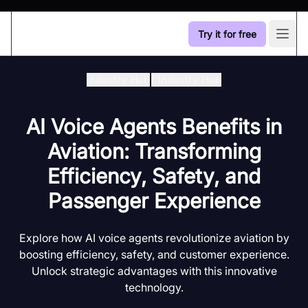
Try it for free
Open
Industry Hub
/
Industry Hub
AI Voice Agents Benefits in
Aviation: Transforming
Efficiency, Safety, and
Passenger Experience
Explore how AI voice agents revolutionize aviation by
boosting efficiency, safety, and customer experience.
Unlock strategic advantages with this innovative
technology.