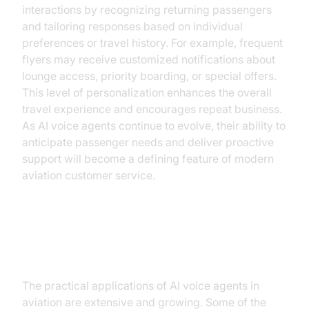
interactions by recognizing returning passengers
and tailoring responses based on individual
preferences or travel history. For example, frequent
flyers may receive customized notifications about
lounge access, priority boarding, or special offers.
This level of personalization enhances the overall
travel experience and encourages repeat business.
As AI voice agents continue to evolve, their ability to
anticipate passenger needs and deliver proactive
support will become a defining feature of modern
aviation customer service.
Practical Use Cases
The practical applications of AI voice agents in
aviation are extensive and growing. Some of the