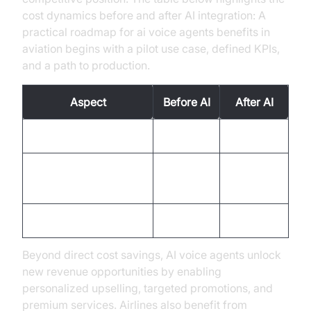
cost dynamics before and after AI integration: A
practical roadmap for ai voice agents benefits in
aviation begins with a pilot use case, defined KPIs,
and a path to production.
Aspect
Before AI
After AI
Human Error Costs
High
Reduced
Operational
Moderate
Enhanced
Efficiency
Customer Service
Limited
Improved
Beyond direct cost savings, AI voice agents unlock
new revenue opportunities by enabling
personalized upselling, targeted promotions, and
premium services. Airlines also benefit from