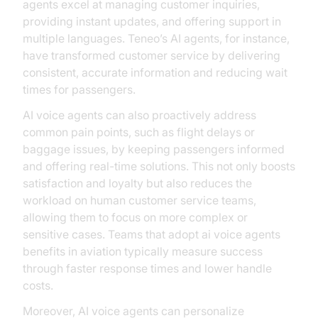
agents excel at managing customer inquiries,
providing instant updates, and offering support in
multiple languages. Teneo’s AI agents, for instance,
have transformed customer service by delivering
consistent, accurate information and reducing wait
times for passengers.
AI voice agents can also proactively address
common pain points, such as flight delays or
baggage issues, by keeping passengers informed
and offering real-time solutions. This not only boosts
satisfaction and loyalty but also reduces the
workload on human customer service teams,
allowing them to focus on more complex or
sensitive cases. Teams that adopt ai voice agents
benefits in aviation typically measure success
through faster response times and lower handle
costs.
Moreover, AI voice agents can personalize