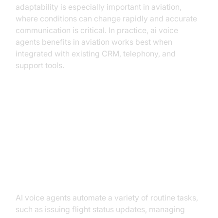
adaptability is especially important in aviation,
where conditions can change rapidly and accurate
communication is critical. In practice, ai voice
agents benefits in aviation works best when
integrated with existing CRM, telephony, and
support tools.
Key Benefits of AI Voice Agents in
Aviation
Enhanced Operational Efficiency
AI voice agents automate a variety of routine tasks,
such as issuing flight status updates, managing