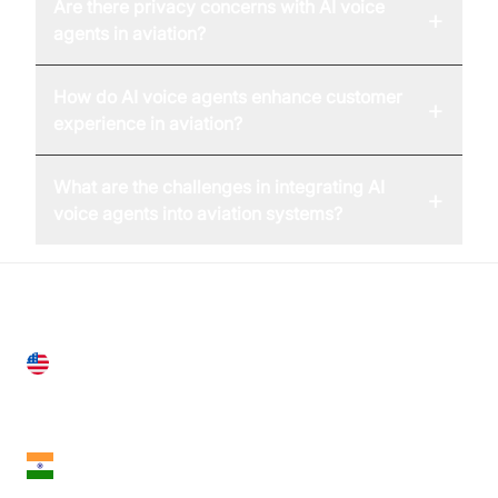
Are there privacy concerns with AI voice
+
agents in aviation?
How do AI voice agents enhance customer
+
experience in aviation?
What are the challenges in integrating AI
+
voice agents into aviation systems?
United States
28 Geary St, Suite 650,
San Francisco, CA 94108, United States
India
18th Floor, 1812, The Junomoneta Tower,