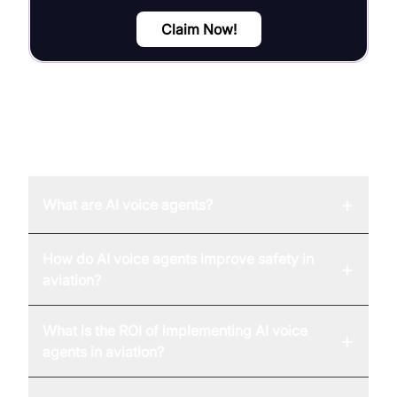
Claim Now!
FAQ
+
What are AI voice agents?
How do AI voice agents improve safety in
+
aviation?
What is the ROI of implementing AI voice
+
agents in aviation?