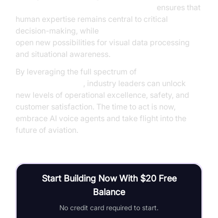
Human-in-the-loop for AI voice Agents
ensures that
human expertise remains central to critical
decision-making, while
AI Agent Vision Capabilities
open new possibilities for visual data processing
and situational awareness.
By leveraging the full spectrum of
AI voice agents
benefits in aviation
, industry leaders can unlock
new levels of operational excellence, safety, and
customer satisfaction. The time to act is now,
embrace AI voice agents and take flight into the
future of aviation.
Start Building Now With $20 Free
Balance
No credit card required to start.