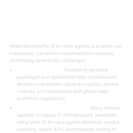
Overcoming Implementation
Challenges
While the benefits of AI voice agents in aviation are
substantial, successful implementation requires
addressing several key challenges:
Security and Privacy:
Protecting sensitive
passenger and operational data is paramount.
Airlines must ensure robust encryption, access
controls, and compliance with global data
protection regulations.
Integration with Legacy Systems:
Many airlines
operate on legacy IT infrastructure. Seamless
integration of AI voice agents demands careful
planning, robust APIs, and thorough testing to