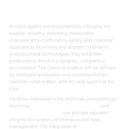
Taking Flight with AI Voice Agents
AI voice agents are fundamentally changing the
aviation industry, delivering measurable
improvements in efficiency, safety, and customer
experience. As airlines and airports continue to
embrace these technologies, they are better
positioned to thrive in a dynamic, competitive
environment. The future of aviation will be defined
by intelligent automation and seamless human-
machine collaboration, with AI voice agents at the
core.
For those interested in the technical underpinnings,
exploring
AI voice Agent Session Analytics
and
AI voice Agent recording
can provide valuable
insights into system performance and data
management. The integration of