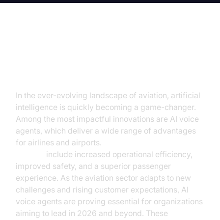
Navigating the Skies with AI Voice
Agents
In the ever-evolving landscape of aviation, artificial
intelligence is quickly becoming a game-changer.
Among the most impactful innovations are AI voice
agents, which deliver a wide range of advantages
for airlines and airports.
AI voice agents benefits in
aviation
include increased operational efficiency,
improved safety, and a superior passenger
experience. As the aviation sector adapts to new
challenges and rising customer expectations, AI
voice agents are proving essential for organizations
aiming to lead in 2026 and beyond. These