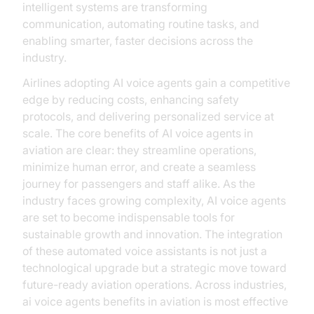
intelligent systems are transforming
communication, automating routine tasks, and
enabling smarter, faster decisions across the
industry.
Airlines adopting AI voice agents gain a competitive
edge by reducing costs, enhancing safety
protocols, and delivering personalized service at
scale. The core benefits of AI voice agents in
aviation are clear: they streamline operations,
minimize human error, and create a seamless
journey for passengers and staff alike. As the
industry faces growing complexity, AI voice agents
are set to become indispensable tools for
sustainable growth and innovation. The integration
of these automated voice assistants is not just a
technological upgrade but a strategic move toward
future-ready aviation operations. Across industries,
ai voice agents benefits in aviation is most effective