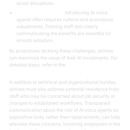
avoid disruptions.
Change Management:
Introducing AI voice
agents often requires cultural and procedural
adjustments. Training staff and clearly
communicating the benefits are essential for
smooth adoption.
By proactively tackling these challenges, airlines
can maximize the value of their AI investments. For
detailed steps, refer to the
AI voice Agent deployment guide
.
In addition to technical and organizational hurdles,
airlines must also address potential resistance from
staff who may be concerned about job security or
changes to established workflows. Transparent
communication about the role of AI voice agents as
supportive tools, rather than replacements, can help
alleviate these concerns. Involving employees in the