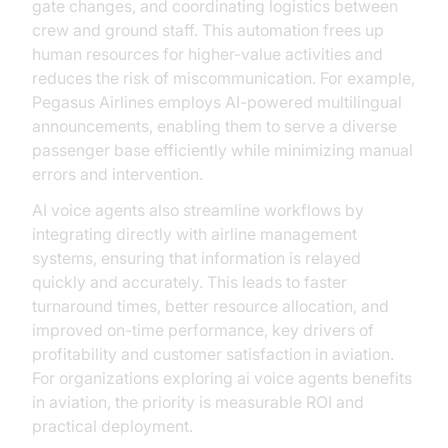
gate changes, and coordinating logistics between
crew and ground staff. This automation frees up
human resources for higher-value activities and
reduces the risk of miscommunication. For example,
Pegasus Airlines employs AI-powered multilingual
announcements, enabling them to serve a diverse
passenger base efficiently while minimizing manual
errors and intervention.
AI voice agents also streamline workflows by
integrating directly with airline management
systems, ensuring that information is relayed
quickly and accurately. This leads to faster
turnaround times, better resource allocation, and
improved on-time performance, key drivers of
profitability and customer satisfaction in aviation.
For organizations exploring ai voice agents benefits
in aviation, the priority is measurable ROI and
practical deployment.