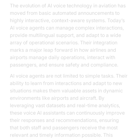
The evolution of AI voice technology in aviation has
moved from basic automated announcements to
highly interactive, context-aware systems. Today’s
AI voice agents can manage complex interactions,
provide multilingual support, and adapt to a wide
array of operational scenarios. Their integration
marks a major leap forward in how airlines and
airports manage daily operations, interact with
passengers, and ensure safety and compliance.
AI voice agents are not limited to simple tasks. Their
ability to learn from interactions and adapt to new
situations makes them valuable assets in dynamic
environments like airports and aircraft. By
leveraging vast datasets and real-time analytics,
these voice AI assistants can continuously improve
their responses and recommendations, ensuring
that both staff and passengers receive the most
relevant and timely information possible. This