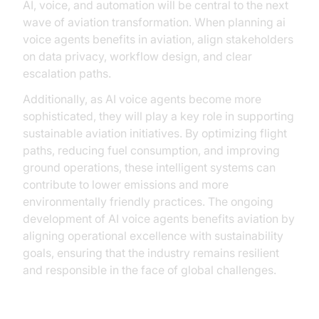
AI, voice, and automation will be central to the next
wave of aviation transformation. When planning ai
voice agents benefits in aviation, align stakeholders
on data privacy, workflow design, and clear
escalation paths.
Additionally, as AI voice agents become more
sophisticated, they will play a key role in supporting
sustainable aviation initiatives. By optimizing flight
paths, reducing fuel consumption, and improving
ground operations, these intelligent systems can
contribute to lower emissions and more
environmentally friendly practices. The ongoing
development of AI voice agents benefits aviation by
aligning operational excellence with sustainability
goals, ensuring that the industry remains resilient
and responsible in the face of global challenges.