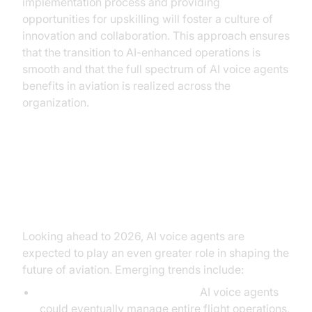
implementation process and providing
opportunities for upskilling will foster a culture of
innovation and collaboration. This approach ensures
that the transition to AI-enhanced operations is
smooth and that the full spectrum of AI voice agents
benefits in aviation is realized across the
organization.
Future Prospects of AI Voice
Agents in Aviation
Looking ahead to 2026, AI voice agents are
expected to play an even greater role in shaping the
future of aviation. Emerging trends include:
Autonomous Flight Operations:
AI voice agents
could eventually manage entire flight operations,