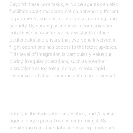
Beyond these core tasks, AI voice agents can also
facilitate real-time coordination between different
departments, such as maintenance, catering, and
security. By serving as a central communication
hub, these automated voice assistants reduce
bottlenecks and ensure that everyone involved in
flight operations has access to the latest updates.
This level of integration is particularly valuable
during irregular operations, such as weather
disruptions or technical delays, where rapid
response and clear communication are essential.
Improved Safety Measures
Safety is the foundation of aviation, and AI voice
agents play a pivotal role in reinforcing it. By
monitoring real-time data and issuing immediate