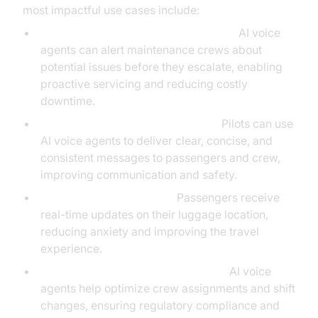
most impactful use cases include:
Predictive Maintenance Notifications:
AI voice
agents can alert maintenance crews about
potential issues before they escalate, enabling
proactive servicing and reducing costly
downtime.
AI-Powered Pilot Announcements:
Pilots can use
AI voice agents to deliver clear, concise, and
consistent messages to passengers and crew,
improving communication and safety.
Smart Baggage Tracking:
Passengers receive
real-time updates on their luggage location,
reducing anxiety and improving the travel
experience.
Crew Scheduling and Coordination:
AI voice
agents help optimize crew assignments and shift
changes, ensuring regulatory compliance and