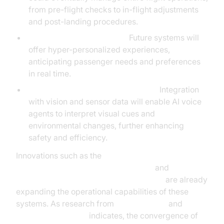
from pre-flight checks to in-flight adjustments
and post-landing procedures.
Advanced Personalization:
Future systems will
offer hyper-personalized experiences,
anticipating passenger needs and preferences
in real time.
Expanded Multimodal Capabilities:
Integration
with vision and sensor data will enable AI voice
agents to interpret visual cues and
environmental changes, further enhancing
safety and efficiency.
Innovations such as the
AI voice Agent Wake-Up Call Feature
and
AI voice Agent tracing and observability
are already
expanding the operational capabilities of these
systems. As research from
Google Cloud
and
Microsoft Research
indicates, the convergence of