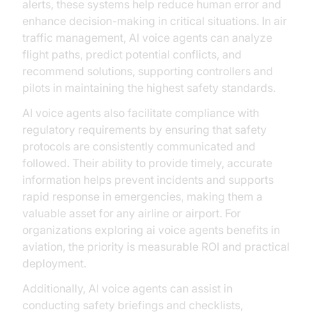
alerts, these systems help reduce human error and
enhance decision-making in critical situations. In air
traffic management, AI voice agents can analyze
flight paths, predict potential conflicts, and
recommend solutions, supporting controllers and
pilots in maintaining the highest safety standards.
AI voice agents also facilitate compliance with
regulatory requirements by ensuring that safety
protocols are consistently communicated and
followed. Their ability to provide timely, accurate
information helps prevent incidents and supports
rapid response in emergencies, making them a
valuable asset for any airline or airport. For
organizations exploring ai voice agents benefits in
aviation, the priority is measurable ROI and practical
deployment.
Additionally, AI voice agents can assist in
conducting safety briefings and checklists,