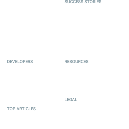
SUCCESS STORIES
Live Commerce
Examedi
Auto Proctoring
Coderschool
Interview-as-a-service
TYHO
Virtual Events
ForagerOne
Live Audio Streaming
Immigo
Ed-Tech
DEVELOPERS
RESOURCES
Documentation
The Protocol by Video SDK
Code Samples
AI Apps
Developer Updates
Creator Program
Developer Hub
LEGAL
Terms Of Service
TOP ARTICLES
What is WebRTC?
Privacy Policy
Build a React Native Video
Cookie Notice