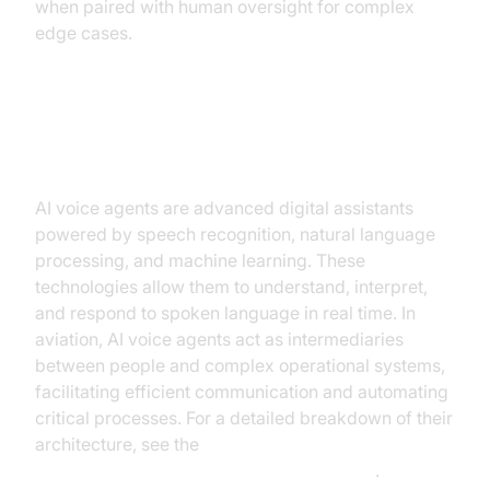
when paired with human oversight for complex
edge cases.
Understanding AI Voice Agents
AI voice agents are advanced digital assistants
powered by speech recognition, natural language
processing, and machine learning. These
technologies allow them to understand, interpret,
and respond to spoken language in real time. In
aviation, AI voice agents act as intermediaries
between people and complex operational systems,
facilitating efficient communication and automating
critical processes. For a detailed breakdown of their
architecture, see the
AI voice Agent core components overview
.