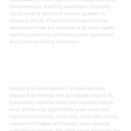
found services, enabling passengers to quickly
report missing items and receive updates on
recovery efforts. These practical applications
demonstrate how the adoption of AI voice agents
benefits aviation by addressing both operational
and customer-facing challenges.
ROI and Cost Benefits
Adopting AI voice agents in aviation delivers
measurable financial and operational returns. By
automating repetitive tasks and reducing human
error, airlines can significantly lower costs and
improve productivity. Over time, these efficiencies
translate into higher profitability and a stronger
competitive position. The table below highlights the