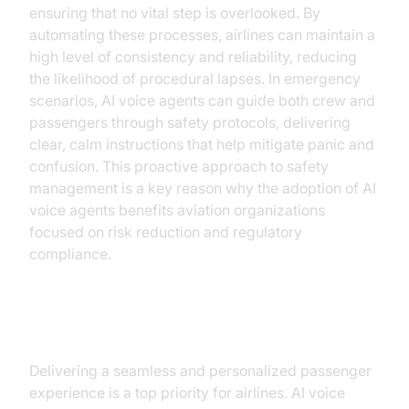
ensuring that no vital step is overlooked. By
automating these processes, airlines can maintain a
high level of consistency and reliability, reducing
the likelihood of procedural lapses. In emergency
scenarios, AI voice agents can guide both crew and
passengers through safety protocols, delivering
clear, calm instructions that help mitigate panic and
confusion. This proactive approach to safety
management is a key reason why the adoption of AI
voice agents benefits aviation organizations
focused on risk reduction and regulatory
compliance.
Superior Customer Experience
Delivering a seamless and personalized passenger
experience is a top priority for airlines. AI voice