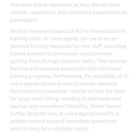
improved brand reputation as they deliver more
reliable, responsive, and innovative experiences to
passengers.
Another important aspect of ROI is the reduction in
training costs. AI voice agents can serve as on-
demand training resources for new staff, providing
instant answers to procedural questions and
guiding them through complex tasks. This reduces
the time and expense associated with traditional
training programs. Furthermore, the scalability of AI
voice agents allows airlines to handle seasonal
fluctuations in passenger volume without the need
for large-scale hiring, resulting in additional cost
savings and operational flexibility. These factors
further illustrate how AI voice agents benefits in
aviation extend beyond immediate operational
gains to long-term strategic value.