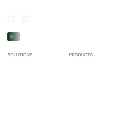
Adajan-Hazira Rd, Surat, Gujarat 395009, India
SOLUTIONS
PRODUCTS
Video KYC
AI-Agents
Video Banking
Real-time Audio & Video
SDK
Virtual Claim
Interactive Live Streaming
Video MER
SDK
Telehealth
Real-time Transcription
SDK
Astrology
Character SDK
Gaming
Open Source Examples
Dating