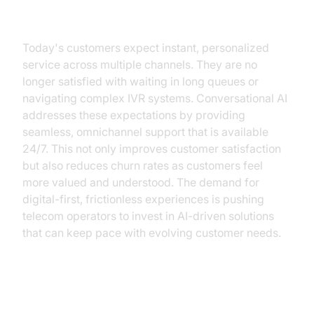
Need for AI
Today's customers expect instant, personalized
service across multiple channels. They are no
longer satisfied with waiting in long queues or
navigating complex IVR systems. Conversational AI
addresses these expectations by providing
seamless, omnichannel support that is available
24/7. This not only improves customer satisfaction
but also reduces churn rates as customers feel
more valued and understood. The demand for
digital-first, frictionless experiences is pushing
telecom operators to invest in AI-driven solutions
that can keep pace with evolving customer needs.
How AI Voice Agents Work in