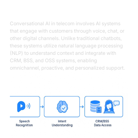
Telecom
Conversational AI in telecom involves AI systems
that engage with customers through voice, chat, or
other digital channels. Unlike traditional chatbots,
these systems utilize natural language processing
(NLP) to understand context and integrate with
CRM, BSS, and OSS systems, enabling
omnichannel, proactive, and personalized support.