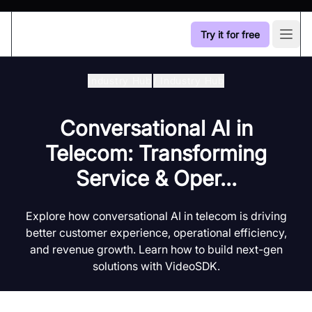
Try it for free
Open
Industry Hub
/
Industry Hub
Conversational AI in
Telecom: Transforming
Service & Oper...
Explore how conversational AI in telecom is driving
better customer experience, operational efficiency,
and revenue growth. Learn how to build next-gen
solutions with VideoSDK.