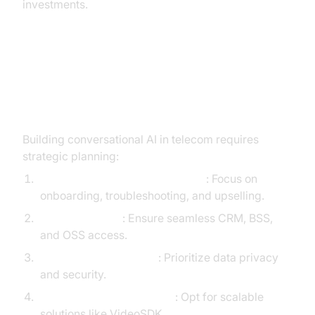
investments.
Implementation Path for Telecom
Teams
Building conversational AI in telecom requires
strategic planning:
Identify High-Impact Use Cases
: Focus on
onboarding, troubleshooting, and upselling.
Data Integration
: Ensure seamless CRM, BSS,
and OSS access.
Compliance & Security
: Prioritize data privacy
and security.
Choose the Right Platform
: Opt for scalable
solutions like VideoSDK.