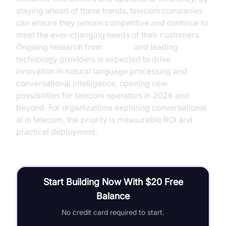
staying ahead of these trends, telecom companies
can ensure they remain competitive and continue to
meet the ever-changing needs of their customers.
Ongoing research from
OpenAI
and leading
technology providers is expected to drive
innovation in natural language processing and
conversational intelligence, opening new
possibilities for telecom operators in 2026 and
beyond. For organizations exploring conversational
ai in telecom, the priority is measurable ROI and
practical deployment.
Start Building Now With $20 Free
Balance
No credit card required to start.