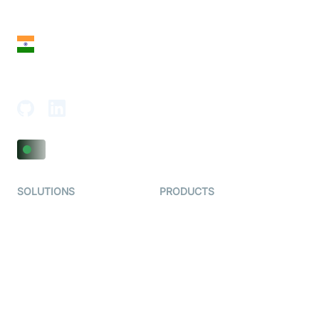
San Francisco, CA 94108, United States
India
18th Floor, 1812, The Junomoneta Tower,
Adajan-Hazira Rd, Surat, Gujarat 395009, India
SOLUTIONS
PRODUCTS
Video KYC
AI-Agents
Video Banking
Real-time Audio & Video
SDK
Virtual Claim
Interactive Live Streaming
Video MER
SDK
Telehealth
Real-time Transcription
SDK