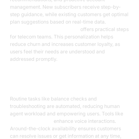
management. New subscribers receive step-by-
step guidance, while existing customers get optimal
plan suggestions based on real-time data.
Voice Agent Quick Start Guide
offers practical steps
for telecom teams. This personalization helps
reduce churn and increases customer loyalty, as
users feel their needs are understood and
addressed promptly.
24/7 Self-Service and Automation
Routine tasks like balance checks and
troubleshooting are automated, reducing human
agent workload and empowering users. Tools like
Google TTS Plugin
enhance voice interactions.
Around-the-clock availability ensures customers
can resolve issues or get information at any time,