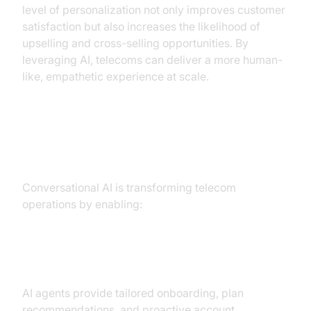
level of personalization not only improves customer
satisfaction but also increases the likelihood of
upselling and cross-selling opportunities. By
leveraging AI, telecoms can deliver a more human-
like, empathetic experience at scale.
Key Benefits and Outcomes
Conversational AI is transforming telecom
operations by enabling:
Personalization at Scale
AI agents provide tailored onboarding, plan
recommendations, and proactive account