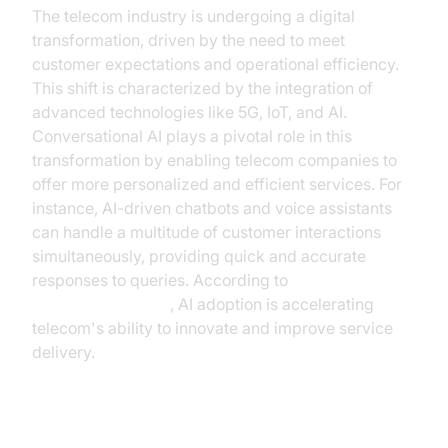
The telecom industry is undergoing a digital
transformation, driven by the need to meet
customer expectations and operational efficiency.
This shift is characterized by the integration of
advanced technologies like 5G, IoT, and AI.
Conversational AI plays a pivotal role in this
transformation by enabling telecom companies to
offer more personalized and efficient services. For
instance, AI-driven chatbots and voice assistants
can handle a multitude of customer interactions
simultaneously, providing quick and accurate
responses to queries. According to
Gartner's research
, AI adoption is accelerating
telecom's ability to innovate and improve service
delivery.
Customer Expectations and the