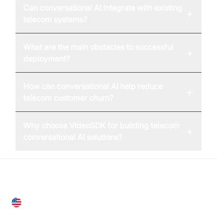
Can conversational AI integrate with existing
+
telecom systems?
What are the main obstacles to successful
+
deployment?
How can conversational AI help reduce
+
telecom customer churn?
Why choose VideoSDK for building telecom
+
conversational AI solutions?
United States
28 Geary St, Suite 650,