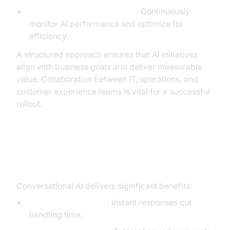
Monitoring and Optimization
: Continuously
monitor AI performance and optimize for
efficiency.
A structured approach ensures that AI initiatives
align with business goals and deliver measurable
value. Collaboration between IT, operations, and
customer experience teams is vital for a successful
rollout.
ROI and Operational Impact
Conversational AI delivers significant benefits:
Reduced Wait Times
: Instant responses cut
handling time.