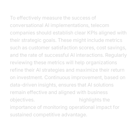
Measuring Success
To effectively measure the success of
conversational AI implementations, telecom
companies should establish clear KPIs aligned with
their strategic goals. These might include metrics
such as customer satisfaction scores, cost savings,
and the rate of successful AI interactions. Regularly
reviewing these metrics will help organizations
refine their AI strategies and maximize their return
on investment. Continuous improvement, based on
data-driven insights, ensures that AI solutions
remain effective and aligned with business
objectives.
McKinsey's report
highlights the
importance of monitoring operational impact for
sustained competitive advantage.