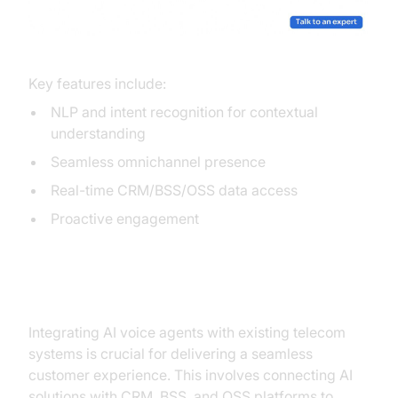
Key features include:
NLP and intent recognition for contextual
understanding
Seamless omnichannel presence
Real-time CRM/BSS/OSS data access
Proactive engagement
Integration with Existing Systems
Integrating AI voice agents with existing telecom
systems is crucial for delivering a seamless
customer experience. This involves connecting AI
solutions with CRM, BSS, and OSS platforms to