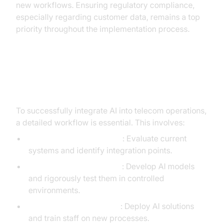
new workflows. Ensuring regulatory compliance,
especially regarding customer data, remains a top
priority throughout the implementation process.
Detailed Workflow for AI
Integration
To successfully integrate AI into telecom operations,
a detailed workflow is essential. This involves:
Assessment and Planning
: Evaluate current
systems and identify integration points.
Development and Testing
: Develop AI models
and rigorously test them in controlled
environments.
Deployment and Training
: Deploy AI solutions
and train staff on new processes.