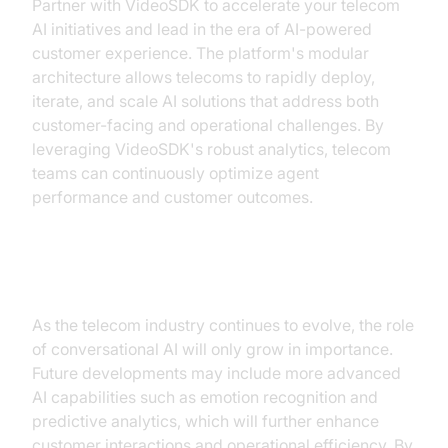
Partner with VideoSDK to accelerate your telecom
AI initiatives and lead in the era of AI-powered
customer experience. The platform's modular
architecture allows telecoms to rapidly deploy,
iterate, and scale AI solutions that address both
customer-facing and operational challenges. By
leveraging VideoSDK's robust analytics, telecom
teams can continuously optimize agent
performance and customer outcomes.
Future Prospects
As the telecom industry continues to evolve, the role
of conversational AI will only grow in importance.
Future developments may include more advanced
AI capabilities such as emotion recognition and
predictive analytics, which will further enhance
customer interactions and operational efficiency. By