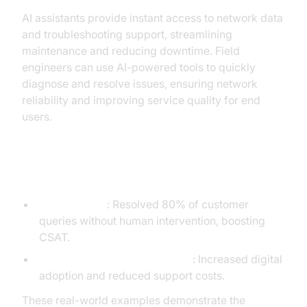
AI assistants provide instant access to network data
and troubleshooting support, streamlining
maintenance and reducing downtime. Field
engineers can use AI-powered tools to quickly
diagnose and resolve issues, ensuring network
reliability and improving service quality for end
users.
Case Study Snapshots
Telenor Telmi
: Resolved 80% of customer
queries without human intervention, boosting
CSAT.
Vodafone/VOXI Gen Z Chatbot
: Increased digital
adoption and reduced support costs.
These real-world examples demonstrate the