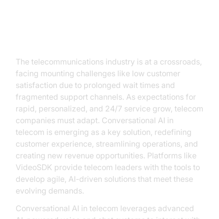
Introduction
The telecommunications industry is at a crossroads,
facing mounting challenges like low customer
satisfaction due to prolonged wait times and
fragmented support channels. As expectations for
rapid, personalized, and 24/7 service grow, telecom
companies must adapt. Conversational AI in
telecom is emerging as a key solution, redefining
customer experience, streamlining operations, and
creating new revenue opportunities. Platforms like
VideoSDK provide telecom leaders with the tools to
develop agile, AI-driven solutions that meet these
evolving demands.
Conversational AI in telecom leverages advanced