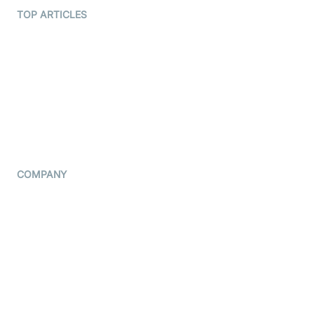
Terms Of Service
TOP ARTICLES
What is WebRTC?
Privacy Policy
Build a React Native Video
Cookie Notice
Calling App
CCPA Notice
Build a Flutter Video
Calling App
Subprocessors
DPA
RSS
COMPANY
Contact Us
Pricing
Support
Blog
Press Kit