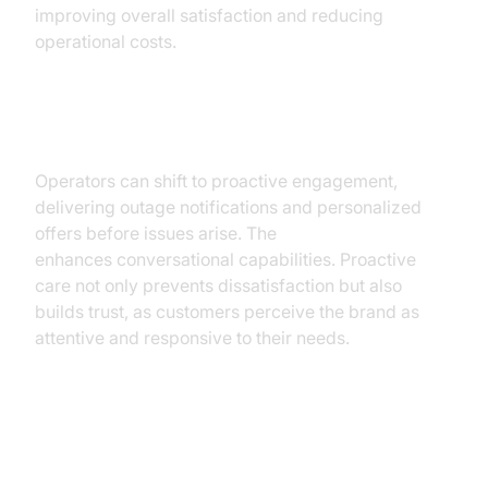
improving overall satisfaction and reducing
operational costs.
Proactive Customer Care
Operators can shift to proactive engagement,
delivering outage notifications and personalized
offers before issues arise. The
OpenAI LLM Plugin
enhances conversational capabilities. Proactive
care not only prevents dissatisfaction but also
builds trust, as customers perceive the brand as
attentive and responsive to their needs.
Technical Support for Field
Engineers