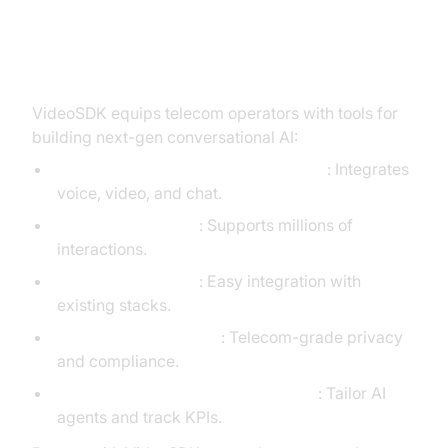
Builder's Blueprint: VideoSDK
Agents Framework for Telecom
VideoSDK equips telecom operators with tools for
building next-gen conversational AI:
Real-Time, Multi-Modal Engagement
: Integrates
voice, video, and chat.
Scalable by Design
: Supports millions of
interactions.
Developer-Friendly
: Easy integration with
existing stacks.
Secure and Compliant
: Telecom-grade privacy
and compliance.
Customizable and Robust Analytics
: Tailor AI
agents and track KPIs.