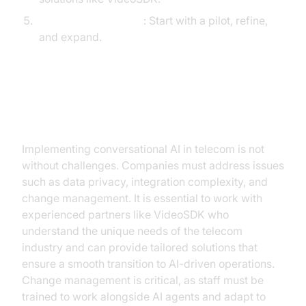
Pilot, Measure, Scale
: Start with a pilot, refine,
and expand.
Overcoming Implementation
Challenges
Implementing conversational AI in telecom is not
without challenges. Companies must address issues
such as data privacy, integration complexity, and
change management. It is essential to work with
experienced partners like VideoSDK who
understand the unique needs of the telecom
industry and can provide tailored solutions that
ensure a smooth transition to AI-driven operations.
Change management is critical, as staff must be
trained to work alongside AI agents and adapt to