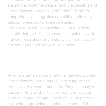
ensure that customer data is readily accessible and
interactions are personalized. VideoSDK offers
comprehensive integration capabilities, allowing
telecom operators to leverage existing
infrastructure while enhancing it with AI-driven
insights. Integration also ensures compliance with
industry regulations and enables a unified view of
customer journeys across all channels.
Enhancing Customer Interactions
AI voice agents are designed to enhance customer
interactions by providing real-time support and
personalized recommendations. They can analyze
customer data to offer tailored solutions, such as
suggesting the best plan based on usage patterns
or providing proactive maintenance alerts. This