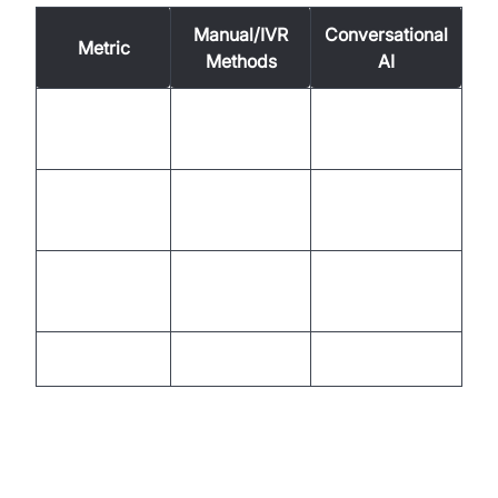
Manual/IVR
Conversational
Metric
Methods
AI
Minutes to
Seconds to
Speed
hours
minutes
Low (NPS <
High (NPS >
Satisfaction
30)
50)
Cost per
30-60%
High
Interaction
Lower
Scalability
Limited
Effortless
The Evolving Telecom Landscape