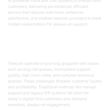
AI-powered voice and chat systems to interact with
customers, delivering personalized, efficient
service that reduces wait times, enhances
satisfaction, and enables telecom providers to meet
modern expectations for always-on support.
Telecom Challenges Today
Telecom operators have long grappled with issues
such as long call queues, inconsistent support
quality, high churn rates, and complex technical
queries. These challenges threaten customer loyalty
and profitability. Traditional methods like manual
support and legacy IVR systems fall short for
today's digital-first customers who demand
seamless, always-on engagement.