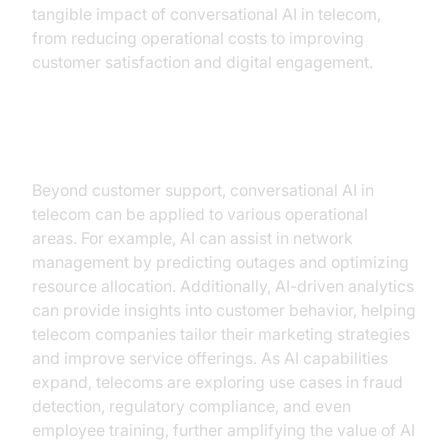
tangible impact of conversational AI in telecom,
from reducing operational costs to improving
customer satisfaction and digital engagement.
Expanding Use Cases
Beyond customer support, conversational AI in
telecom can be applied to various operational
areas. For example, AI can assist in network
management by predicting outages and optimizing
resource allocation. Additionally, AI-driven analytics
can provide insights into customer behavior, helping
telecom companies tailor their marketing strategies
and improve service offerings. As AI capabilities
expand, telecoms are exploring use cases in fraud
detection, regulatory compliance, and even
employee training, further amplifying the value of AI