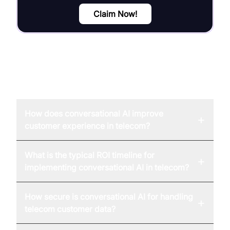
Claim Now!
FAQ
How does conversational AI improve
+
customer experience in telecom?
What is the typical ROI timeline for
+
implementing conversational AI in telecom?
How secure is conversational AI for handling
+
telecom customer data?