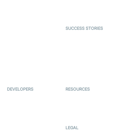
Astrology
Character SDK
Gaming
Open Source Examples
Dating
SUCCESS STORIES
Live Commerce
Examedi
Auto Proctoring
Coderschool
Interview-as-a-service
TYHO
Virtual Events
ForagerOne
Live Audio Streaming
Immigo
Ed-Tech
DEVELOPERS
RESOURCES
Documentation
The Protocol by Video SDK
Code Samples
AI Apps
Developer Updates
Creator Program
Developer Hub
LEGAL