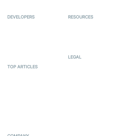
Immigo
Ed-Tech
DEVELOPERS
RESOURCES
Documentation
The Protocol by Video SDK
Code Samples
AI Apps
Developer Updates
Creator Program
Developer Hub
LEGAL
Terms Of Service
TOP ARTICLES
What is WebRTC?
Privacy Policy
Build a React Native Video
Cookie Notice
Calling App
CCPA Notice
Build a Flutter Video
Calling App
Subprocessors
DPA
RSS
COMPANY