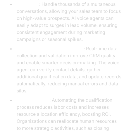
Scalability
: Handle thousands of simultaneous
conversations, allowing your sales team to focus
on high-value prospects. AI voice agents can
easily adapt to surges in lead volume, ensuring
consistent engagement during marketing
campaigns or seasonal spikes.
Data Accuracy and Enrichment
: Real-time data
collection and validation improve CRM quality
and enable smarter decision-making. The voice
agent can verify contact details, gather
additional qualification data, and update records
automatically, reducing manual errors and data
silos.
Cost Efficiency
: Automating the qualification
process reduces labor costs and increases
resource allocation efficiency, boosting ROI.
Organizations can reallocate human resources
to more strategic activities, such as closing