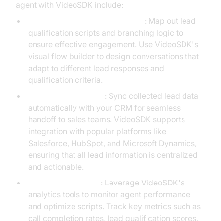
agent with VideoSDK include:
Designing Conversational Flows
: Map out lead
qualification scripts and branching logic to
ensure effective engagement. Use VideoSDK's
visual flow builder to design conversations that
adapt to different lead responses and
qualification criteria.
Integrating with CRM
: Sync collected lead data
automatically with your CRM for seamless
handoff to sales teams. VideoSDK supports
integration with popular platforms like
Salesforce, HubSpot, and Microsoft Dynamics,
ensuring that all lead information is centralized
and actionable.
Real-Time Analytics
: Leverage VideoSDK's
analytics tools to monitor agent performance
and optimize scripts. Track key metrics such as
call completion rates, lead qualification scores,