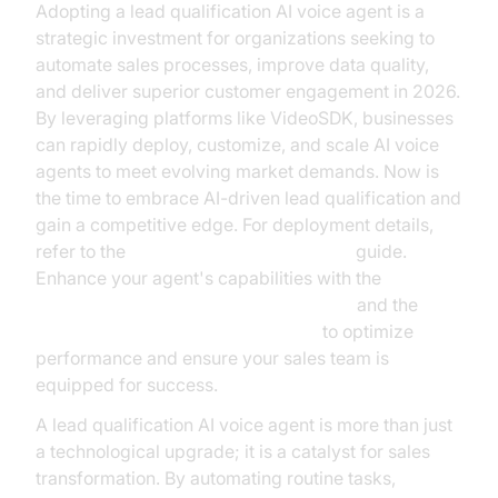
Adopting a lead qualification AI voice agent is a
strategic investment for organizations seeking to
automate sales processes, improve data quality,
and deliver superior customer engagement in 2026.
By leveraging platforms like VideoSDK, businesses
can rapidly deploy, customize, and scale AI voice
agents to meet evolving market demands. Now is
the time to embrace AI-driven lead qualification and
gain a competitive edge. For deployment details,
refer to the
AI voice Agent deployment
guide.
Enhance your agent's capabilities with the
ElevenLabs TTS Plugin for voice agent
and the
OpenAI STT Plugin for voice agent
to optimize
performance and ensure your sales team is
equipped for success.
A lead qualification AI voice agent is more than just
a technological upgrade; it is a catalyst for sales
transformation. By automating routine tasks,