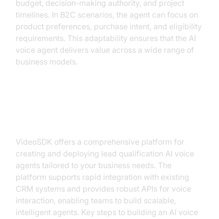
budget, decision-making authority, and project
timelines. In B2C scenarios, the agent can focus on
product preferences, purchase intent, and eligibility
requirements. This adaptability ensures that the AI
voice agent delivers value across a wide range of
business models.
Building an AI Voice Agent with
VideoSDK
VideoSDK offers a comprehensive platform for
creating and deploying lead qualification AI voice
agents tailored to your business needs. The
platform supports rapid integration with existing
CRM systems and provides robust APIs for voice
interaction, enabling teams to build scalable,
intelligent agents. Key steps to building an AI voice