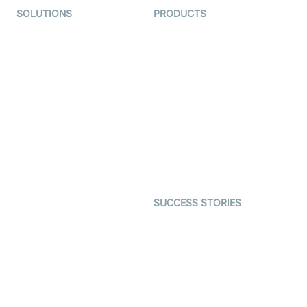
SOLUTIONS
PRODUCTS
Video KYC
AI-Agents
Video Banking
Real-time Audio & Video
SDK
Virtual Claim
Interactive Live Streaming
Video MER
SDK
Telehealth
Real-time Transcription
SDK
Astrology
Character SDK
Gaming
Open Source Examples
Dating
SUCCESS STORIES
Live Commerce
Examedi
Auto Proctoring
Coderschool
Interview-as-a-service
TYHO
Virtual Events
ForagerOne
Live Audio Streaming