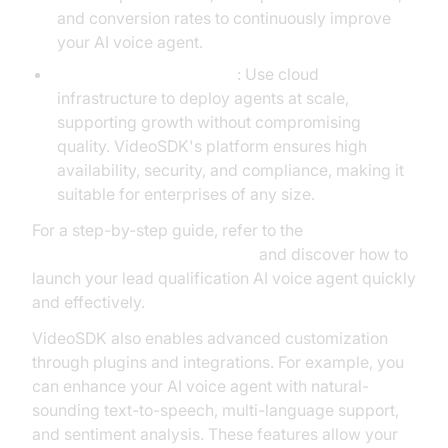
and conversion rates to continuously improve
your AI voice agent.
Deployment and Scaling
: Use cloud
infrastructure to deploy agents at scale,
supporting growth without compromising
quality. VideoSDK's platform ensures high
availability, security, and compliance, making it
suitable for enterprises of any size.
For a step-by-step guide, refer to the
Voice Agent Quick Start Guide
and discover how to
launch your lead qualification AI voice agent quickly
and effectively.
VideoSDK also enables advanced customization
through plugins and integrations. For example, you
can enhance your AI voice agent with natural-
sounding text-to-speech, multi-language support,
and sentiment analysis. These features allow your