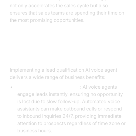
not only accelerates the sales cycle but also
ensures that sales teams are spending their time on
the most promising opportunities.
Key Benefits of AI Voice Agents in
Lead Qualification
Implementing a lead qualification AI voice agent
delivers a wide range of business benefits:
Accelerated Lead Response
: AI voice agents
engage leads instantly, ensuring no opportunity
is lost due to slow follow-up. Automated voice
assistants can make outbound calls or respond
to inbound inquiries 24/7, providing immediate
attention to prospects regardless of time zone or
business hours.