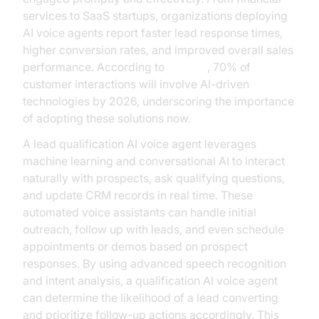
services to SaaS startups, organizations deploying
AI voice agents report faster lead response times,
higher conversion rates, and improved overall sales
performance. According to
Gartner
, 70% of
customer interactions will involve AI-driven
technologies by 2026, underscoring the importance
of adopting these solutions now.
A lead qualification AI voice agent leverages
machine learning and conversational AI to interact
naturally with prospects, ask qualifying questions,
and update CRM records in real time. These
automated voice assistants can handle initial
outreach, follow up with leads, and even schedule
appointments or demos based on prospect
responses. By using advanced speech recognition
and intent analysis, a qualification AI voice agent
can determine the likelihood of a lead converting
and prioritize follow-up actions accordingly. This