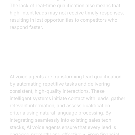
The lack of real-time qualification also means that
high-intent leads may not receive timely responses,
resulting in lost opportunities to competitors who
respond faster.
AI Voice Agents: Revolutionizing
Lead Qualification
AI voice agents are transforming lead qualification
by automating repetitive tasks and delivering
consistent, high-quality interactions. These
intelligent systems initiate contact with leads, gather
relevant information, and assess qualification
criteria using natural language processing. By
integrating seamlessly into existing sales tech
stacks, AI voice agents ensure that every lead is
engaged promptly and effectively. From financial