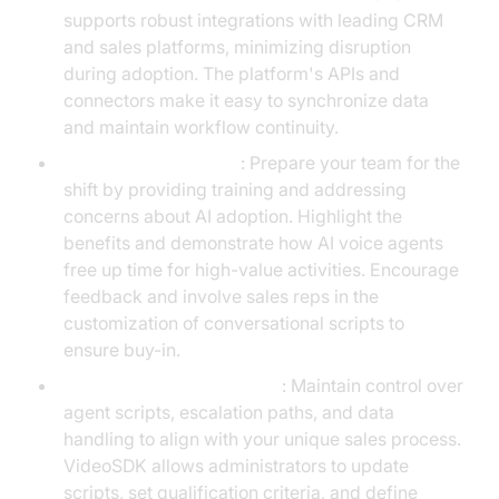
supports robust integrations with leading CRM
and sales platforms, minimizing disruption
during adoption. The platform's APIs and
connectors make it easy to synchronize data
and maintain workflow continuity.
Change Management
: Prepare your team for the
shift by providing training and addressing
concerns about AI adoption. Highlight the
benefits and demonstrate how AI voice agents
free up time for high-value activities. Encourage
feedback and involve sales reps in the
customization of conversational scripts to
ensure buy-in.
Customization and Control
: Maintain control over
agent scripts, escalation paths, and data
handling to align with your unique sales process.
VideoSDK allows administrators to update
scripts, set qualification criteria, and define