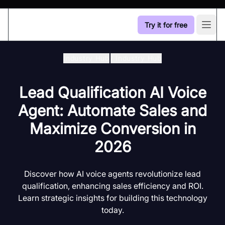
Try it for free
Open
Industry Hub
/
Industry Hub
Lead Qualification AI Voice
Agent: Automate Sales and
Maximize Conversion in
2026
Discover how AI voice agents revolutionize lead
qualification, enhancing sales efficiency and ROI.
Learn strategic insights for building this technology
today.