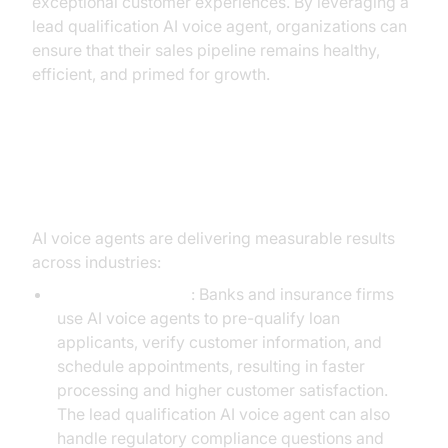
exceptional customer experiences. By leveraging a
lead qualification AI voice agent, organizations can
ensure that their sales pipeline remains healthy,
efficient, and primed for growth.
Practical Use Cases and Success
Stories
AI voice agents are delivering measurable results
across industries:
Financial Services
: Banks and insurance firms
use AI voice agents to pre-qualify loan
applicants, verify customer information, and
schedule appointments, resulting in faster
processing and higher customer satisfaction.
The lead qualification AI voice agent can also
handle regulatory compliance questions and