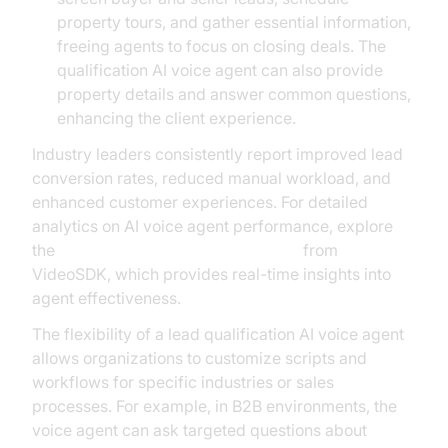
property tours, and gather essential information,
freeing agents to focus on closing deals. The
qualification AI voice agent can also provide
property details and answer common questions,
enhancing the client experience.
Industry leaders consistently report improved lead
conversion rates, reduced manual workload, and
enhanced customer experiences. For detailed
analytics on AI voice agent performance, explore
the
AI voice Agent Session Analytics
from
VideoSDK, which provides real-time insights into
agent effectiveness.
The flexibility of a lead qualification AI voice agent
allows organizations to customize scripts and
workflows for specific industries or sales
processes. For example, in B2B environments, the
voice agent can ask targeted questions about