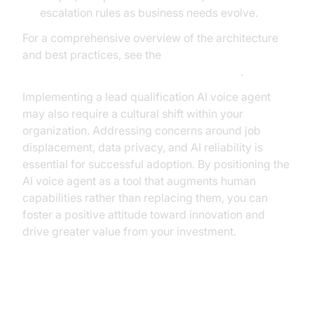
escalation rules as business needs evolve.
For a comprehensive overview of the architecture
and best practices, see the
AI voice Agent core components overview
.
Implementing a lead qualification AI voice agent
may also require a cultural shift within your
organization. Addressing concerns around job
displacement, data privacy, and AI reliability is
essential for successful adoption. By positioning the
AI voice agent as a tool that augments human
capabilities rather than replacing them, you can
foster a positive attitude toward innovation and
drive greater value from your investment.
Conclusion