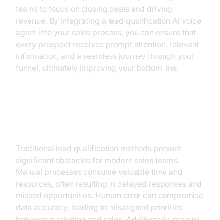
teams to focus on closing deals and driving
revenue. By integrating a lead qualification AI voice
agent into your sales process, you can ensure that
every prospect receives prompt attention, relevant
information, and a seamless journey through your
funnel, ultimately improving your bottom line.
The Challenges of Traditional
Lead Qualification
Traditional lead qualification methods present
significant obstacles for modern sales teams.
Manual processes consume valuable time and
resources, often resulting in delayed responses and
missed opportunities. Human error can compromise
data accuracy, leading to misaligned priorities
between marketing and sales. Additionally, manual