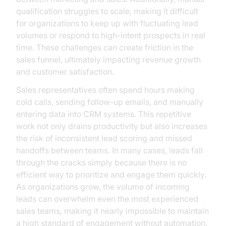
qualification struggles to scale, making it difficult
for organizations to keep up with fluctuating lead
volumes or respond to high-intent prospects in real
time. These challenges can create friction in the
sales funnel, ultimately impacting revenue growth
and customer satisfaction.
Sales representatives often spend hours making
cold calls, sending follow-up emails, and manually
entering data into CRM systems. This repetitive
work not only drains productivity but also increases
the risk of inconsistent lead scoring and missed
handoffs between teams. In many cases, leads fall
through the cracks simply because there is no
efficient way to prioritize and engage them quickly.
As organizations grow, the volume of incoming
leads can overwhelm even the most experienced
sales teams, making it nearly impossible to maintain
a high standard of engagement without automation.