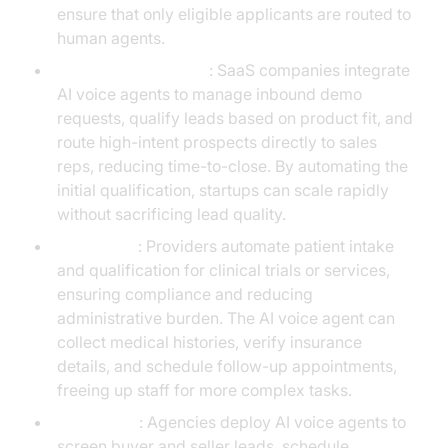
ensure that only eligible applicants are routed to
human agents.
Technology Startups
: SaaS companies integrate
AI voice agents to manage inbound demo
requests, qualify leads based on product fit, and
route high-intent prospects directly to sales
reps, reducing time-to-close. By automating the
initial qualification, startups can scale rapidly
without sacrificing lead quality.
Healthcare
: Providers automate patient intake
and qualification for clinical trials or services,
ensuring compliance and reducing
administrative burden. The AI voice agent can
collect medical histories, verify insurance
details, and schedule follow-up appointments,
freeing up staff for more complex tasks.
Real Estate
: Agencies deploy AI voice agents to
screen buyer and seller leads, schedule