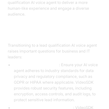
qualification AI voice agent to deliver a more
human-like experience and engage a diverse
audience.
Addressing Common Concerns
Transitioning to a lead qualification AI voice agent
raises important questions for business and IT
leaders:
Security and Compliance
: Ensure your AI voice
agent adheres to industry standards for data
privacy and regulatory compliance, such as
GDPR or HIPAA where applicable. VideoSDK
provides robust security features, including
encryption, access controls, and audit logs, to
protect sensitive lead information.
Integration with Existing Systems
: VideoSDK