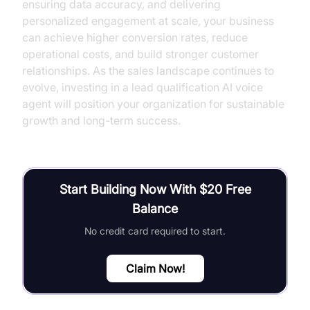
ensuring data accuracy, and delivering
personalized engagement at scale, your business
can achieve higher conversion rates, reduce
operational costs, and build stronger customer
relationships. As the sales landscape continues to
evolve, investing in a lead qualification AI voice
agent will position your organization for sustainable
growth and long-term success.
Start Building Now With $20 Free
Balance
No credit card required to start.
Claim Now!