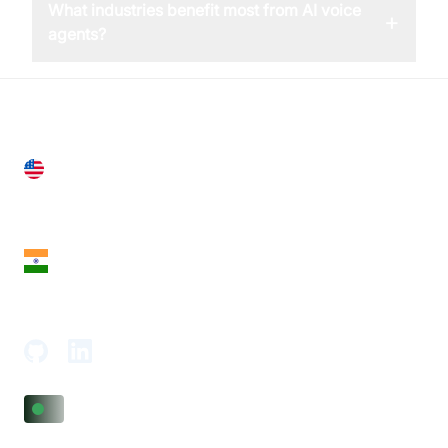
What industries benefit most from AI voice
+
agents?
United States
28 Geary St, Suite 650,
San Francisco, CA 94108, United States
India
18th Floor, 1812, The Junomoneta Tower,
Adajan-Hazira Rd, Surat, Gujarat 395009, India