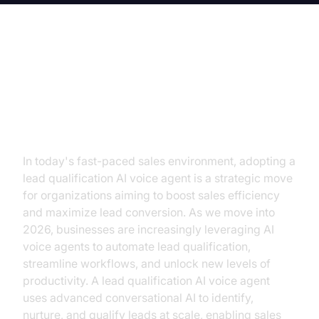
Lead Qualification AI Voice Agent:
Transform Sales with Automated
Intelligence
In today's fast-paced sales environment, adopting a
lead qualification AI voice agent is a strategic move
for organizations aiming to boost sales efficiency
and maximize lead conversion. As we move into
2026, businesses are increasingly leveraging AI
voice agents to automate lead qualification,
streamline workflows, and unlock new levels of
productivity. A lead qualification AI voice agent
uses advanced conversational AI to identify,
nurture, and qualify leads at scale, enabling sales