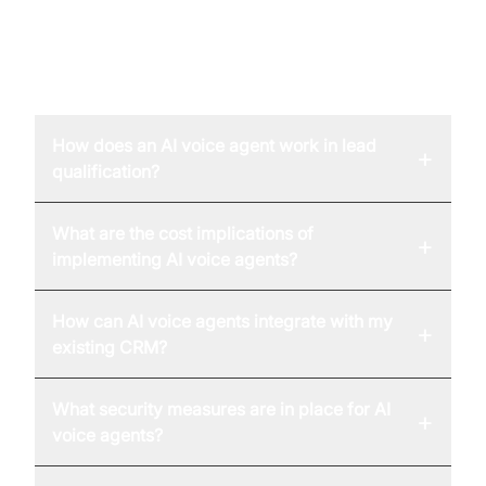
FAQ
How does an AI voice agent work in lead
+
qualification?
What are the cost implications of
+
implementing AI voice agents?
How can AI voice agents integrate with my
+
existing CRM?
What security measures are in place for AI
+
voice agents?