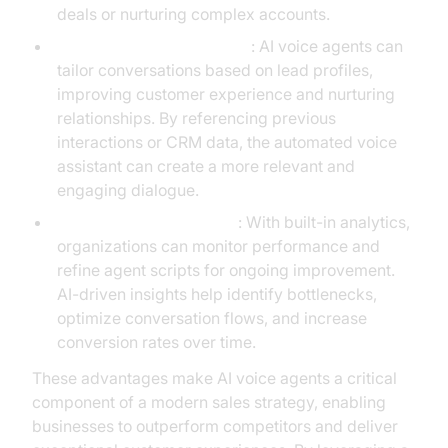
deals or nurturing complex accounts.
Personalized Engagement
: AI voice agents can
tailor conversations based on lead profiles,
improving customer experience and nurturing
relationships. By referencing previous
interactions or CRM data, the automated voice
assistant can create a more relevant and
engaging dialogue.
Continuous Optimization
: With built-in analytics,
organizations can monitor performance and
refine agent scripts for ongoing improvement.
AI-driven insights help identify bottlenecks,
optimize conversation flows, and increase
conversion rates over time.
These advantages make AI voice agents a critical
component of a modern sales strategy, enabling
businesses to outperform competitors and deliver