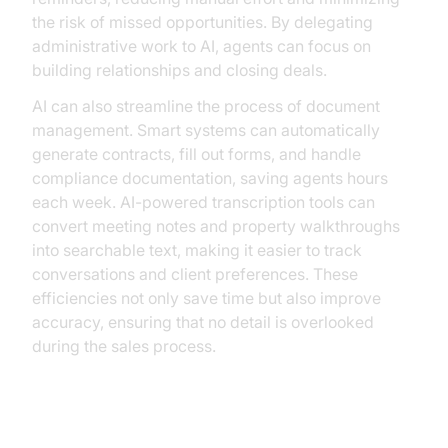
the risk of missed opportunities. By delegating
administrative work to AI, agents can focus on
building relationships and closing deals.
AI can also streamline the process of document
management. Smart systems can automatically
generate contracts, fill out forms, and handle
compliance documentation, saving agents hours
each week. AI-powered transcription tools can
convert meeting notes and property walkthroughs
into searchable text, making it easier to track
conversations and client preferences. These
efficiencies not only save time but also improve
accuracy, ensuring that no detail is overlooked
during the sales process.
Enhancing Client Interactions