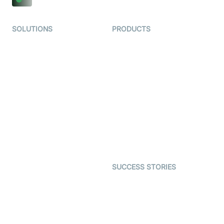
SOLUTIONS
PRODUCTS
Video KYC
AI-Agents
Video Banking
Real-time Audio & Video
SDK
Virtual Claim
Interactive Live Streaming
Video MER
SDK
Telehealth
Real-time Transcription
SDK
Astrology
Character SDK
Gaming
Open Source Examples
Dating
SUCCESS STORIES
Live Commerce
Examedi
Auto Proctoring
Coderschool
Interview-as-a-service
TYHO
Virtual Events