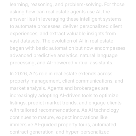
learning, reasoning, and problem-solving. For those
asking how can real estate agents use AI, the
answer lies in leveraging these intelligent systems
to automate processes, deliver personalized client
experiences, and extract valuable insights from
vast datasets. The evolution of AI in real estate
began with basic automation but now encompasses
advanced predictive analytics, natural language
processing, and AI-powered virtual assistants.
In 2026, AI's role in real estate extends across
property management, client communications, and
market analysis. Agents and brokerages are
increasingly adopting AI-driven tools to optimize
listings, predict market trends, and engage clients
with tailored recommendations. As AI technology
continues to mature, expect innovations like
immersive AI-guided property tours, automated
contract generation, and hyper-personalized