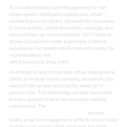
AI is revolutionizing client engagement for real
estate agents. Intelligent chatbots and virtual
assistants provide instant, personalized responses
to client queries, schedule property viewings, and
deliver follow-up communications 24/7. These AI-
driven touchpoints create a seamless customer
experience that boosts satisfaction and loyalty. For
implementation, the
Voice Agent Quick Start Guide
offers a practical entry point.
AI-enabled property tours and virtual staging allow
clients to explore homes remotely, broadening the
reach of listings and reducing the need for in-
person visits. This technology not only saves time
but also appeals to tech-savvy buyers seeking
convenience. The
AI voice Agent Wake-Up Call Feature
ensures
timely, proactive engagement, while AI-driven voice
analytics can assess client sentiment and tailor