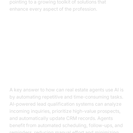
pointing to a growing toolkit of solutions that
enhance every aspect of the profession.
Practical Use Cases for AI in Real
Estate
Automating Routine Tasks
A key answer to how can real estate agents use AI is
by automating repetitive and time-consuming tasks.
AI-powered lead qualification systems can analyze
incoming inquiries, prioritize high-value prospects,
and automatically update CRM records. Agents
benefit from automated scheduling, follow-ups, and
reminders, reducing manual effort and minimizing