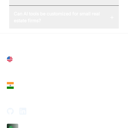
Can AI tools be customized for small real
+
estate firms?
United States
28 Geary St, Suite 650,
San Francisco, CA 94108, United States
India
18th Floor, 1812, The Junomoneta Tower,
Adajan-Hazira Rd, Surat, Gujarat 395009, India