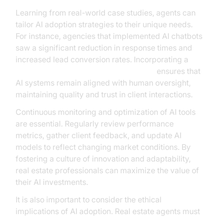
Learning from real-world case studies, agents can
tailor AI adoption strategies to their unique needs.
For instance, agencies that implemented AI chatbots
saw a significant reduction in response times and
increased lead conversion rates. Incorporating a
Human-in-the-loop for AI voice Agents
ensures that
AI systems remain aligned with human oversight,
maintaining quality and trust in client interactions.
Continuous monitoring and optimization of AI tools
are essential. Regularly review performance
metrics, gather client feedback, and update AI
models to reflect changing market conditions. By
fostering a culture of innovation and adaptability,
real estate professionals can maximize the value of
their AI investments.
It is also important to consider the ethical
implications of AI adoption. Real estate agents must