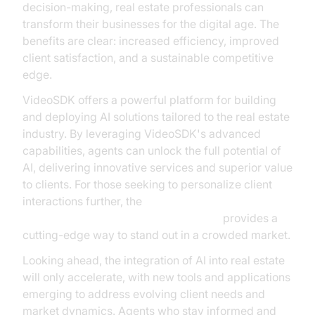
decision-making, real estate professionals can
transform their businesses for the digital age. The
benefits are clear: increased efficiency, improved
client satisfaction, and a sustainable competitive
edge.
VideoSDK offers a powerful platform for building
and deploying AI solutions tailored to the real estate
industry. By leveraging VideoSDK's advanced
capabilities, agents can unlock the full potential of
AI, delivering innovative services and superior value
to clients. For those seeking to personalize client
interactions further, the
Simli avatar plugin for AI voice Agents
provides a
cutting-edge way to stand out in a crowded market.
Looking ahead, the integration of AI into real estate
will only accelerate, with new tools and applications
emerging to address evolving client needs and
market dynamics. Agents who stay informed and