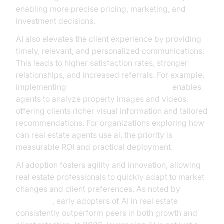
enabling more precise pricing, marketing, and
investment decisions.
AI also elevates the client experience by providing
timely, relevant, and personalized communications.
This leads to higher satisfaction rates, stronger
relationships, and increased referrals. For example,
implementing
AI Agent Vision Capabilities
enables
agents to analyze property images and videos,
offering clients richer visual information and tailored
recommendations. For organizations exploring how
can real estate agents use ai, the priority is
measurable ROI and practical deployment.
AI adoption fosters agility and innovation, allowing
real estate professionals to quickly adapt to market
changes and client preferences. As noted by
McKinsey
, early adopters of AI in real estate
consistently outperform peers in both growth and