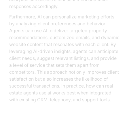
responses accordingly.
Furthermore, AI can personalize marketing efforts
by analyzing client preferences and behavior.
Agents can use AI to deliver targeted property
recommendations, customized emails, and dynamic
website content that resonates with each client. By
leveraging AI-driven insights, agents can anticipate
client needs, suggest relevant listings, and provide
a level of service that sets them apart from
competitors. This approach not only improves client
satisfaction but also increases the likelihood of
successful transactions. In practice, how can real
estate agents use ai works best when integrated
with existing CRM, telephony, and support tools.
Market Analysis and Decision