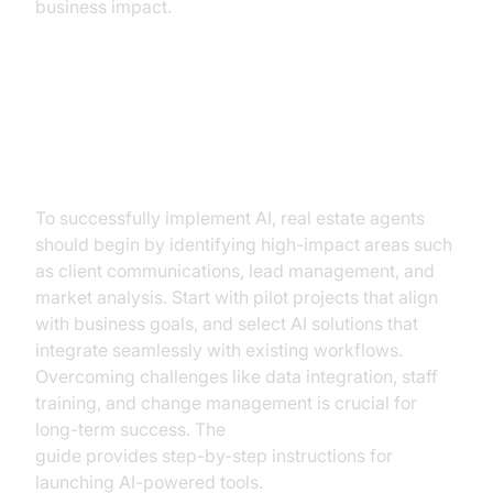
business impact.
How to Implement AI in Your Real
Estate Business
To successfully implement AI, real estate agents
should begin by identifying high-impact areas such
as client communications, lead management, and
market analysis. Start with pilot projects that align
with business goals, and select AI solutions that
integrate seamlessly with existing workflows.
Overcoming challenges like data integration, staff
training, and change management is crucial for
long-term success. The
AI voice Agent deployment
guide provides step-by-step instructions for
launching AI-powered tools.