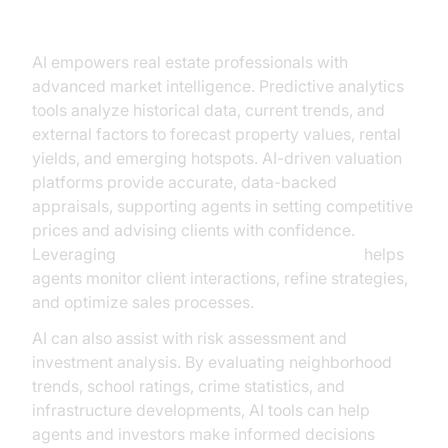
Making
AI empowers real estate professionals with
advanced market intelligence. Predictive analytics
tools analyze historical data, current trends, and
external factors to forecast property values, rental
yields, and emerging hotspots. AI-driven valuation
platforms provide accurate, data-backed
appraisals, supporting agents in setting competitive
prices and advising clients with confidence.
Leveraging
AI voice Agent Session Analytics
helps
agents monitor client interactions, refine strategies,
and optimize sales processes.
AI can also assist with risk assessment and
investment analysis. By evaluating neighborhood
trends, school ratings, crime statistics, and
infrastructure developments, AI tools can help
agents and investors make informed decisions