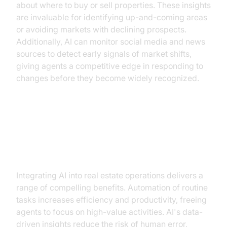
about where to buy or sell properties. These insights
are invaluable for identifying up-and-coming areas
or avoiding markets with declining prospects.
Additionally, AI can monitor social media and news
sources to detect early signals of market shifts,
giving agents a competitive edge in responding to
changes before they become widely recognized.
Benefits of AI for Real Estate
Professionals
Integrating AI into real estate operations delivers a
range of compelling benefits. Automation of routine
tasks increases efficiency and productivity, freeing
agents to focus on high-value activities. AI's data-
driven insights reduce the risk of human error,