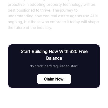
proactive in adopting property technology will be
best positioned to thrive. The journey to
understanding how can real estate agents use AI is
ongoing, but those who embrace it today will shape
the future of the industry.
Start Building Now With $20 Free
Balance
No credit card required to start.
Claim Now!