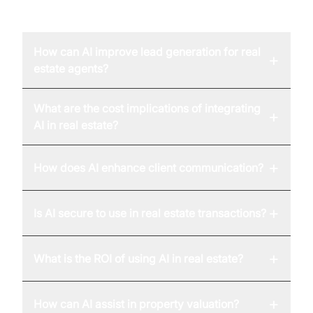
FAQ
How can AI improve lead generation for real
+
estate agents?
What are the cost implications of integrating
+
AI in real estate?
+
How does AI enhance client communication?
+
Is AI secure to use in real estate transactions?
+
What is the ROI of using AI in real estate?
+
How can AI assist in property valuation?