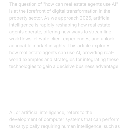
The question of "how can real estate agents use AI"
is at the forefront of digital transformation in the
property sector. As we approach 2026, artificial
intelligence is rapidly reshaping how real estate
agents operate, offering new ways to streamline
workflows, elevate client experiences, and unlock
actionable market insights. This article explores
how real estate agents can use AI, providing real-
world examples and strategies for integrating these
technologies to gain a decisive business advantage.
Understanding AI in Real Estate
AI, or artificial intelligence, refers to the
development of computer systems that can perform
tasks typically requiring human intelligence, such as