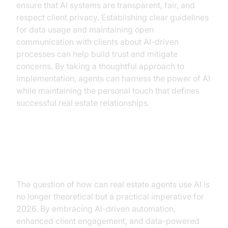
ensure that AI systems are transparent, fair, and
respect client privacy. Establishing clear guidelines
for data usage and maintaining open
communication with clients about AI-driven
processes can help build trust and mitigate
concerns. By taking a thoughtful approach to
implementation, agents can harness the power of AI
while maintaining the personal touch that defines
successful real estate relationships.
Conclusion
The question of how can real estate agents use AI is
no longer theoretical but a practical imperative for
2026. By embracing AI-driven automation,
enhanced client engagement, and data-powered