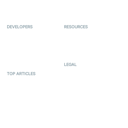
ForagerOne
Live Audio Streaming
Immigo
Ed-Tech
DEVELOPERS
RESOURCES
Documentation
The Protocol by Video SDK
Code Samples
AI Apps
Developer Updates
Creator Program
Developer Hub
LEGAL
Terms Of Service
TOP ARTICLES
What is WebRTC?
Privacy Policy
Build a React Native Video
Cookie Notice
Calling App
CCPA Notice
Build a Flutter Video
Calling App
Subprocessors
DPA