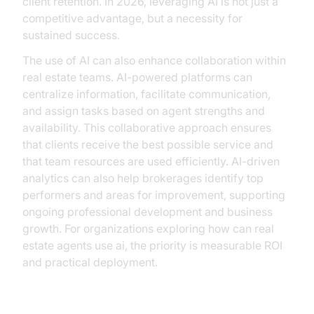
client retention. In 2026, leveraging AI is not just a
competitive advantage, but a necessity for
sustained success.
The use of AI can also enhance collaboration within
real estate teams. AI-powered platforms can
centralize information, facilitate communication,
and assign tasks based on agent strengths and
availability. This collaborative approach ensures
that clients receive the best possible service and
that team resources are used efficiently. AI-driven
analytics can also help brokerages identify top
performers and areas for improvement, supporting
ongoing professional development and business
growth. For organizations exploring how can real
estate agents use ai, the priority is measurable ROI
and practical deployment.