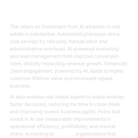
ROI and Business Impact
The return on investment from AI adoption in real
estate is substantial. Automated processes drive
cost savings by reducing manual labor and
administrative overhead. AI-powered marketing
and lead management tools improve conversion
rates, directly impacting revenue growth. Enhanced
client engagement, powered by AI, leads to higher
customer lifetime value and increased repeat
business.
AI also enables real estate agents to make smarter,
faster decisions, reducing the time to close deals
and improving overall business agility. Firms that
invest in AI see measurable improvements in
operational efficiency, profitability, and market
share. According to
Gartner
, organizations that