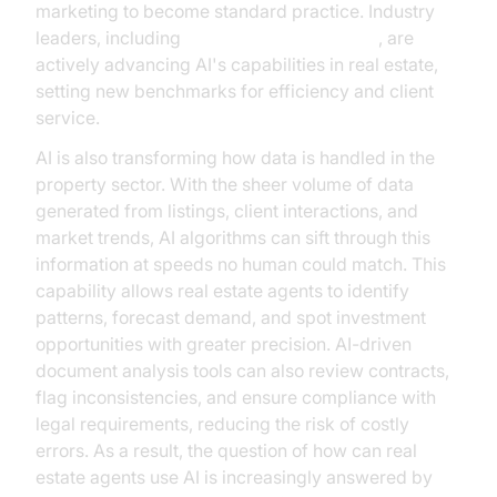
marketing to become standard practice. Industry
leaders, including
Google Cloud Research
, are
actively advancing AI's capabilities in real estate,
setting new benchmarks for efficiency and client
service.
AI is also transforming how data is handled in the
property sector. With the sheer volume of data
generated from listings, client interactions, and
market trends, AI algorithms can sift through this
information at speeds no human could match. This
capability allows real estate agents to identify
patterns, forecast demand, and spot investment
opportunities with greater precision. AI-driven
document analysis tools can also review contracts,
flag inconsistencies, and ensure compliance with
legal requirements, reducing the risk of costly
errors. As a result, the question of how can real
estate agents use AI is increasingly answered by