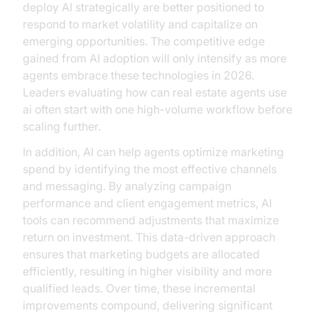
deploy AI strategically are better positioned to
respond to market volatility and capitalize on
emerging opportunities. The competitive edge
gained from AI adoption will only intensify as more
agents embrace these technologies in 2026.
Leaders evaluating how can real estate agents use
ai often start with one high-volume workflow before
scaling further.
In addition, AI can help agents optimize marketing
spend by identifying the most effective channels
and messaging. By analyzing campaign
performance and client engagement metrics, AI
tools can recommend adjustments that maximize
return on investment. This data-driven approach
ensures that marketing budgets are allocated
efficiently, resulting in higher visibility and more
qualified leads. Over time, these incremental
improvements compound, delivering significant