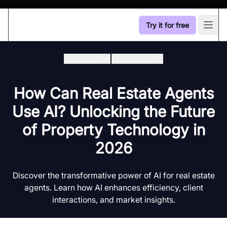
Try it for free
Open
Industry Hub
/
Industry Hub
How Can Real Estate Agents
Use AI? Unlocking the Future
of Property Technology in
2026
Discover the transformative power of AI for real estate
agents. Learn how AI enhances efficiency, client
interactions, and market insights.