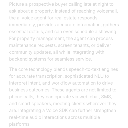
Picture a prospective buyer calling late at night to
ask about a property. Instead of reaching voicemail,
the ai voice agent for real estate responds
immediately, provides accurate information, gathers
essential details, and can even schedule a showing.
For property management, the agent can process
maintenance requests, screen tenants, or deliver
community updates, all while integrating with
backend systems for seamless service.
The core technology blends speech-to-text engines
for accurate transcription, sophisticated NLU to
interpret intent, and workflow automation to drive
business outcomes. These agents are not limited to
phone calls, they can operate via web chat, SMS,
and smart speakers, meeting clients wherever they
are. Integrating a Voice SDK can further strengthen
real-time audio interactions across multiple
platforms.