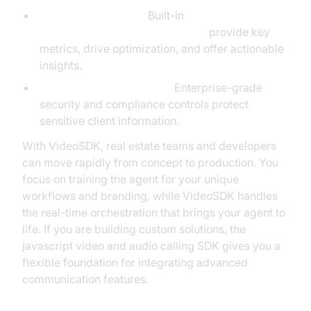
Advanced Analytics:
Built-in
AI voice Agent Session Analytics
provide key
metrics, drive optimization, and offer actionable
insights.
Security and Compliance:
Enterprise-grade
security and compliance controls protect
sensitive client information.
With VideoSDK, real estate teams and developers
can move rapidly from concept to production. You
focus on training the agent for your unique
workflows and branding, while VideoSDK handles
the real-time orchestration that brings your agent to
life. If you are building custom solutions, the
javascript video and audio calling SDK gives you a
flexible foundation for integrating advanced
communication features.