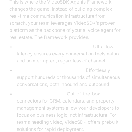
This is where the VideoSDK Agents Framework
changes the game. Instead of building complex
real-time communication infrastructure from
scratch, your team leverages VideoSDK’s proven
platform as the backbone of your ai voice agent for
real estate. The framework provides:
Instant, Reliable Voice Interactions:
Ultra-low
latency ensures every conversation feels natural
and uninterrupted, regardless of channel.
Scalable Session Management:
Effortlessly
support hundreds or thousands of simultaneous
conversations, both inbound and outbound.
Seamless Integrations:
Out-of-the-box
connectors for CRM, calendars, and property
management systems allow your developers to
focus on business logic, not infrastructure. For
teams needing video, VideoSDK offers prebuilt
solutions for rapid deployment.