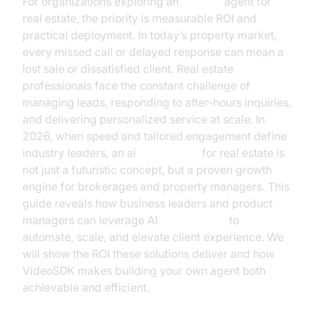
For organizations exploring an
ai voice
agent for
real estate, the priority is measurable ROI and
practical deployment. In today’s property market,
every missed call or delayed response can mean a
lost sale or dissatisfied client. Real estate
professionals face the constant challenge of
managing leads, responding to after-hours inquiries,
and delivering personalized service at scale. In
2026, when speed and tailored engagement define
industry leaders, an ai
voice agent
for real estate is
not just a futuristic concept, but a proven growth
engine for brokerages and property managers. This
guide reveals how business leaders and product
managers can leverage AI
voice agents
to
automate, scale, and elevate client experience. We
will show the ROI these solutions deliver and how
VideoSDK makes building your own agent both
achievable and efficient.