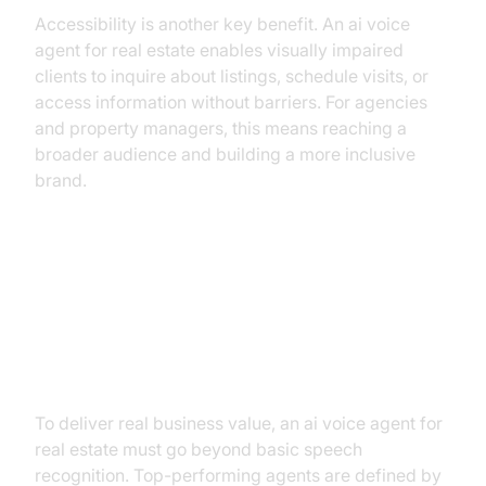
Accessibility is another key benefit. An ai voice
agent for real estate enables visually impaired
clients to inquire about listings, schedule visits, or
access information without barriers. For agencies
and property managers, this means reaching a
broader audience and building a more inclusive
brand.
The Anatomy of an Elite AI Voice
Agent: Must-Have Capabilities for
Real Estate Success
To deliver real business value, an ai voice agent for
real estate must go beyond basic speech
recognition. Top-performing agents are defined by