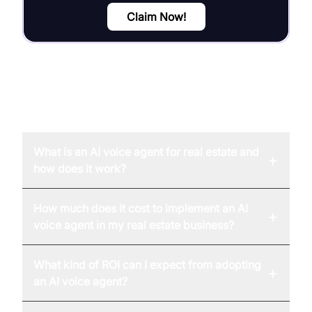
Claim Now!
FAQ
What is an AI voice agent for real estate and
+
how does it work?
How much does it cost to implement an AI
+
voice agent in my real estate business?
What kind of ROI can I expect from adopting
+
an AI voice agent?