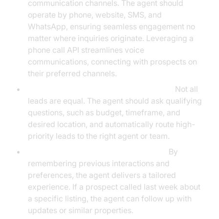
communication channels. The agent should
operate by phone, website, SMS, and
WhatsApp, ensuring seamless engagement no
matter where inquiries originate. Leveraging a
phone call API streamlines voice
communications, connecting with prospects on
their preferred channels.
Automated Lead Qualification & Routing:
Not all
leads are equal. The agent should ask qualifying
questions, such as budget, timeframe, and
desired location, and automatically route high-
priority leads to the right agent or team.
Personalization and Context Retention:
By
remembering previous interactions and
preferences, the agent delivers a tailored
experience. If a prospect called last week about
a specific listing, the agent can follow up with
updates or similar properties.