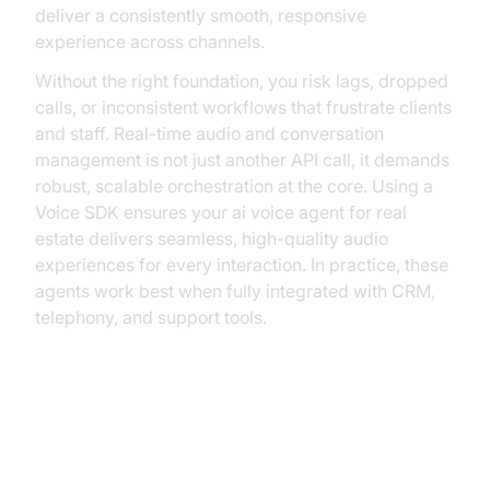
deliver a consistently smooth, responsive
experience across channels.
Without the right foundation, you risk lags, dropped
calls, or inconsistent workflows that frustrate clients
and staff. Real-time audio and conversation
management is not just another API call, it demands
robust, scalable orchestration at the core. Using a
Voice SDK ensures your ai voice agent for real
estate delivers seamless, high-quality audio
experiences for every interaction. In practice, these
agents work best when fully integrated with CRM,
telephony, and support tools.
The Solution: The VideoSDK
Agents Framework