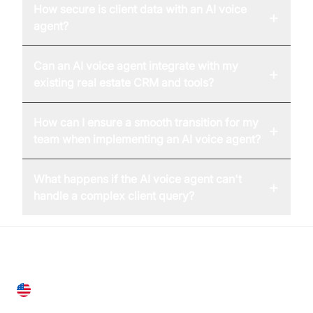
How secure is client data with an AI voice
+
agent?
Can an AI voice agent integrate with my
+
existing real estate CRM and tools?
How can I ensure a smooth transition for my
+
team when implementing an AI voice agent?
What happens if the AI voice agent can't
+
handle a complex client query?
United States
28 Geary St, Suite 650,