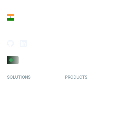
San Francisco, CA 94108, United States
India
18th Floor, 1812, The Junomoneta Tower,
Adajan-Hazira Rd, Surat, Gujarat 395009, India
SOLUTIONS
PRODUCTS
Video KYC
AI-Agents
Video Banking
Real-time Audio & Video
SDK
Virtual Claim
Interactive Live Streaming
Video MER
SDK
Telehealth
Real-time Transcription
SDK