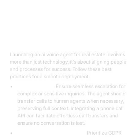
Best Practices for Seamless AI
Voice Agent Implementation in
Real Estate
Launching an ai voice agent for real estate involves
more than just technology, it’s about aligning people
and processes for success. Follow these best
practices for a smooth deployment:
Human Handoff:
Ensure seamless escalation for
complex or sensitive inquiries. The agent should
transfer calls to human agents when necessary,
preserving full context. Integrating a phone call
API can facilitate effortless call transfers and
ensure no conversation is lost.
Data Privacy and Compliance:
Prioritize GDPR