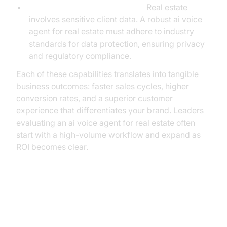
Data Security and Compliance:
Real estate
involves sensitive client data. A robust ai voice
agent for real estate must adhere to industry
standards for data protection, ensuring privacy
and regulatory compliance.
Each of these capabilities translates into tangible
business outcomes: faster sales cycles, higher
conversion rates, and a superior customer
experience that differentiates your brand. Leaders
evaluating an ai voice agent for real estate often
start with a high-volume workflow and expand as
ROI becomes clear.
Unlocking Measurable Growth:
The Real ROI of AI Voice Agents in