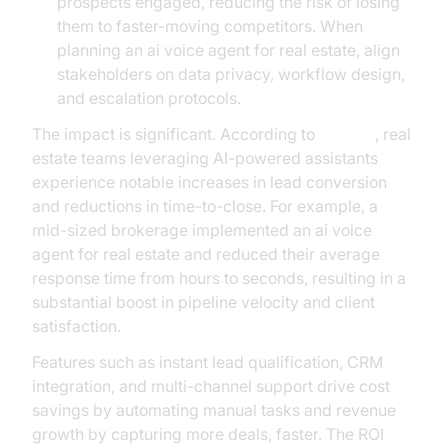
prospects engaged, reducing the risk of losing
them to faster-moving competitors. When
planning an ai voice agent for real estate, align
stakeholders on data privacy, workflow design,
and escalation protocols.
The impact is significant. According to
Gartner
, real
estate teams leveraging AI-powered assistants
experience notable increases in lead conversion
and reductions in time-to-close. For example, a
mid-sized brokerage implemented an ai voice
agent for real estate and reduced their average
response time from hours to seconds, resulting in a
substantial boost in pipeline velocity and client
satisfaction.
Features such as instant lead qualification, CRM
integration, and multi-channel support drive cost
savings by automating manual tasks and revenue
growth by capturing more deals, faster. The ROI