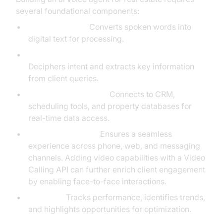
several foundational components:
Speech-to-Text:
Converts spoken words into
digital text for processing.
Natural Language Understanding (NLU):
Deciphers intent and extracts key information
from client queries.
Backend Integrations:
Connects to CRM,
scheduling tools, and property databases for
real-time data access.
User Interface (UI):
Ensures a seamless
experience across phone, web, and messaging
channels. Adding video capabilities with a Video
Calling API can further enrich client engagement
by enabling face-to-face interactions.
Analytics:
Tracks performance, identifies trends,
and highlights opportunities for optimization.