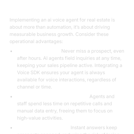
Real Estate
Implementing an ai voice agent for real estate is
about more than automation, it’s about driving
measurable business growth. Consider these
operational advantages:
24/7 Lead Capture:
Never miss a prospect, even
after hours. AI agents field inquiries at any time,
keeping your sales pipeline active. Integrating a
Voice SDK ensures your agent is always
available for voice interactions, regardless of
channel or time.
Reduced Administrative Burden:
Agents and
staff spend less time on repetitive calls and
manual data entry, freeing them to focus on
high-value activities.
Faster Response Times:
Instant answers keep