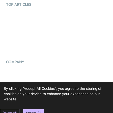
Terms Of Service
TOP ARTICLES
What is WebRTC?
Privacy Policy
Build a React Native Video
Cookie Notice
Calling App
CCPA Notice
Build a Flutter Video
Calling App
Subprocessors
DPA
RSS
COMPANY
Contact Us
Pricing
Support
By clicking "Accept All Cookies", you agree to the storing of
Blog
cookies on your device to enhance your experience on our
website.
Press Kit
Reject All
Accept All