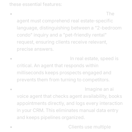
these essential features:
Natural Language Understanding (NLU):
The
agent must comprehend real estate-specific
language, distinguishing between a "2-bedroom
condo" inquiry and a "pet-friendly rental"
request, ensuring clients receive relevant,
precise answers.
Low-Latency Response:
In real estate, speed is
critical. An agent that responds within
milliseconds keeps prospects engaged and
prevents them from turning to competitors.
CRM and Calendar Integration:
Imagine an ai
voice agent that checks agent availability, books
appointments directly, and logs every interaction
in your CRM. This eliminates manual data entry
and keeps pipelines organized.
Multi-Channel Support:
Clients use multiple