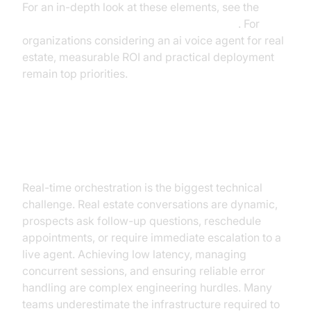
For an in-depth look at these elements, see the
AI voice Agent core components overview
. For
organizations considering an ai voice agent for real
estate, measurable ROI and practical deployment
remain top priorities.
The Critical Challenge: Real-Time
Orchestration
Real-time orchestration is the biggest technical
challenge. Real estate conversations are dynamic,
prospects ask follow-up questions, reschedule
appointments, or require immediate escalation to a
live agent. Achieving low latency, managing
concurrent sessions, and ensuring reliable error
handling are complex engineering hurdles. Many
teams underestimate the infrastructure required to