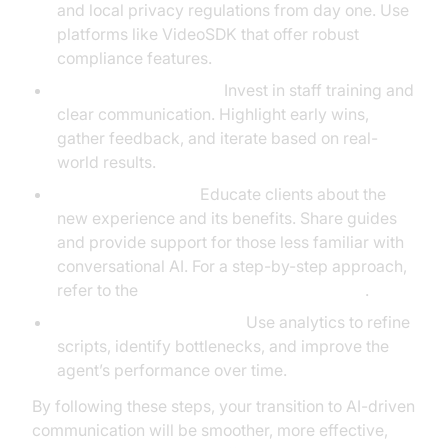
and local privacy regulations from day one. Use
platforms like VideoSDK that offer robust
compliance features.
Change Management:
Invest in staff training and
clear communication. Highlight early wins,
gather feedback, and iterate based on real-
world results.
Client Onboarding:
Educate clients about the
new experience and its benefits. Share guides
and provide support for those less familiar with
conversational AI. For a step-by-step approach,
refer to the
Voice Agent Quick Start Guide
.
Continuous Optimization:
Use analytics to refine
scripts, identify bottlenecks, and improve the
agent’s performance over time.
By following these steps, your transition to AI-driven
communication will be smoother, more effective,