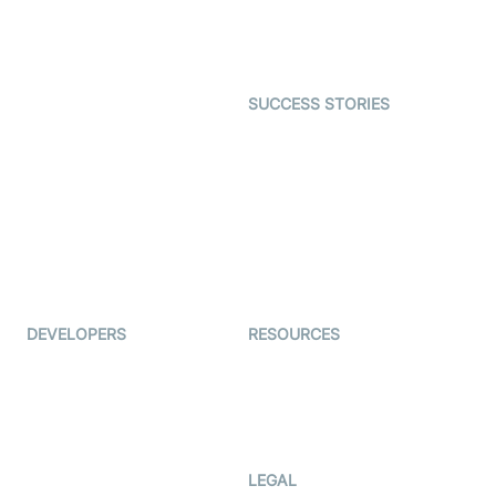
Astrology
Character SDK
Gaming
Open Source Examples
Dating
SUCCESS STORIES
Live Commerce
Examedi
Auto Proctoring
Coderschool
Interview-as-a-service
TYHO
Virtual Events
ForagerOne
Live Audio Streaming
Immigo
Ed-Tech
DEVELOPERS
RESOURCES
Documentation
The Protocol by Video SDK
Code Samples
AI Apps
Developer Updates
Creator Program
Developer Hub
LEGAL