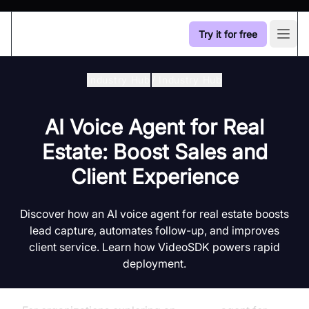
Try it for free
Open
Industry Hub
/
Industry Hub
AI Voice Agent for Real
Estate: Boost Sales and
Client Experience
Discover how an AI voice agent for real estate boosts
lead capture, automates follow-up, and improves
client service. Learn how VideoSDK powers rapid
deployment.