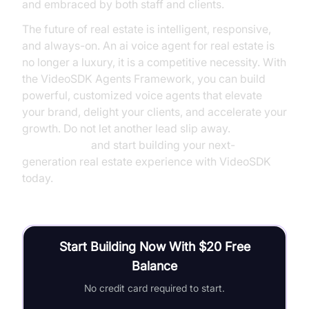
and embraced by both staff and clients.
The future of real estate is intelligent, responsive,
and always-on. An ai voice agent for real estate is
no longer a luxury, it is a competitive necessity. With
the VideoSDK Agents Framework, you can build
powerful, customized voice agents that elevate
your brand, delight your clients, and accelerate your
growth. Do not let another lead slip away.
Try it for free
and start building your next-
generation real estate experience with VideoSDK
today.
Start Building Now With $20 Free
Balance
No credit card required to start.