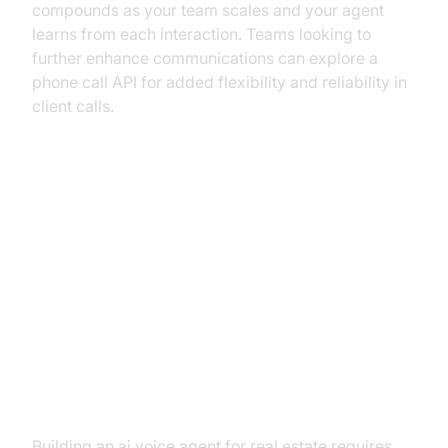
compounds as your team scales and your agent
learns from each interaction. Teams looking to
further enhance communications can explore a
phone call API for added flexibility and reliability in
client calls.
From Concept to Closing: Your
Strategic Guide to Building an AI
Voice Agent
The Core Components You'll
Need
Building an ai voice agent for real estate requires