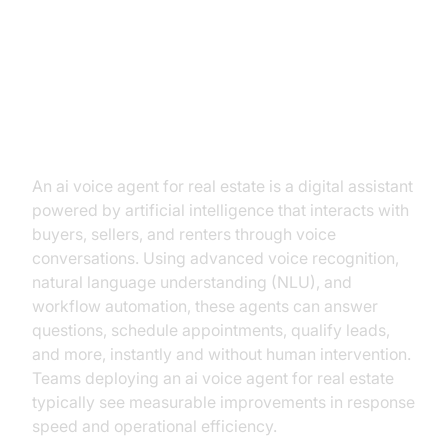
AI Voice Agents Unveiled:
Transforming Real Estate
Communication
An ai voice agent for real estate is a digital assistant
powered by artificial intelligence that interacts with
buyers, sellers, and renters through voice
conversations. Using advanced voice recognition,
natural language understanding (NLU), and
workflow automation, these agents can answer
questions, schedule appointments, qualify leads,
and more, instantly and without human intervention.
Teams deploying an ai voice agent for real estate
typically see measurable improvements in response
speed and operational efficiency.