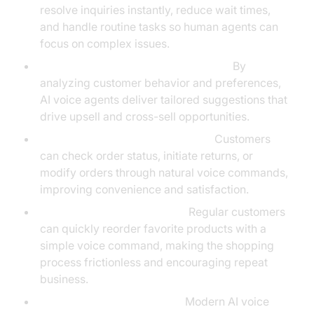
resolve inquiries instantly, reduce wait times,
and handle routine tasks so human agents can
focus on complex issues.
Boosting Product Recommendations:
By
analyzing customer behavior and preferences,
AI voice agents deliver tailored suggestions that
drive upsell and cross-sell opportunities.
Streamlining Order Management:
Customers
can check order status, initiate returns, or
modify orders through natural voice commands,
improving convenience and satisfaction.
Voice-Activated Reordering:
Regular customers
can quickly reorder favorite products with a
simple voice command, making the shopping
process frictionless and encouraging repeat
business.
Handling Complex Queries:
Modern AI voice