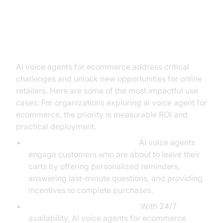
Practical Use Cases: AI Voice
Agents in Action
AI voice agents for ecommerce address critical
challenges and unlock new opportunities for online
retailers. Here are some of the most impactful use
cases: For organizations exploring ai voice agent for
ecommerce, the priority is measurable ROI and
practical deployment.
Reducing Cart Abandonment:
AI voice agents
engage customers who are about to leave their
carts by offering personalized reminders,
answering last-minute questions, and providing
incentives to complete purchases.
Enhancing Customer Support:
With 24/7
availability, AI voice agents for ecommerce