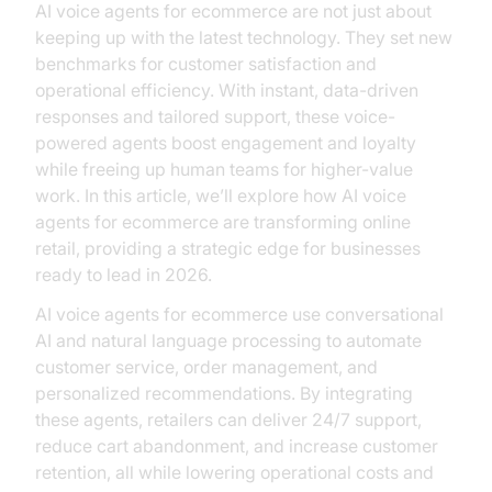
AI voice agents for ecommerce are not just about
keeping up with the latest technology. They set new
benchmarks for customer satisfaction and
operational efficiency. With instant, data-driven
responses and tailored support, these voice-
powered agents boost engagement and loyalty
while freeing up human teams for higher-value
work. In this article, we’ll explore how AI voice
agents for ecommerce are transforming online
retail, providing a strategic edge for businesses
ready to lead in 2026.
AI voice agents for ecommerce use conversational
AI and natural language processing to automate
customer service, order management, and
personalized recommendations. By integrating
these agents, retailers can deliver 24/7 support,
reduce cart abandonment, and increase customer
retention, all while lowering operational costs and