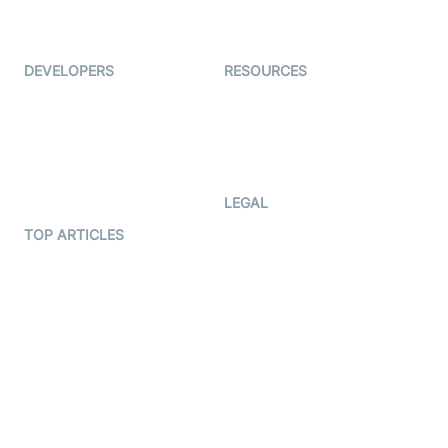
Live Audio Streaming
Immigo
Ed-Tech
DEVELOPERS
RESOURCES
Documentation
The Protocol by Video SDK
Code Samples
AI Apps
Developer Updates
Creator Program
Developer Hub
LEGAL
Terms Of Service
TOP ARTICLES
What is WebRTC?
Privacy Policy
Build a React Native Video
Cookie Notice
Calling App
CCPA Notice
Build a Flutter Video
Calling App
Subprocessors
DPA
RSS