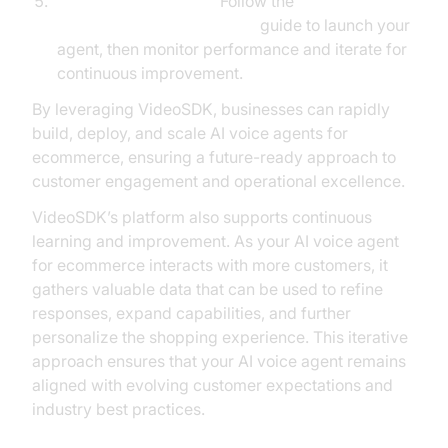
Deploy and Optimize:
Follow the
AI voice Agent deployment
guide to launch your
agent, then monitor performance and iterate for
continuous improvement.
By leveraging VideoSDK, businesses can rapidly
build, deploy, and scale AI voice agents for
ecommerce, ensuring a future-ready approach to
customer engagement and operational excellence.
VideoSDK’s platform also supports continuous
learning and improvement. As your AI voice agent
for ecommerce interacts with more customers, it
gathers valuable data that can be used to refine
responses, expand capabilities, and further
personalize the shopping experience. This iterative
approach ensures that your AI voice agent remains
aligned with evolving customer expectations and
industry best practices.