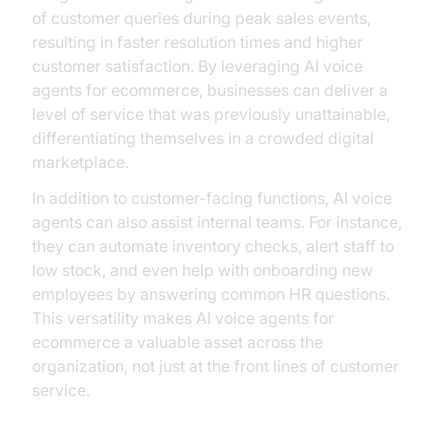
of customer queries during peak sales events,
resulting in faster resolution times and higher
customer satisfaction. By leveraging AI voice
agents for ecommerce, businesses can deliver a
level of service that was previously unattainable,
differentiating themselves in a crowded digital
marketplace.
In addition to customer-facing functions, AI voice
agents can also assist internal teams. For instance,
they can automate inventory checks, alert staff to
low stock, and even help with onboarding new
employees by answering common HR questions.
This versatility makes AI voice agents for
ecommerce a valuable asset across the
organization, not just at the front lines of customer
service.