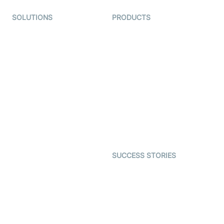
SOLUTIONS
PRODUCTS
Video KYC
AI-Agents
Video Banking
Real-time Audio & Video
SDK
Virtual Claim
Interactive Live Streaming
Video MER
SDK
Telehealth
Real-time Transcription
SDK
Astrology
Character SDK
Gaming
Open Source Examples
Dating
SUCCESS STORIES
Live Commerce
Examedi
Auto Proctoring
Coderschool
Interview-as-a-service
TYHO
Virtual Events
ForagerOne