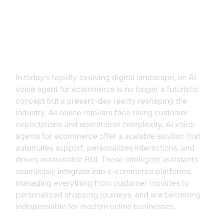
Transforming E-commerce with AI
Voice Agents
In today’s rapidly evolving digital landscape, an AI
voice agent for ecommerce is no longer a futuristic
concept but a present-day reality reshaping the
industry. As online retailers face rising customer
expectations and operational complexity, AI voice
agents for ecommerce offer a scalable solution that
automates support, personalizes interactions, and
drives measurable ROI. These intelligent assistants
seamlessly integrate into e-commerce platforms,
managing everything from customer inquiries to
personalized shopping journeys, and are becoming
indispensable for modern online businesses.