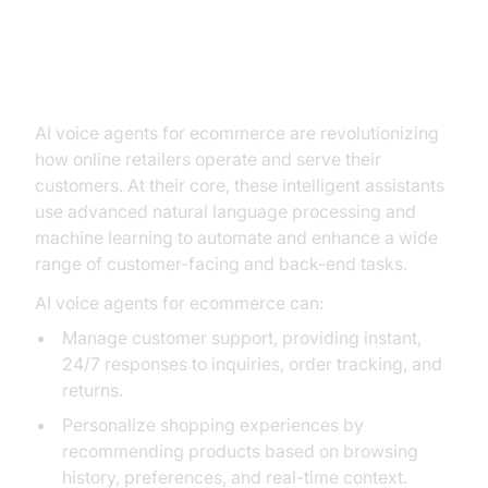
Understanding AI Voice Agents:
What They Can Do for Your
Business
AI voice agents for ecommerce are revolutionizing
how online retailers operate and serve their
customers. At their core, these intelligent assistants
use advanced natural language processing and
machine learning to automate and enhance a wide
range of customer-facing and back-end tasks.
AI voice agents for ecommerce can:
Manage customer support, providing instant,
24/7 responses to inquiries, order tracking, and
returns.
Personalize shopping experiences by
recommending products based on browsing
history, preferences, and real-time context.