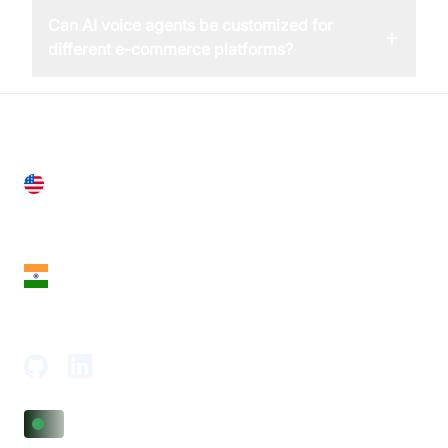
Can AI voice agents be customized for
+
different e-commerce platforms?
United States
28 Geary St, Suite 650,
San Francisco, CA 94108, United States
India
18th Floor, 1812, The Junomoneta Tower,
Adajan-Hazira Rd, Surat, Gujarat 395009, India