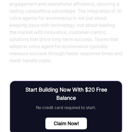
engagement and operational efficiency, securing a
lasting competitive advantage. The integration of AI
voice agents for ecommerce is not just about
keeping pace with technology, but about leading
the market with innovative, customer-centric
solutions that drive long-term success. Teams that
adopt ai voice agent for ecommerce typically
measure success through faster response times and
lower handle costs.
Start Building Now With $20 Free
Balance
No credit card required to start.
Claim Now!