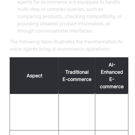
agents for ecommerce are equipped to handle
multi-step or complex queries, such as
comparing products, checking compatibility, or
providing detailed product information, all
through conversational interfaces.
The following table illustrates the transformation AI
voice agents bring to ecommerce operations:
AI-
Traditional
Enhanced
Aspect
E-commerce
E-
commerce
Limited
24/7
hours,
instant, AI-
Customer Support
manual
driven
response
response