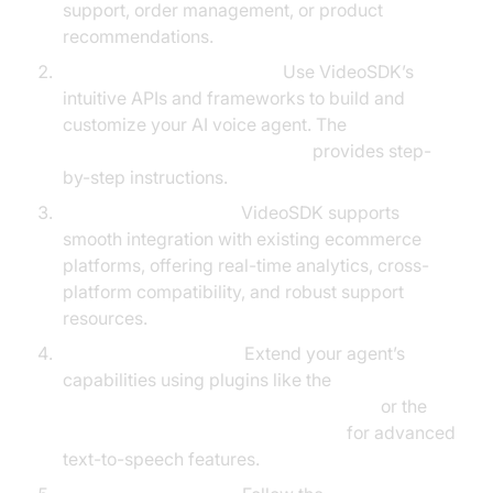
support, order management, or product
recommendations.
Leverage VideoSDK Tools:
Use VideoSDK’s
intuitive APIs and frameworks to build and
customize your AI voice agent. The
Voice Agent Quick Start Guide
provides step-
by-step instructions.
Integrate Seamlessly:
VideoSDK supports
smooth integration with existing ecommerce
platforms, offering real-time analytics, cross-
platform compatibility, and robust support
resources.
Enhance with Plugins:
Extend your agent’s
capabilities using plugins like the
ElevenLabs TTS Plugin for voice agent
or the
OpenAI TTS Plugin for voice agent
for advanced
text-to-speech features.