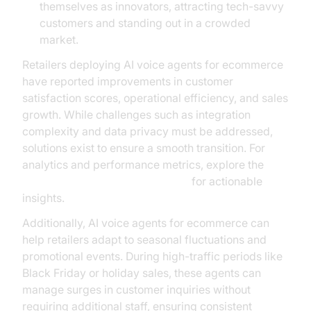
themselves as innovators, attracting tech-savvy
customers and standing out in a crowded
market.
Retailers deploying AI voice agents for ecommerce
have reported improvements in customer
satisfaction scores, operational efficiency, and sales
growth. While challenges such as integration
complexity and data privacy must be addressed,
solutions exist to ensure a smooth transition. For
analytics and performance metrics, explore the
AI voice Agent Session Analytics
for actionable
insights.
Additionally, AI voice agents for ecommerce can
help retailers adapt to seasonal fluctuations and
promotional events. During high-traffic periods like
Black Friday or holiday sales, these agents can
manage surges in customer inquiries without
requiring additional staff, ensuring consistent