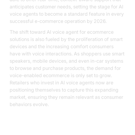
anticipates customer needs, setting the stage for AI
voice agents to become a standard feature in every
successful e-commerce operation by 2026.
The shift toward AI voice agent for ecommerce
solutions is also fueled by the proliferation of smart
devices and the increasing comfort consumers
have with voice interactions. As shoppers use smart
speakers, mobile devices, and even in-car systems
to browse and purchase products, the demand for
voice-enabled ecommerce is only set to grow.
Retailers who invest in AI voice agents now are
positioning themselves to capture this expanding
market, ensuring they remain relevant as consumer
behaviors evolve.