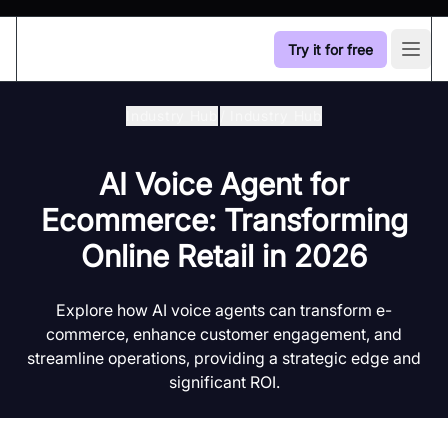
Try it for free
Open
Industry Hub
/
Industry Hub
AI Voice Agent for
Ecommerce: Transforming
Online Retail in 2026
Explore how AI voice agents can transform e-
commerce, enhance customer engagement, and
streamline operations, providing a strategic edge and
significant ROI.