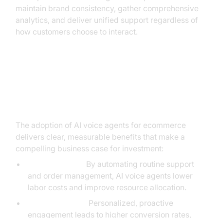
maintain brand consistency, gather comprehensive
analytics, and deliver unified support regardless of
how customers choose to interact.
Benefits and ROI: Why AI Voice
Agents are Worth the Investment
The adoption of AI voice agents for ecommerce
delivers clear, measurable benefits that make a
compelling business case for investment:
Cost Reduction:
By automating routine support
and order management, AI voice agents lower
labor costs and improve resource allocation.
Increased Sales:
Personalized, proactive
engagement leads to higher conversion rates,