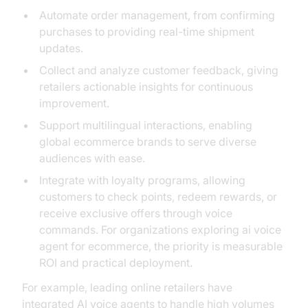
Automate order management, from confirming
purchases to providing real-time shipment
updates.
Collect and analyze customer feedback, giving
retailers actionable insights for continuous
improvement.
Support multilingual interactions, enabling
global ecommerce brands to serve diverse
audiences with ease.
Integrate with loyalty programs, allowing
customers to check points, redeem rewards, or
receive exclusive offers through voice
commands. For organizations exploring ai voice
agent for ecommerce, the priority is measurable
ROI and practical deployment.
For example, leading online retailers have
integrated AI voice agents to handle high volumes