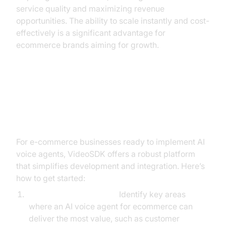
service quality and maximizing revenue
opportunities. The ability to scale instantly and cost-
effectively is a significant advantage for
ecommerce brands aiming for growth.
Building AI Voice Agents with
VideoSDK: A Step-by-Step Guide
For e-commerce businesses ready to implement AI
voice agents, VideoSDK offers a robust platform
that simplifies development and integration. Here’s
how to get started:
Define Core Use Cases:
Identify key areas
where an AI voice agent for ecommerce can
deliver the most value, such as customer