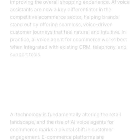
improving the overall shopping experience. AI voice
assistants are now a key differentiator in the
competitive ecommerce sector, helping brands
stand out by offering seamless, voice-driven
customer journeys that feel natural and intuitive. In
practice, ai voice agent for ecommerce works best
when integrated with existing CRM, telephony, and
support tools.
The Rise of AI in E-commerce: A
New Era of Engagement
AI technology is fundamentally altering the retail
landscape, and the rise of AI voice agents for
ecommerce marks a pivotal shift in customer
engagement. E-commerce platforms are