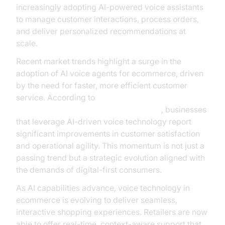
increasingly adopting AI-powered voice assistants
to manage customer interactions, process orders,
and deliver personalized recommendations at
scale.
Recent market trends highlight a surge in the
adoption of AI voice agents for ecommerce, driven
by the need for faster, more efficient customer
service. According to
Gartner’s research on conversational AI
, businesses
that leverage AI-driven voice technology report
significant improvements in customer satisfaction
and operational agility. This momentum is not just a
passing trend but a strategic evolution aligned with
the demands of digital-first consumers.
As AI capabilities advance, voice technology in
ecommerce is evolving to deliver seamless,
interactive shopping experiences. Retailers are now
able to offer real-time, context-aware support that