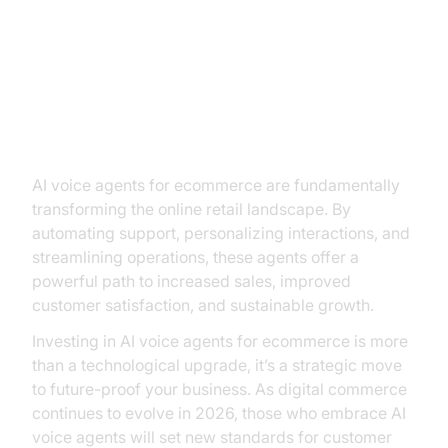
Conclusion: Embracing the Future
of E-commerce with AI Voice
Agents
AI voice agents for ecommerce are fundamentally
transforming the online retail landscape. By
automating support, personalizing interactions, and
streamlining operations, these agents offer a
powerful path to increased sales, improved
customer satisfaction, and sustainable growth.
Investing in AI voice agents for ecommerce is more
than a technological upgrade, it’s a strategic move
to future-proof your business. As digital commerce
continues to evolve in 2026, those who embrace AI
voice agents will set new standards for customer