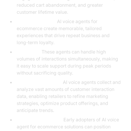
reduced cart abandonment, and greater
customer lifetime value.
Customer Loyalty:
AI voice agents for
ecommerce create memorable, tailored
experiences that drive repeat business and
long-term loyalty.
Scalability:
These agents can handle high
volumes of interactions simultaneously, making
it easy to scale support during peak periods
without sacrificing quality.
Data-Driven Insights:
AI voice agents collect and
analyze vast amounts of customer interaction
data, enabling retailers to refine marketing
strategies, optimize product offerings, and
anticipate trends.
Brand Differentiation:
Early adopters of AI voice
agent for ecommerce solutions can position