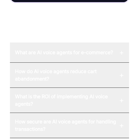
FAQ
+
What are AI voice agents for e-commerce?
How do AI voice agents reduce cart
+
abandonment?
What is the ROI of implementing AI voice
+
agents?
How secure are AI voice agents for handling
+
transactions?