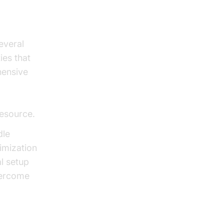
everal
ies that
hensive
resource.
dle
imization
al setup
vercome