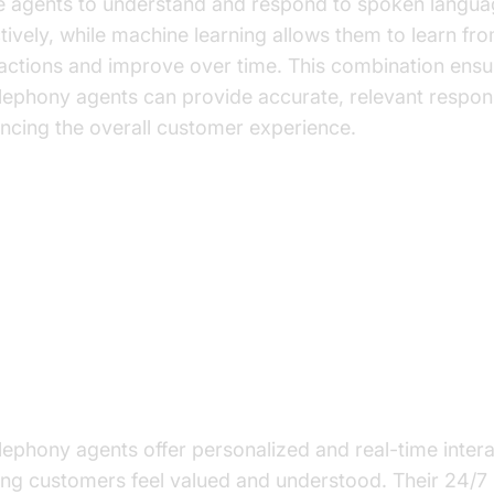
e agents to understand and respond to spoken langu
ctively, while machine learning allows them to learn fr
ractions and improve over time. This combination ensu
elephony agents can provide accurate, relevant respon
ncing the overall customer experience.
y Benefits of AI Telephony Agent
ve Commerce
ancing Customer Experience
elephony agents offer personalized and real-time intera
ng customers feel valued and understood. Their 24/7