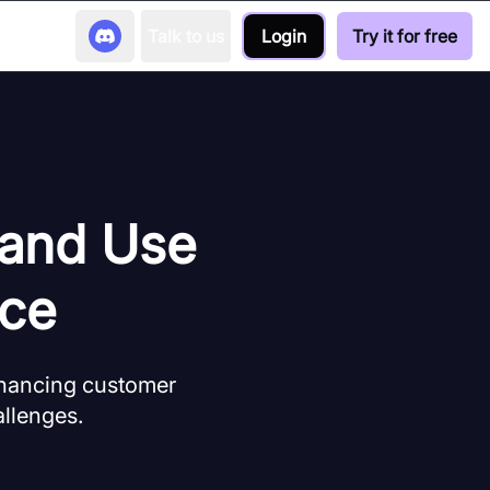
Talk to us
Login
Try it for free
 and Use
rce
nhancing customer
allenges.