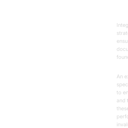
Vi
Inte
stra
ensu
docu
foun
AI v
An e
spec
to e
and 
these
perf
inval