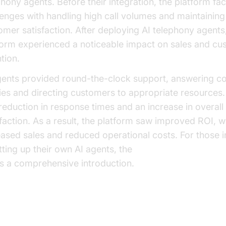
phony agents. Before their integration, the platform fa
lenges with handling high call volumes and maintaining
omer satisfaction. After deploying AI telephony agents
form experienced a noticeable impact on sales and cu
tion.
gents provided round-the-clock support, answering
ies and directing customers to appropriate resources. 
 reduction in response times and an increase in overal
sfaction. As a result, the platform saw improved ROI, w
eased sales and reduced operational costs. For those i
etting up their own AI agents, the
Voice Agent Quick St
rs a comprehensive introduction.
plementing AI Telephony Agents 