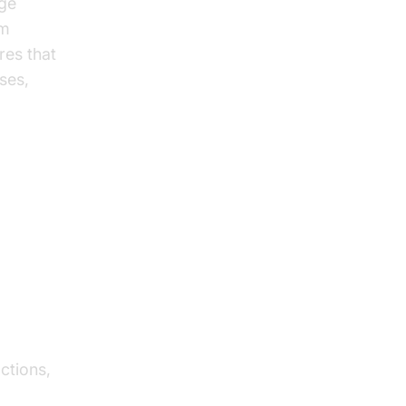
age
om
res that
ses,
s in
ctions,