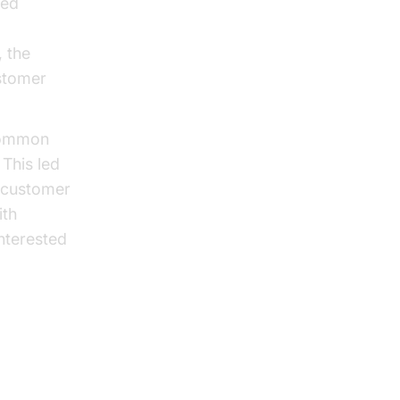
ced
, the
stomer
 common
This led
l customer
ith
nterested
art Guide
with