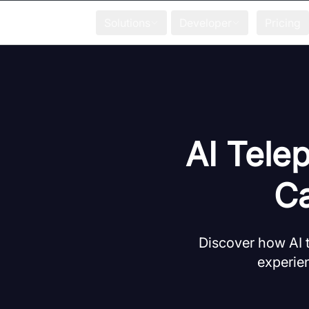
Solutions
Developer
Pricing
AI Tele
Ca
Discover how AI 
experien