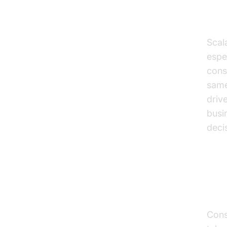
Red
Scala
espe
cons
same
driv
busi
deci
Pr
Cons