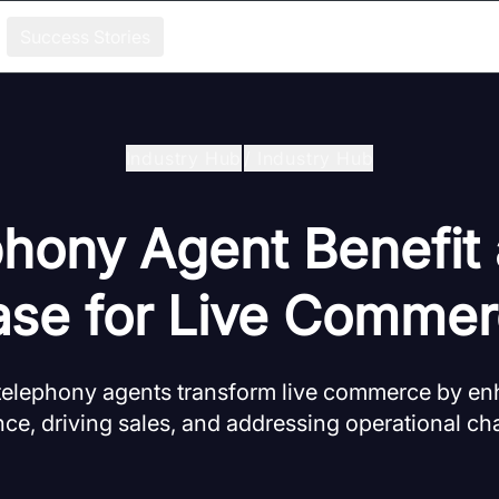
Success Stories
Industry Hub
/
Industry Hub
phony Agent Benefit
se for Live Comme
telephony agents transform live commerce by e
ce, driving sales, and addressing operational ch