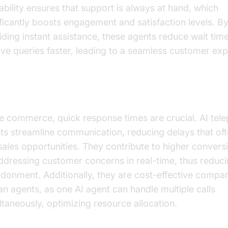
lability ensures that support is always at hand, which
ificantly boosts engagement and satisfaction levels. B
iding instant assistance, these agents reduce wait tim
lve queries faster, leading to a seamless customer exp
ving Sales and Efficiency
ive commerce, quick response times are crucial. AI tel
ts streamline communication, reducing delays that oft
 sales opportunities. They contribute to higher convers
ddressing customer concerns in real-time, thus reduci
donment. Additionally, they are cost-effective compa
n agents, as one AI agent can handle multiple calls
ltaneously, optimizing resource allocation.