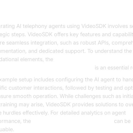
deoSDK
grating AI telephony agents using VideoSDK involves s
tegic steps. VideoSDK offers key features and capabilit
re seamless integration, such as robust APIs, compre
mentation, and dedicated support. To understand the
dational elements, the
oice Agent core components overview
is an essential 
xample setup includes configuring the AI agent to han
ific customer interactions, followed by testing and opt
nsure smooth operation. While challenges such as initi
training may arise, VideoSDK provides solutions to o
 hurdles effectively. For detailed analytics on agent
ormance, the
AI voice Agent Session Analytics
can be
uable.