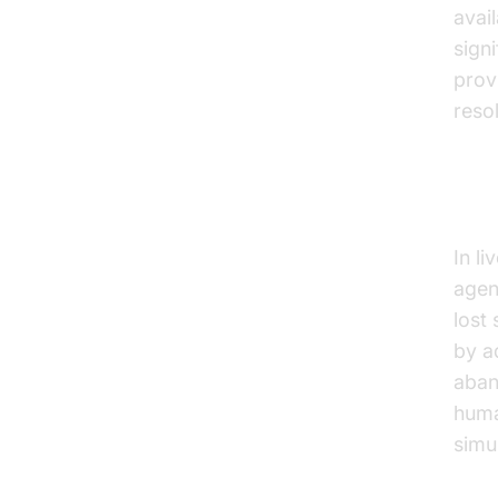
avai
sign
prov
reso
Dri
In l
agen
lost
by a
aban
huma
simu