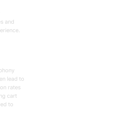
y
es and
erience.
ephony
en lead to
ion rates
ng cart
red to