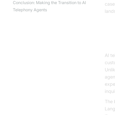
Conclusion: Making the Transition to AI
case
Telephony Agents
land
Un
AI t
custo
Unli
agen
expe
inqu
The 
Lang