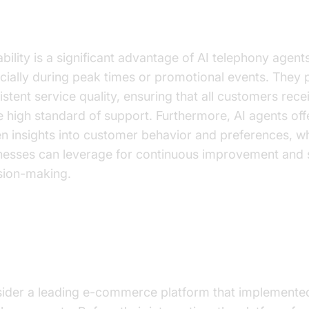
ucing Operational Challenges
bility is a significant advantage of AI telephony agents
cially during peak times or promotional events. They 
istent service quality, ensuring that all customers rece
 high standard of support. Furthermore, AI agents off
en insights into customer behavior and preferences, w
nesses can leverage for continuous improvement and 
sion-making.
actical Use Cases
ider a leading e-commerce platform that implemente