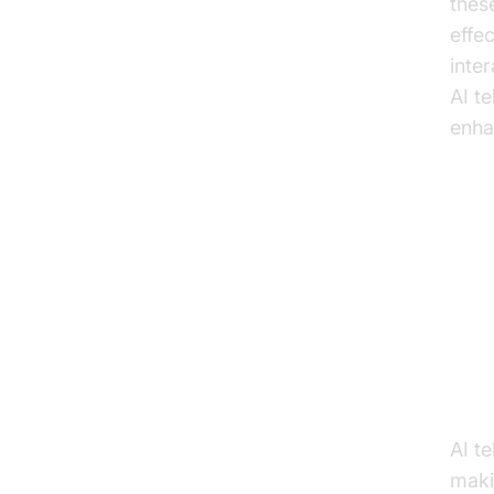
thes
effe
inte
AI t
enha
Ke
Li
Enh
AI t
maki