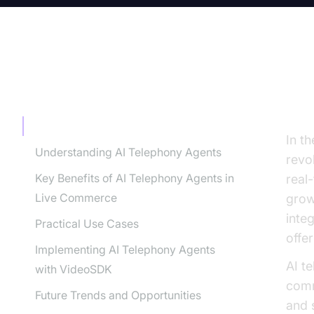
TABLE OF CONTENT
Th
The Rise of AI in Live Commerce
In th
Understanding AI Telephony Agents
revo
Key Benefits of AI Telephony Agents in
real
Live Commerce
grow
inte
Practical Use Cases
offe
Implementing AI Telephony Agents
AI t
with VideoSDK
comm
Future Trends and Opportunities
and 