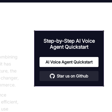
Step-by-Step AI Voice
Agent Quickstart
Combining
AI Voice Agent Quickstart
it has
ture, the
Star us on Github
-changer,
ommerce.
nce
fficient,
 use