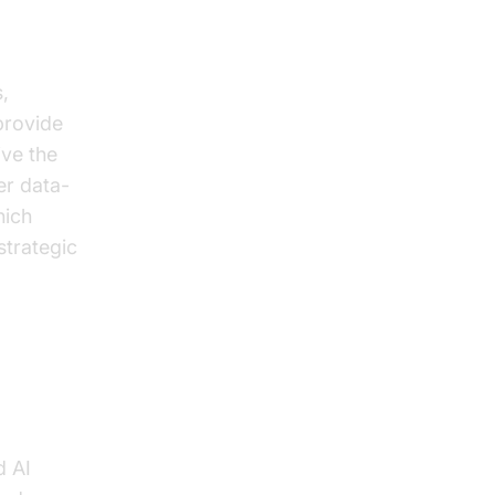
,
provide
ive the
er data-
hich
strategic
d AI