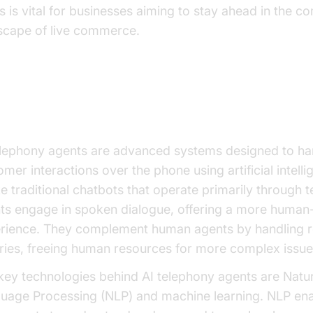
s is vital for businesses aiming to stay ahead in the co
scape of live commerce.
derstanding AI Telephony Agent
elephony agents are advanced systems designed to ha
mer interactions over the phone using artificial intelli
ke traditional chatbots that operate primarily through t
ts engage in spoken dialogue, offering a more human-
rience. They complement human agents by handling r
iries, freeing human resources for more complex issue
key technologies behind AI telephony agents are Natur
uage Processing (NLP) and machine learning. NLP en