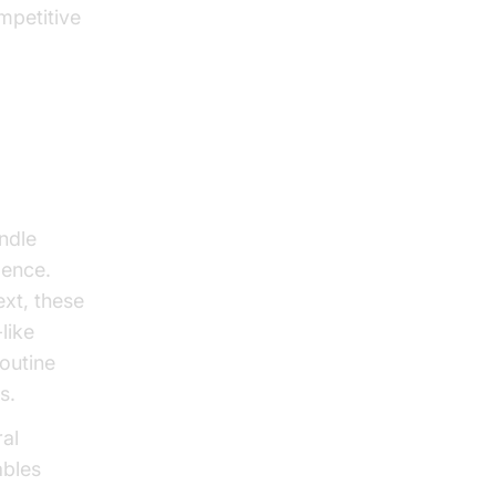
mpetitive
s
ndle
gence.
ext, these
like
outine
s.
al
ables