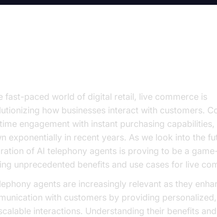
e Rise of AI in Live Commerce
e fast-paced world of digital retail, live commerce is
lutionizing how businesses interact with customers. 
-time engagement with instant purchasing capabilities, 
n exponentially in recent years. As we look into the fu
gration of AI telephony agents is proving to be a game
ring unprecedented benefits and use cases for live c
elephony agents are increasingly relevant as they enha
unication with customers by providing personalized, e
scalable interactions. Understanding their benefits and