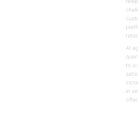
tele
chal
cust
plat
reten
AI a
quer
to a
sati
incr
in s
offe
Im