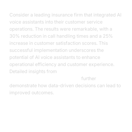
Implementation
Consider a leading insurance firm that integrated AI
voice assistants into their customer service
operations. The results were remarkable, with a
30% reduction in call handling times and a 25%
increase in customer satisfaction scores. This
successful implementation underscores the
potential of AI voice assistants to enhance
operational efficiency and customer experience.
Detailed insights from
AI voice Agent Session Analytics
further
demonstrate how data-driven decisions can lead to
improved outcomes.
Benefits of AI Voice Assistants for