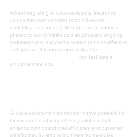
When integrating AI voice assistants, insurance
companies must consider factors like cost,
scalability, and security. Best practices include a
phased rollout to minimize disruption and ongoing
maintenance to ensure the system remains effective
and secure. Utilizing resources like the
Voice Agent Quick Start Guide
can facilitate a
smoother transition.
Conclusion
AI voice assistants hold transformative potential for
the insurance industry, offering solutions that
enhance both operational efficiency and customer
satisfaction. By embracing these technologies,