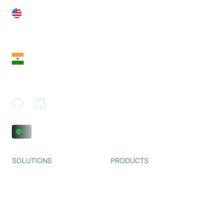
United States
28 Geary St, Suite 650,
San Francisco, CA 94108, United States
India
18th Floor, 1812, The Junomoneta Tower,
Adajan-Hazira Rd, Surat, Gujarat 395009, India
SOLUTIONS
PRODUCTS
Video KYC
AI-Agents
Video Banking
Real-time Audio & Video
SDK
Virtual Claim
Interactive Live Streaming