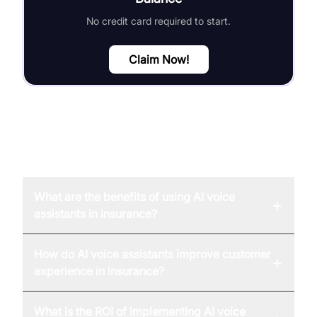
No credit card required to start.
Claim Now!
FAQ
What are the benefits of using AI voice
+
assistants in insurance?
How do AI voice assistants improve customer
+
experience in insurance?
What is the ROI of implementing AI voice