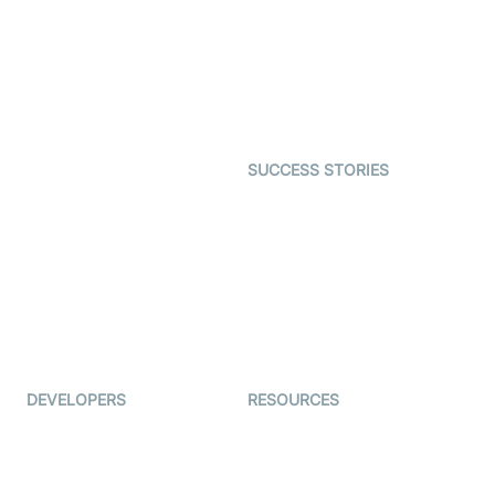
Video MER
SDK
Telehealth
Real-time Transcription
SDK
Astrology
Character SDK
Gaming
Open Source Examples
Dating
SUCCESS STORIES
Live Commerce
Examedi
Auto Proctoring
Coderschool
Interview-as-a-service
TYHO
Virtual Events
ForagerOne
Live Audio Streaming
Immigo
Ed-Tech
DEVELOPERS
RESOURCES
Documentation
The Protocol by Video SDK
Code Samples
AI Apps