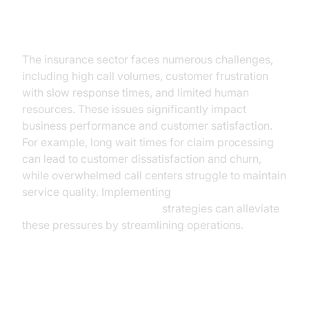
Current Challenges in the
Insurance Industry
The insurance sector faces numerous challenges,
including high call volumes, customer frustration
with slow response times, and limited human
resources. These issues significantly impact
business performance and customer satisfaction.
For example, long wait times for claim processing
can lead to customer dissatisfaction and churn,
while overwhelmed call centers struggle to maintain
service quality. Implementing
AI voice Agent deployment
strategies can alleviate
these pressures by streamlining operations.
The Role of AI Voice Assistants in