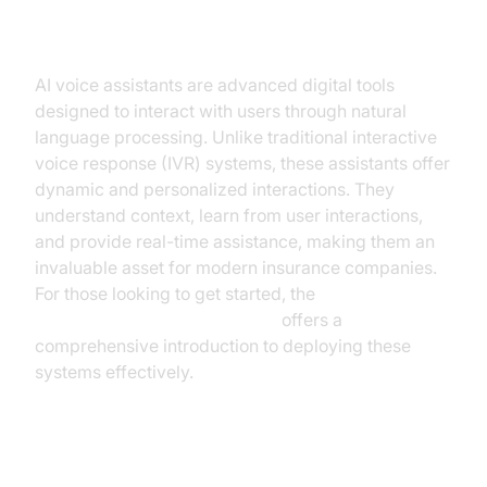
Understanding AI Voice Assistants
AI voice assistants are advanced digital tools
designed to interact with users through natural
language processing. Unlike traditional interactive
voice response (IVR) systems, these assistants offer
dynamic and personalized interactions. They
understand context, learn from user interactions,
and provide real-time assistance, making them an
invaluable asset for modern insurance companies.
For those looking to get started, the
Voice Agent Quick Start Guide
offers a
comprehensive introduction to deploying these
systems effectively.