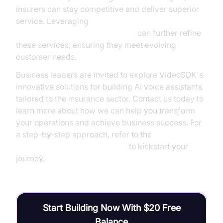
insurers can stay competitive and deliver superior
service. Leveraging
AI voice Agent Session Analytics
can further refine
these services, ensuring they meet evolving
customer needs.
Business leaders are invited to explore VideoSDK's
innovative solutions for building AI voice assistants
tailored to the insurance sector. Contact us today to
learn more about how we can help you transform
your operations and achieve business success. For
a step-by-step approach, refer to the
Voice Agent Quick Start Guide
to kickstart your
journey.
Start Building Now With $20 Free
Balance