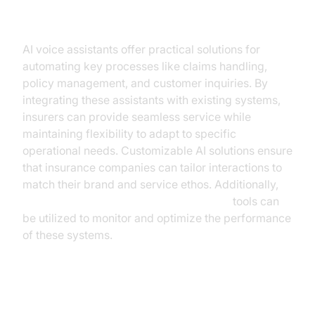
Insurance
AI voice assistants offer practical solutions for
automating key processes like claims handling,
policy management, and customer inquiries. By
integrating these assistants with existing systems,
insurers can provide seamless service while
maintaining flexibility to adapt to specific
operational needs. Customizable AI solutions ensure
that insurance companies can tailor interactions to
match their brand and service ethos. Additionally,
AI voice Agent tracing and observability
tools can
be utilized to monitor and optimize the performance
of these systems.
Case Study: Successful