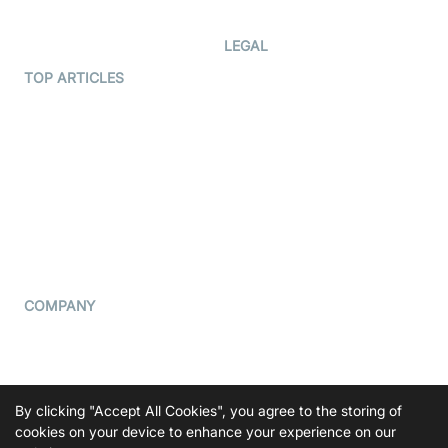
Developer Updates
Creator Program
Developer Hub
LEGAL
Terms Of Service
TOP ARTICLES
What is WebRTC?
Privacy Policy
Build a React Native Video
Cookie Notice
Calling App
CCPA Notice
Build a Flutter Video
Calling App
Subprocessors
DPA
RSS
COMPANY
Contact Us
Pricing
Support
By clicking "Accept All Cookies", you agree to the storing of
Blog
cookies on your device to enhance your experience on our