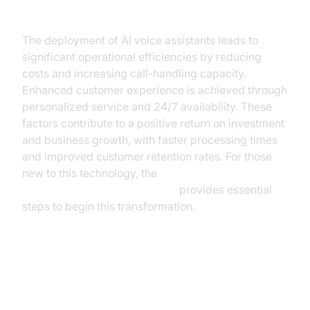
Insurance
The deployment of AI voice assistants leads to
significant operational efficiencies by reducing
costs and increasing call-handling capacity.
Enhanced customer experience is achieved through
personalized service and 24/7 availability. These
factors contribute to a positive return on investment
and business growth, with faster processing times
and improved customer retention rates. For those
new to this technology, the
Voice Agent Quick Start Guide
provides essential
steps to begin this transformation.
Considerations for
Implementation