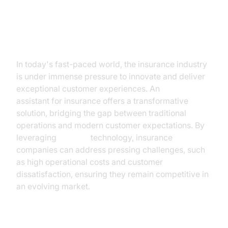
Introduction
In today's fast-paced world, the insurance industry
is under immense pressure to innovate and deliver
exceptional customer experiences. An
AI voice
assistant for insurance offers a transformative
solution, bridging the gap between traditional
operations and modern customer expectations. By
leveraging
AI voice
technology, insurance
companies can address pressing challenges, such
as high operational costs and customer
dissatisfaction, ensuring they remain competitive in
an evolving market.