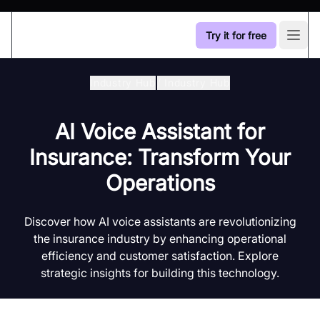
Try it for free
Open
Industry Hub
/
Industry Hub
AI Voice Assistant for
Insurance: Transform Your
Operations
Discover how AI voice assistants are revolutionizing
the insurance industry by enhancing operational
efficiency and customer satisfaction. Explore
strategic insights for building this technology.