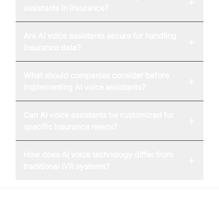
+
assistants in insurance?
Are AI voice assistants secure for handling
+
insurance data?
What should companies consider before
+
implementing AI voice assistants?
Can AI voice assistants be customized for
+
specific insurance needs?
How does AI voice technology differ from
+
traditional IVR systems?