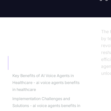
The 
by t
revo
TABLE OF CONTENT
resh
effi
The Rise of AI Voice Agents in
agen
Healthcare
unloc
Key Benefits of AI Voice Agents in
Healthcare - ai voice agents benefits
in healthcare
Implementation Challenges and
Th
Solutions - ai voice agents benefits in