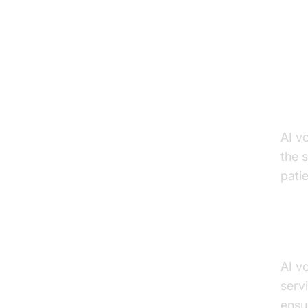
Ke
He
he
AI v
the 
patie
Enh
AI v
serv
ensu