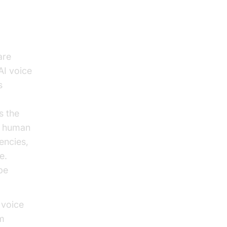
are
AI voice
s
s the
of human
encies,
e.
be
 voice
om