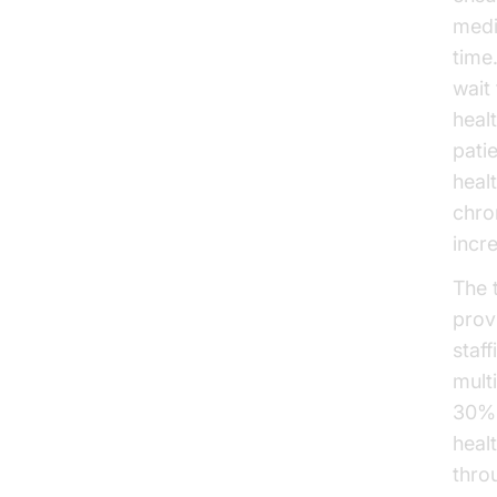
medi
time
wait
heal
pati
heal
chro
incr
The 
prov
staf
mult
30% 
heal
thro