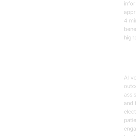
info
appr
4 mi
bene
high
Imp
AI vo
outc
assi
and t
elect
pati
enga