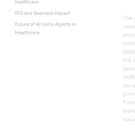
He
healthcare
ROI and Business Impact
The 
Future of AI Voice Agents in
rema
Healthcare
proc
more
healt
this
pers
inef
serv
prov
fram
stan
voice