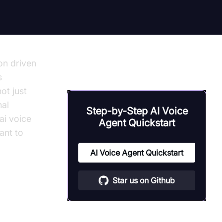
on driven
s
ot just
nal
Step-by-Step AI Voice
ai voice
Agent Quickstart
ant to
AI Voice Agent Quickstart
Star us on Github