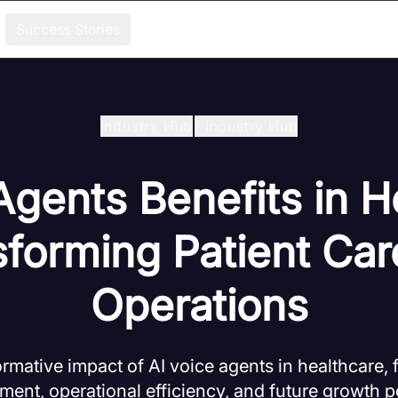
Success Stories
Industry Hub
/
Industry Hub
Agents Benefits in H
sforming Patient Car
Operations
ormative impact of AI voice agents in healthcare, 
ent, operational efficiency, and future growth po