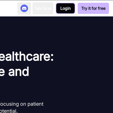
Talk to us
Login
Try it for free
ealthcare:
e and
focusing on patient
tential.