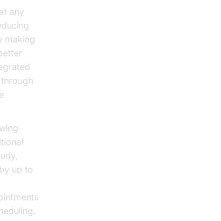
at any
educing
By making
better
tegrated
 through
e
owing
tional
tudy,
 by up to
ointments
heduling.