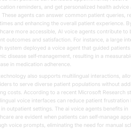
cation reminders, and get personalized health advice 
. These agents can answer common patient queries, r
 times and enhancing the overall patient experience. 
thcare more accessible, AI voice agents contribute to 
ent outcomes and satisfaction. For instance, a large in
th system deployed a voice agent that guided patients
nic disease self‑management, resulting in a measurabl
ease in medication adherence.
technology also supports multilingual interactions, all
iders to serve diverse patient populations without addi
fing costs. According to a recent Microsoft Research s
ilingual voice interfaces can reduce patient frustration
in outpatient settings. The ai voice agents benefits in
thcare are evident when patients can self‑manage app
ugh voice prompts, eliminating the need for manual sc