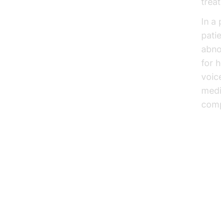
trea
In a
pati
abno
for 
voic
medi
comp
Im
Sol
he