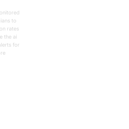
monitored
ians to
on rates
e the ai
lerts for
ore
 in