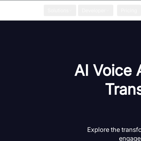
Solutions
Developer
Pricing
AI Voice 
Tran
Explore the transf
engagem