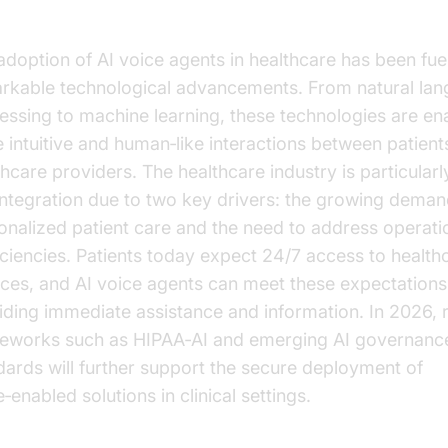
althcare
adoption of AI voice agents in healthcare has been fue
rkable technological advancements. From natural la
essing to machine learning, these technologies are en
 intuitive and human‑like interactions between patient
hcare providers. The healthcare industry is particularly
 integration due to two key drivers: the growing deman
onalized patient care and the need to address operati
ficiencies. Patients today expect 24/7 access to health
ices, and AI voice agents can meet these expectations
iding immediate assistance and information. In 2026, 
eworks such as HIPAA‑AI and emerging AI governanc
dards will further support the secure deployment of
‑enabled solutions in clinical settings.