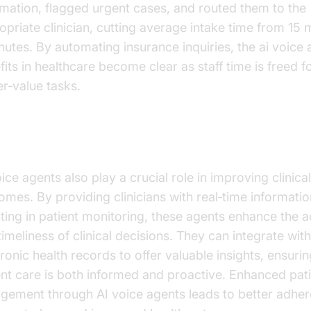
rmation, flagged urgent cases, and routed them to the
opriate clinician, cutting average intake time from 15 
nutes. By automating insurance inquiries, the ai voice
fits in healthcare become clear as staff time is freed f
er‑value tasks.
roving Clinical Outcomes
ice agents also play a crucial role in improving clinical
omes. By providing clinicians with real‑time informati
sting in patient monitoring, these agents enhance the 
imeliness of clinical decisions. They can integrate with
ronic health records to offer valuable insights, ensurin
ent care is both informed and proactive. Enhanced pat
gement through AI voice agents leads to better adher