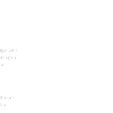
ts in
lign with
its span
ce.
lthcare
lity