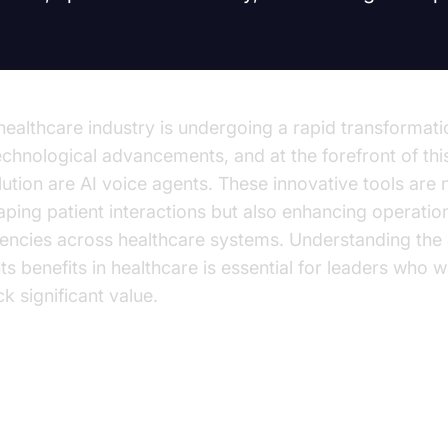
healthcare industry is undergoing a rapid transformati
echnological advancements, and at the forefront of thi
lution are AI voice agents. These innovative tools are n
aping patient interactions but also enhancing operatio
ciencies across healthcare systems. Understanding the 
ts benefits in healthcare is essential for leaders who w
k significant value.
e Rise of AI Voice Agents in