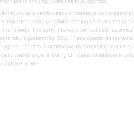
tment plans and improved health outcomes.
 pilot study at a cardiovascular center, a voice agent 
ent‑reported blood pressure readings and alerted clinic
rmal trends. The early intervention reduced readmissi
heart failure patients by 12%. These agents demonstrat
e agents benefits in healthcare by providing real‑time a
cation adherence, allowing clinicians to intervene bef
lications arise.
plementation Challenges and
utions - ai voice agents benefits
althcare