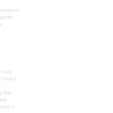
minutes to
 agents
or
on and
accuracy
g that
ient
ence to