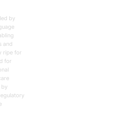
led by
nguage
abling
s and
 ripe for
d for
onal
care
 by
regulatory
e