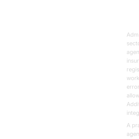
Str
Admi
secto
agen
insu
regi
work
erro
allo
Addi
inte
A pr
agen