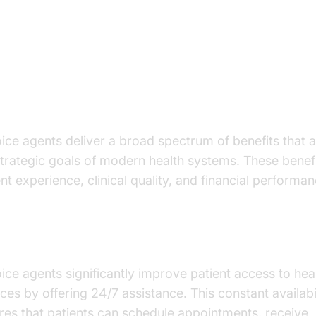
y Benefits of AI Voice Agents in
althcare - ai voice agents benefi
althcare
oice agents deliver a broad spectrum of benefits that a
strategic goals of modern health systems. These benef
nt experience, clinical quality, and financial performan
ancing Patient Access and Engagement
oice agents significantly improve patient access to hea
ices by offering 24/7 assistance. This constant availabi
res that patients can schedule appointments, receive