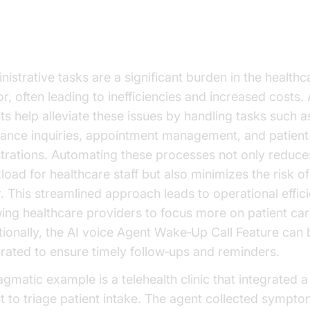
eamlining Administrative Tasks
nistrative tasks are a significant burden in the healthc
r, often leading to inefficiencies and increased costs. 
ts help alleviate these issues by handling tasks such a
rance inquiries, appointment management, and patient
strations. Automating these processes not only reduce
load for healthcare staff but also minimizes the risk 
r. This streamlined approach leads to operational effici
wing healthcare providers to focus more on patient car
tionally, the AI voice Agent Wake‑Up Call Feature can 
grated to ensure timely follow‑ups and reminders.
agmatic example is a telehealth clinic that integrated a
t to triage patient intake. The agent collected sympt