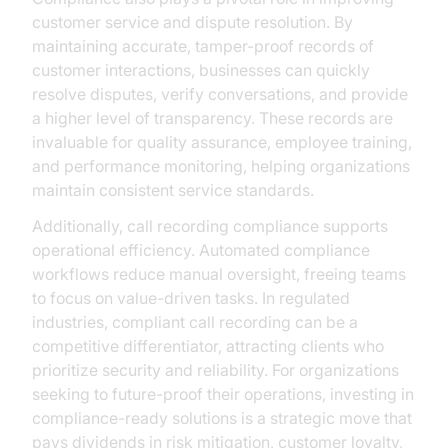
customer service and dispute resolution. By
maintaining accurate, tamper-proof records of
customer interactions, businesses can quickly
resolve disputes, verify conversations, and provide
a higher level of transparency. These records are
invaluable for quality assurance, employee training,
and performance monitoring, helping organizations
maintain consistent service standards.
Additionally, call recording compliance supports
operational efficiency. Automated compliance
workflows reduce manual oversight, freeing teams
to focus on value-driven tasks. In regulated
industries, compliant call recording can be a
competitive differentiator, attracting clients who
prioritize security and reliability. For organizations
seeking to future-proof their operations, investing in
compliance-ready solutions is a strategic move that
pays dividends in risk mitigation, customer loyalty,