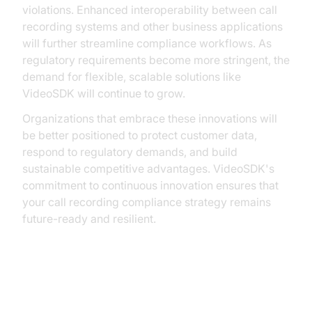
violations. Enhanced interoperability between call
recording systems and other business applications
will further streamline compliance workflows. As
regulatory requirements become more stringent, the
demand for flexible, scalable solutions like
VideoSDK will continue to grow.
Organizations that embrace these innovations will
be better positioned to protect customer data,
respond to regulatory demands, and build
sustainable competitive advantages. VideoSDK's
commitment to continuous innovation ensures that
your call recording compliance strategy remains
future-ready and resilient.
Conclusion