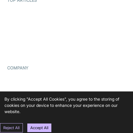
TOP ARTICLES
What is WebRTC?
Privacy Policy
Build a React Native Video
Cookie Notice
Calling App
CCPA Notice
Build a Flutter Video
Calling App
Subprocessors
DPA
RSS
COMPANY
Contact Us
Pricing
Support
By clicking "Accept All Cookies", you agree to the storing of
Blog
cookies on your device to enhance your experience on our
website.
Press Kit
Reject All
Accept All