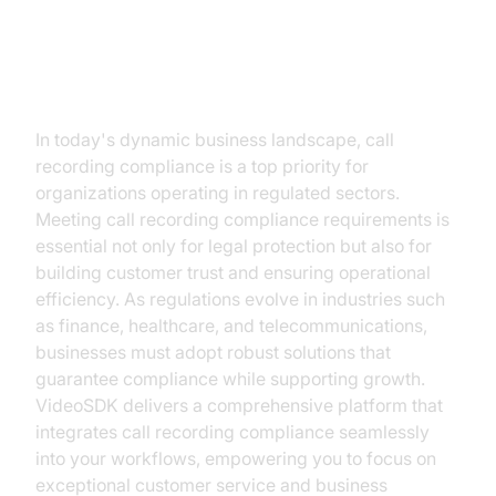
Introduction
In today's dynamic business landscape, call
recording compliance is a top priority for
organizations operating in regulated sectors.
Meeting call recording compliance requirements is
essential not only for legal protection but also for
building customer trust and ensuring operational
efficiency. As regulations evolve in industries such
as finance, healthcare, and telecommunications,
businesses must adopt robust solutions that
guarantee compliance while supporting growth.
VideoSDK delivers a comprehensive platform that
integrates call recording compliance seamlessly
into your workflows, empowering you to focus on
exceptional customer service and business