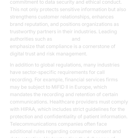
commitment to data security and ethical conduct.
This not only protects sensitive information but also
strengthens customer relationships, enhances
brand reputation, and positions organizations as
trustworthy partners in their industries. Leading
authorities such as
Gartner
and
McKinsey
emphasize that compliance is a cornerstone of
digital trust and risk management.
In addition to global regulations, many industries
have sector-specific requirements for call
recording. For example, financial services firms
may be subject to MiFID II in Europe, which
mandates the recording and retention of certain
communications. Healthcare providers must comply
with HIPAA, which includes strict guidelines for the
protection and confidentiality of patient information.
Telecommunications companies often face
additional rules regarding consumer consent and