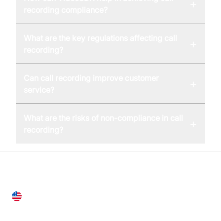
+
recording compliance?
What are the key regulations affecting call
+
recording?
Can call recording improve customer
+
service?
What are the risks of non-compliance in call
+
recording?
United States
28 Geary St, Suite 650,
San Francisco, CA 94108, United States