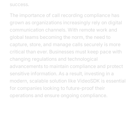
success.
The importance of call recording compliance has
grown as organizations increasingly rely on digital
communication channels. With remote work and
global teams becoming the norm, the need to
capture, store, and manage calls securely is more
critical than ever. Businesses must keep pace with
changing regulations and technological
advancements to maintain compliance and protect
sensitive information. As a result, investing in a
modern, scalable solution like VideoSDK is essential
for companies looking to future-proof their
operations and ensure ongoing compliance.
Understanding Call Recording