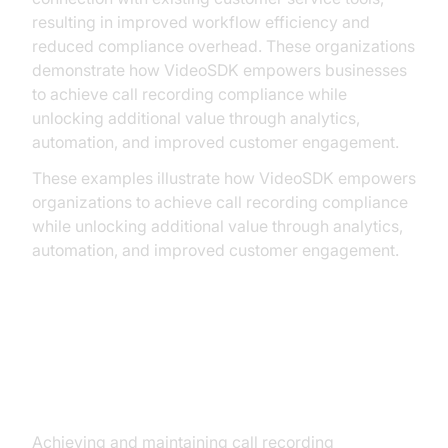
resulting in improved workflow efficiency and
reduced compliance overhead. These organizations
demonstrate how VideoSDK empowers businesses
to achieve call recording compliance while
unlocking additional value through analytics,
automation, and improved customer engagement.
These examples illustrate how VideoSDK empowers
organizations to achieve call recording compliance
while unlocking additional value through analytics,
automation, and improved customer engagement.
Overcoming Challenges in Call
Recording Compliance
Achieving and maintaining call recording