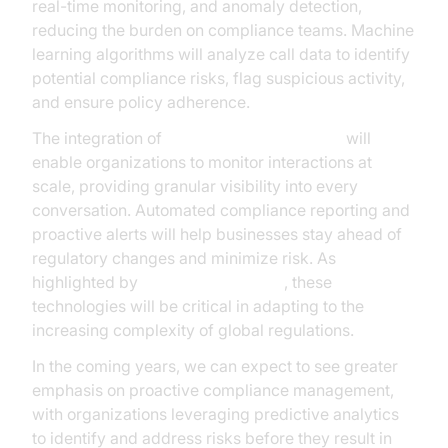
real-time monitoring, and anomaly detection,
reducing the burden on compliance teams. Machine
learning algorithms will analyze call data to identify
potential compliance risks, flag suspicious activity,
and ensure policy adherence.
The integration of
AI voice Agent Sessions
will
enable organizations to monitor interactions at
scale, providing granular visibility into every
conversation. Automated compliance reporting and
proactive alerts will help businesses stay ahead of
regulatory changes and minimize risk. As
highlighted by
Microsoft Research
, these
technologies will be critical in adapting to the
increasing complexity of global regulations.
In the coming years, we can expect to see greater
emphasis on proactive compliance management,
with organizations leveraging predictive analytics
to identify and address risks before they result in