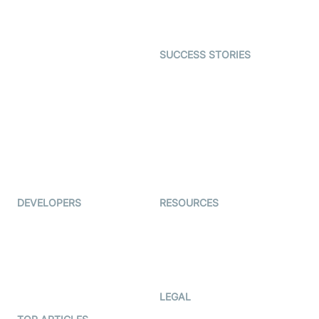
Character SDK
Gaming
Open Source Examples
Dating
SUCCESS STORIES
Live Commerce
Examedi
Auto Proctoring
Coderschool
Interview-as-a-service
TYHO
Virtual Events
ForagerOne
Live Audio Streaming
Immigo
Ed-Tech
DEVELOPERS
RESOURCES
Documentation
The Protocol by Video SDK
Code Samples
AI Apps
Developer Updates
Creator Program
Developer Hub
LEGAL
Terms Of Service