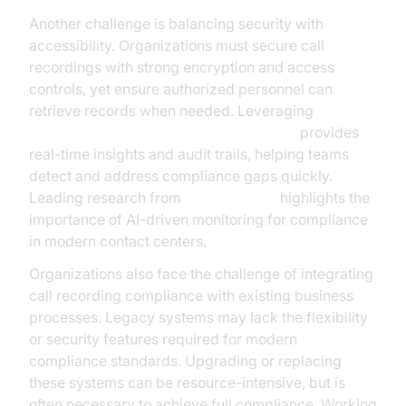
Another challenge is balancing security with
accessibility. Organizations must secure call
recordings with strong encryption and access
controls, yet ensure authorized personnel can
retrieve records when needed. Leveraging
AI voice Agent tracing and observability
provides
real-time insights and audit trails, helping teams
detect and address compliance gaps quickly.
Leading research from
Google Cloud
highlights the
importance of AI-driven monitoring for compliance
in modern contact centers.
Organizations also face the challenge of integrating
call recording compliance with existing business
processes. Legacy systems may lack the flexibility
or security features required for modern
compliance standards. Upgrading or replacing
these systems can be resource-intensive, but is
often necessary to achieve full compliance. Working