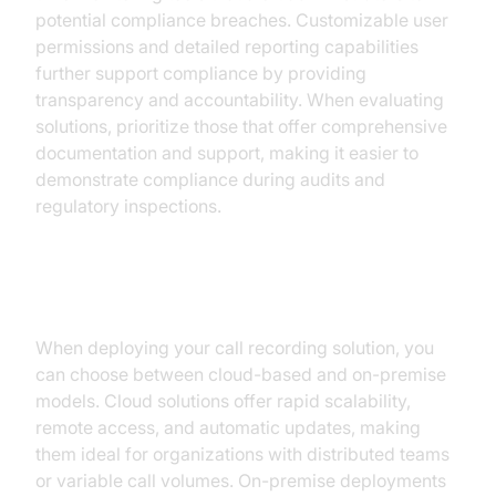
potential compliance breaches. Customizable user
permissions and detailed reporting capabilities
further support compliance by providing
transparency and accountability. When evaluating
solutions, prioritize those that offer comprehensive
documentation and support, making it easier to
demonstrate compliance during audits and
regulatory inspections.
Step 3: Deployment Strategies
When deploying your call recording solution, you
can choose between cloud-based and on-premise
models. Cloud solutions offer rapid scalability,
remote access, and automatic updates, making
them ideal for organizations with distributed teams
or variable call volumes. On-premise deployments