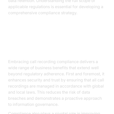
data retention. Understanding the full scope of
applicable regulations is essential for developing a
comprehensive compliance strategy.
Key Benefits of Call Recording
Compliance
Embracing call recording compliance delivers a
wide range of business benefits that extend well
beyond regulatory adherence. First and foremost, it
enhances security and trust by ensuring that all call
recordings are managed in accordance with global
and local laws. This reduces the risk of data
breaches and demonstrates a proactive approach
to information governance.
Compliance also plays a pivotal role in improving