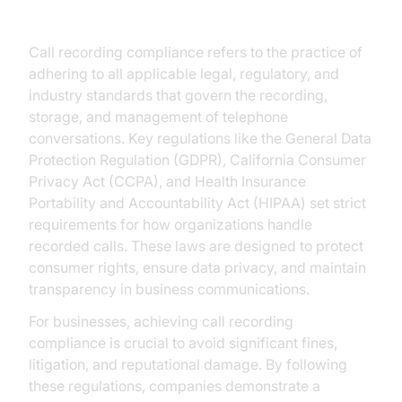
Compliance
Call recording compliance refers to the practice of
adhering to all applicable legal, regulatory, and
industry standards that govern the recording,
storage, and management of telephone
conversations. Key regulations like the General Data
Protection Regulation (GDPR), California Consumer
Privacy Act (CCPA), and Health Insurance
Portability and Accountability Act (HIPAA) set strict
requirements for how organizations handle
recorded calls. These laws are designed to protect
consumer rights, ensure data privacy, and maintain
transparency in business communications.
For businesses, achieving call recording
compliance is crucial to avoid significant fines,
litigation, and reputational damage. By following
these regulations, companies demonstrate a