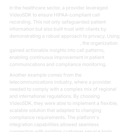
In the healthcare sector, a provider leveraged
VideoSDK to ensure HIPAA-compliant call
recording. This not only safeguarded patient
information but also built trust with clients by
demonstrating a robust approach to privacy. Using
AI voice Agent Session Analytics
, the organization
gained actionable insights into call patterns,
enabling continuous improvement in patient
communications and compliance monitoring.
Another example comes from the
telecommunications industry, where a provider
needed to comply with a complex mix of regional
and international regulations. By choosing
VideoSDK, they were able to implement a flexible,
scalable solution that adapted to changing
compliance requirements. The platform's
integration capabilities allowed seamless
connection with existing customer service tools,