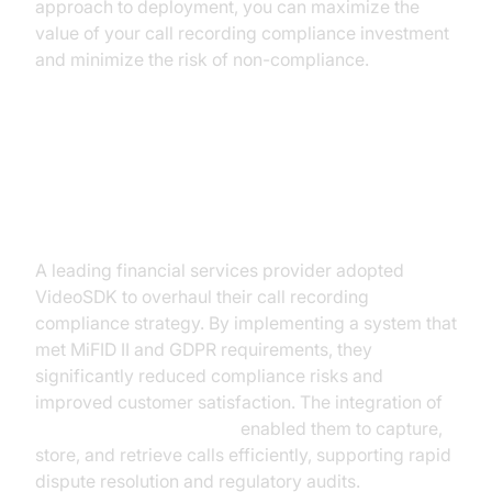
approach to deployment, you can maximize the
value of your call recording compliance investment
and minimize the risk of non-compliance.
Case Studies: Success Stories
with VideoSDK
A leading financial services provider adopted
VideoSDK to overhaul their call recording
compliance strategy. By implementing a system that
met MiFID II and GDPR requirements, they
significantly reduced compliance risks and
improved customer satisfaction. The integration of
AI voice Agent recording
enabled them to capture,
store, and retrieve calls efficiently, supporting rapid
dispute resolution and regulatory audits.