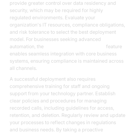
provide greater control over data residency and
security, which may be required for highly
regulated environments. Evaluate your
organization's IT resources, compliance obligations,
and risk tolerance to select the best deployment
model. For businesses seeking advanced
automation, the
AI voice Agent deployment
feature
enables seamless integration with core business
systems, ensuring compliance is maintained across
all channels.
A successful deployment also requires
comprehensive training for staff and ongoing
support from your technology partner. Establish
clear policies and procedures for managing
recorded calls, including guidelines for access,
retention, and deletion. Regularly review and update
your processes to reflect changes in regulations
and business needs. By taking a proactive