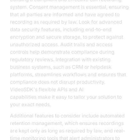
system. Consent management is essential, ensuring
that all parties are informed and have agreed to
recording as required by law. Look for advanced
data security features, including end-to-end
encryption and secure storage, to protect against
unauthorized access. Audit trails and access
controls help demonstrate compliance during
regulatory reviews. Integration with existing
business systems, such as CRM or helpdesk
platforms, streamlines workflows and ensures that
compliance does not disrupt productivity.
VideoSDK's flexible APIs and AI
voice Agent
capabilities make it easy to tailor your solution to
your exact needs.
Additional features to consider include automated
retention management, which ensures recordings
are kept only as long as required by law, and real-
time monitoring tools that alert administrators to