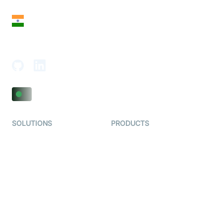
India
18th Floor, 1812, The Junomoneta Tower,
Adajan-Hazira Rd, Surat, Gujarat 395009, India
SOLUTIONS
PRODUCTS
Video KYC
AI-Agents
Video Banking
Real-time Audio & Video
SDK
Virtual Claim
Interactive Live Streaming
Video MER
SDK
Telehealth
Real-time Transcription
SDK
Astrology