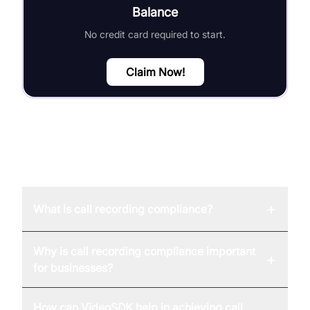
Balance
No credit card required to start.
Claim Now!
FAQ
+
What is call recording compliance?
Why is call recording compliance important
+
for businesses?
How can VideoSDK help in achieving call