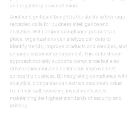
and regulatory peace of mind.
Another significant benefit is the ability to leverage
recorded calls for business intelligence and
analytics. With proper compliance protocols in
place, organizations can analyze call data to
identify trends, improve products and services, and
enhance customer engagement. This data-driven
approach not only supports compliance but also
drives innovation and continuous improvement
across the business. By integrating compliance with
analytics, companies can extract maximum value
from their call recording investments while
maintaining the highest standards of security and
privacy.