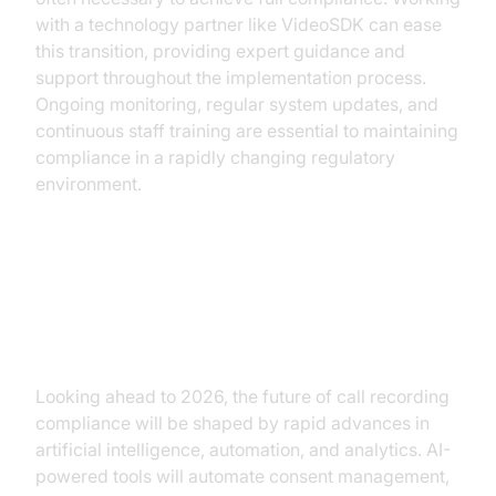
with a technology partner like VideoSDK can ease
this transition, providing expert guidance and
support throughout the implementation process.
Ongoing monitoring, regular system updates, and
continuous staff training are essential to maintaining
compliance in a rapidly changing regulatory
environment.
The Future of Call Recording
Compliance
Looking ahead to 2026, the future of call recording
compliance will be shaped by rapid advances in
artificial intelligence, automation, and analytics. AI-
powered tools will automate consent management,