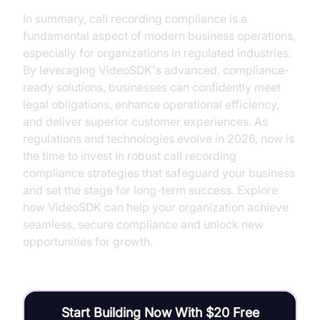
In summary, call recording compliance is a
fundamental aspect of modern business operations,
especially for organizations in regulated industries.
By leveraging VideoSDK's advanced, compliance-
ready solutions, businesses can confidently meet
legal obligations, enhance operational efficiency,
and deliver superior customer experiences. As
regulations and technologies evolve in 2026, now is
the time to invest in robust call recording
compliance strategies that safeguard your business
and set the stage for long-term success. Explore
how VideoSDK can help your organization achieve
seamless, secure compliance and unlock new
opportunities for growth.
Start Building Now With $20 Free