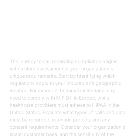
Implementing a Call Recording
System with VideoSDK
Step 1: Assess Your Compliance
Needs
The journey to call recording compliance begins
with a clear assessment of your organization's
unique requirements. Start by identifying which
regulations apply to your industry and geographic
location. For example, financial institutions may
need to comply with MiFID II in Europe, while
healthcare providers must adhere to HIPAA in the
United States. Evaluate what types of calls and data
must be recorded, retention periods, and any
consent requirements. Consider your organization's
scale, customer base, and the sensitivity of the