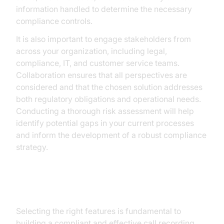
information handled to determine the necessary
compliance controls.
It is also important to engage stakeholders from
across your organization, including legal,
compliance, IT, and customer service teams.
Collaboration ensures that all perspectives are
considered and that the chosen solution addresses
both regulatory obligations and operational needs.
Conducting a thorough risk assessment will help
identify potential gaps in your current processes
and inform the development of a robust compliance
strategy.
Step 2: Choose the Right Features
Selecting the right features is fundamental to
building a compliant and effective call recording