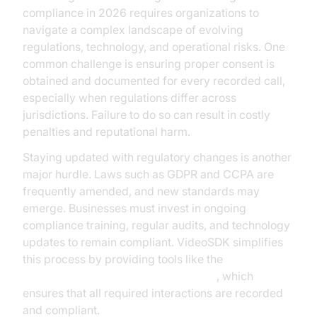
compliance in 2026 requires organizations to
navigate a complex landscape of evolving
regulations, technology, and operational risks. One
common challenge is ensuring proper consent is
obtained and documented for every recorded call,
especially when regulations differ across
jurisdictions. Failure to do so can result in costly
penalties and reputational harm.
Staying updated with regulatory changes is another
major hurdle. Laws such as GDPR and CCPA are
frequently amended, and new standards may
emerge. Businesses must invest in ongoing
compliance training, regular audits, and technology
updates to remain compliant. VideoSDK simplifies
this process by providing tools like the
AI voice Agent Wake-Up Call Feature
, which
ensures that all required interactions are recorded
and compliant.