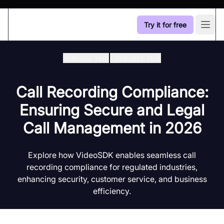
Try it for free
Open
Industry Hub
/
Industry Hub
Call Recording Compliance:
Ensuring Secure and Legal
Call Management in 2026
Explore how VideoSDK enables seamless call
recording compliance for regulated industries,
enhancing security, customer service, and business
efficiency.