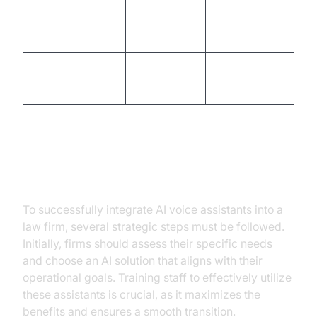
Document
Management
High
Low
Time
Legal Research
Moderate
High
Efficiency
Implementation Strategies
To successfully integrate AI voice assistants into a
law firm, several strategic steps must be followed.
Initially, firms should assess their specific needs
and choose an AI solution that aligns with their
operational goals. Training staff to effectively utilize
these assistants is crucial, as it maximizes the
benefits and ensures a smooth transition.