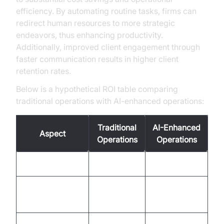
efficiency. By automating routine tasks, firms can
redirect human resources to more strategic
endeavors, thus enhancing productivity.
Additionally, improved client engagement through
faster communication results in higher client
retention rates.
Below is a hypothetical ROI table comparing
traditional operations with AI-enhanced operations:
Traditional
AI-Enhanced
Aspect
Operations
Operations
Response Time
Slow
Fast
Client
Moderate
High
Satisfaction