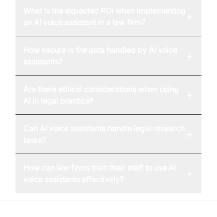
What is the expected ROI when implementing
+
an AI voice assistant in a law firm?
How secure is the data handled by AI voice
+
assistants?
Are there ethical considerations when using
+
AI in legal practice?
Can AI voice assistants handle legal research
+
tasks?
How can law firms train their staff to use AI
+
voice assistants effectively?