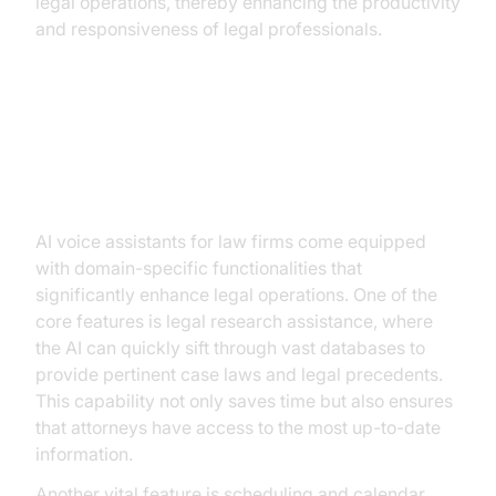
legal operations, thereby enhancing the productivity
and responsiveness of legal professionals.
Key Features of AI Voice
Assistants for Law Firms
AI voice assistants for law firms come equipped
with domain-specific functionalities that
significantly enhance legal operations. One of the
core features is legal research assistance, where
the AI can quickly sift through vast databases to
provide pertinent case laws and legal precedents.
This capability not only saves time but also ensures
that attorneys have access to the most up-to-date
information.
Another vital feature is scheduling and calendar