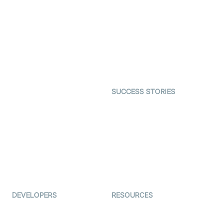
Virtual Claim
Interactive Live Streaming
Video MER
SDK
Telehealth
Real-time Transcription
SDK
Astrology
Character SDK
Gaming
Open Source Examples
Dating
SUCCESS STORIES
Live Commerce
Examedi
Auto Proctoring
Coderschool
Interview-as-a-service
TYHO
Virtual Events
ForagerOne
Live Audio Streaming
Immigo
Ed-Tech
DEVELOPERS
RESOURCES
Documentation
The Protocol by Video SDK