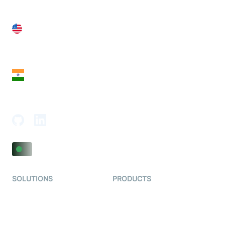
United States
28 Geary St, Suite 650,
San Francisco, CA 94108, United States
India
18th Floor, 1812, The Junomoneta Tower,
Adajan-Hazira Rd, Surat, Gujarat 395009, India
SOLUTIONS
PRODUCTS
Video KYC
AI-Agents
Video Banking
Real-time Audio & Video
SDK