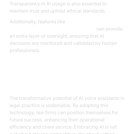
Transparency in AI usage is also essential to
maintain trust and uphold ethical standards.
Additionally, features like
Human-in-the-loop for AI voice Agents
can provide
an extra layer of oversight, ensuring that AI
decisions are monitored and validated by human
professionals.
Conclusion
The transformative potential of AI voice assistants in
legal practice is undeniable. By adopting this
technology, law firms can position themselves for
future success, enhancing their operational
efficiency and client service. Embracing AI is not