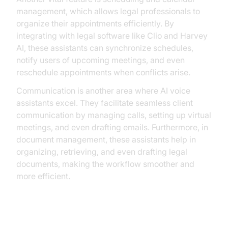
management, which allows legal professionals to
organize their appointments efficiently. By
integrating with legal software like Clio and Harvey
AI, these assistants can synchronize schedules,
notify users of upcoming meetings, and even
reschedule appointments when conflicts arise.
Communication is another area where AI voice
assistants excel. They facilitate seamless client
communication by managing calls, setting up virtual
meetings, and even drafting emails. Furthermore, in
document management, these assistants help in
organizing, retrieving, and even drafting legal
documents, making the workflow smoother and
more efficient.
Practical Applications in Law