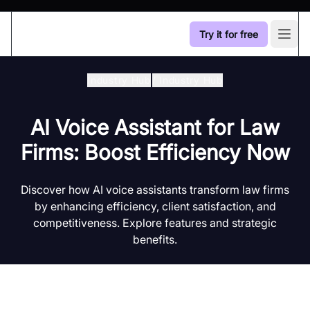
Try it for free
Open
Industry Hub
/
Industry Hub
AI Voice Assistant for Law
Firms: Boost Efficiency Now
Discover how AI voice assistants transform law firms
by enhancing efficiency, client satisfaction, and
competitiveness. Explore features and strategic
benefits.