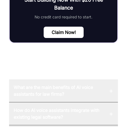
Balance
No credit card required to start.
Claim Now!
FAQ
What are the main benefits of AI voice
+
assistants for law firms?
How do AI voice assistants integrate with
+
existing legal software?