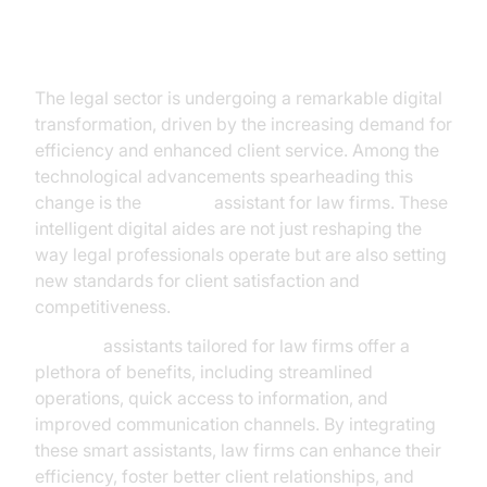
Introduction
The legal sector is undergoing a remarkable digital
transformation, driven by the increasing demand for
efficiency and enhanced client service. Among the
technological advancements spearheading this
change is the
AI voice
assistant for law firms. These
intelligent digital aides are not just reshaping the
way legal professionals operate but are also setting
new standards for client satisfaction and
competitiveness.
AI voice
assistants tailored for law firms offer a
plethora of benefits, including streamlined
operations, quick access to information, and
improved communication channels. By integrating
these smart assistants, law firms can enhance their
efficiency, foster better client relationships, and