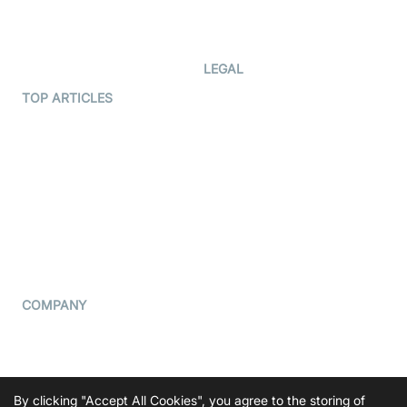
Code Samples
AI Apps
Developer Updates
Creator Program
Developer Hub
LEGAL
Terms Of Service
TOP ARTICLES
What is WebRTC?
Privacy Policy
Build a React Native Video
Cookie Notice
Calling App
CCPA Notice
Build a Flutter Video
Calling App
Subprocessors
DPA
RSS
COMPANY
Contact Us
Pricing
Support
By clicking "Accept All Cookies", you agree to the storing of