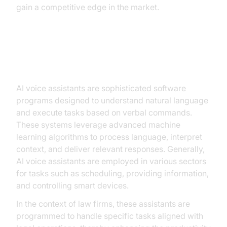
gain a competitive edge in the market.
Understanding AI Voice Assistants
AI voice assistants are sophisticated software
programs designed to understand natural language
and execute tasks based on verbal commands.
These systems leverage advanced machine
learning algorithms to process language, interpret
context, and deliver relevant responses. Generally,
AI voice assistants are employed in various sectors
for tasks such as scheduling, providing information,
and controlling smart devices.
In the context of law firms, these assistants are
programmed to handle specific tasks aligned with