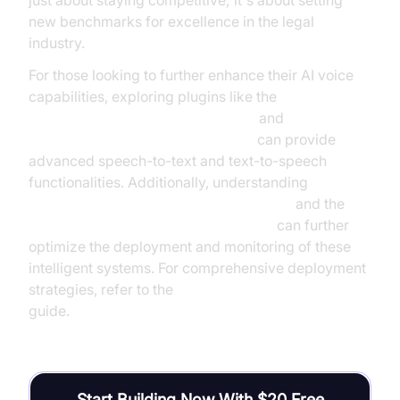
just about staying competitive; it's about setting
new benchmarks for excellence in the legal
industry.
For those looking to further enhance their AI voice
capabilities, exploring plugins like the
OpenAI STT Plugin for voice agent
and
Google TTS Plugin for voice agent
can provide
advanced speech-to-text and text-to-speech
functionalities. Additionally, understanding
AI voice Agent tracing and observability
and the
AI voice Agent Wake-Up Call Feature
can further
optimize the deployment and monitoring of these
intelligent systems. For comprehensive deployment
strategies, refer to the
AI voice Agent deployment
guide.
Start Building Now With $20 Free