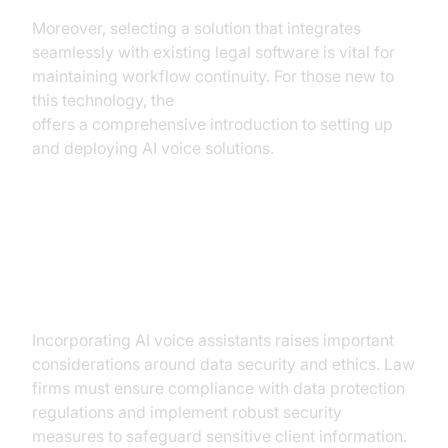
Moreover, selecting a solution that integrates
seamlessly with existing legal software is vital for
maintaining workflow continuity. For those new to
this technology, the
Voice Agent Quick Start Guide
offers a comprehensive introduction to setting up
and deploying AI voice solutions.
Addressing Concerns: Security
and Ethics
Incorporating AI voice assistants raises important
considerations around data security and ethics. Law
firms must ensure compliance with data protection
regulations and implement robust security
measures to safeguard sensitive client information.