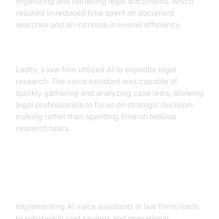
organizing and retrieving legal documents, which
resulted in reduced time spent on document
searches and an increase in overall efficiency.
Case Study 3: Enhanced Legal Research
Lastly, a law firm utilized AI to expedite legal
research. The voice assistant was capable of
quickly gathering and analyzing case laws, allowing
legal professionals to focus on strategic decision-
making rather than spending time on tedious
research tasks.
ROI and Business Benefits
Implementing AI voice assistants in law firms leads
to substantial cost savings and operational