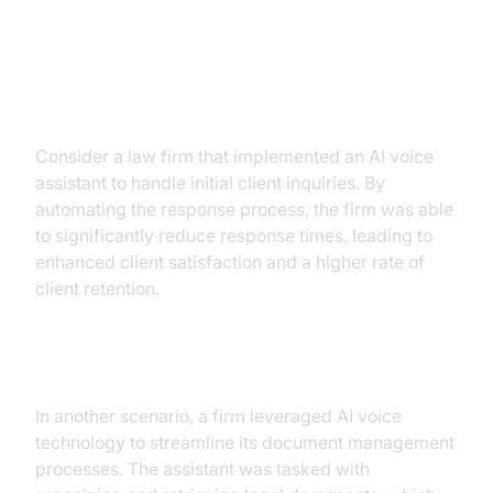
Firms
Case Study 1: Client Communication
Efficiency
Consider a law firm that implemented an AI voice
assistant to handle initial client inquiries. By
automating the response process, the firm was able
to significantly reduce response times, leading to
enhanced client satisfaction and a higher rate of
client retention.
Case Study 2: Document Management
Automation
In another scenario, a firm leveraged AI voice
technology to streamline its document management
processes. The assistant was tasked with