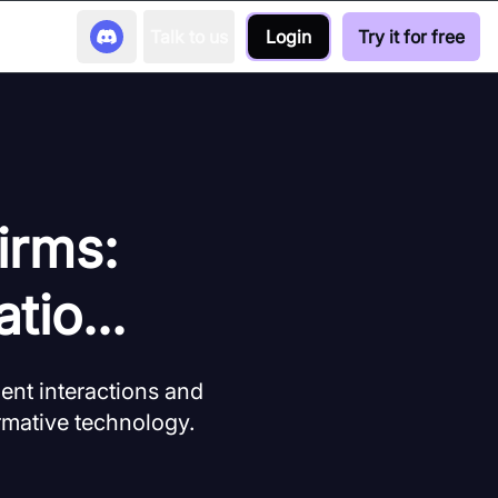
Talk to us
Login
Try it for free
irms:
tio...
ent interactions and
ormative technology.