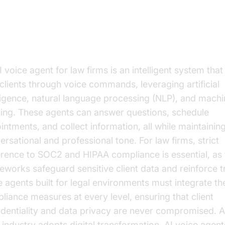
derstanding AI Voice Agents
 voice agent for law firms is an intelligent system that
 clients through voice commands, leveraging artificial
lligence, natural language processing (NLP), and mach
ning. These agents can answer questions, schedule
intments, and collect information, all while maintainin
ersational and professional tone. For law firms, strict
rence to SOC2 and HIPAA compliance is essential, as
eworks safeguard sensitive client data and reinforce tr
e agents built for legal environments must integrate th
liance measures at every level, ensuring that client
identiality and data privacy are never compromised. A
l industry adopts digital transformation, AI voice agent