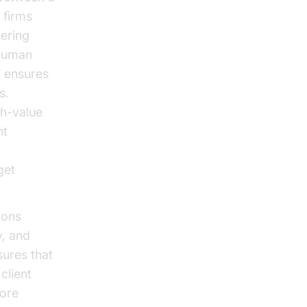
 firms
hering
 human
o ensures
s.
gh-value
nt
get
ions
y, and
ures that
client
more