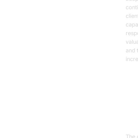
cont
clie
capa
resp
valu
and t
incr
Us
Cli
The c