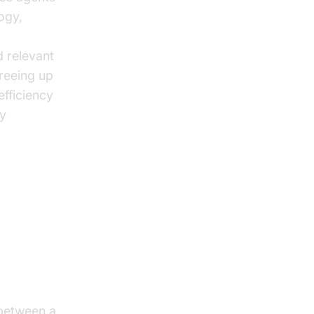
ogy,
d relevant
reeing up
efficiency
ly
 between a