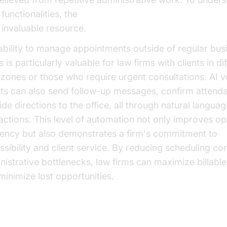
functionalities, the
AI voice Agent core components 
n invaluable resource.
ability to manage appointments outside of regular bus
 is particularly valuable for law firms with clients in di
 zones or those who require urgent consultations. AI v
ts can also send follow-up messages, confirm attend
de directions to the office, all through natural languag
ractions. This level of automation not only improves op
ciency but also demonstrates a firm's commitment to
ssibility and client service. By reducing scheduling con
nistrative bottlenecks, law firms can maximize billabl
minimize lost opportunities.
t Efficiency and ROI