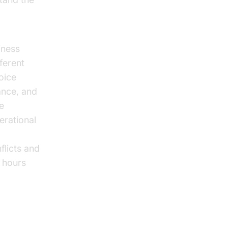
overview
iness
fferent
oice
ance, and
e
erational
flicts and
e hours