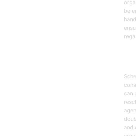
orga
be e
hand
ensu
rega
App
Sche
cons
can 
resc
agen
doub
and 
are 