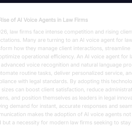
Rise of AI Voice Agents in Law Firms
026, law firms face intense competition and rising clien
ctations. Many are turning to an AI voice agent for law
sform how they manage client interactions, streamline 
optimize operational efficiency. An AI voice agent for 
 advanced voice recognition and natural language pr
utomate routine tasks, deliver personalized service, a
liance with legal standards. By adopting this technolo
l sizes can boost client satisfaction, reduce administra
ens, and position themselves as leaders in legal innov
ing demand for instant, accurate responses and seam
unication makes the adoption of AI voice agents not 
d but a necessity for modern law firms seeking to stay