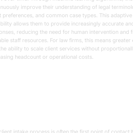
inuously improve their understanding of legal terminol
nt preferences, and common case types. This adaptive
bility allows them to provide increasingly accurate an
onses, reducing the need for human intervention and f
able staff resources. For law firms, this means greater 
he ability to scale client services without proportional
easing headcount or operational costs.
e Cases and Benefits
ent Intake and Qualification
lient intake process is often the first point of contact