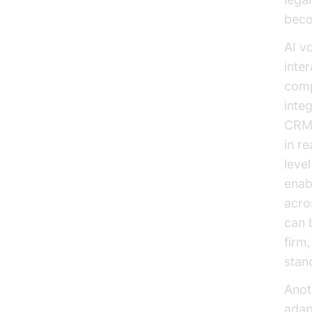
beco
AI v
inte
comp
inte
CRM 
in r
leve
enab
acro
can 
firm,
stan
Anoth
adap