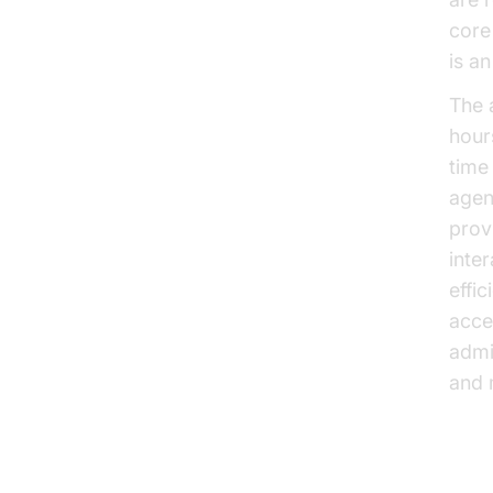
core 
is a
The 
hours
time
agen
provi
inte
effi
acce
admi
and 
Cos