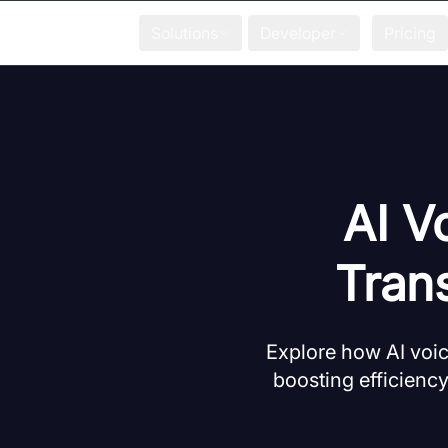
Solutions
Developer
Pricing
AI V
Trans
Explore how AI voic
boosting efficiency