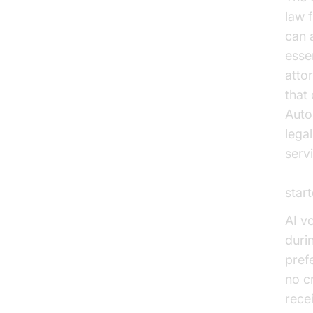
law 
can 
esse
atto
that
Auto
lega
servi
Voic
start
AI v
duri
pref
no c
rece