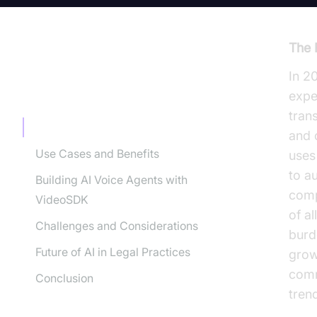
The 
In 2
TABLE OF CONTENT
expe
tran
Understanding AI Voice Agents
and 
Use Cases and Benefits
uses
to a
Building AI Voice Agents with
comp
VideoSDK
of al
Challenges and Considerations
burd
Future of AI in Legal Practices
grow
comm
Conclusion
tren