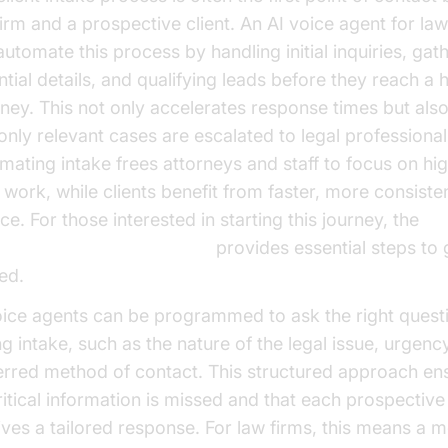
firm and a prospective client. An AI voice agent for law
automate this process by handling initial inquiries, gat
ntial details, and qualifying leads before they reach a
rney. This not only accelerates response times but als
 only relevant cases are escalated to legal professional
mating intake frees attorneys and staff to focus on hi
l work, while clients benefit from faster, more consiste
ce. For those interested in starting this journey, the
e Agent Quick Start Guide
provides essential steps to 
ed.
oice agents can be programmed to ask the right quest
ng intake, such as the nature of the legal issue, urgenc
erred method of contact. This structured approach ens
ritical information is missed and that each prospective 
ives a tailored response. For law firms, this means a 