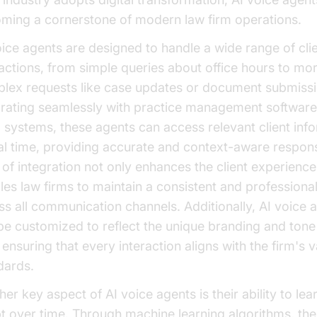
ming a cornerstone of modern law firm operations.
oice agents are designed to handle a wide range of cli
ractions, from simple queries about office hours to mo
lex requests like case updates or document submissi
grating seamlessly with practice management softwar
systems, these agents can access relevant client inf
eal time, providing accurate and context-aware respon
l of integration not only enhances the client experience
les law firms to maintain a consistent and professiona
ss all communication channels. Additionally, AI voice 
be customized to reflect the unique branding and tone
 ensuring that every interaction aligns with the firm's 
dards.
er key aspect of AI voice agents is their ability to lea
t over time. Through machine learning algorithms, th