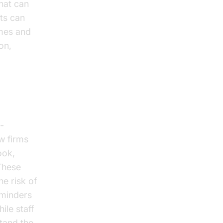
that can
ts can
imes and
on,
-
aw firms
ook,
These
he risk of
minders
ile staff
stand the