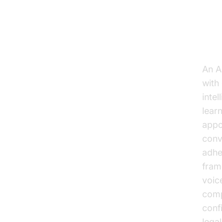
Un
An AI
with
inte
lear
appo
conv
adhe
fram
voic
comp
conf
lega