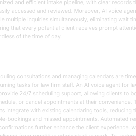
nized and efficient intake pipeline, with clear records 
asily accessed and reviewed. Moreover, AI voice agen
le multiple inquiries simultaneously, eliminating wait t
ring that every potential client receives prompt attenti
rdless of the time of day.
ointment Scheduling and Management
duling consultations and managing calendars are time
uming tasks for law firm staff. An AI voice agent for l
provide 24/7 scheduling support, allowing clients to b
hedule, or cancel appointments at their convenience. 
ts integrate with existing calendaring tools, reducing t
le-bookings and missed appointments. Automated re
confirmations further enhance the client experience, wh
relieved from repetitive administrative work. To under