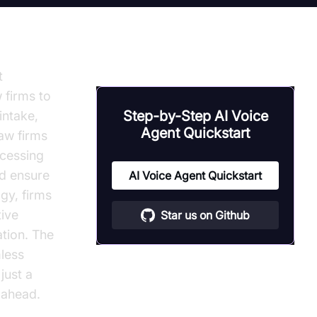
t
 firms to
Step-by-Step AI Voice
intake,
Agent Quickstart
law firms
ocessing
nd ensure
AI Voice Agent Quickstart
gy, firms
tive
Star us on Github
ation. The
less
just a
 ahead.