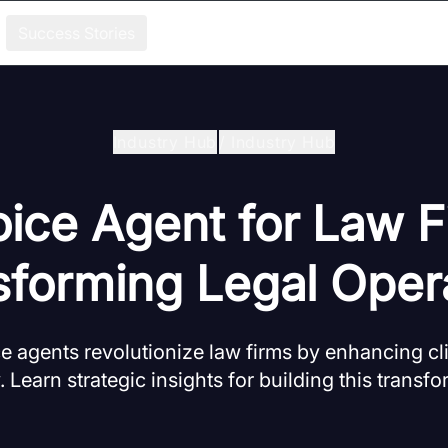
Success Stories
Industry Hub
/
Industry Hub
oice Agent for Law F
forming Legal Opera
e agents revolutionize law firms by enhancing cli
. Learn strategic insights for building this transf