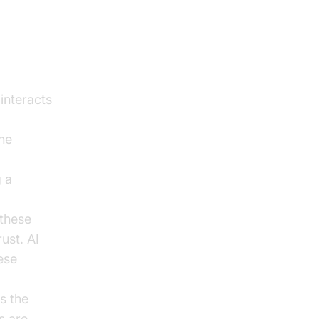
 interacts
ine
g a
 these
ust. AI
ese
s the
s are