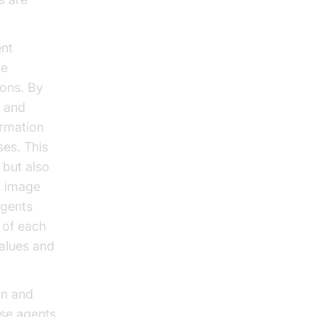
ent
re
ons. By
e and
ormation
ses. This
 but also
l image
agents
 of each
values and
rn and
ese agents