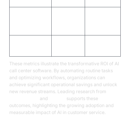
(CSAT)
Lead
Conversion
10-15%
Up to 30%
Rate
Agent
2-3x
Fixed
Productivity
improvement
These metrics illustrate the transformative ROI of AI
call center software. By automating routine tasks
and optimizing workflows, organizations can
achieve significant operational savings and unlock
new revenue streams. Leading research from
Google Cloud
and
Gartner
supports these
outcomes, highlighting the growing adoption and
measurable impact of AI in customer service.