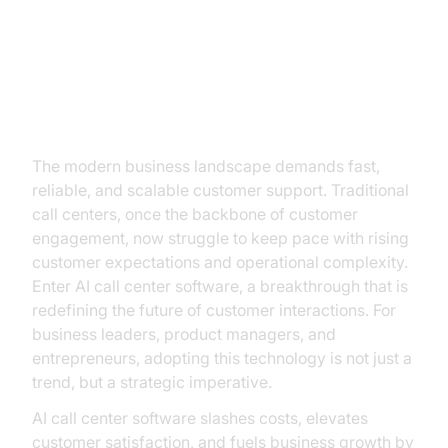
Introduction: Why AI Call Center
Software Is a Game Changer for
Modern Businesses
The modern business landscape demands fast,
reliable, and scalable customer support. Traditional
call centers, once the backbone of customer
engagement, now struggle to keep pace with rising
customer expectations and operational complexity.
Enter AI call center software, a breakthrough that is
redefining the future of customer interactions. For
business leaders, product managers, and
entrepreneurs, adopting this technology is not just a
trend, but a strategic imperative.
AI call center software slashes costs, elevates
customer satisfaction, and fuels business growth by