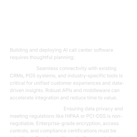
Overcoming Implementation
Challenges: What Business
Leaders Need to Know
Building and deploying AI call center software
requires thoughtful planning:
Integration:
Seamless connectivity with existing
CRMs, POS systems, and industry-specific tools is
critical for unified customer experiences and data-
driven insights. Robust APIs and middleware can
accelerate integration and reduce time to value.
Security & Compliance:
Ensuring data privacy and
meeting regulations like HIPAA or PCI-DSS is non-
negotiable. Enterprise-grade encryption, access
controls, and compliance certifications must be