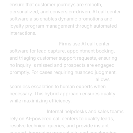
ensure that customer journeys are smooth,
personalized, and conversion-driven. AI call center
software also enables dynamic promotions and
loyalty program management through automated
interactions.
Professional Services:
Firms use AI call center
software for lead capture, appointment booking,
and triaging customer support requests, ensuring
no inquiry is missed and prospects are engaged
promptly. For cases requiring nuanced judgment,
Human-in-the-loop for AI voice Agents
allows
seamless escalation to human experts when
necessary. This hybrid approach ensures quality
while maximizing efficiency.
B2B Enterprises:
Internal helpdesks and sales teams
rely on AI-powered call centers to qualify leads,
resolve technical queries, and provide instant
support, improving productivity and accelerating