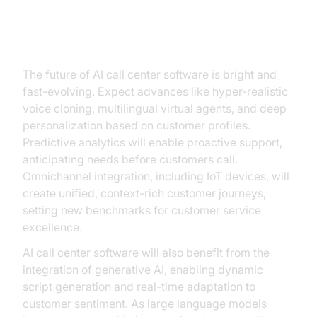
Future Trends: What’s Next for AI
Call Center Software?
The future of AI call center software is bright and
fast-evolving. Expect advances like hyper-realistic
voice cloning, multilingual virtual agents, and deep
personalization based on customer profiles.
Predictive analytics will enable proactive support,
anticipating needs before customers call.
Omnichannel integration, including IoT devices, will
create unified, context-rich customer journeys,
setting new benchmarks for customer service
excellence.
AI call center software will also benefit from the
integration of generative AI, enabling dynamic
script generation and real-time adaptation to
customer sentiment. As large language models