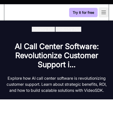
Try it for free
Open
Industry Hub
/
Industry Hub
AI Call Center Software:
Revolutionize Customer
Support i...
Explore how AI call center software is revolutionizing
customer support. Learn about strategic benefits, ROI,
and how to build scalable solutions with VideoSDK.