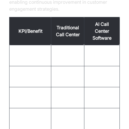
enabling continuous improvement in customer
engagement strategies.
AI Call
Traditional
KPI/Benefit
Center
Call Center
Software
Cost Per
Up to 70%
High
Contact
lower
First Contact
60-70%
90%+
Resolution Rate
Average
5-10
1-2 minutes
Handling Time
minutes
Customer
Satisfaction
70-80%
90%+