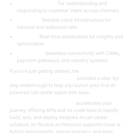
Conversational AI:
For understanding and
responding to customer intent across channels
Telephony:
Reliable voice infrastructure for
inbound and outbound calls
Analytics:
Real-time dashboards for insights and
optimization
Integrations:
Seamless connectivity with CRMs,
payment gateways, and industry systems
If you're just getting started, the
Voice Agent Quick Start Guide
provides a step-by-
step walkthrough to help you launch your first AI-
powered call center agent with ease.
VideoSDK Agents Framework
accelerates your
journey, offering APIs and no-code tools to rapidly
build, test, and deploy bespoke AI call center
solutions. Its flexible architecture supports cloud or
hybrid deployments, robust analytics, and easy