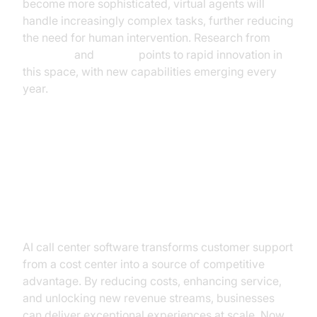
become more sophisticated, virtual agents will
handle increasingly complex tasks, further reducing
the need for human intervention. Research from
Microsoft
and
OpenAI
points to rapid innovation in
this space, with new capabilities emerging every
year.
Conclusion: Turning Customer
Support into a Strategic Asset
with AI
AI call center software transforms customer support
from a cost center into a source of competitive
advantage. By reducing costs, enhancing service,
and unlocking new revenue streams, businesses
can deliver exceptional experiences at scale. Now