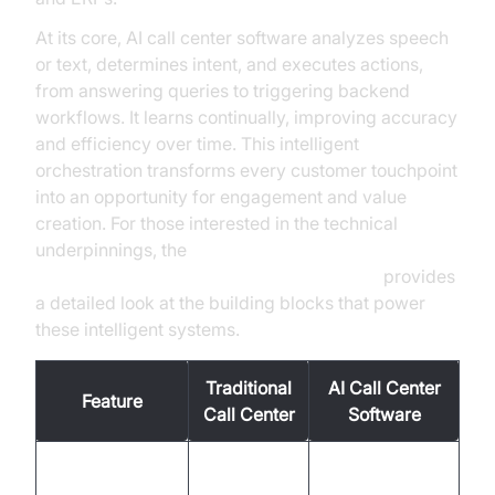
At its core, AI call center software analyzes speech
or text, determines intent, and executes actions,
from answering queries to triggering backend
workflows. It learns continually, improving accuracy
and efficiency over time. This intelligent
orchestration transforms every customer touchpoint
into an opportunity for engagement and value
creation. For those interested in the technical
underpinnings, the
AI voice Agent core components overview
provides
a detailed look at the building blocks that power
these intelligent systems.
Traditional
AI Call Center
Feature
Call Center
Software
Business
24/7 global
Availability