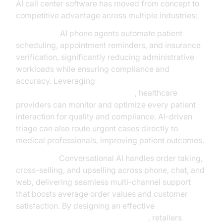
AI call center software has moved from concept to
competitive advantage across multiple industries:
Healthcare:
AI phone agents automate patient
scheduling, appointment reminders, and insurance
verification, significantly reducing administrative
workloads while ensuring compliance and
accuracy. Leveraging
AI voice Agent Session Analytics
, healthcare
providers can monitor and optimize every patient
interaction for quality and compliance. AI-driven
triage can also route urgent cases directly to
medical professionals, improving patient outcomes.
Retail/QSR:
Conversational AI handles order taking,
cross-selling, and upselling across phone, chat, and
web, delivering seamless multi-channel support
that boosts average order values and customer
satisfaction. By designing an effective
conversation flow in AI voice Agents
, retailers