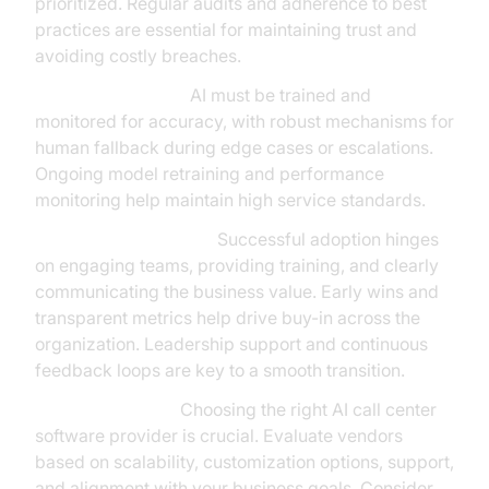
prioritized. Regular audits and adherence to best
practices are essential for maintaining trust and
avoiding costly breaches.
Quality Assurance:
AI must be trained and
monitored for accuracy, with robust mechanisms for
human fallback during edge cases or escalations.
Ongoing model retraining and performance
monitoring help maintain high service standards.
Change Management:
Successful adoption hinges
on engaging teams, providing training, and clearly
communicating the business value. Early wins and
transparent metrics help drive buy-in across the
organization. Leadership support and continuous
feedback loops are key to a smooth transition.
Vendor Selection:
Choosing the right AI call center
software provider is crucial. Evaluate vendors
based on scalability, customization options, support,
and alignment with your business goals. Consider