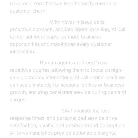
reduces errors that can lead to costly rework or
customer churn.
Revenue Growth:
With never-missed calls,
proactive outreach, and intelligent upselling, AI call
center software captures more business
opportunities and maximizes every customer
interaction.
Productivity:
Human agents are freed from
repetitive queries, allowing them to focus on high-
value, complex interactions. AI call center solutions
can scale instantly for seasonal spikes or business
growth, ensuring consistent service during demand
surges.
Customer Experience:
24/7 availability, fast
response times, and personalized service drive
satisfaction, loyalty, and positive brand perception.
AI-driven analytics provide actionable insights,