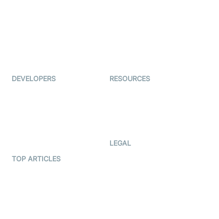
Coderschool
Interview-as-a-service
TYHO
Virtual Events
ForagerOne
Live Audio Streaming
Immigo
Ed-Tech
DEVELOPERS
RESOURCES
Documentation
The Protocol by Video SDK
Code Samples
AI Apps
Developer Updates
Creator Program
Developer Hub
LEGAL
Terms Of Service
TOP ARTICLES
What is WebRTC?
Privacy Policy
Build a React Native Video
Cookie Notice
Calling App
CCPA Notice
Build a Flutter Video