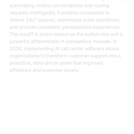
automating routine conversations and routing
requests intelligently. It enables companies to
deliver 24/7 support, seamlessly scale operations,
and provide consistent, personalized experiences.
The result? A direct impact on the bottom line and a
powerful differentiator in competitive markets. In
2026, implementing AI call center software allows
organizations to transform customer support into a
proactive, data-driven asset that improves
efficiency and customer loyalty.
The Evolution of Call Centers:
From Humans to Intelligent
Automation