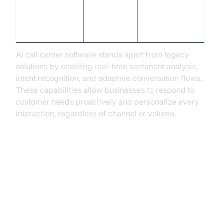
Advanced,
Basic
Analytics
real-time
reporting
insights
AI call center software stands apart from legacy
solutions by enabling real-time sentiment analysis,
intent recognition, and adaptive conversation flows.
These capabilities allow businesses to respond to
customer needs proactively and personalize every
interaction, regardless of channel or volume.
Real-World Use Cases: How
Industries Are Leveraging AI
Phone Agents