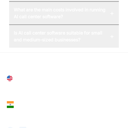
What are the main costs involved in running
+
AI call center software?
Is AI call center software suitable for small
+
and medium-sized businesses?
United States
28 Geary St, Suite 650,
San Francisco, CA 94108, United States
India
18th Floor, 1812, The Junomoneta Tower,
Adajan-Hazira Rd, Surat, Gujarat 395009, India