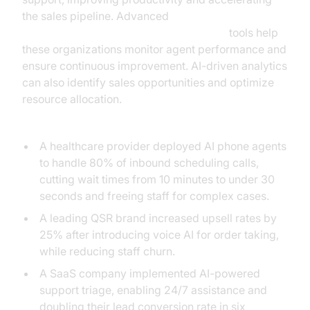
the sales pipeline. Advanced
AI voice Agent tracing and observability
tools help
these organizations monitor agent performance and
ensure continuous improvement. AI-driven analytics
can also identify sales opportunities and optimize
resource allocation.
Real-World Success Stories:
A healthcare provider deployed AI phone agents
to handle 80% of inbound scheduling calls,
cutting wait times from 10 minutes to under 30
seconds and freeing staff for complex cases.
A leading QSR brand increased upsell rates by
25% after introducing voice AI for order taking,
while reducing staff churn.
A SaaS company implemented AI-powered
support triage, enabling 24/7 assistance and
doubling their lead conversion rate in six