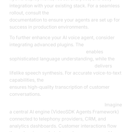
integration with your existing stack. For a seamless
rollout, consult the
AI voice Agent deployment
documentation to ensure your agents are set up for
success in production environments.
To further enhance your AI voice agent, consider
integrating advanced plugins. The
OpenAI LLM Plugin for voice agent
enables
sophisticated language understanding, while the
ElevenLabs TTS Plugin for voice agent
delivers
lifelike speech synthesis. For accurate voice-to-text
capabilities, the
OpenAI STT Plugin for voice agent
ensures high-quality transcription of customer
conversations.
Example Architecture Diagram Description:
Imagine
a central AI engine (VideoSDK Agents Framework)
connected to telephony providers, CRM, and
analytics dashboards. Customer interactions flow