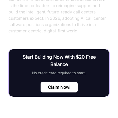
is the time for leaders to reimagine support and
build the intelligent, future-ready call centers
customers expect. In 2026, adopting AI call center
software positions organizations to thrive in a
customer-centric, digital-first world.
Start Building Now With $20 Free
Balance
No credit card required to start.
Claim Now!