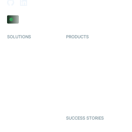
SOLUTIONS
PRODUCTS
Video KYC
AI-Agents
Video Banking
Real-time Audio & Video
SDK
Virtual Claim
Interactive Live Streaming
Video MER
SDK
Telehealth
Real-time Transcription
SDK
Astrology
Character SDK
Gaming
Open Source Examples
Dating
SUCCESS STORIES
Live Commerce
Examedi
Auto Proctoring