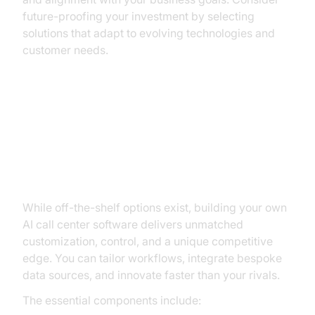
future-proofing your investment by selecting
solutions that adapt to evolving technologies and
customer needs.
How to Build and Launch Your
Own AI Call Center Solution with
VideoSDK
While off-the-shelf options exist, building your own
AI call center software delivers unmatched
customization, control, and a unique competitive
edge. You can tailor workflows, integrate bespoke
data sources, and innovate faster than your rivals.
The essential components include: