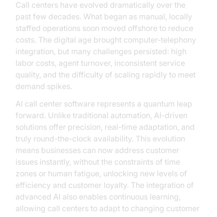
Call centers have evolved dramatically over the
past few decades. What began as manual, locally
staffed operations soon moved offshore to reduce
costs. The digital age brought computer-telephony
integration, but many challenges persisted: high
labor costs, agent turnover, inconsistent service
quality, and the difficulty of scaling rapidly to meet
demand spikes.
AI call center software represents a quantum leap
forward. Unlike traditional automation, AI-driven
solutions offer precision, real-time adaptation, and
truly round-the-clock availability. This evolution
means businesses can now address customer
issues instantly, without the constraints of time
zones or human fatigue, unlocking new levels of
efficiency and customer loyalty. The integration of
advanced AI also enables continuous learning,
allowing call centers to adapt to changing customer