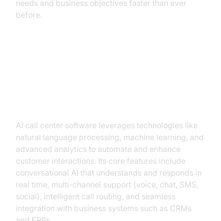
needs and business objectives faster than ever
before.
What Is AI Call Center Software?
Breaking Down the Core
Capabilities
AI call center software leverages technologies like
natural language processing, machine learning, and
advanced analytics to automate and enhance
customer interactions. Its core features include
conversational AI that understands and responds in
real time, multi-channel support (voice, chat, SMS,
social), intelligent call routing, and seamless
integration with business systems such as CRMs
and ERPs.