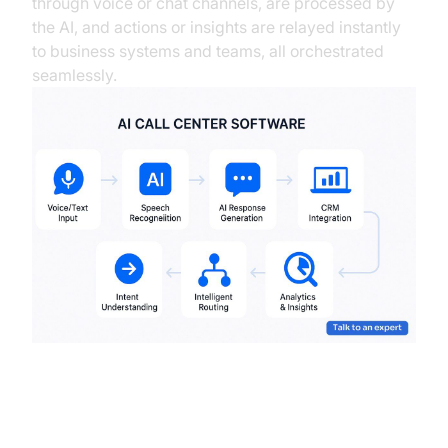
through voice or chat channels, are processed by
the AI, and actions or insights are relayed instantly
to business systems and teams, all orchestrated
seamlessly.