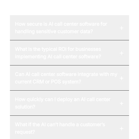
FAQ
How secure is AI call center software for
+
handling sensitive customer data?
What is the typical ROI for businesses
+
implementing AI call center software?
Can AI call center software integrate with my
+
current CRM or POS system?
How quickly can I deploy an AI call center
+
solution?
What if the AI can’t handle a customer’s
+
request?