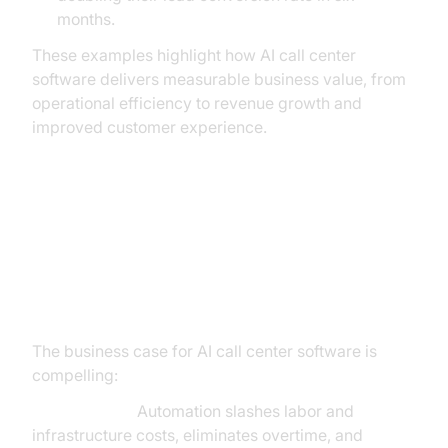
months.
These examples highlight how AI call center
software delivers measurable business value, from
operational efficiency to revenue growth and
improved customer experience.
The Business Impact: Tangible
Benefits and ROI of AI-Powered
Call Centers
The business case for AI call center software is
compelling:
Cost Savings:
Automation slashes labor and
infrastructure costs, eliminates overtime, and