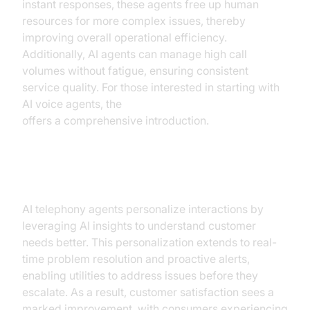
instant responses, these agents free up human
resources for more complex issues, thereby
improving overall operational efficiency.
Additionally, AI agents can manage high call
volumes without fatigue, ensuring consistent
service quality. For those interested in starting with
AI voice agents, the
Voice Agent Quick Start Guide
offers a comprehensive introduction.
Enhancing Customer Satisfaction
AI telephony agents personalize interactions by
leveraging AI insights to understand customer
needs better. This personalization extends to real-
time problem resolution and proactive alerts,
enabling utilities to address issues before they
escalate. As a result, customer satisfaction sees a
marked improvement, with consumers experiencing