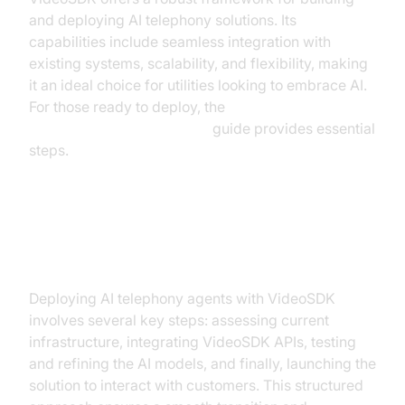
and deploying AI telephony solutions. Its
capabilities include seamless integration with
existing systems, scalability, and flexibility, making
it an ideal choice for utilities looking to embrace AI.
For those ready to deploy, the
AI voice Agent deployment
guide provides essential
steps.
Step-by-Step Implementation
Guide
Deploying AI telephony agents with VideoSDK
involves several key steps: assessing current
infrastructure, integrating VideoSDK APIs, testing
and refining the AI models, and finally, launching the
solution to interact with customers. This structured