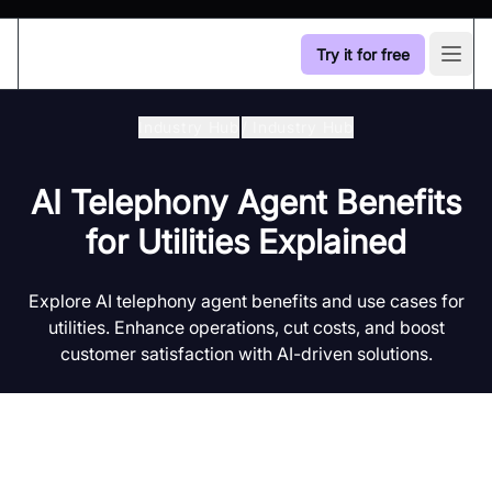
Try it for free
Open
Industry Hub
/
Industry Hub
AI Telephony Agent Benefits
for Utilities Explained
Explore AI telephony agent benefits and use cases for
utilities. Enhance operations, cut costs, and boost
customer satisfaction with AI-driven solutions.