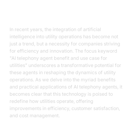
Harnessing AI Telephony for
Enhanced Utility Operations
In recent years, the integration of artificial
intelligence into utility operations has become not
just a trend, but a necessity for companies striving
for efficiency and innovation. The focus keyword
"AI telephony agent benefit and use case for
utilities" underscores a transformative potential for
these agents in reshaping the dynamics of utility
operations. As we delve into the myriad benefits
and practical applications of AI telephony agents, it
becomes clear that this technology is poised to
redefine how utilities operate, offering
improvements in efficiency, customer satisfaction,
and cost management.