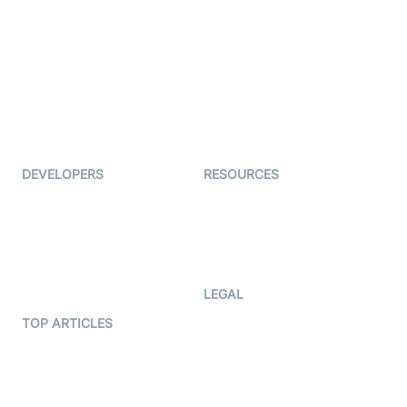
Examedi
Auto Proctoring
Coderschool
Interview-as-a-service
TYHO
Virtual Events
ForagerOne
Live Audio Streaming
Immigo
Ed-Tech
DEVELOPERS
RESOURCES
Documentation
The Protocol by Video SDK
Code Samples
AI Apps
Developer Updates
Creator Program
Developer Hub
LEGAL
Terms Of Service
TOP ARTICLES
What is WebRTC?
Privacy Policy
Build a React Native Video
Cookie Notice
Calling App