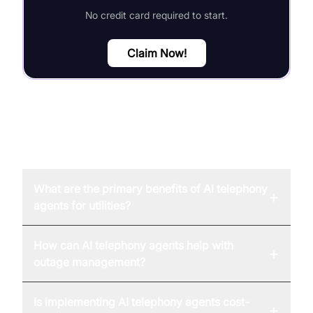
No credit card required to start.
Claim Now!
FAQ
What are the primary benefits of AI telephony
+
agents for utilities?
How can AI telephony agents help with
+
outage management?
Is implementing AI telephony agents cost-
+