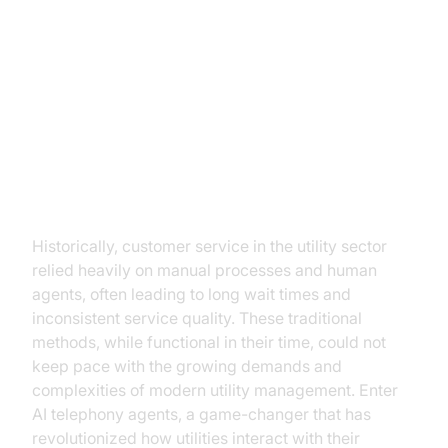
The Evolution of Customer
Service in Utilities
From Traditional to AI-Driven
Solutions
Historically, customer service in the utility sector
relied heavily on manual processes and human
agents, often leading to long wait times and
inconsistent service quality. These traditional
methods, while functional in their time, could not
keep pace with the growing demands and
complexities of modern utility management. Enter
AI telephony agents, a game-changer that has
revolutionized how utilities interact with their