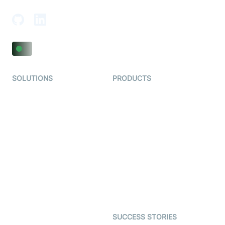
SOLUTIONS
PRODUCTS
Video KYC
AI-Agents
Video Banking
Real-time Audio & Video
SDK
Virtual Claim
Interactive Live Streaming
Video MER
SDK
Telehealth
Real-time Transcription
SDK
Astrology
Character SDK
Gaming
Open Source Examples
Dating
SUCCESS STORIES
Live Commerce