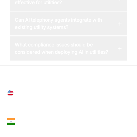
effective for utilities?
Can AI telephony agents integrate with
+
existing utility systems?
What compliance issues should be
+
considered when deploying AI in utilities?
United States
28 Geary St, Suite 650,
San Francisco, CA 94108, United States
India
18th Floor, 1812, The Junomoneta Tower,
Adajan-Hazira Rd, Surat, Gujarat 395009, India