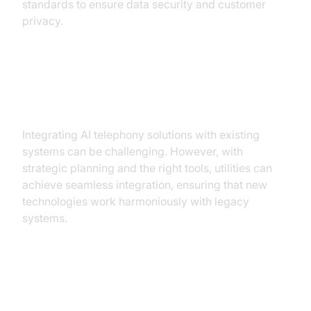
standards to ensure data security and customer
privacy.
Overcoming Integration
Challenges
Integrating AI telephony solutions with existing
systems can be challenging. However, with
strategic planning and the right tools, utilities can
achieve seamless integration, ensuring that new
technologies work harmoniously with legacy
systems.
Conclusion: The Future of AI in