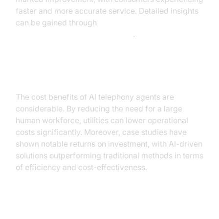
faster and more accurate service. Detailed insights
can be gained through
AI voice Agent Session Analytics
.
Cost Reduction and ROI
The cost benefits of AI telephony agents are
considerable. By reducing the need for a large
human workforce, utilities can lower operational
costs significantly. Moreover, case studies have
shown notable returns on investment, with AI-driven
solutions outperforming traditional methods in terms
of efficiency and cost-effectiveness.