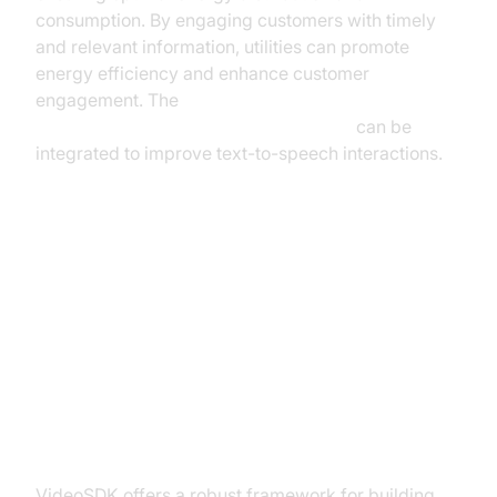
consumption. By engaging customers with timely
and relevant information, utilities can promote
energy efficiency and enhance customer
engagement. The
ElevenLabs TTS Plugin for voice agent
can be
integrated to improve text-to-speech interactions.
Implementing AI Telephony
Solutions with VideoSDK
Why Choose VideoSDK for AI
Telephony?
VideoSDK offers a robust framework for building