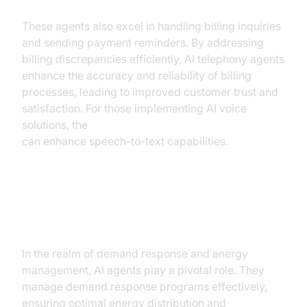
These agents also excel in handling billing inquiries
and sending payment reminders. By addressing
billing discrepancies efficiently, AI telephony agents
enhance the accuracy and reliability of billing
processes, leading to improved customer trust and
satisfaction. For those implementing AI voice
solutions, the
OpenAI STT Plugin for voice agent
can enhance speech-to-text capabilities.
Demand Response and Energy
Management
In the realm of demand response and energy
management, AI agents play a pivotal role. They
manage demand response programs effectively,
ensuring optimal energy distribution and