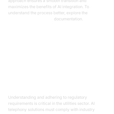
approach ensures a smooth transition and
maximizes the benefits of AI integration. To
understand the process better, explore the
AI voice Agent Sessions
documentation.
Addressing Challenges and
Ensuring Compliance
Navigating Regulatory
Landscapes
Understanding and adhering to regulatory
requirements is critical in the utilities sector. AI
telephony solutions must comply with industry