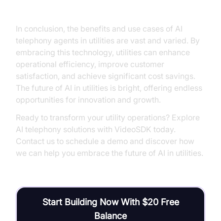
Utilities
In conclusion, the benefits and use cases of AI
telephony agents in utilities are vast and varied. By
embracing this technology, utilities can enhance
operational efficiency, improve customer
satisfaction, and achieve significant cost savings.
The future of AI in utilities is bright, offering endless
opportunities for innovation and growth.
Ready to transform your utility operations? Explore
AI telephony solutions with VideoSDK today.
Contact us to schedule a demo and discover how
we can help you embrace the future of AI in utilities.
Start Building Now With $20 Free
Balance