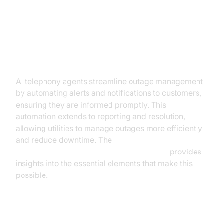
Practical Use Cases for AI
Telephony Agents in Utilities
Outage Management
AI telephony agents streamline outage management
by automating alerts and notifications to customers,
ensuring they are informed promptly. This
automation extends to reporting and resolution,
allowing utilities to manage outages more efficiently
and reduce downtime. The
AI voice Agent core components overview
provides
insights into the essential elements that make this
possible.
Billing and Payment Support