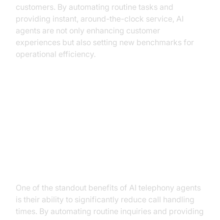
customers. By automating routine tasks and
providing instant, around-the-clock service, AI
agents are not only enhancing customer
experiences but also setting new benchmarks for
operational efficiency.
Key Benefits of AI Telephony
Agents in Utilities
Improving Operational Efficiency
One of the standout benefits of AI telephony agents
is their ability to significantly reduce call handling
times. By automating routine inquiries and providing