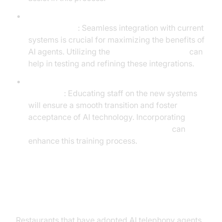
Integrating AI Telephony Systems with Existing
Infrastructure
: Seamless integration with current
systems is crucial for maximizing the benefits of
AI agents. Utilizing the
AI Agent playground
can
help in testing and refining these integrations.
Training Staff and Preparing the Organization for
Transition
: Educating staff on the new systems
will ensure a smooth transition and foster
acceptance of AI technology. Incorporating
Human-in-the-loop for AI voice Agents
can
enhance this training process.
Case Studies and Success Stories
Restaurants that have adopted AI telephony agents