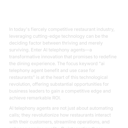
Introduction
In today's fiercely competitive restaurant industry,
leveraging cutting-edge technology can be the
deciding factor between thriving and merely
surviving. Enter AI telephony agents—a
transformative innovation that promises to redefine
the dining experience. The focus keyword "ai
telephony agent benefit and use case for
restaurants" is at the heart of this technological
revolution, offering substantial opportunities for
business leaders to gain a competitive edge and
achieve remarkable ROI.
AI telephony agents are not just about automating
calls; they revolutionize how restaurants interact
with their customers, streamline operations, and