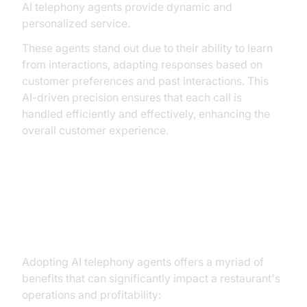
AI telephony agents provide dynamic and
personalized service.
These agents stand out due to their ability to learn
from interactions, adapting responses based on
customer preferences and past interactions. This
AI-driven precision ensures that each call is
handled efficiently and effectively, enhancing the
overall customer experience.
Key Benefits of AI Telephony
Agents for Restaurants
Adopting AI telephony agents offers a myriad of
benefits that can significantly impact a restaurant's
operations and profitability: