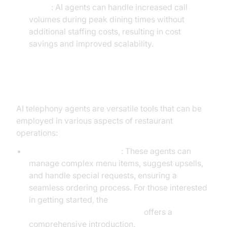
Hours
: AI agents can handle increased call
volumes during peak dining times without
additional staffing costs, resulting in cost
savings and improved scalability.
Practical Use Cases
AI telephony agents are versatile tools that can be
employed in various aspects of restaurant
operations:
Voice Ordering Assistant
: These agents can
manage complex menu items, suggest upsells,
and handle special requests, ensuring a
seamless ordering process. For those interested
in getting started, the
Voice Agent Quick Start Guide
offers a
comprehensive introduction.