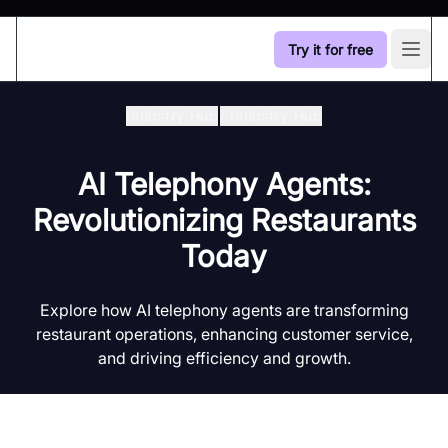
Try it for free
Open
Industry Hub
/
Industry Hub
AI Telephony Agents:
Revolutionizing Restaurants
Today
Explore how AI telephony agents are transforming
restaurant operations, enhancing customer service,
and driving efficiency and growth.