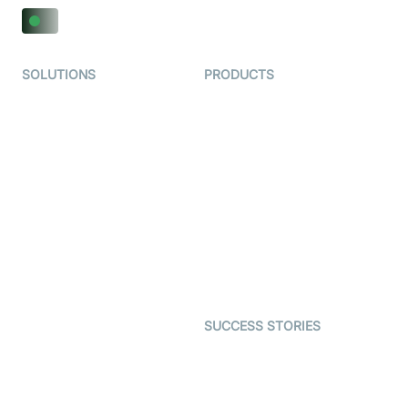
SOLUTIONS
PRODUCTS
Video KYC
AI-Agents
Video Banking
Real-time Audio & Video
SDK
Virtual Claim
Interactive Live Streaming
Video MER
SDK
Telehealth
Real-time Transcription
SDK
Astrology
Character SDK
Gaming
Open Source Examples
Dating
SUCCESS STORIES
Live Commerce
Examedi
Auto Proctoring
Coderschool
Interview-as-a-service