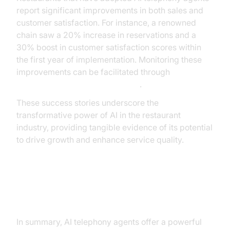
report significant improvements in both sales and
customer satisfaction. For instance, a renowned
chain saw a 20% increase in reservations and a
30% boost in customer satisfaction scores within
the first year of implementation. Monitoring these
improvements can be facilitated through
AI voice Agent Session Analytics
.
These success stories underscore the
transformative power of AI in the restaurant
industry, providing tangible evidence of its potential
to drive growth and enhance service quality.
Conclusion and Future Outlook
In summary, AI telephony agents offer a powerful