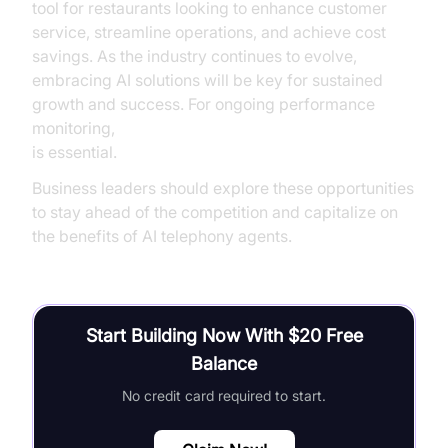
tool for restaurants looking to enhance customer
service, streamline operations, and achieve cost
savings. As the industry continues to evolve,
embracing AI solutions will be key for sustained
growth and success. For ongoing performance
monitoring,
AI voice Agent tracing and observability
is essential.
Business leaders should explore these opportunities
to stay ahead of the competition and capitalize on
the benefits of AI telephony agents.
Start Building Now With $20 Free
Balance
No credit card required to start.