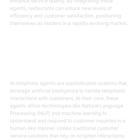
enhance service quality. By integrating these
agents, restaurants can unlock new levels of
efficiency and customer satisfaction, positioning
themselves as leaders in a rapidly evolving market.
Understanding AI Telephony
Agents
AI telephony agents are sophisticated systems that
leverage artificial intelligence to handle telephonic
interactions with customers. At their core, these
agents utilize technologies like Natural Language
Processing (NLP) and machine learning to
understand and respond to customer inquiries in a
human-like manner. Unlike traditional customer
service solutions that rely on scripted interactions,