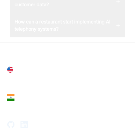
+
customer data?
How can a restaurant start implementing AI
+
telephony systems?
United States
28 Geary St, Suite 650,
San Francisco, CA 94108, United States
India
18th Floor, 1812, The Junomoneta Tower,
Adajan-Hazira Rd, Surat, Gujarat 395009, India