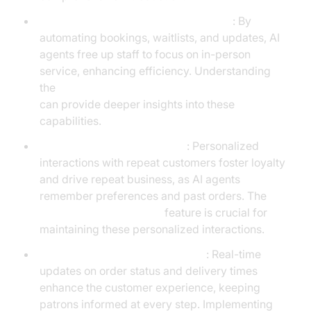
Reservation and Waitlist Management
: By
automating bookings, waitlists, and updates, AI
agents free up staff to focus on in-person
service, enhancing efficiency. Understanding
the
AI voice Agent core components overview
can provide deeper insights into these
capabilities.
Loyalty and Reorder Support
: Personalized
interactions with repeat customers foster loyalty
and drive repeat business, as AI agents
remember preferences and past orders. The
AI voice Agent Sessions
feature is crucial for
maintaining these personalized interactions.
Delivery and Status Notifications
: Real-time
updates on order status and delivery times
enhance the customer experience, keeping
patrons informed at every step. Implementing