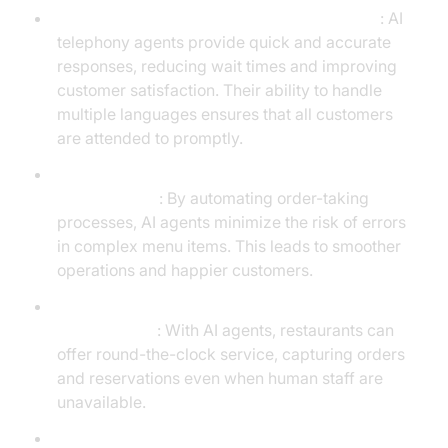
Enhance Customer Service and Satisfaction
: AI
telephony agents provide quick and accurate
responses, reducing wait times and improving
customer satisfaction. Their ability to handle
multiple languages ensures that all customers
are attended to promptly.
Streamline Order Management and Reduce
Human Errors
: By automating order-taking
processes, AI agents minimize the risk of errors
in complex menu items. This leads to smoother
operations and happier customers.
Provide 24/7 Service, Increasing Potential Sales
Opportunities
: With AI agents, restaurants can
offer round-the-clock service, capturing orders
and reservations even when human staff are
unavailable.
Cost Efficiency and Scalability During Peak