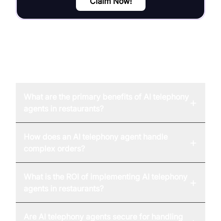
Claim Now!
FAQ
What are the primary benefits of AI telephony
+
agents in restaurants?
How does an AI telephony agent handle
+
complex orders?
What is the ROI of implementing AI telephony
+
agents in restaurants?
Are AI telephony agents secure for handling