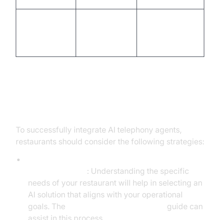
High labor
Cost-effective,
Cost and
costs, limited
scalable
Scalability
scale
solutions
Implementation Strategies
To successfully integrate AI telephony agents,
restaurants should consider the following strategies:
Assessing Restaurant Needs and Choosing the
Right AI Solution
: Understanding the specific
needs of your restaurant will help in selecting an
AI solution that aligns with your operational
goals. The
AI voice Agent deployment
guide can
assist in this process.