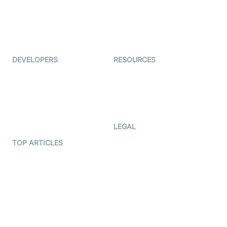
TYHO
Virtual Events
ForagerOne
Live Audio Streaming
Immigo
Ed-Tech
DEVELOPERS
RESOURCES
Documentation
The Protocol by Video SDK
Code Samples
AI Apps
Developer Updates
Creator Program
Developer Hub
LEGAL
Terms Of Service
TOP ARTICLES
What is WebRTC?
Privacy Policy
Build a React Native Video
Cookie Notice
Calling App
CCPA Notice
Build a Flutter Video
Calling App
Subprocessors
DPA