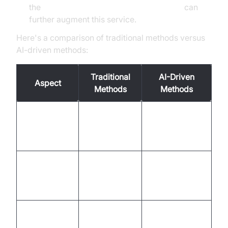
the
AI voice Agent Wake-Up Call Feature
can
further augment this service.
Here's a comparison of traditional methods versus
AI-driven methods:
Traditional
AI-Driven
Aspect
Methods
Methods
Manual entry,
Automated,
Order
prone to
accurate,
Management
errors
efficient
Staff-
24/7
Reservation
managed,
automated
Handling
limited hours
service
Customer
Scripted,
Personalized,
Interaction
impersonal
human-like