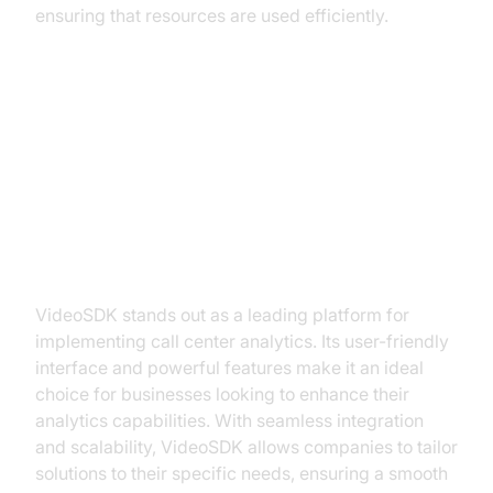
ensuring that resources are used efficiently.
Implementing Call Center
Analytics with VideoSDK
Why Choose VideoSDK?
VideoSDK stands out as a leading platform for
implementing call center analytics. Its user-friendly
interface and powerful features make it an ideal
choice for businesses looking to enhance their
analytics capabilities. With seamless integration
and scalability, VideoSDK allows companies to tailor
solutions to their specific needs, ensuring a smooth