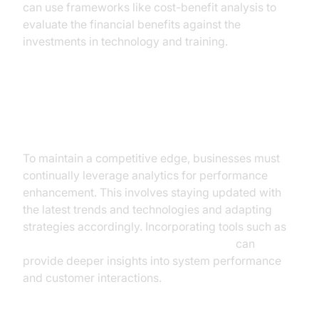
can use frameworks like cost-benefit analysis to
evaluate the financial benefits against the
investments in technology and training.
Strategies for Continuous
Improvement
To maintain a competitive edge, businesses must
continually leverage analytics for performance
enhancement. This involves staying updated with
the latest trends and technologies and adapting
strategies accordingly. Incorporating tools such as
AI voice Agent tracing and observability
can
provide deeper insights into system performance
and customer interactions.