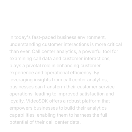
Introduction
In today's fast-paced business environment,
understanding customer interactions is more critical
than ever. Call center analytics, a powerful tool for
examining call data and customer interactions,
plays a pivotal role in enhancing customer
experience and operational efficiency. By
leveraging insights from call center analytics,
businesses can transform their customer service
operations, leading to improved satisfaction and
loyalty. VideoSDK offers a robust platform that
empowers businesses to build their analytics
capabilities, enabling them to harness the full
potential of their call center data.