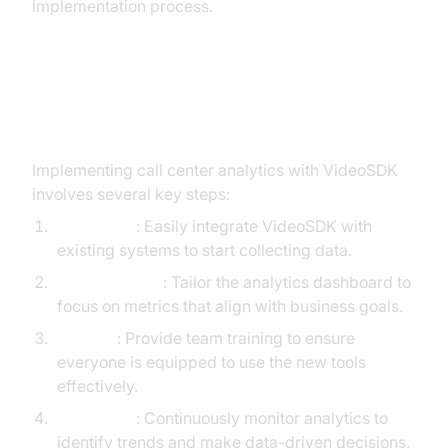
implementation process.
Step-by-Step Implementation
Guide
Implementing call center analytics with VideoSDK
involves several key steps:
Integration
: Easily integrate VideoSDK with
existing systems to start collecting data.
Customization
: Tailor the analytics dashboard to
focus on metrics that align with business goals.
Training
: Provide team training to ensure
everyone is equipped to use the new tools
effectively.
Monitoring
: Continuously monitor analytics to
identify trends and make data-driven decisions.