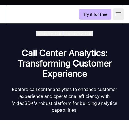
Try it for free
Open
Industry Hub
/
Industry Hub
Call Center Analytics:
Transforming Customer
Experience
Explore call center analytics to enhance customer
experience and operational efficiency with
VideoSDK's robust platform for building analytics
capabilities.