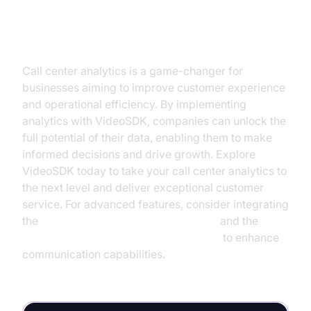
Conclusion
Call center analytics is a game-changer for
businesses aiming to improve customer experience
and operational efficiency. By implementing
analytics with VideoSDK, companies can unlock the
full potential of their data, enabling them to make
informed decisions and drive growth. Explore
VideoSDK today to take your call center analytics to
the next level and deliver exceptional customer
service. For advanced features, consider integrating
the
OpenAI STT Plugin for voice agent
and the
ElevenLabs TTS Plugin for voice agent
to enhance
communication capabilities.