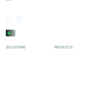
18th Floor, 1812, The Junomoneta Tower,
Adajan-Hazira Rd, Surat, Gujarat 395009, India
SOLUTIONS
PRODUCTS
Video KYC
AI-Agents
Video Banking
Real-time Audio & Video
SDK
Virtual Claim
Interactive Live Streaming
Video MER
SDK
Telehealth
Real-time Transcription
SDK
Astrology
Character SDK
Gaming
Open Source Examples