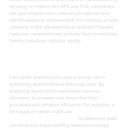
focusing on metrics like NPS and FCR, companies
can gain insights into customer perceptions and
identify areas for improvement. For instance, a retail
company might use analytics to pinpoint frequent
customer complaints and address them proactively,
thereby boosting customer loyalty.
Boosting Operational Efficiency
Call center analytics also play a crucial role in
optimizing operations and reducing costs. By
analyzing agent performance and resource
allocation, businesses can streamline their
processes and enhance efficiency. For example, a
tech support center might use
AI voice Agent Session Analytics
to determine peak
call times and adjust staffing levels accordingly,