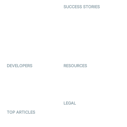
Dating
SUCCESS STORIES
Live Commerce
Examedi
Auto Proctoring
Coderschool
Interview-as-a-service
TYHO
Virtual Events
ForagerOne
Live Audio Streaming
Immigo
Ed-Tech
DEVELOPERS
RESOURCES
Documentation
The Protocol by Video SDK
Code Samples
AI Apps
Developer Updates
Creator Program
Developer Hub
LEGAL
Terms Of Service
TOP ARTICLES
What is WebRTC?
Privacy Policy