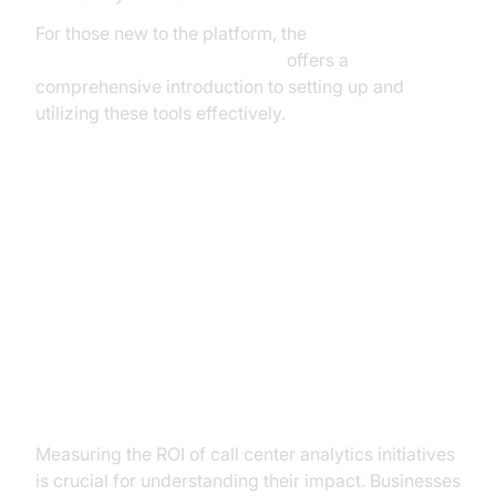
For those new to the platform, the
Voice Agent Quick Start Guide
offers a
comprehensive introduction to setting up and
utilizing these tools effectively.
Measuring ROI and Continuous
Improvement
Calculating the Return on
Investment
Measuring the ROI of call center analytics initiatives
is crucial for understanding their impact. Businesses