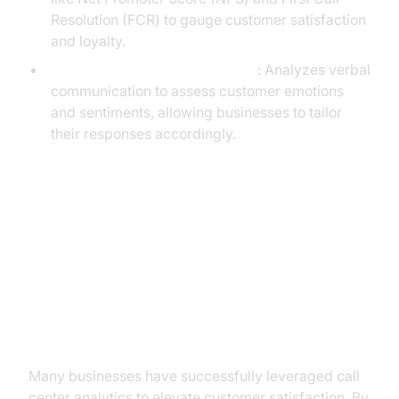
Resolution (FCR) to gauge customer satisfaction
and loyalty.
Speech and Sentiment Analysis
: Analyzes verbal
communication to assess customer emotions
and sentiments, allowing businesses to tailor
their responses accordingly.
Practical Use Cases: How
Businesses Benefit from Analytics
Enhancing Customer Experience
Many businesses have successfully leveraged call
center analytics to elevate customer satisfaction. By