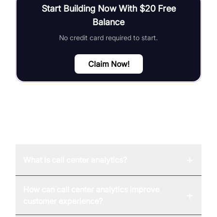
Start Building Now With $20 Free
Balance
No credit card required to start.
Claim Now!
FAQ
+
What is call center analytics?
How can call center analytics improve
+
customer experience?