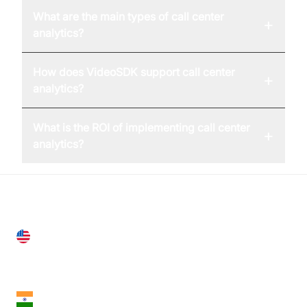
What are the main types of call center
+
analytics?
How does VideoSDK support call center
+
analytics?
What is the ROI of implementing call center
+
analytics?
United States
28 Geary St, Suite 650,
San Francisco, CA 94108, United States
India