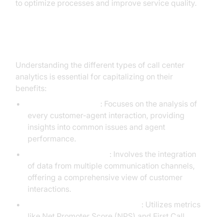
to optimize processes and improve service quality.
Types of Call Center Analytics
Understanding the different types of call center
analytics is essential for capitalizing on their
benefits:
Interaction Analytics
: Focuses on the analysis of
every customer-agent interaction, providing
insights into common issues and agent
performance.
Omnichannel Analytics
: Involves the integration
of data from multiple communication channels,
offering a comprehensive view of customer
interactions.
Customer Satisfaction Analytics
: Utilizes metrics
like Net Promoter Score (NPS) and First Call