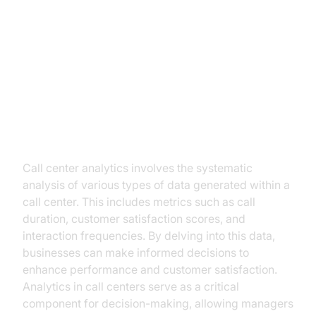
Understanding Call Center
Analytics
What is Call Center Analytics?
Call center analytics involves the systematic
analysis of various types of data generated within a
call center. This includes metrics such as call
duration, customer satisfaction scores, and
interaction frequencies. By delving into this data,
businesses can make informed decisions to
enhance performance and customer satisfaction.
Analytics in call centers serve as a critical
component for decision-making, allowing managers