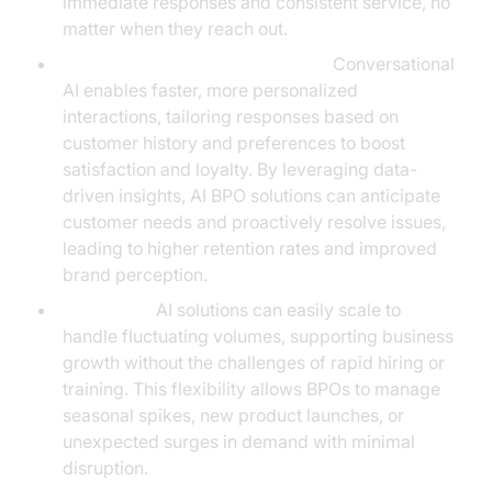
immediate responses and consistent service, no
matter when they reach out.
Enhanced Customer Experience:
Conversational
AI enables faster, more personalized
interactions, tailoring responses based on
customer history and preferences to boost
satisfaction and loyalty. By leveraging data-
driven insights, AI BPO solutions can anticipate
customer needs and proactively resolve issues,
leading to higher retention rates and improved
brand perception.
Scalability:
AI solutions can easily scale to
handle fluctuating volumes, supporting business
growth without the challenges of rapid hiring or
training. This flexibility allows BPOs to manage
seasonal spikes, new product launches, or
unexpected surges in demand with minimal
disruption.