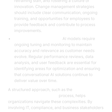
retraining staff, and fostering a culture of
innovation. Change management strategies
should include clear communication, ongoing
training, and opportunities for employees to
provide feedback and contribute to process
improvements.
Continuous Improvement:
AI models require
ongoing tuning and monitoring to maintain
accuracy and relevance as customer needs
evolve. Regular performance reviews, data
analysis, and user feedback are essential for
identifying areas for optimization and ensuring
that conversational AI solutions continue to
deliver value over time.
A structured approach, such as the
AI voice Agent deployment
process, helps
organizations navigate these complexities. By
involving IT, compliance, and business stakeholders