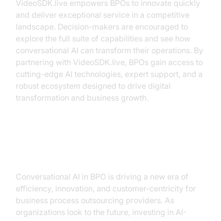
VideoSDK.live empowers BPOs to innovate quickly
and deliver exceptional service in a competitive
landscape. Decision-makers are encouraged to
explore the full suite of capabilities and see how
conversational AI can transform their operations. By
partnering with VideoSDK.live, BPOs gain access to
cutting-edge AI technologies, expert support, and a
robust ecosystem designed to drive digital
transformation and business growth.
Conclusion
Conversational AI in BPO is driving a new era of
efficiency, innovation, and customer-centricity for
business process outsourcing providers. As
organizations look to the future, investing in AI-