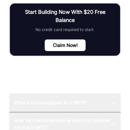
Start Building Now With $20 Free
Balance
No credit card required to start.
Claim Now!
FAQ
+
What is conversational AI in BPO?
How can conversational AI improve customer
+
service in BPO?