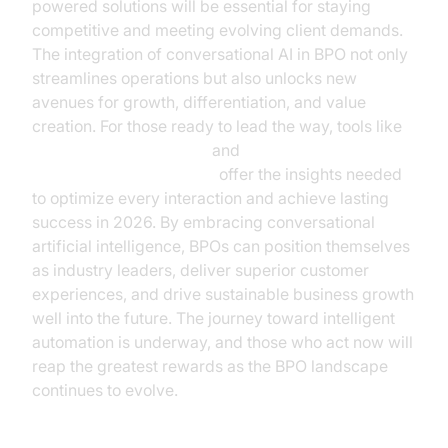
powered solutions will be essential for staying
competitive and meeting evolving client demands.
The integration of conversational AI in BPO not only
streamlines operations but also unlocks new
avenues for growth, differentiation, and value
creation. For those ready to lead the way, tools like
AI voice Agent Sessions
and
AI voice Agent recording
offer the insights needed
to optimize every interaction and achieve lasting
success in 2026. By embracing conversational
artificial intelligence, BPOs can position themselves
as industry leaders, deliver superior customer
experiences, and drive sustainable business growth
well into the future. The journey toward intelligent
automation is underway, and those who act now will
reap the greatest rewards as the BPO landscape
continues to evolve.