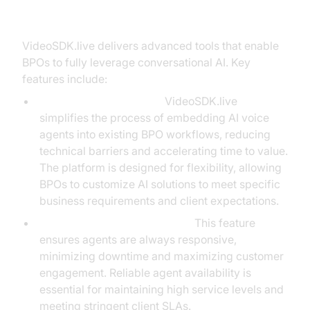
BPOs with AI Solutions
VideoSDK.live delivers advanced tools that enable
BPOs to fully leverage conversational AI. Key
features include:
Seamless AI Integration:
VideoSDK.live
simplifies the process of embedding AI voice
agents into existing BPO workflows, reducing
technical barriers and accelerating time to value.
The platform is designed for flexibility, allowing
BPOs to customize AI solutions to meet specific
business requirements and client expectations.
AI Voice Agent Wake-Up Call:
This feature
ensures agents are always responsive,
minimizing downtime and maximizing customer
engagement. Reliable agent availability is
essential for maintaining high service levels and
meeting stringent client SLAs.