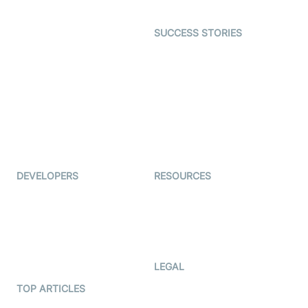
Open Source Examples
Dating
SUCCESS STORIES
Live Commerce
Examedi
Auto Proctoring
Coderschool
Interview-as-a-service
TYHO
Virtual Events
ForagerOne
Live Audio Streaming
Immigo
Ed-Tech
DEVELOPERS
RESOURCES
Documentation
The Protocol by Video SDK
Code Samples
AI Apps
Developer Updates
Creator Program
Developer Hub
LEGAL
Terms Of Service
TOP ARTICLES