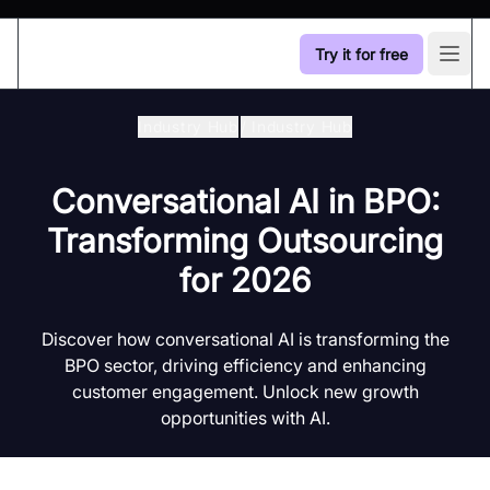
Try it for free
Open
Industry Hub
/
Industry Hub
Conversational AI in BPO:
Transforming Outsourcing
for 2026
Discover how conversational AI is transforming the
BPO sector, driving efficiency and enhancing
customer engagement. Unlock new growth
opportunities with AI.