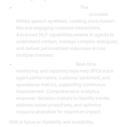
Natural Language Processing:
The
OpenAI TTS Plugin for voice agent
provides
lifelike speech synthesis, creating more human-
like and engaging customer interactions.
Advanced NLP capabilities enable AI agents to
understand context, manage complex dialogues,
and deliver personalized responses across
multiple channels.
Analytics and Observability:
Real-time
monitoring and reporting tools help BPOs track
agent performance, customer sentiment, and
operational metrics, supporting continuous
improvement. Comprehensive analytics
empower decision-makers to identify trends,
address issues proactively, and optimize
resource allocation for maximum impact.
With a focus on flexibility and scalability,