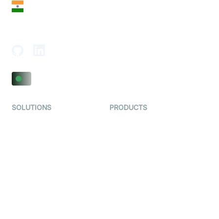
India
18th Floor, 1812, The Junomoneta Tower,
Adajan-Hazira Rd, Surat, Gujarat 395009, India
SOLUTIONS
PRODUCTS
Video KYC
AI-Agents
Video Banking
Real-time Audio & Video
SDK
Virtual Claim
Interactive Live Streaming
Video MER
SDK
Telehealth
Real-time Transcription
SDK
Astrology
Character SDK
Gaming