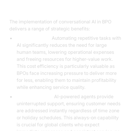
Conversational AI in BPO
The implementation of conversational AI in BPO
delivers a range of strategic benefits:
Cost Efficiency:
Automating repetitive tasks with
AI significantly reduces the need for large
human teams, lowering operational expenses
and freeing resources for higher-value work.
This cost efficiency is particularly valuable as
BPOs face increasing pressure to deliver more
for less, enabling them to maintain profitability
while enhancing service quality.
24/7 Availability:
AI-powered agents provide
uninterrupted support, ensuring customer needs
are addressed instantly regardless of time zone
or holiday schedules. This always-on capability
is crucial for global clients who expect