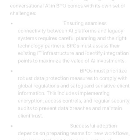
conversational AI in BPO comes with its own set of
challenges:
System Integration:
Ensuring seamless
connectivity between AI platforms and legacy
systems requires careful planning and the right
technology partners. BPOs must assess their
existing IT infrastructure and identify integration
points to maximize the value of AI investments.
Data Privacy and Security:
BPOs must prioritize
robust data protection measures to comply with
global regulations and safeguard sensitive client
information. This includes implementing
encryption, access controls, and regular security
audits to prevent data breaches and maintain
client trust.
Change Management:
Successful adoption
depends on preparing teams for new workflows,