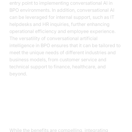
entry point to implementing conversational AI in
BPO environments. In addition, conversational AI
can be leveraged for internal support, such as IT
helpdesks and HR inquiries, further enhancing
operational efficiency and employee experience.
The versatility of conversational artificial
intelligence in BPO ensures that it can be tailored to
meet the unique needs of different industries and
business models, from customer service and
technical support to finance, healthcare, and
beyond.
Overcoming Challenges in
Implementing Conversational AI
While the benefits are compelling, integrating