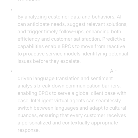
Predictive Analytics and Proactive Engagement:
By analyzing customer data and behaviors, AI
can anticipate needs, suggest relevant solutions,
and trigger timely follow-ups, enhancing both
efficiency and customer satisfaction. Predictive
capabilities enable BPOs to move from reactive
to proactive service models, identifying potential
issues before they escalate.
Multilingual and Cross-Cultural Support:
AI-
driven language translation and sentiment
analysis break down communication barriers,
enabling BPOs to serve a global client base with
ease. Intelligent virtual agents can seamlessly
switch between languages and adapt to cultural
nuances, ensuring that every customer receives
a personalized and contextually appropriate
response.