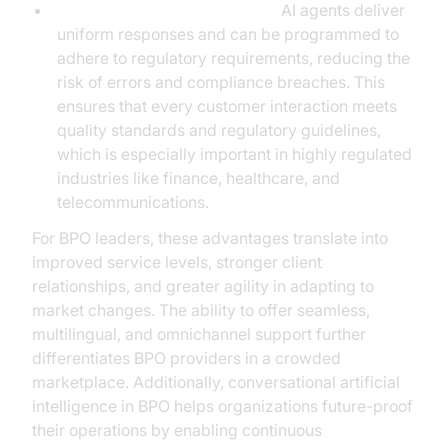
Consistency and Compliance:
AI agents deliver
uniform responses and can be programmed to
adhere to regulatory requirements, reducing the
risk of errors and compliance breaches. This
ensures that every customer interaction meets
quality standards and regulatory guidelines,
which is especially important in highly regulated
industries like finance, healthcare, and
telecommunications.
For BPO leaders, these advantages translate into
improved service levels, stronger client
relationships, and greater agility in adapting to
market changes. The ability to offer seamless,
multilingual, and omnichannel support further
differentiates BPO providers in a crowded
marketplace. Additionally, conversational artificial
intelligence in BPO helps organizations future-proof
their operations by enabling continuous