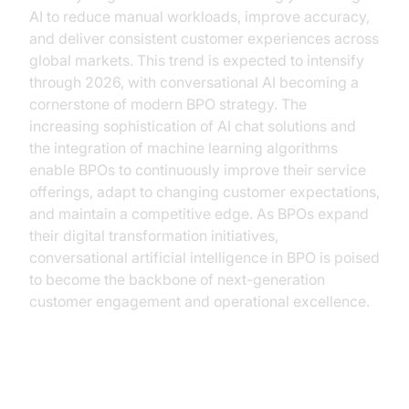
AI to reduce manual workloads, improve accuracy,
and deliver consistent customer experiences across
global markets. This trend is expected to intensify
through 2026, with conversational AI becoming a
cornerstone of modern BPO strategy. The
increasing sophistication of AI chat solutions and
the integration of machine learning algorithms
enable BPOs to continuously improve their service
offerings, adapt to changing customer expectations,
and maintain a competitive edge. As BPOs expand
their digital transformation initiatives,
conversational artificial intelligence in BPO is poised
to become the backbone of next-generation
customer engagement and operational excellence.
Key Benefits of Implementing