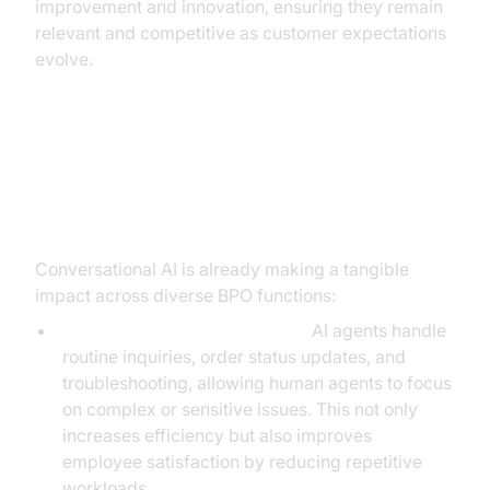
improvement and innovation, ensuring they remain
relevant and competitive as customer expectations
evolve.
Practical Use Cases of
Conversational AI in BPO
Conversational AI is already making a tangible
impact across diverse BPO functions:
Automated Customer Support:
AI agents handle
routine inquiries, order status updates, and
troubleshooting, allowing human agents to focus
on complex or sensitive issues. This not only
increases efficiency but also improves
employee satisfaction by reducing repetitive
workloads.