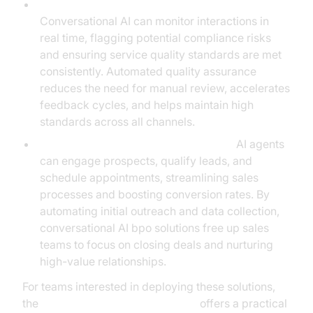
Quality Assurance and Compliance Monitoring:
Conversational AI can monitor interactions in
real time, flagging potential compliance risks
and ensuring service quality standards are met
consistently. Automated quality assurance
reduces the need for manual review, accelerates
feedback cycles, and helps maintain high
standards across all channels.
Lead Qualification and Sales Support:
AI agents
can engage prospects, qualify leads, and
schedule appointments, streamlining sales
processes and boosting conversion rates. By
automating initial outreach and data collection,
conversational AI bpo solutions free up sales
teams to focus on closing deals and nurturing
high-value relationships.
For teams interested in deploying these solutions,
the
Voice Agent Quick Start Guide
offers a practical