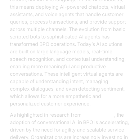
this means deploying AI-powered chatbots, virtual
assistants, and voice agents that handle customer
queries, process transactions, and provide support
across multiple channels. The evolution from basic
scripted bots to sophisticated AI agents has
transformed BPO operations. Today’s AI solutions
are built on large language models, real-time
speech recognition, and contextual understanding,
enabling more meaningful and productive
conversations. These intelligent virtual agents are
capable of understanding intent, managing
complex dialogues, and even detecting sentiment,
which allows for a more empathetic and
personalized customer experience.
As highlighted in research from
Google Cloud
, the
adoption of conversational AI in BPO is accelerating,
driven by the need for agility and scalable service
delivery. Organizations are increasingly investing in