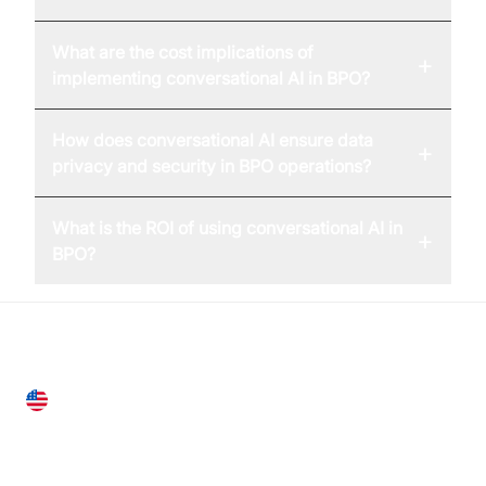
What are the cost implications of
+
implementing conversational AI in BPO?
How does conversational AI ensure data
+
privacy and security in BPO operations?
What is the ROI of using conversational AI in
+
BPO?
United States
28 Geary St, Suite 650,
San Francisco, CA 94108, United States