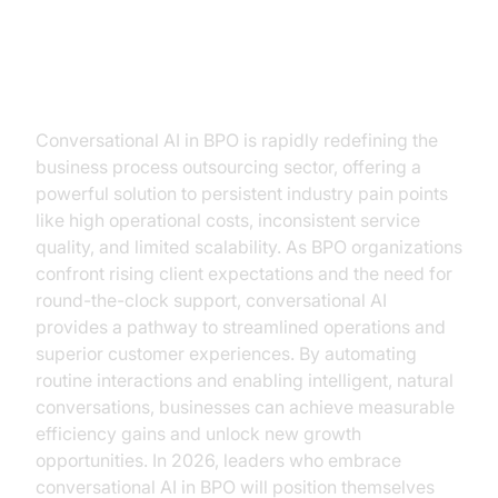
Introduction
Conversational AI in BPO is rapidly redefining the
business process outsourcing sector, offering a
powerful solution to persistent industry pain points
like high operational costs, inconsistent service
quality, and limited scalability. As BPO organizations
confront rising client expectations and the need for
round-the-clock support, conversational AI
provides a pathway to streamlined operations and
superior customer experiences. By automating
routine interactions and enabling intelligent, natural
conversations, businesses can achieve measurable
efficiency gains and unlock new growth
opportunities. In 2026, leaders who embrace
conversational AI in BPO will position themselves