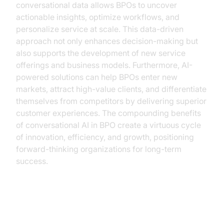
conversational data allows BPOs to uncover
actionable insights, optimize workflows, and
personalize service at scale. This data-driven
approach not only enhances decision-making but
also supports the development of new service
offerings and business models. Furthermore, AI-
powered solutions can help BPOs enter new
markets, attract high-value clients, and differentiate
themselves from competitors by delivering superior
customer experiences. The compounding benefits
of conversational AI in BPO create a virtuous cycle
of innovation, efficiency, and growth, positioning
forward-thinking organizations for long-term
success.
How VideoSDK.live Empowers