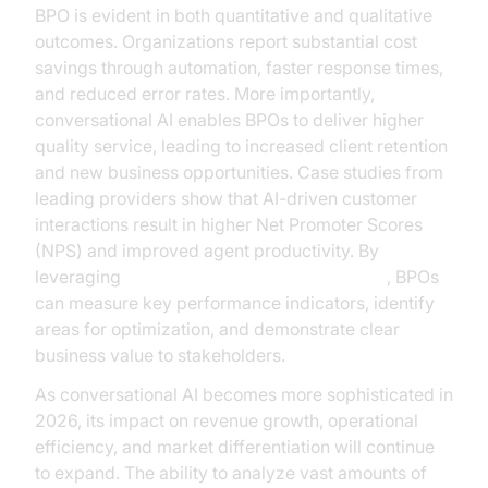
BPO is evident in both quantitative and qualitative
outcomes. Organizations report substantial cost
savings through automation, faster response times,
and reduced error rates. More importantly,
conversational AI enables BPOs to deliver higher
quality service, leading to increased client retention
and new business opportunities. Case studies from
leading providers show that AI-driven customer
interactions result in higher Net Promoter Scores
(NPS) and improved agent productivity. By
leveraging
AI voice Agent Session Analytics
, BPOs
can measure key performance indicators, identify
areas for optimization, and demonstrate clear
business value to stakeholders.
As conversational AI becomes more sophisticated in
2026, its impact on revenue growth, operational
efficiency, and market differentiation will continue
to expand. The ability to analyze vast amounts of