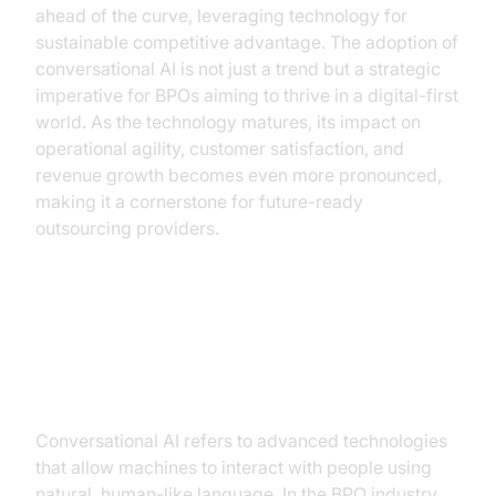
ahead of the curve, leveraging technology for
sustainable competitive advantage. The adoption of
conversational AI is not just a trend but a strategic
imperative for BPOs aiming to thrive in a digital-first
world. As the technology matures, its impact on
operational agility, customer satisfaction, and
revenue growth becomes even more pronounced,
making it a cornerstone for future-ready
outsourcing providers.
The Rise of Conversational AI in
BPO
Conversational AI refers to advanced technologies
that allow machines to interact with people using
natural, human-like language. In the BPO industry,