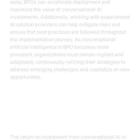
early, BPOs can accelerate deployment and
maximize the value of conversational AI
investments. Additionally, working with experienced
AI solution providers can help mitigate risks and
ensure that best practices are followed throughout
the implementation journey. As conversational
artificial intelligence in BPO becomes more
prevalent, organizations must remain vigilant and
adaptable, continuously refining their strategies to
address emerging challenges and capitalize on new
opportunities.
ROI and Business Growth from
Conversational AI in BPO
The return on investment from conversational AI in