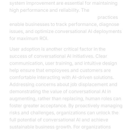
system improvement are essential for maintaining
high performance and reliability. The
AI voice Agent tracing and observability
practices
enable businesses to track performance, diagnose
issues, and optimize conversational AI deployments
for maximum ROI.
User adoption is another critical factor in the
success of conversational AI initiatives. Clear
communication, user training, and intuitive design
help ensure that employees and customers are
comfortable interacting with AI-driven solutions.
Addressing concerns about job displacement and
demonstrating the value of conversational AI in
augmenting, rather than replacing, human roles can
foster greater acceptance. By proactively managing
risks and challenges, organizations can unlock the
full potential of conversational AI and achieve
sustainable business growth. For organizations