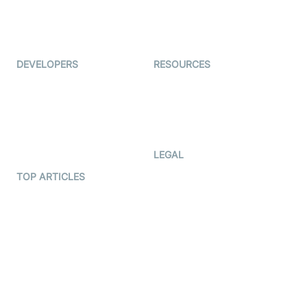
ForagerOne
Live Audio Streaming
Immigo
Ed-Tech
DEVELOPERS
RESOURCES
Documentation
The Protocol by Video SDK
Code Samples
AI Apps
Developer Updates
Creator Program
Developer Hub
LEGAL
Terms Of Service
TOP ARTICLES
What is WebRTC?
Privacy Policy
Build a React Native Video
Cookie Notice
Calling App
CCPA Notice
Build a Flutter Video
Calling App
Subprocessors
DPA