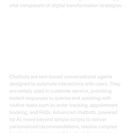
vital component of digital transformation strategies.
Types of Conversational AI
Chatbots
Chatbots are text-based conversational agents
designed to automate interactions with users. They
are widely used in customer service, providing
instant responses to queries and assisting with
routine tasks such as order tracking, appointment
booking, and FAQs. Advanced chatbots, powered
by AI, move beyond simple scripts to deliver
personalized recommendations, resolve complex