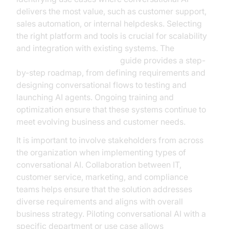
delivers the most value, such as customer support,
sales automation, or internal helpdesks. Selecting
the right platform and tools is crucial for scalability
and integration with existing systems. The
AI voice Agent deployment
guide provides a step-
by-step roadmap, from defining requirements and
designing conversational flows to testing and
launching AI agents. Ongoing training and
optimization ensure that these systems continue to
meet evolving business and customer needs.
It is important to involve stakeholders from across
the organization when implementing types of
conversational AI. Collaboration between IT,
customer service, marketing, and compliance
teams helps ensure that the solution addresses
diverse requirements and aligns with overall
business strategy. Piloting conversational AI with a
specific department or use case allows