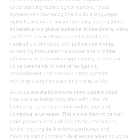
understanding technologies improve. These
systems can now recognize multiple languages,
dialects, and even regional accents, making them
accessible to a global audience. In healthcare, voice
assistants are used to support telemedicine,
medication reminders, and patient monitoring,
enhancing both patient outcomes and provider
efficiency. In automotive applications, drivers use
voice commands to control navigation,
entertainment, and communication systems,
reducing distractions and improving safety.
As voice assistants become more sophisticated,
they are also being integrated with other AI
technologies, such as emotion detection and
contextual awareness. This allows them to deliver
more personalized and empathetic interactions,
further blurring the line between human and
machine communication. Businesses adopting voice