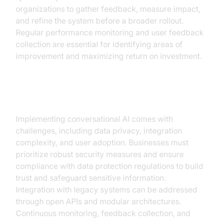
organizations to gather feedback, measure impact,
and refine the system before a broader rollout.
Regular performance monitoring and user feedback
collection are essential for identifying areas of
improvement and maximizing return on investment.
Overcoming Challenges
Implementing conversational AI comes with
challenges, including data privacy, integration
complexity, and user adoption. Businesses must
prioritize robust security measures and ensure
compliance with data protection regulations to build
trust and safeguard sensitive information.
Integration with legacy systems can be addressed
through open APIs and modular architectures.
Continuous monitoring, feedback collection, and