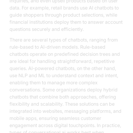
inquiries, and even upsell products based on user
data. For example, retail brands use AI chatbots to
guide shoppers through product selections, while
financial institutions deploy them to answer account
questions securely and efficiently.
There are several types of chatbots, ranging from
rule-based to AI-driven models. Rule-based
chatbots operate on predefined decision trees and
are ideal for handling straightforward, repetitive
queries. AI-powered chatbots, on the other hand,
use NLP and ML to understand context and intent,
enabling them to manage more complex
conversations. Some organizations deploy hybrid
chatbots that combine both approaches, offering
flexibility and scalability. These solutions can be
integrated into websites, messaging platforms, and
mobile apps, ensuring seamless customer
engagement across digital touchpoints. In practice,
types of conversational ai works best when