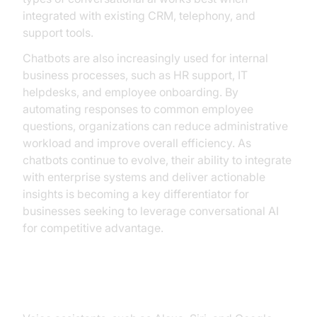
integrated with existing CRM, telephony, and
support tools.
Chatbots are also increasingly used for internal
business processes, such as HR support, IT
helpdesks, and employee onboarding. By
automating responses to common employee
questions, organizations can reduce administrative
workload and improve overall efficiency. As
chatbots continue to evolve, their ability to integrate
with enterprise systems and deliver actionable
insights is becoming a key differentiator for
businesses seeking to leverage conversational AI
for competitive advantage.
Voice Assistants