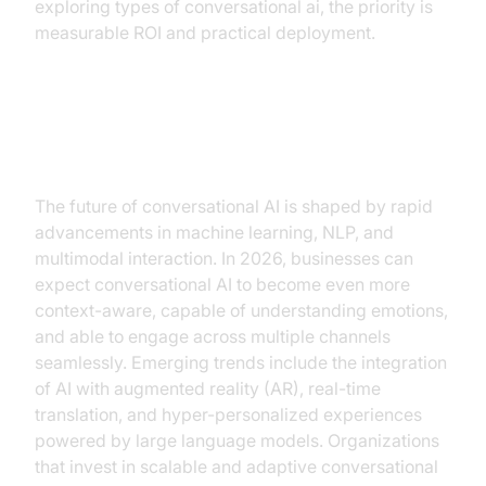
exploring types of conversational ai, the priority is
measurable ROI and practical deployment.
Future Trends and Opportunities
The future of conversational AI is shaped by rapid
advancements in machine learning, NLP, and
multimodal interaction. In 2026, businesses can
expect conversational AI to become even more
context-aware, capable of understanding emotions,
and able to engage across multiple channels
seamlessly. Emerging trends include the integration
of AI with augmented reality (AR), real-time
translation, and hyper-personalized experiences
powered by large language models. Organizations
that invest in scalable and adaptive conversational