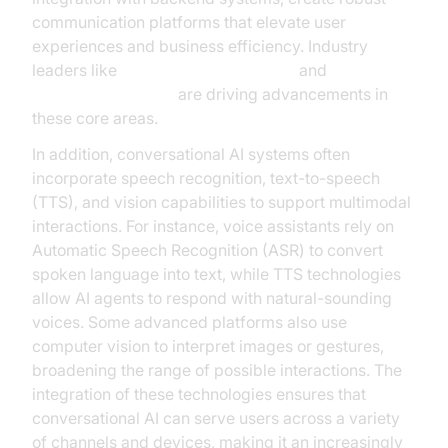
communication platforms that elevate user
experiences and business efficiency. Industry
leaders like
Google Cloud Research
and
Microsoft Research
are driving advancements in
these core areas.
In addition, conversational AI systems often
incorporate speech recognition, text-to-speech
(TTS), and vision capabilities to support multimodal
interactions. For instance, voice assistants rely on
Automatic Speech Recognition (ASR) to convert
spoken language into text, while TTS technologies
allow AI agents to respond with natural-sounding
voices. Some advanced platforms also use
computer vision to interpret images or gestures,
broadening the range of possible interactions. The
integration of these technologies ensures that
conversational AI can serve users across a variety
of channels and devices, making it an increasingly