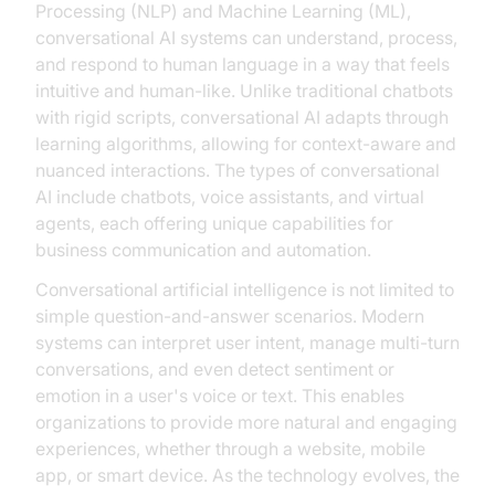
Processing (NLP) and Machine Learning (ML),
conversational AI systems can understand, process,
and respond to human language in a way that feels
intuitive and human-like. Unlike traditional chatbots
with rigid scripts, conversational AI adapts through
learning algorithms, allowing for context-aware and
nuanced interactions. The types of conversational
AI include chatbots, voice assistants, and virtual
agents, each offering unique capabilities for
business communication and automation.
Conversational artificial intelligence is not limited to
simple question-and-answer scenarios. Modern
systems can interpret user intent, manage multi-turn
conversations, and even detect sentiment or
emotion in a user's voice or text. This enables
organizations to provide more natural and engaging
experiences, whether through a website, mobile
app, or smart device. As the technology evolves, the