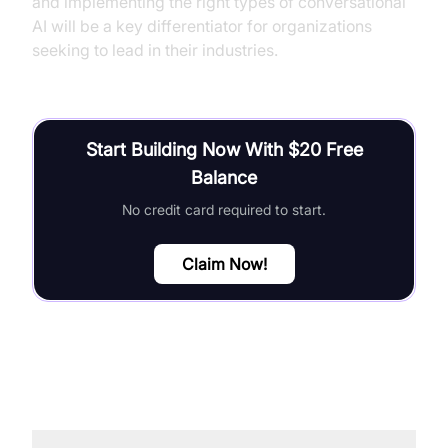
and implementing the right types of conversational
AI will be a key differentiator for organizations
seeking to lead in their industries.
Start Building Now With $20 Free
Balance
No credit card required to start.
Claim Now!
FAQ