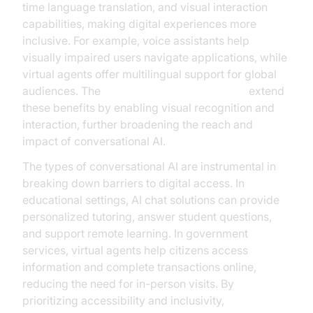
time language translation, and visual interaction
capabilities, making digital experiences more
inclusive. For example, voice assistants help
visually impaired users navigate applications, while
virtual agents offer multilingual support for global
audiences. The
AI Agent Vision Capabilities
extend
these benefits by enabling visual recognition and
interaction, further broadening the reach and
impact of conversational AI.
The types of conversational AI are instrumental in
breaking down barriers to digital access. In
educational settings, AI chat solutions can provide
personalized tutoring, answer student questions,
and support remote learning. In government
services, virtual agents help citizens access
information and complete transactions online,
reducing the need for in-person visits. By
prioritizing accessibility and inclusivity,