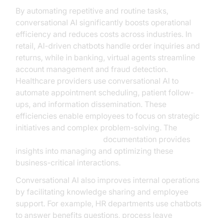
By automating repetitive and routine tasks,
conversational AI significantly boosts operational
efficiency and reduces costs across industries. In
retail, AI-driven chatbots handle order inquiries and
returns, while in banking, virtual agents streamline
account management and fraud detection.
Healthcare providers use conversational AI to
automate appointment scheduling, patient follow-
ups, and information dissemination. These
efficiencies enable employees to focus on strategic
initiatives and complex problem-solving. The
AI voice Agent Sessions
documentation provides
insights into managing and optimizing these
business-critical interactions.
Conversational AI also improves internal operations
by facilitating knowledge sharing and employee
support. For example, HR departments use chatbots
to answer benefits questions, process leave