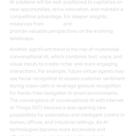
AI solutions will be well-positioned to capitalize on
new opportunities, drive innovation, and maintain a
competitive advantage. For deeper insights,
resources from
Gartner
and
OpenAI Research
provide valuable perspectives on the evolving
landscape.
Another significant trend is the rise of multimodal
conversational AI, which combines text, voice, and
visual inputs to create richer and more engaging
interactions. For example, future virtual agents may
use facial recognition to assess customer sentiment
during video calls or leverage gesture recognition
for hands-free navigation in smart environments.
The convergence of conversational AI with Internet
of Things (IoT) devices is also opening new
possibilities for automation and intelligent control in
homes, offices, and industrial settings. As AI
technologies become more accessible and