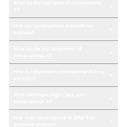
What are the main types of conversational
+
AI?
How can conversational AI benefit my
+
business?
What are the key components of
+
conversational AI?
How do I implement conversational AI in my
+
company?
What challenges might I face with
+
conversational AI?
How does conversational AI differ from
+
traditional chatbots?