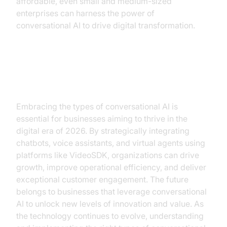
affordable, even small and medium-sized
enterprises can harness the power of
conversational AI to drive digital transformation.
Conclusion
Embracing the types of conversational AI is
essential for businesses aiming to thrive in the
digital era of 2026. By strategically integrating
chatbots, voice assistants, and virtual agents using
platforms like VideoSDK, organizations can drive
growth, improve operational efficiency, and deliver
exceptional customer engagement. The future
belongs to businesses that leverage conversational
AI to unlock new levels of innovation and value. As
the technology continues to evolve, understanding