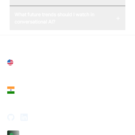
What future trends should I watch in
+
conversational AI?
United States
28 Geary St, Suite 650,
San Francisco, CA 94108, United States
India
18th Floor, 1812, The Junomoneta Tower,
Adajan-Hazira Rd, Surat, Gujarat 395009, India