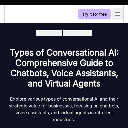
Try it for free
Open
Industry Hub
/
Industry Hub
Types of Conversational AI:
Comprehensive Guide to
Chatbots, Voice Assistants,
and Virtual Agents
Explore various types of conversational AI and their
strategic value for businesses, focusing on chatbots,
voice assistants, and virtual agents in different
industries.