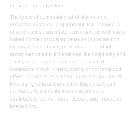
engaging and effective.
The types of conversational AI also enable
proactive customer engagement. For instance, AI
chat solutions can initiate conversations with users
based on their browsing behavior or transaction
history, offering timely assistance or product
recommendations. In industries like hospitality and
travel, virtual agents can send automated
reminders, check-in instructions, or personalized
offers, enhancing the overall customer journey. By
leveraging data and analytics, businesses can
continuously refine their conversational AI
strategies to deliver more relevant and impactful
interactions.
Operational Efficiency