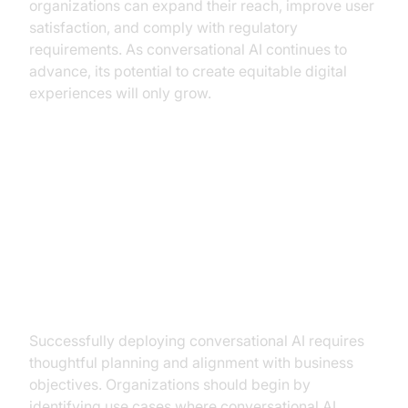
organizations can expand their reach, improve user
satisfaction, and comply with regulatory
requirements. As conversational AI continues to
advance, its potential to create equitable digital
experiences will only grow.
Implementing Conversational AI in
Your Business
Steps to Implementation
Successfully deploying conversational AI requires
thoughtful planning and alignment with business
objectives. Organizations should begin by
identifying use cases where conversational AI