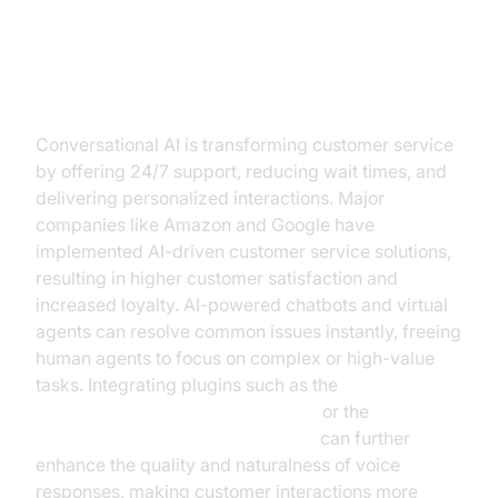
Customer Service and Support
Conversational AI is transforming customer service
by offering 24/7 support, reducing wait times, and
delivering personalized interactions. Major
companies like Amazon and Google have
implemented AI-driven customer service solutions,
resulting in higher customer satisfaction and
increased loyalty. AI-powered chatbots and virtual
agents can resolve common issues instantly, freeing
human agents to focus on complex or high-value
tasks. Integrating plugins such as the
OpenAI TTS Plugin for voice agent
or the
Google TTS Plugin for voice agent
can further
enhance the quality and naturalness of voice
responses, making customer interactions more