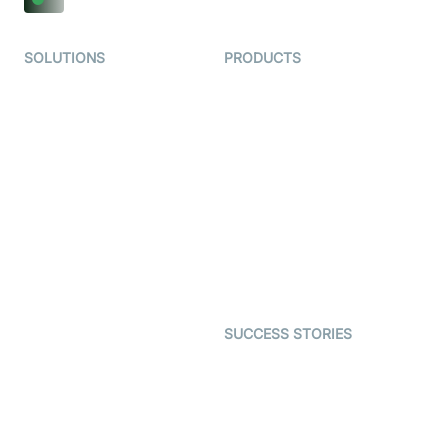
SOLUTIONS
PRODUCTS
Video KYC
AI-Agents
Video Banking
Real-time Audio & Video
SDK
Virtual Claim
Interactive Live Streaming
Video MER
SDK
Telehealth
Real-time Transcription
SDK
Astrology
Character SDK
Gaming
Open Source Examples
Dating
SUCCESS STORIES
Live Commerce
Examedi
Auto Proctoring
Coderschool
Interview-as-a-service
TYHO
Virtual Events