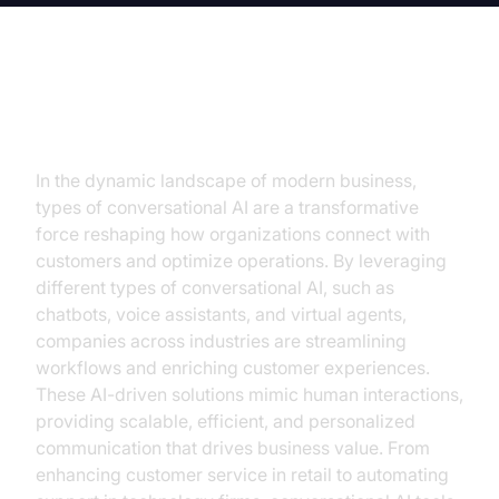
Introduction
In the dynamic landscape of modern business,
types of conversational AI are a transformative
force reshaping how organizations connect with
customers and optimize operations. By leveraging
different types of conversational AI, such as
chatbots, voice assistants, and virtual agents,
companies across industries are streamlining
workflows and enriching customer experiences.
These AI-driven solutions mimic human interactions,
providing scalable, efficient, and personalized
communication that drives business value. From
enhancing customer service in retail to automating