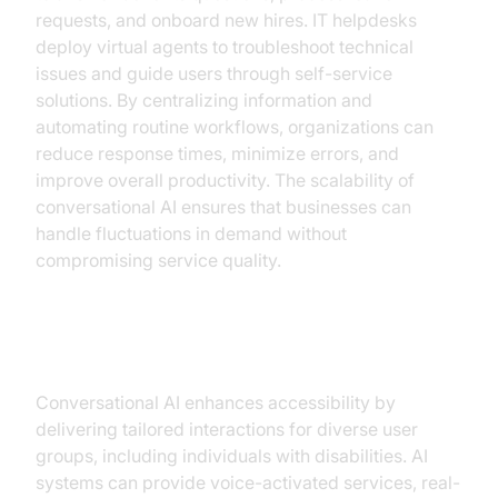
requests, and onboard new hires. IT helpdesks
deploy virtual agents to troubleshoot technical
issues and guide users through self-service
solutions. By centralizing information and
automating routine workflows, organizations can
reduce response times, minimize errors, and
improve overall productivity. The scalability of
conversational AI ensures that businesses can
handle fluctuations in demand without
compromising service quality.
Accessibility and Inclusivity
Conversational AI enhances accessibility by
delivering tailored interactions for diverse user
groups, including individuals with disabilities. AI
systems can provide voice-activated services, real-