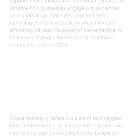
support in technology firms, conversational AI tools
redefine how businesses engage with audiences.
As organizations continue to explore these
technologies, the key question is how they can
effectively harness the power of conversational AI
to achieve strategic objectives and maintain a
competitive edge in 2026.
Understanding Conversational AI
What is Conversational AI?
Conversational AI refers to a suite of technologies
that enable machines to interact with humans using
natural language. Leveraging Natural Language