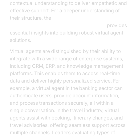
contextual understanding to deliver empathetic and
effective support. For a deeper understanding of
their structure, the
AI voice Agent core components overview
provides
essential insights into building robust virtual agent
solutions.
Virtual agents are distinguished by their ability to
integrate with a wide range of enterprise systems,
including CRM, ERP, and knowledge management
platforms. This enables them to access real-time
data and deliver highly personalized service. For
example, a virtual agent in the banking sector can
authenticate users, provide account information,
and process transactions securely, all within a
single conversation. In the travel industry, virtual
agents assist with booking, itinerary changes, and
travel advisories, offering seamless support across
multiple channels. Leaders evaluating types of