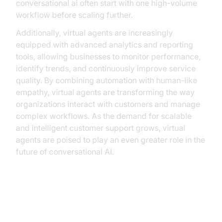
conversational ai often start with one high-volume
workflow before scaling further.
Additionally, virtual agents are increasingly
equipped with advanced analytics and reporting
tools, allowing businesses to monitor performance,
identify trends, and continuously improve service
quality. By combining automation with human-like
empathy, virtual agents are transforming the way
organizations interact with customers and manage
complex workflows. As the demand for scalable
and intelligent customer support grows, virtual
agents are poised to play an even greater role in the
future of conversational AI.
Business Applications and
Benefits