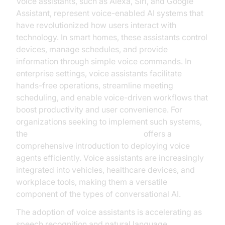
Voice assistants, such as Alexa, Siri, and Google
Assistant, represent voice-enabled AI systems that
have revolutionized how users interact with
technology. In smart homes, these assistants control
devices, manage schedules, and provide
information through simple voice commands. In
enterprise settings, voice assistants facilitate
hands-free operations, streamline meeting
scheduling, and enable voice-driven workflows that
boost productivity and user convenience. For
organizations seeking to implement such systems,
the
Voice Agent Quick Start Guide
offers a
comprehensive introduction to deploying voice
agents efficiently. Voice assistants are increasingly
integrated into vehicles, healthcare devices, and
workplace tools, making them a versatile
component of the types of conversational AI.
The adoption of voice assistants is accelerating as
speech recognition and natural language