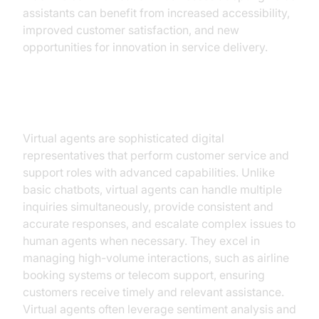
assistants can benefit from increased accessibility,
improved customer satisfaction, and new
opportunities for innovation in service delivery.
Virtual Agents
Virtual agents are sophisticated digital
representatives that perform customer service and
support roles with advanced capabilities. Unlike
basic chatbots, virtual agents can handle multiple
inquiries simultaneously, provide consistent and
accurate responses, and escalate complex issues to
human agents when necessary. They excel in
managing high-volume interactions, such as airline
booking systems or telecom support, ensuring
customers receive timely and relevant assistance.
Virtual agents often leverage sentiment analysis and