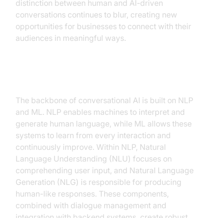
distinction between human and AI-driven
conversations continues to blur, creating new
opportunities for businesses to connect with their
audiences in meaningful ways.
Key Components
The backbone of conversational AI is built on NLP
and ML. NLP enables machines to interpret and
generate human language, while ML allows these
systems to learn from every interaction and
continuously improve. Within NLP, Natural
Language Understanding (NLU) focuses on
comprehending user input, and Natural Language
Generation (NLG) is responsible for producing
human-like responses. These components,
combined with dialogue management and
integration with backend systems, create robust