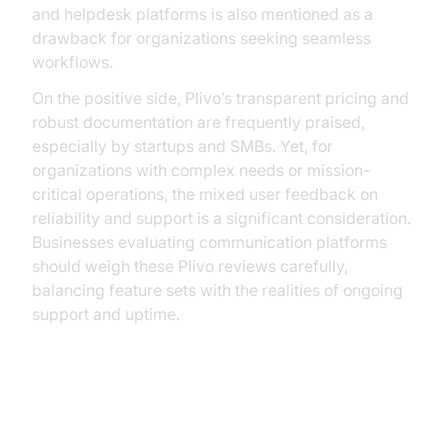
and helpdesk platforms is also mentioned as a
drawback for organizations seeking seamless
workflows.
On the positive side, Plivo’s transparent pricing and
robust documentation are frequently praised,
especially by startups and SMBs. Yet, for
organizations with complex needs or mission-
critical operations, the mixed user feedback on
reliability and support is a significant consideration.
Businesses evaluating communication platforms
should weigh these Plivo reviews carefully,
balancing feature sets with the realities of ongoing
support and uptime.
Alternatives to Plivo: Why