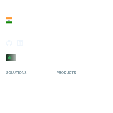
28 Geary St, Suite 650,
San Francisco, CA 94108, United States
India
18th Floor, 1812, The Junomoneta Tower,
Adajan-Hazira Rd, Surat, Gujarat 395009, India
SOLUTIONS
PRODUCTS
Video KYC
AI-Agents
Video Banking
Real-time Audio & Video
SDK
Virtual Claim
Interactive Live Streaming
Video MER
SDK
Telehealth
Real-time Transcription