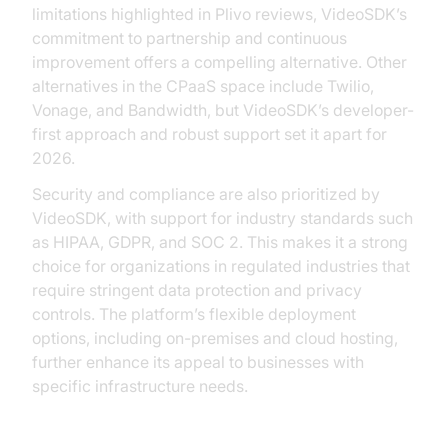
limitations highlighted in Plivo reviews, VideoSDK’s
commitment to partnership and continuous
improvement offers a compelling alternative. Other
alternatives in the CPaaS space include Twilio,
Vonage, and Bandwidth, but VideoSDK’s developer-
first approach and robust support set it apart for
2026.
Security and compliance are also prioritized by
VideoSDK, with support for industry standards such
as HIPAA, GDPR, and SOC 2. This makes it a strong
choice for organizations in regulated industries that
require stringent data protection and privacy
controls. The platform’s flexible deployment
options, including on-premises and cloud hosting,
further enhance its appeal to businesses with
specific infrastructure needs.