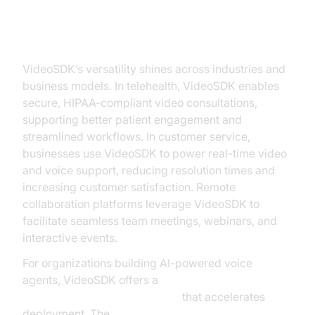
Practical Use Cases for VideoSDK
VideoSDK’s versatility shines across industries and
business models. In telehealth, VideoSDK enables
secure, HIPAA-compliant video consultations,
supporting better patient engagement and
streamlined workflows. In customer service,
businesses use VideoSDK to power real-time video
and voice support, reducing resolution times and
increasing customer satisfaction. Remote
collaboration platforms leverage VideoSDK to
facilitate seamless team meetings, webinars, and
interactive events.
For organizations building AI-powered voice
agents, VideoSDK offers a
Voice Agent Quick Start Guide
that accelerates
deployment. The