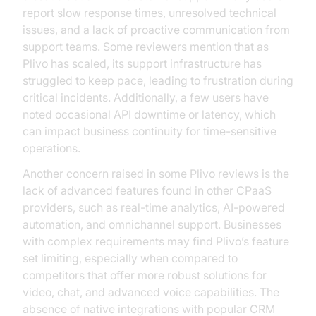
report slow response times, unresolved technical
issues, and a lack of proactive communication from
support teams. Some reviewers mention that as
Plivo has scaled, its support infrastructure has
struggled to keep pace, leading to frustration during
critical incidents. Additionally, a few users have
noted occasional API downtime or latency, which
can impact business continuity for time-sensitive
operations.
Another concern raised in some Plivo reviews is the
lack of advanced features found in other CPaaS
providers, such as real-time analytics, AI-powered
automation, and omnichannel support. Businesses
with complex requirements may find Plivo’s feature
set limiting, especially when compared to
competitors that offer more robust solutions for
video, chat, and advanced voice capabilities. The
absence of native integrations with popular CRM