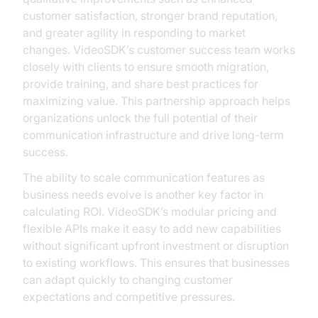
customer satisfaction, stronger brand reputation,
and greater agility in responding to market
changes. VideoSDK’s customer success team works
closely with clients to ensure smooth migration,
provide training, and share best practices for
maximizing value. This partnership approach helps
organizations unlock the full potential of their
communication infrastructure and drive long-term
success.
The ability to scale communication features as
business needs evolve is another key factor in
calculating ROI. VideoSDK’s modular pricing and
flexible APIs make it easy to add new capabilities
without significant upfront investment or disruption
to existing workflows. This ensures that businesses
can adapt quickly to changing customer
expectations and competitive pressures.