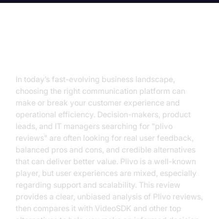
Introduction
In today’s fast-evolving business landscape,
choosing the right communication platform can
make or break your customer experience and
operational efficiency. Decision-makers, product
leads, and IT managers searching for "plivo
reviews" are often looking for real user feedback,
balanced pros and cons, and credible alternatives
that can deliver better value. Plivo is a well-known
player, but user experiences are mixed, especially
regarding support and scalability. This review
provides a clear, unbiased analysis of Plivo reviews,
then compares it with VideoSDK and other top