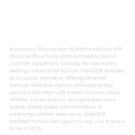
Conclusion: Making the Right
Choice for Your Business
In summary, Plivo reviews highlight a platform with
strong technical foundations but notable gaps in
customer support and reliability. For businesses
seeking a future-proof solution, VideoSDK emerges
as a superior alternative, offering advanced
features, dedicated support, and a partnership
approach that aligns with modern business needs.
Whether you are building next-generation voice
agents, scaling global communications, or
enhancing customer experience, VideoSDK
provides the tools and support to help your business
thrive in 2026.