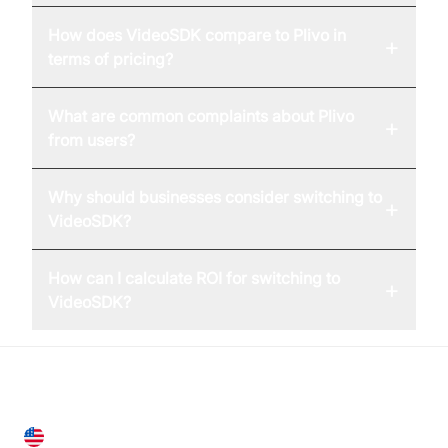
How does VideoSDK compare to Plivo in
+
terms of pricing?
What are common complaints about Plivo
+
from users?
Why should businesses consider switching to
+
VideoSDK?
How can I calculate ROI for switching to
+
VideoSDK?
United States