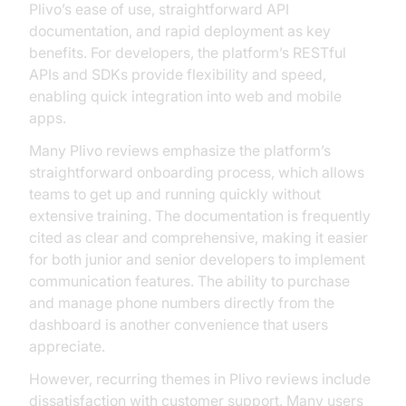
Plivo’s ease of use, straightforward API
documentation, and rapid deployment as key
benefits. For developers, the platform’s RESTful
APIs and SDKs provide flexibility and speed,
enabling quick integration into web and mobile
apps.
Many Plivo reviews emphasize the platform’s
straightforward onboarding process, which allows
teams to get up and running quickly without
extensive training. The documentation is frequently
cited as clear and comprehensive, making it easier
for both junior and senior developers to implement
communication features. The ability to purchase
and manage phone numbers directly from the
dashboard is another convenience that users
appreciate.
However, recurring themes in Plivo reviews include
dissatisfaction with customer support. Many users