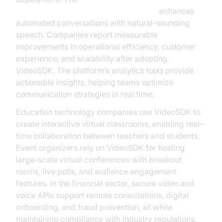
ElevenLabs TTS Plugin for voice agent
enhances
automated conversations with natural-sounding
speech. Companies report measurable
improvements in operational efficiency, customer
experience, and scalability after adopting
VideoSDK. The platform’s analytics tools provide
actionable insights, helping teams optimize
communication strategies in real time.
Education technology companies use VideoSDK to
create interactive virtual classrooms, enabling real-
time collaboration between teachers and students.
Event organizers rely on VideoSDK for hosting
large-scale virtual conferences with breakout
rooms, live polls, and audience engagement
features. In the financial sector, secure video and
voice APIs support remote consultations, digital
onboarding, and fraud prevention, all while
maintaining compliance with industry regulations.