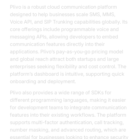
Plivo is a robust cloud communication platform
designed to help businesses scale SMS, MMS,
Voice API, and SIP Trunking capabilities globally. Its
core offerings include programmable voice and
messaging APIs, allowing developers to embed
communication features directly into their
applications. Plivo’s pay-as-you-go pricing model
and global reach attract both startups and large
enterprises seeking flexibility and cost control. The
platform’s dashboard is intuitive, supporting quick
onboarding and deployment.
Plivo also provides a wide range of SDKs for
different programming languages, making it easier
for development teams to integrate communication
features into their existing workflows. The platform
supports multi-factor authentication, call tracking,
number masking, and advanced routing, which are
essential for businesses looking to enhance security