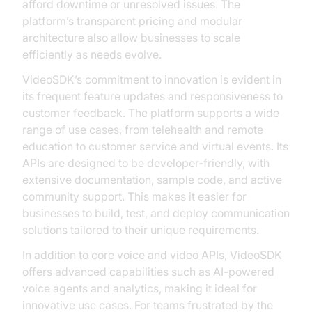
afford downtime or unresolved issues. The
platform’s transparent pricing and modular
architecture also allow businesses to scale
efficiently as needs evolve.
VideoSDK’s commitment to innovation is evident in
its frequent feature updates and responsiveness to
customer feedback. The platform supports a wide
range of use cases, from telehealth and remote
education to customer service and virtual events. Its
APIs are designed to be developer-friendly, with
extensive documentation, sample code, and active
community support. This makes it easier for
businesses to build, test, and deploy communication
solutions tailored to their unique requirements.
In addition to core voice and video APIs, VideoSDK
offers advanced capabilities such as AI-powered
voice agents and analytics, making it ideal for
innovative use cases. For teams frustrated by the