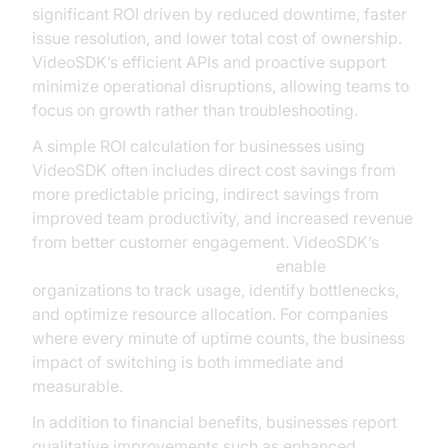
significant ROI driven by reduced downtime, faster
issue resolution, and lower total cost of ownership.
VideoSDK’s efficient APIs and proactive support
minimize operational disruptions, allowing teams to
focus on growth rather than troubleshooting.
A simple ROI calculation for businesses using
VideoSDK often includes direct cost savings from
more predictable pricing, indirect savings from
improved team productivity, and increased revenue
from better customer engagement. VideoSDK’s
AI voice Agent Session Analytics
enable
organizations to track usage, identify bottlenecks,
and optimize resource allocation. For companies
where every minute of uptime counts, the business
impact of switching is both immediate and
measurable.
In addition to financial benefits, businesses report
qualitative improvements such as enhanced