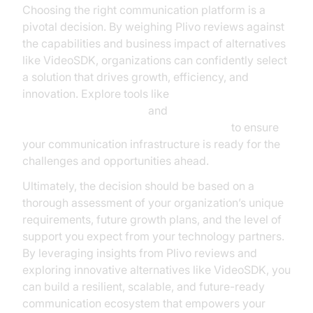
Choosing the right communication platform is a
pivotal decision. By weighing Plivo reviews against
the capabilities and business impact of alternatives
like VideoSDK, organizations can confidently select
a solution that drives growth, efficiency, and
innovation. Explore tools like
AI voice Agent Sessions
and
AI voice Agent tracing and observability
to ensure
your communication infrastructure is ready for the
challenges and opportunities ahead.
Ultimately, the decision should be based on a
thorough assessment of your organization’s unique
requirements, future growth plans, and the level of
support you expect from your technology partners.
By leveraging insights from Plivo reviews and
exploring innovative alternatives like VideoSDK, you
can build a resilient, scalable, and future-ready
communication ecosystem that empowers your