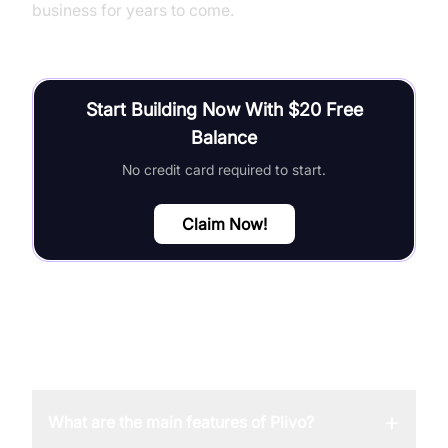
business for years to come.
Start Building Now With $20 Free
Balance
No credit card required to start.
Claim Now!
FAQ
+
What are the main features of Plivo?