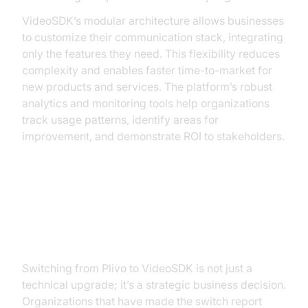
VideoSDK’s modular architecture allows businesses
to customize their communication stack, integrating
only the features they need. This flexibility reduces
complexity and enables faster time-to-market for
new products and services. The platform’s robust
analytics and monitoring tools help organizations
track usage patterns, identify areas for
improvement, and demonstrate ROI to stakeholders.
Calculating ROI: The Business
Impact of Switching to VideoSDK
Switching from Plivo to VideoSDK is not just a
technical upgrade; it’s a strategic business decision.
Organizations that have made the switch report