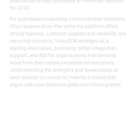
alternatives to help you make an informed decision
for 2026.
For businesses evaluating communication solutions,
Plivo reviews show that while the platform offers
strong features, customer support and reliability are
recurring concerns. VideoSDK emerges as a
leading alternative, promising better integration,
support, and ROI for organizations that demand
more from their communications infrastructure.
Understanding the strengths and weaknesses of
each solution is crucial for making a choice that
aligns with your business goals and future growth.
Understanding Plivo: What It
Offers