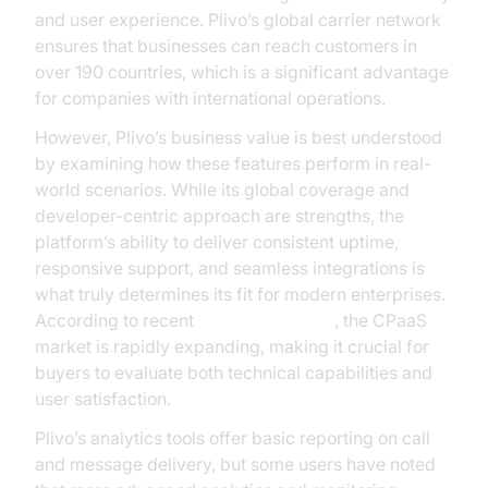
and user experience. Plivo’s global carrier network
ensures that businesses can reach customers in
over 190 countries, which is a significant advantage
for companies with international operations.
However, Plivo’s business value is best understood
by examining how these features perform in real-
world scenarios. While its global coverage and
developer-centric approach are strengths, the
platform’s ability to deliver consistent uptime,
responsive support, and seamless integrations is
what truly determines its fit for modern enterprises.
According to recent
Gartner research
, the CPaaS
market is rapidly expanding, making it crucial for
buyers to evaluate both technical capabilities and
user satisfaction.
Plivo’s analytics tools offer basic reporting on call
and message delivery, but some users have noted