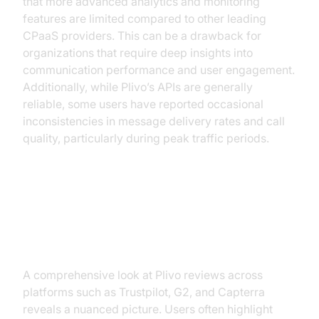
that more advanced analytics and monitoring
features are limited compared to other leading
CPaaS providers. This can be a drawback for
organizations that require deep insights into
communication performance and user engagement.
Additionally, while Plivo’s APIs are generally
reliable, some users have reported occasional
inconsistencies in message delivery rates and call
quality, particularly during peak traffic periods.
The User Experience: Plivo
Reviews Analysis
A comprehensive look at Plivo reviews across
platforms such as Trustpilot, G2, and Capterra
reveals a nuanced picture. Users often highlight