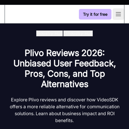
Try it for free
Open
Industry Hub
/
Industry Hub
Plivo Reviews 2026:
Unbiased User Feedback,
Pros, Cons, and Top
Alternatives
Explore Plivo reviews and discover how VideoSDK
offers a more reliable alternative for communication
solutions. Learn about business impact and ROI
benefits.