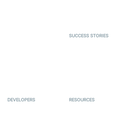
SDK
Astrology
Character SDK
Gaming
Open Source Examples
Dating
SUCCESS STORIES
Live Commerce
Examedi
Auto Proctoring
Coderschool
Interview-as-a-service
TYHO
Virtual Events
ForagerOne
Live Audio Streaming
Immigo
Ed-Tech
DEVELOPERS
RESOURCES
Documentation
The Protocol by Video SDK
Code Samples
AI Apps
Developer Updates
Creator Program