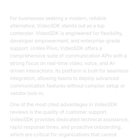
Consider VideoSDK
For businesses seeking a modern, reliable
alternative, VideoSDK stands out as a top
contender. VideoSDK is engineered for flexibility,
developer empowerment, and enterprise-grade
support. Unlike Plivo, VideoSDK offers a
comprehensive suite of communication APIs with a
strong focus on real-time video, voice, and AI-
driven interactions. Its platform is built for seamless
integration, allowing teams to deploy advanced
communication features without complex setup or
vendor lock-in.
One of the most cited advantages in VideoSDK
reviews is the quality of customer support.
VideoSDK provides dedicated technical assistance,
rapid response times, and proactive onboarding,
which are critical for organizations that cannot