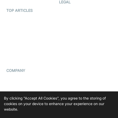
Developer Hub
LEGAL
Terms Of Service
TOP ARTICLES
What is WebRTC?
Privacy Policy
Build a React Native Video
Cookie Notice
Calling App
CCPA Notice
Build a Flutter Video
Calling App
Subprocessors
DPA
RSS
COMPANY
Contact Us
Pricing
Support
By clicking "Accept All Cookies", you agree to the storing of
Blog
cookies on your device to enhance your experience on our
website.
Press Kit