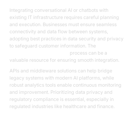
Integrating conversational AI or chatbots with
existing IT infrastructure requires careful planning
and execution. Businesses must ensure seamless
connectivity and data flow between systems,
adopting best practices in data security and privacy
to safeguard customer information. The
AI voice Agent deployment
process can be a
valuable resource for ensuring smooth integration.
APIs and middleware solutions can help bridge
legacy systems with modern AI platforms, while
robust analytics tools enable continuous monitoring
and improvement. Prioritizing data privacy and
regulatory compliance is essential, especially in
regulated industries like healthcare and finance.
Challenges and Considerations