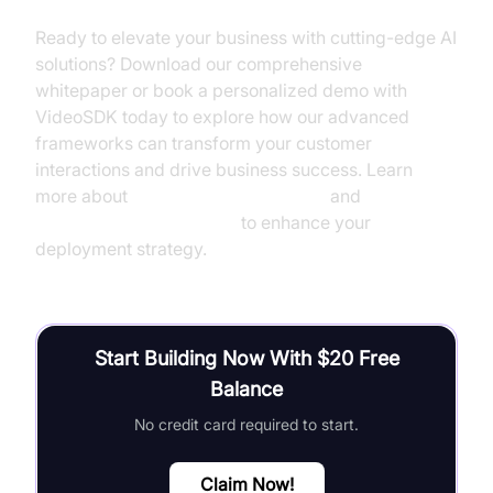
Ready to elevate your business with cutting-edge AI
solutions? Download our comprehensive
whitepaper or book a personalized demo with
VideoSDK today to explore how our advanced
frameworks can transform your customer
interactions and drive business success. Learn
more about
AI voice Agent Sessions
and
AI voice Agent recording
to enhance your
deployment strategy.
Start Building Now With $20 Free
Balance
No credit card required to start.
Claim Now!