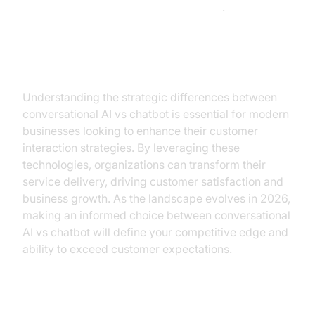
McKinsey's AI implementation insights
.
Conclusion
Understanding the strategic differences between
conversational AI vs chatbot is essential for modern
businesses looking to enhance their customer
interaction strategies. By leveraging these
technologies, organizations can transform their
service delivery, driving customer satisfaction and
business growth. As the landscape evolves in 2026,
making an informed choice between conversational
AI vs chatbot will define your competitive edge and
ability to exceed customer expectations.
Call to Action