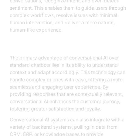
conversations, recognize intent, and even detect
sentiment. This enables them to guide users through
complex workflows, resolve issues with minimal
human intervention, and deliver a more natural,
human-like experience.
Advantages Over Traditional Chatbots
The primary advantage of conversational AI over
standard chatbots lies in its ability to understand
context and adapt accordingly. This technology can
handle complex queries with ease, offering a more
seamless and engaging user experience. By
providing responses that are contextually relevant,
conversational AI enhances the customer journey,
fostering greater satisfaction and loyalty.
Conversational AI systems can also integrate with a
variety of backend systems, pulling in data from
CRM, ERP, or knowledge bases to provide