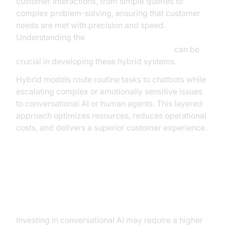
customer interactions, from simple queries to
complex problem-solving, ensuring that customer
needs are met with precision and speed.
Understanding the
AI voice Agent core components overview
can be
crucial in developing these hybrid systems.
Hybrid models route routine tasks to chatbots while
escalating complex or emotionally sensitive issues
to conversational AI or human agents. This layered
approach optimizes resources, reduces operational
costs, and delivers a superior customer experience.
ROI and Business Implications
Cost-Benefit Analysis
Investing in conversational AI may require a higher