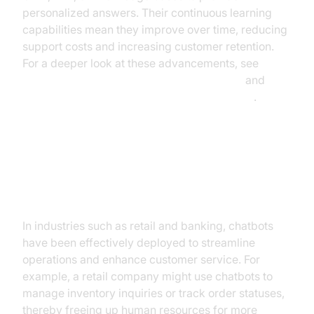
personalized answers. Their continuous learning
capabilities mean they improve over time, reducing
support costs and increasing customer retention.
For a deeper look at these advancements, see
Google Cloud's conversational AI research
and
Microsoft Research on conversational agents
.
Practical Use Cases
Chatbots in Action
In industries such as retail and banking, chatbots
have been effectively deployed to streamline
operations and enhance customer service. For
example, a retail company might use chatbots to
manage inventory inquiries or track order statuses,
thereby freeing up human resources for more