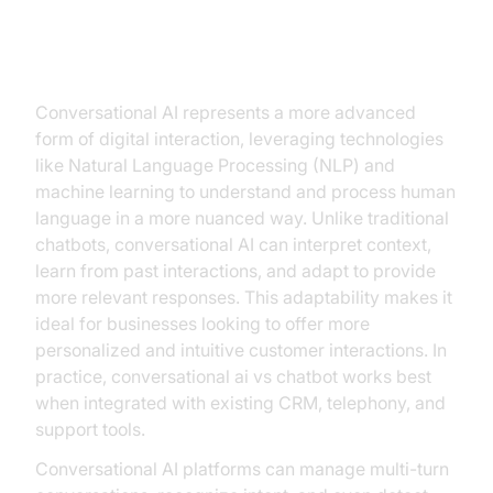
Exploring Conversational AI
What is Conversational AI?
Conversational AI represents a more advanced
form of digital interaction, leveraging technologies
like Natural Language Processing (NLP) and
machine learning to understand and process human
language in a more nuanced way. Unlike traditional
chatbots, conversational AI can interpret context,
learn from past interactions, and adapt to provide
more relevant responses. This adaptability makes it
ideal for businesses looking to offer more
personalized and intuitive customer interactions. In
practice, conversational ai vs chatbot works best
when integrated with existing CRM, telephony, and
support tools.
Conversational AI platforms can manage multi-turn