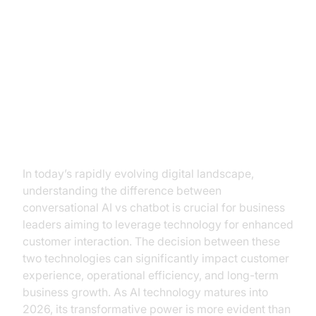
Conversational AI vs Chatbot: A
Strategic Guide for Business
Leaders
Introduction
In today’s rapidly evolving digital landscape,
understanding the difference between
conversational AI vs chatbot is crucial for business
leaders aiming to leverage technology for enhanced
customer interaction. The decision between these
two technologies can significantly impact customer
experience, operational efficiency, and long-term
business growth. As AI technology matures into
2026, its transformative power is more evident than