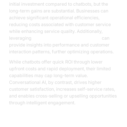
initial investment compared to chatbots, but the
long-term gains are substantial. Businesses can
achieve significant operational efficiencies,
reducing costs associated with customer service
while enhancing service quality. Additionally,
leveraging
AI voice Agent Session Analytics
can
provide insights into performance and customer
interaction patterns, further optimizing operations.
While chatbots offer quick ROI through lower
upfront costs and rapid deployment, their limited
capabilities may cap long-term value.
Conversational AI, by contrast, drives higher
customer satisfaction, increases self-service rates,
and enables cross-selling or upselling opportunities
through intelligent engagement.
Impact on Customer Satisfaction