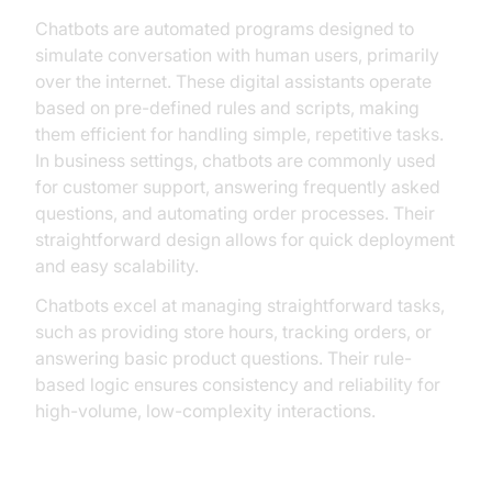
Chatbots are automated programs designed to
simulate conversation with human users, primarily
over the internet. These digital assistants operate
based on pre-defined rules and scripts, making
them efficient for handling simple, repetitive tasks.
In business settings, chatbots are commonly used
for customer support, answering frequently asked
questions, and automating order processes. Their
straightforward design allows for quick deployment
and easy scalability.
Chatbots excel at managing straightforward tasks,
such as providing store hours, tracking orders, or
answering basic product questions. Their rule-
based logic ensures consistency and reliability for
high-volume, low-complexity interactions.
Limitations of Chatbots