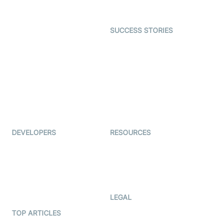
Gaming
Open Source Examples
Dating
SUCCESS STORIES
Live Commerce
Examedi
Auto Proctoring
Coderschool
Interview-as-a-service
TYHO
Virtual Events
ForagerOne
Live Audio Streaming
Immigo
Ed-Tech
DEVELOPERS
RESOURCES
Documentation
The Protocol by Video SDK
Code Samples
AI Apps
Developer Updates
Creator Program
Developer Hub
LEGAL
Terms Of Service
TOP ARTICLES