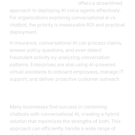
Voice Agent Quick Start Guide
offers a streamlined
approach to deploying AI voice agents effectively.
For organizations exploring conversational ai vs
chatbot, the priority is measurable ROI and practical
deployment.
In insurance, conversational AI can process claims,
answer policy questions, and even detect
fraudulent activity by analyzing conversation
patterns. Enterprises are also using AI-powered
virtual assistants to onboard employees, manage IT
support, and deliver proactive customer outreach.
Hybrid Solutions
Many businesses find success in combining
chatbots with conversational AI, creating a hybrid
solution that maximizes the strengths of both. This
approach can efficiently handle a wide range of