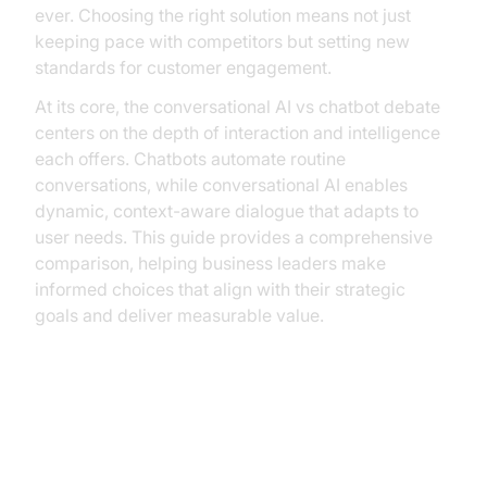
ever. Choosing the right solution means not just
keeping pace with competitors but setting new
standards for customer engagement.
At its core, the conversational AI vs chatbot debate
centers on the depth of interaction and intelligence
each offers. Chatbots automate routine
conversations, while conversational AI enables
dynamic, context-aware dialogue that adapts to
user needs. This guide provides a comprehensive
comparison, helping business leaders make
informed choices that align with their strategic
goals and deliver measurable value.
Understanding Chatbots
What are Chatbots?