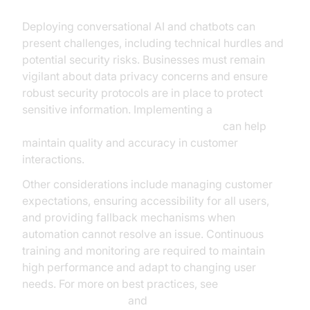
Deploying conversational AI and chatbots can
present challenges, including technical hurdles and
potential security risks. Businesses must remain
vigilant about data privacy concerns and ensure
robust security protocols are in place to protect
sensitive information. Implementing a
Human-in-the-loop for AI voice Agents
can help
maintain quality and accuracy in customer
interactions.
Other considerations include managing customer
expectations, ensuring accessibility for all users,
and providing fallback mechanisms when
automation cannot resolve an issue. Continuous
training and monitoring are required to maintain
high performance and adapt to changing user
needs. For more on best practices, see
NVIDIA AI resources
and