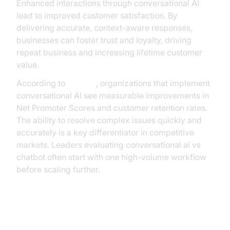
Enhanced interactions through conversational AI
lead to improved customer satisfaction. By
delivering accurate, context-aware responses,
businesses can foster trust and loyalty, driving
repeat business and increasing lifetime customer
value.
According to
Gartner
, organizations that implement
conversational AI see measurable improvements in
Net Promoter Scores and customer retention rates.
The ability to resolve complex issues quickly and
accurately is a key differentiator in competitive
markets. Leaders evaluating conversational ai vs
chatbot often start with one high-volume workflow
before scaling further.
Implementation Strategy