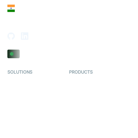
India
18th Floor, 1812, The Junomoneta Tower,
Adajan-Hazira Rd, Surat, Gujarat 395009, India
SOLUTIONS
PRODUCTS
Video KYC
AI-Agents
Video Banking
Real-time Audio & Video
SDK
Virtual Claim
Interactive Live Streaming
Video MER
SDK
Telehealth
Real-time Transcription
SDK
Astrology
Character SDK