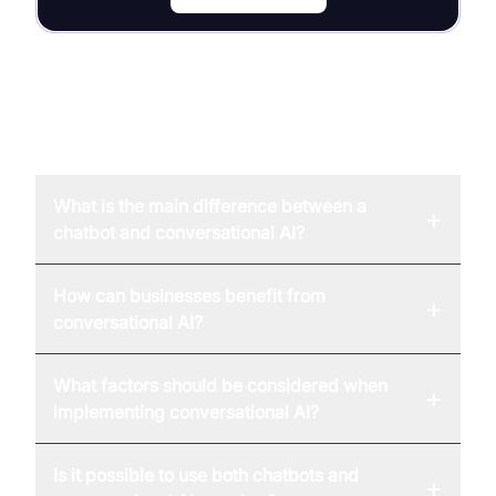
FAQ
What is the main difference between a
+
chatbot and conversational AI?
How can businesses benefit from
+
conversational AI?
What factors should be considered when
+
implementing conversational AI?
Is it possible to use both chatbots and
+