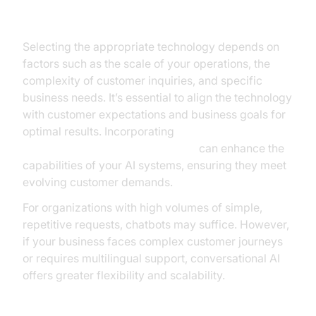
Choosing the Right Solution for Your Business
Selecting the appropriate technology depends on
factors such as the scale of your operations, the
complexity of customer inquiries, and specific
business needs. It’s essential to align the technology
with customer expectations and business goals for
optimal results. Incorporating
OpenAI Real-Time API Integration
can enhance the
capabilities of your AI systems, ensuring they meet
evolving customer demands.
For organizations with high volumes of simple,
repetitive requests, chatbots may suffice. However,
if your business faces complex customer journeys
or requires multilingual support, conversational AI
offers greater flexibility and scalability.
Integration with Existing Systems