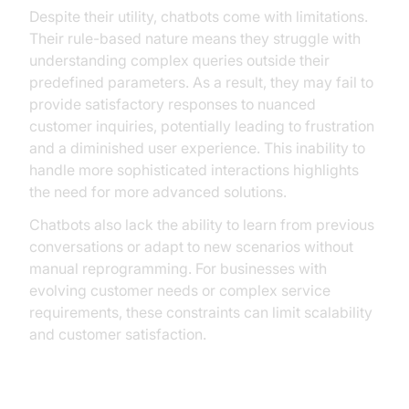
Despite their utility, chatbots come with limitations.
Their rule-based nature means they struggle with
understanding complex queries outside their
predefined parameters. As a result, they may fail to
provide satisfactory responses to nuanced
customer inquiries, potentially leading to frustration
and a diminished user experience. This inability to
handle more sophisticated interactions highlights
the need for more advanced solutions.
Chatbots also lack the ability to learn from previous
conversations or adapt to new scenarios without
manual reprogramming. For businesses with
evolving customer needs or complex service
requirements, these constraints can limit scalability
and customer satisfaction.