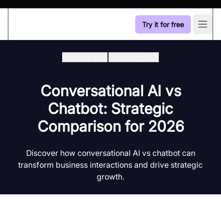
Try it for free
Open
Industry Hub
/
Industry Hub
Conversational AI vs
Chatbot: Strategic
Comparison for 2026
Discover how conversational AI vs chatbot can
transform business interactions and drive strategic
growth.