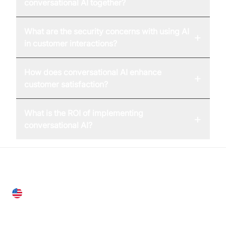
conversational AI together?
What are the security concerns with using AI
+
in customer interactions?
How does conversational AI enhance
+
customer satisfaction?
What is the ROI of implementing
+
conversational AI?
United States
28 Geary St, Suite 650,
San Francisco, CA 94108, United States