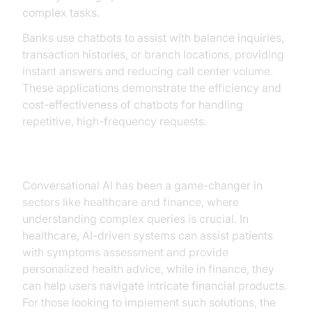
complex tasks.
Banks use chatbots to assist with balance inquiries,
transaction histories, or branch locations, providing
instant answers and reducing call center volume.
These applications demonstrate the efficiency and
cost-effectiveness of chatbots for handling
repetitive, high-frequency requests.
Conversational AI Success Stories
Conversational AI has been a game-changer in
sectors like healthcare and finance, where
understanding complex queries is crucial. In
healthcare, AI-driven systems can assist patients
with symptoms assessment and provide
personalized health advice, while in finance, they
can help users navigate intricate financial products.
For those looking to implement such solutions, the