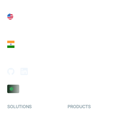
United States
28 Geary St, Suite 650,
San Francisco, CA 94108, United States
India
18th Floor, 1812, The Junomoneta Tower,
Adajan-Hazira Rd, Surat, Gujarat 395009, India
SOLUTIONS
PRODUCTS
Video KYC
AI-Agents
Video Banking
Real-time Audio & Video
SDK