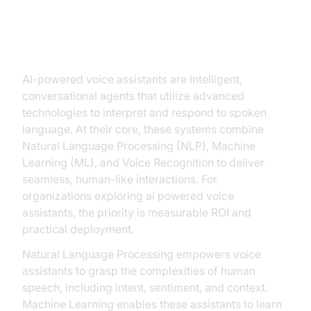
Understanding AI-Powered Voice
Assistants
AI-powered voice assistants are intelligent,
conversational agents that utilize advanced
technologies to interpret and respond to spoken
language. At their core, these systems combine
Natural Language Processing (NLP), Machine
Learning (ML), and Voice Recognition to deliver
seamless, human-like interactions. For
organizations exploring ai powered voice
assistants, the priority is measurable ROI and
practical deployment.
Natural Language Processing empowers voice
assistants to grasp the complexities of human
speech, including intent, sentiment, and context.
Machine Learning enables these assistants to learn