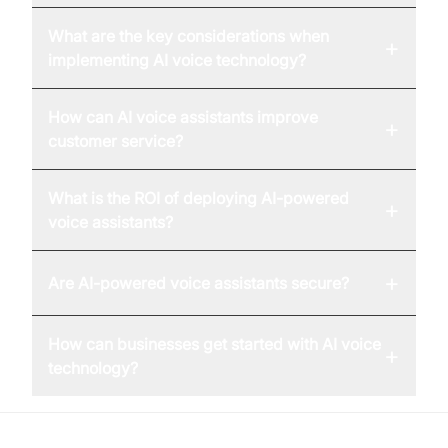
What are the key considerations when
+
implementing AI voice technology?
How can AI voice assistants improve
+
customer service?
What is the ROI of deploying AI-powered
+
voice assistants?
+
Are AI-powered voice assistants secure?
How can businesses get started with AI voice
+
technology?