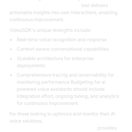
AI voice Agent Session Analytics
tool delivers
actionable insights into user interactions, enabling
continuous improvement.
VideoSDK's unique strengths include:
Real-time voice recognition and response
Context-aware conversational capabilities
Scalable architecture for enterprise
deployments
Comprehensive tracing and observability for
monitoring performance Budgeting for ai
powered voice assistants should include
integration effort, ongoing tuning, and analytics
for continuous improvement.
For those looking to optimize and monitor their AI
voice solutions,
AI voice Agent tracing and observability
provides