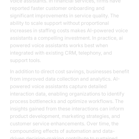
voice assistants. In financial services, firms have
reported faster customer onboarding and
significant improvements in service quality. The
ability to scale support without proportional
increases in staffing costs makes AI-powered voice
assistants a compelling investment. In practice, ai
powered voice assistants works best when
integrated with existing CRM, telephony, and
support tools.
In addition to direct cost savings, businesses benefit
from improved data collection and analytics. AI-
powered voice assistants capture detailed
interaction data, enabling organizations to identify
process bottlenecks and optimize workflows. The
insights gained from these interactions can inform
product development, marketing strategies, and
customer service enhancements. Over time, the
compounding effects of automation and data-
driven decision-making contribute to sustained