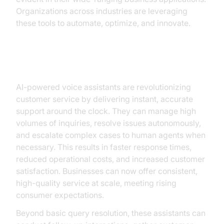
Organizations across industries are leveraging
these tools to automate, optimize, and innovate.
Customer Service Enhancement
AI-powered voice assistants are revolutionizing
customer service by delivering instant, accurate
support around the clock. They can manage high
volumes of inquiries, resolve issues autonomously,
and escalate complex cases to human agents when
necessary. This results in faster response times,
reduced operational costs, and increased customer
satisfaction. Businesses can now offer consistent,
high-quality service at scale, meeting rising
consumer expectations.
Beyond basic query resolution, these assistants can