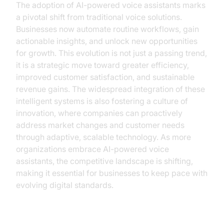
The adoption of AI-powered voice assistants marks
a pivotal shift from traditional voice solutions.
Businesses now automate routine workflows, gain
actionable insights, and unlock new opportunities
for growth. This evolution is not just a passing trend,
it is a strategic move toward greater efficiency,
improved customer satisfaction, and sustainable
revenue gains. The widespread integration of these
intelligent systems is also fostering a culture of
innovation, where companies can proactively
address market changes and customer needs
through adaptive, scalable technology. As more
organizations embrace AI-powered voice
assistants, the competitive landscape is shifting,
making it essential for businesses to keep pace with
evolving digital standards.