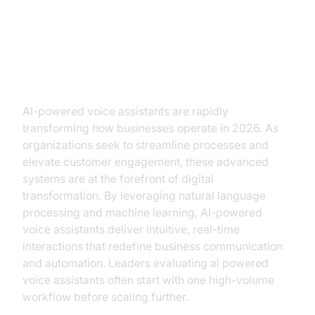
The Rise of AI-Powered Voice
Assistants
AI-powered voice assistants are rapidly
transforming how businesses operate in 2026. As
organizations seek to streamline processes and
elevate customer engagement, these advanced
systems are at the forefront of digital
transformation. By leveraging natural language
processing and machine learning, AI-powered
voice assistants deliver intuitive, real-time
interactions that redefine business communication
and automation. Leaders evaluating ai powered
voice assistants often start with one high-volume
workflow before scaling further.