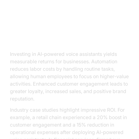
The ROI of Implementing AI Voice
Assistants
Investing in AI-powered voice assistants yields
measurable returns for businesses. Automation
reduces labor costs by handling routine tasks,
allowing human employees to focus on higher-value
activities. Enhanced customer engagement leads to
greater loyalty, increased sales, and positive brand
reputation.
Industry case studies highlight impressive ROI. For
example, a retail chain experienced a 20% boost in
customer engagement and a 15% reduction in
operational expenses after deploying AI-powered