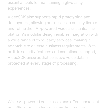
essential tools for maintaining high-quality
experiences.
VideoSDK also supports rapid prototyping and
deployment, allowing businesses to quickly iterate
and refine their AI-powered voice assistants. The
platform's modular design enables integration with
a wide range of third-party services, making it
adaptable to diverse business requirements. With
built-in security features and compliance support,
VideoSDK ensures that sensitive voice data is
protected at every stage of processing.
Challenges and Considerations
While AI-powered voice assistants offer substantial
benefits, organizations must address several