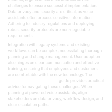
challenges to ensure successful implementation.
Data privacy and security are critical, as voice
assistants often process sensitive information.
Adhering to industry regulations and deploying
robust security protocols are non-negotiable
requirements.
Integration with legacy systems and existing
workflows can be complex, necessitating thorough
planning and change management. User adoption
also hinges on clear communication and effective
training, ensuring that employees and customers
are comfortable with the new technology. The
AI voice Agent deployment
guide provides practical
advice for navigating these challenges. When
planning ai powered voice assistants, align
stakeholders on data privacy, workflow design, and
clear escalation paths.