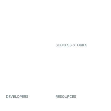
Virtual Claim
Interactive Live Streaming
Video MER
SDK
Telehealth
Real-time Transcription
SDK
Astrology
Character SDK
Gaming
Open Source Examples
Dating
SUCCESS STORIES
Live Commerce
Examedi
Auto Proctoring
Coderschool
Interview-as-a-service
TYHO
Virtual Events
ForagerOne
Live Audio Streaming
Immigo
Ed-Tech
DEVELOPERS
RESOURCES
Documentation
The Protocol by Video SDK