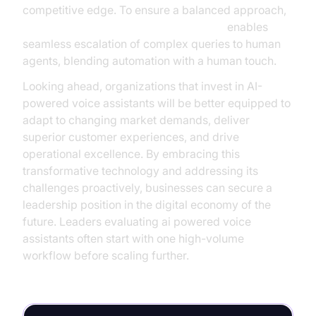
competitive edge. To ensure a balanced approach,
Human-in-the-loop for AI voice Agents
enables
seamless escalation of complex queries to human
agents, blending automation with a human touch.
Looking ahead, organizations that invest in AI-
powered voice assistants will be better equipped to
adapt to changing market demands, deliver
superior customer experiences, and drive
operational excellence. By embracing this
transformative technology and addressing its
challenges proactively, businesses can secure a
leadership position in the digital economy of the
future. Leaders evaluating ai powered voice
assistants often start with one high-volume
workflow before scaling further.