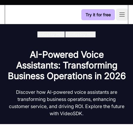
Try it for free
Open
Industry Hub
/
Industry Hub
AI-Powered Voice
Assistants: Transforming
Business Operations in 2026
Discover how AI-powered voice assistants are
transforming business operations, enhancing
customer service, and driving ROI. Explore the future
with VideoSDK.