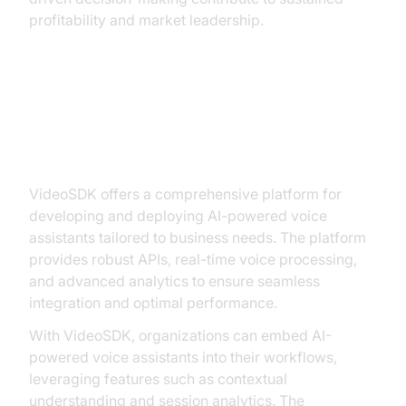
profitability and market leadership.
Building AI Voice Solutions with
VideoSDK
VideoSDK offers a comprehensive platform for
developing and deploying AI-powered voice
assistants tailored to business needs. The platform
provides robust APIs, real-time voice processing,
and advanced analytics to ensure seamless
integration and optimal performance.
With VideoSDK, organizations can embed AI-
powered voice assistants into their workflows,
leveraging features such as contextual
understanding and session analytics. The