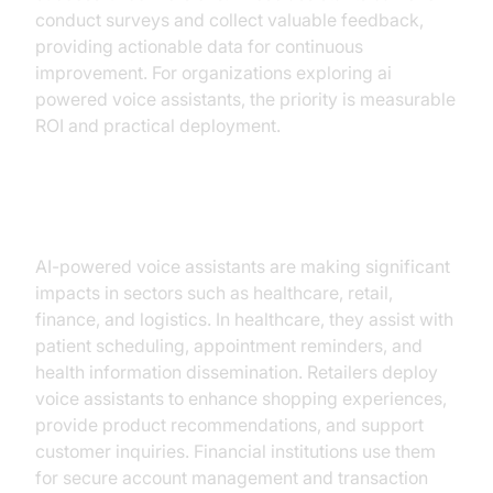
conduct surveys and collect valuable feedback,
providing actionable data for continuous
improvement. For organizations exploring ai
powered voice assistants, the priority is measurable
ROI and practical deployment.
Use Cases Across Industries
AI-powered voice assistants are making significant
impacts in sectors such as healthcare, retail,
finance, and logistics. In healthcare, they assist with
patient scheduling, appointment reminders, and
health information dissemination. Retailers deploy
voice assistants to enhance shopping experiences,
provide product recommendations, and support
customer inquiries. Financial institutions use them
for secure account management and transaction