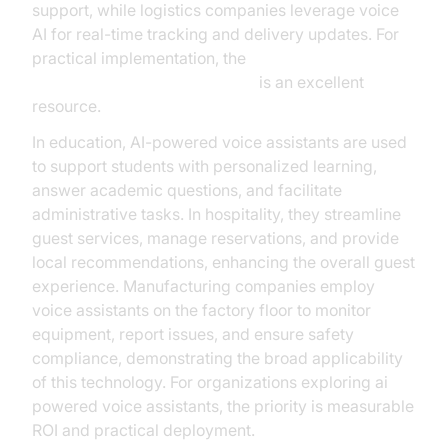
support, while logistics companies leverage voice
AI for real-time tracking and delivery updates. For
practical implementation, the
Voice Agent Quick Start Guide
is an excellent
resource.
In education, AI-powered voice assistants are used
to support students with personalized learning,
answer academic questions, and facilitate
administrative tasks. In hospitality, they streamline
guest services, manage reservations, and provide
local recommendations, enhancing the overall guest
experience. Manufacturing companies employ
voice assistants on the factory floor to monitor
equipment, report issues, and ensure safety
compliance, demonstrating the broad applicability
of this technology. For organizations exploring ai
powered voice assistants, the priority is measurable
ROI and practical deployment.