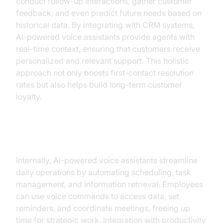
conduct follow-up interactions, gather customer
feedback, and even predict future needs based on
historical data. By integrating with CRM systems,
AI-powered voice assistants provide agents with
real-time context, ensuring that customers receive
personalized and relevant support. This holistic
approach not only boosts first-contact resolution
rates but also helps build long-term customer
loyalty.
Productivity Tools
Internally, AI-powered voice assistants streamline
daily operations by automating scheduling, task
management, and information retrieval. Employees
can use voice commands to access data, set
reminders, and coordinate meetings, freeing up
time for strategic work. Integration with productivity