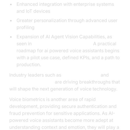
Enhanced integration with enterprise systems
and IoT devices
Greater personalization through advanced user
profiling
Expansion of AI Agent Vision Capabilities, as
seen in
AI Agent Vision Capabilities
A practical
roadmap for ai powered voice assistants begins
with a pilot use case, defined KPIs, and a path to
production.
Industry leaders such as
OpenAI Research
and
NVIDIA AI Resources
are driving breakthroughs that
will shape the next generation of voice technology.
Voice biometrics is another area of rapid
development, providing secure authentication and
fraud prevention for sensitive applications. As AI-
powered voice assistants become more adept at
understanding context and emotion, they will play a