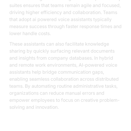
suites ensures that teams remain agile and focused,
driving higher efficiency and collaboration. Teams
that adopt ai powered voice assistants typically
measure success through faster response times and
lower handle costs.
These assistants can also facilitate knowledge
sharing by quickly surfacing relevant documents
and insights from company databases. In hybrid
and remote work environments, AI-powered voice
assistants help bridge communication gaps,
enabling seamless collaboration across distributed
teams. By automating routine administrative tasks,
organizations can reduce manual errors and
empower employees to focus on creative problem-
solving and innovation.