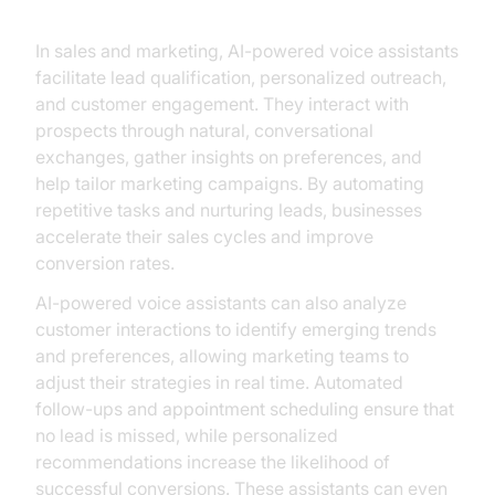
Sales and Marketing
In sales and marketing, AI-powered voice assistants
facilitate lead qualification, personalized outreach,
and customer engagement. They interact with
prospects through natural, conversational
exchanges, gather insights on preferences, and
help tailor marketing campaigns. By automating
repetitive tasks and nurturing leads, businesses
accelerate their sales cycles and improve
conversion rates.
AI-powered voice assistants can also analyze
customer interactions to identify emerging trends
and preferences, allowing marketing teams to
adjust their strategies in real time. Automated
follow-ups and appointment scheduling ensure that
no lead is missed, while personalized
recommendations increase the likelihood of
successful conversions. These assistants can even