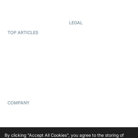
Code Samples
AI Apps
Developer Updates
Creator Program
Developer Hub
LEGAL
Terms Of Service
TOP ARTICLES
What is WebRTC?
Privacy Policy
Build a React Native Video
Cookie Notice
Calling App
CCPA Notice
Build a Flutter Video
Calling App
Subprocessors
DPA
RSS
COMPANY
Contact Us
Pricing
Support
By clicking "Accept All Cookies", you agree to the storing of