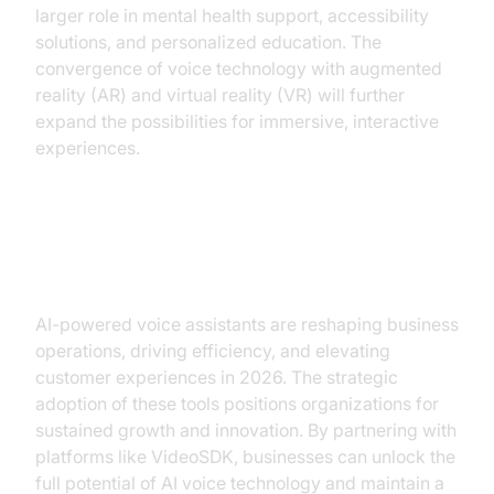
larger role in mental health support, accessibility
solutions, and personalized education. The
convergence of voice technology with augmented
reality (AR) and virtual reality (VR) will further
expand the possibilities for immersive, interactive
experiences.
Conclusion: Taking the Next Step
AI-powered voice assistants are reshaping business
operations, driving efficiency, and elevating
customer experiences in 2026. The strategic
adoption of these tools positions organizations for
sustained growth and innovation. By partnering with
platforms like VideoSDK, businesses can unlock the
full potential of AI voice technology and maintain a