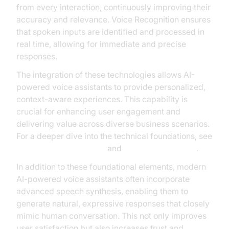
from every interaction, continuously improving their
accuracy and relevance. Voice Recognition ensures
that spoken inputs are identified and processed in
real time, allowing for immediate and precise
responses.
The integration of these technologies allows AI-
powered voice assistants to provide personalized,
context-aware experiences. This capability is
crucial for enhancing user engagement and
delivering value across diverse business scenarios.
For a deeper dive into the technical foundations, see
Google Cloud Research
and
Microsoft Research
.
In addition to these foundational elements, modern
AI-powered voice assistants often incorporate
advanced speech synthesis, enabling them to
generate natural, expressive responses that closely
mimic human conversation. This not only improves
user satisfaction but also increases trust and