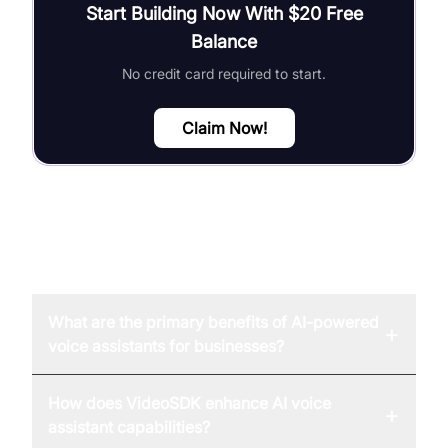
Start Building Now With $20 Free
Balance
No credit card required to start.
Claim Now!
FAQ
What are the primary benefits of AI-powered
+
voice assistants for businesses?
How does VideoSDK enhance AI voice
+
assistant capabilities?