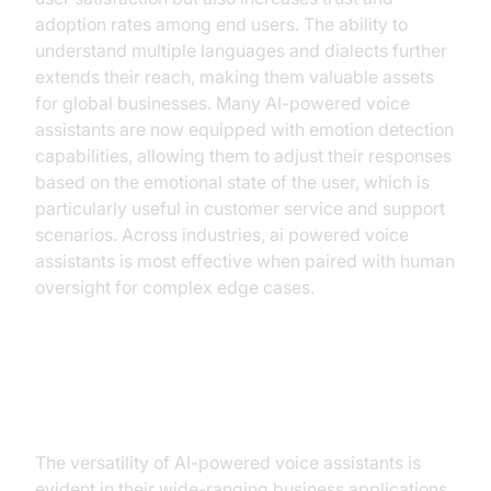
adoption rates among end users. The ability to
understand multiple languages and dialects further
extends their reach, making them valuable assets
for global businesses. Many AI-powered voice
assistants are now equipped with emotion detection
capabilities, allowing them to adjust their responses
based on the emotional state of the user, which is
particularly useful in customer service and support
scenarios. Across industries, ai powered voice
assistants is most effective when paired with human
oversight for complex edge cases.
Practical Business Applications
The versatility of AI-powered voice assistants is
evident in their wide-ranging business applications.