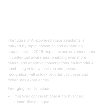
Future Trends in AI Voice
Technology
The future of AI-powered voice assistants is
marked by rapid innovation and expanding
capabilities. In 2026, expect to see advancements
in contextual awareness, enabling even more
natural and adaptive conversations. Multimodal AI,
combining voice with vision and gesture
recognition, will unlock broader use cases and
richer user experiences.
Emerging trends include:
Improved conversational AI for nuanced,
human-like dialogue