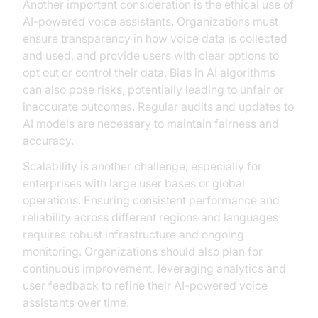
Another important consideration is the ethical use of
AI-powered voice assistants. Organizations must
ensure transparency in how voice data is collected
and used, and provide users with clear options to
opt out or control their data. Bias in AI algorithms
can also pose risks, potentially leading to unfair or
inaccurate outcomes. Regular audits and updates to
AI models are necessary to maintain fairness and
accuracy.
Scalability is another challenge, especially for
enterprises with large user bases or global
operations. Ensuring consistent performance and
reliability across different regions and languages
requires robust infrastructure and ongoing
monitoring. Organizations should also plan for
continuous improvement, leveraging analytics and
user feedback to refine their AI-powered voice
assistants over time.