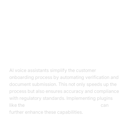
Practical Use Cases of AI Voice
Assistants in KYC
Streamlining Customer
Onboarding
AI voice assistants simplify the customer
onboarding process by automating verification and
document submission. This not only speeds up the
process but also ensures accuracy and compliance
with regulatory standards. Implementing plugins
like the
OpenAI STT Plugin for voice agent
can
further enhance these capabilities.