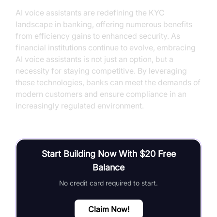
AI voice assistants are redefining the KYC
landscape in banking, offering numerous benefits
from efficiency gains to enhanced security. As
financial institutions continue to evolve, embracing
AI voice assistants is not just an option, but a
necessity for staying competitive. By leveraging
these technologies, banks can meet the demands of
modern customers and ensure compliance in an
increasingly regulated environment.
Start Building Now With $20 Free
Balance
No credit card required to start.
Claim Now!