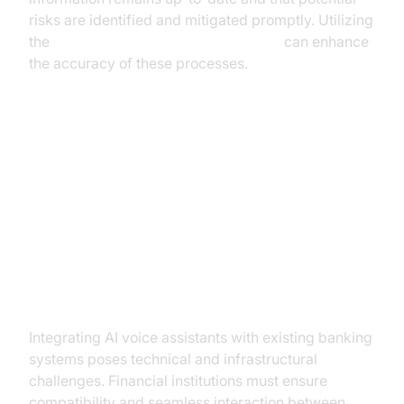
risks are identified and mitigated promptly. Utilizing
the
Google STT Plugin for voice agent
can enhance
the accuracy of these processes.
Implementing AI Voice Assistants
in Banking: Challenges and
Solutions
Integration with Existing Systems
Integrating AI voice assistants with existing banking
systems poses technical and infrastructural
challenges. Financial institutions must ensure
compatibility and seamless interaction between