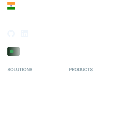
India
18th Floor, 1812, The Junomoneta Tower,
Adajan-Hazira Rd, Surat, Gujarat 395009, India
SOLUTIONS
PRODUCTS
Video KYC
AI-Agents
Video Banking
Real-time Audio & Video
SDK
Virtual Claim
Interactive Live Streaming
Video MER
SDK
Telehealth
Real-time Transcription
SDK
Astrology
Character SDK