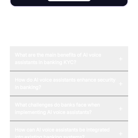
FAQ
What are the main benefits of AI voice
+
assistants in banking KYC?
How do AI voice assistants enhance security
+
in banking?
What challenges do banks face when
+
implementing AI voice assistants?
How can AI voice assistants be integrated
+
into existing banking systems?