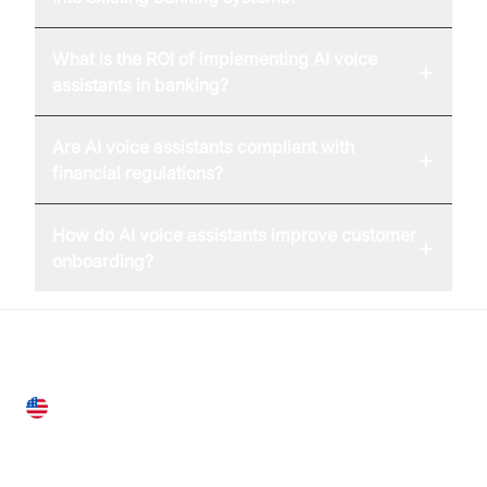
What is the ROI of implementing AI voice
+
assistants in banking?
Are AI voice assistants compliant with
+
financial regulations?
How do AI voice assistants improve customer
+
onboarding?
United States
28 Geary St, Suite 650,
San Francisco, CA 94108, United States