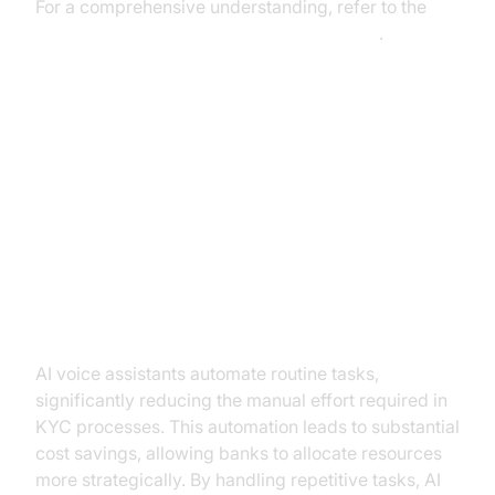
For a comprehensive understanding, refer to the
AI voice Agent core components overview
.
Benefits of AI Voice Assistants in
Banking KYC
Improving Efficiency and
Reducing Costs
AI voice assistants automate routine tasks,
significantly reducing the manual effort required in
KYC processes. This automation leads to substantial
cost savings, allowing banks to allocate resources
more strategically. By handling repetitive tasks, AI