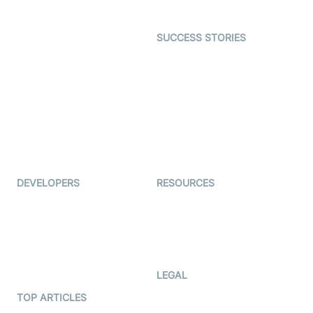
Gaming
Open Source Examples
Dating
SUCCESS STORIES
Live Commerce
Examedi
Auto Proctoring
Coderschool
Interview-as-a-service
TYHO
Virtual Events
ForagerOne
Live Audio Streaming
Immigo
Ed-Tech
DEVELOPERS
RESOURCES
Documentation
The Protocol by Video SDK
Code Samples
AI Apps
Developer Updates
Creator Program
Developer Hub
LEGAL
Terms Of Service
TOP ARTICLES