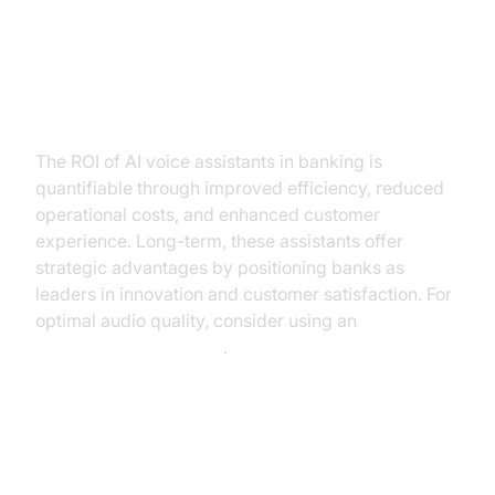
ROI and Business Value of AI
Voice Assistants
The ROI of AI voice assistants in banking is
quantifiable through improved efficiency, reduced
operational costs, and enhanced customer
experience. Long-term, these assistants offer
strategic advantages by positioning banks as
leaders in innovation and customer satisfaction. For
optimal audio quality, consider using an
Audio Denoising Plugin
.
Conclusion