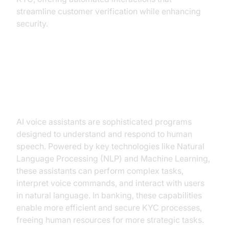
streamline customer verification while enhancing
security.
Understanding AI Voice Assistants
in Banking
AI voice assistants are sophisticated programs
designed to understand and respond to human
speech. Powered by key technologies like Natural
Language Processing (NLP) and Machine Learning,
these assistants can perform complex tasks,
interpret voice commands, and interact with users
in natural language. In banking, these capabilities
enable more efficient and secure KYC processes,
freeing human resources for more strategic tasks.