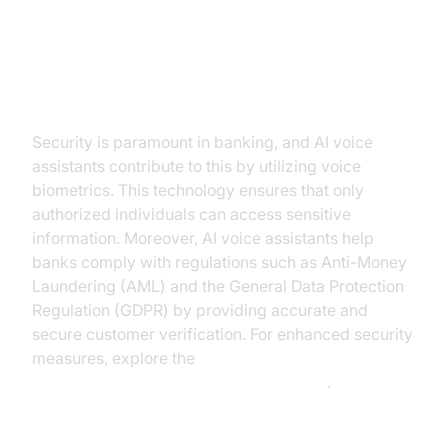
Strengthening Security and
Compliance
Security is paramount in banking, and AI voice
assistants contribute to this by utilizing voice
biometrics. This technology ensures that only
authorized individuals can access sensitive
information. Moreover, AI voice assistants help
banks comply with regulations such as Anti-Money
Laundering (AML) and the General Data Protection
Regulation (GDPR) by providing accurate and
secure customer verification. For enhanced security
measures, explore the
AI voice Agent tracing and observability
.