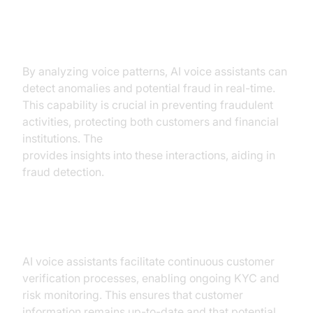
Real-time Fraud Detection and
Prevention
By analyzing voice patterns, AI voice assistants can
detect anomalies and potential fraud in real-time.
This capability is crucial in preventing fraudulent
activities, protecting both customers and financial
institutions. The
AI voice Agent Session Analytics
provides insights into these interactions, aiding in
fraud detection.
Ongoing KYC and Risk Monitoring
AI voice assistants facilitate continuous customer
verification processes, enabling ongoing KYC and
risk monitoring. This ensures that customer
information remains up-to-date and that potential