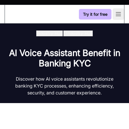
Try it for free
Open
Industry Hub
/
Industry Hub
AI Voice Assistant Benefit in
Banking KYC
Discover how AI voice assistants revolutionize
banking KYC processes, enhancing efficiency,
security, and customer experience.