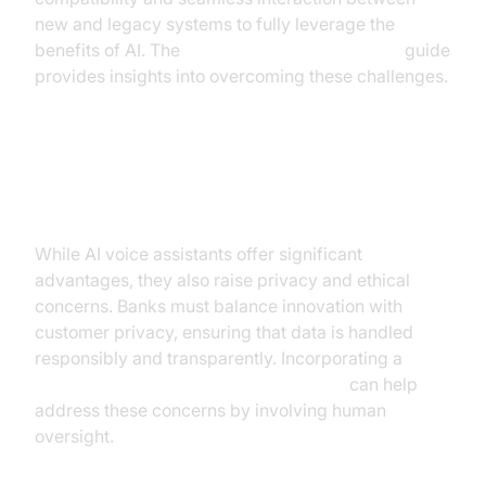
new and legacy systems to fully leverage the
benefits of AI. The
AI voice Agent deployment
guide
provides insights into overcoming these challenges.
Addressing Privacy and Ethical
Concerns
While AI voice assistants offer significant
advantages, they also raise privacy and ethical
concerns. Banks must balance innovation with
customer privacy, ensuring that data is handled
responsibly and transparently. Incorporating a
Human-in-the-loop for AI voice Agents
can help
address these concerns by involving human
oversight.