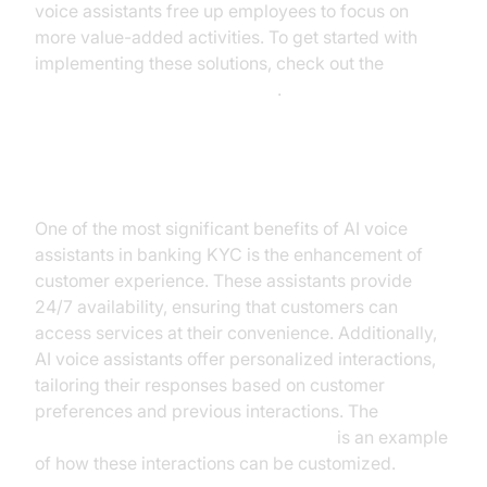
voice assistants free up employees to focus on
more value-added activities. To get started with
implementing these solutions, check out the
Voice Agent Quick Start Guide
.
Enhancing Customer Experience
One of the most significant benefits of AI voice
assistants in banking KYC is the enhancement of
customer experience. These assistants provide
24/7 availability, ensuring that customers can
access services at their convenience. Additionally,
AI voice assistants offer personalized interactions,
tailoring their responses based on customer
preferences and previous interactions. The
AI voice Agent Wake-Up Call Feature
is an example
of how these interactions can be customized.