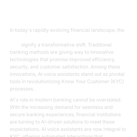
The Evolution of Banking with AI
Voice Assistants
In today's rapidly evolving financial landscape, the
AI voice assistant benefit and use case for banking
KYC
signify a transformative shift. Traditional
banking methods are giving way to innovative
technologies that promise improved efficiency,
security, and customer satisfaction. Among these
innovations, AI voice assistants stand out as pivotal
tools in revolutionizing Know Your Customer (KYC)
processes.
AI's role in modern banking cannot be overstated.
With the increasing demand for seamless and
secure banking experiences, financial institutions
are turning to AI-driven solutions to meet these
expectations. AI voice assistants are now integral to
KYC, offering automated interactions that