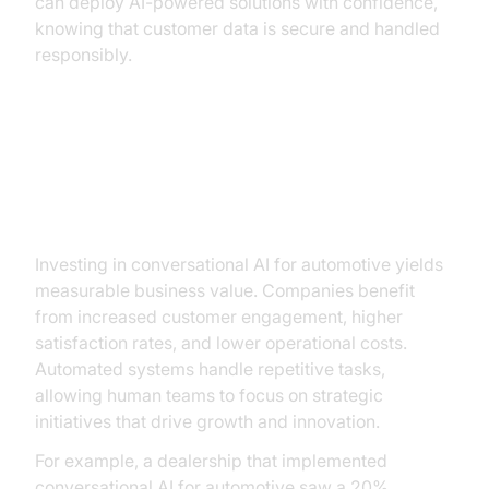
can deploy AI-powered solutions with confidence,
knowing that customer data is secure and handled
responsibly.
ROI and Business Impact: Why
Invest in Conversational AI?
Investing in conversational AI for automotive yields
measurable business value. Companies benefit
from increased customer engagement, higher
satisfaction rates, and lower operational costs.
Automated systems handle repetitive tasks,
allowing human teams to focus on strategic
initiatives that drive growth and innovation.
For example, a dealership that implemented
conversational AI for automotive saw a 20%