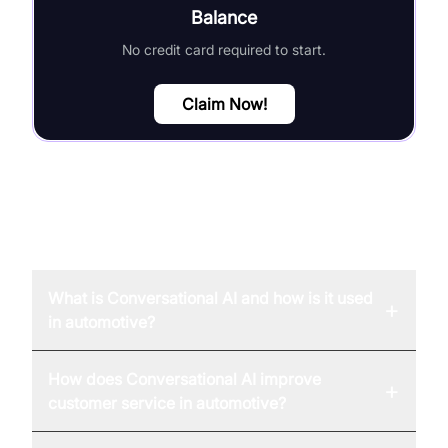
Balance
No credit card required to start.
Claim Now!
FAQ
What is Conversational AI and how is it used
+
in automotive?
How does Conversational AI improve
+
customer service in automotive?