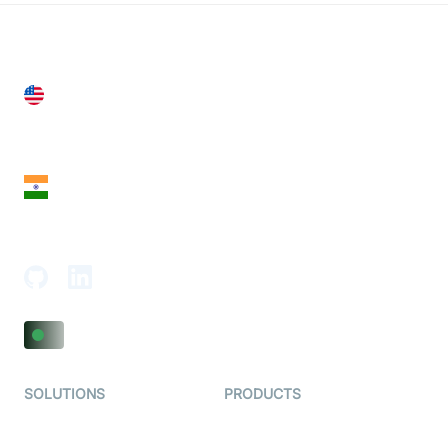
United States
28 Geary St, Suite 650,
San Francisco, CA 94108, United States
India
18th Floor, 1812, The Junomoneta Tower,
Adajan-Hazira Rd, Surat, Gujarat 395009, India
SOLUTIONS
PRODUCTS
Video KYC
AI-Agents