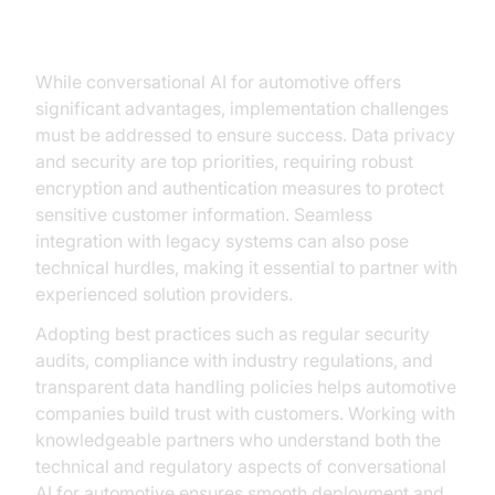
Ensuring Security
While conversational AI for automotive offers
significant advantages, implementation challenges
must be addressed to ensure success. Data privacy
and security are top priorities, requiring robust
encryption and authentication measures to protect
sensitive customer information. Seamless
integration with legacy systems can also pose
technical hurdles, making it essential to partner with
experienced solution providers.
Adopting best practices such as regular security
audits, compliance with industry regulations, and
transparent data handling policies helps automotive
companies build trust with customers. Working with
knowledgeable partners who understand both the
technical and regulatory aspects of conversational
AI for automotive ensures smooth deployment and