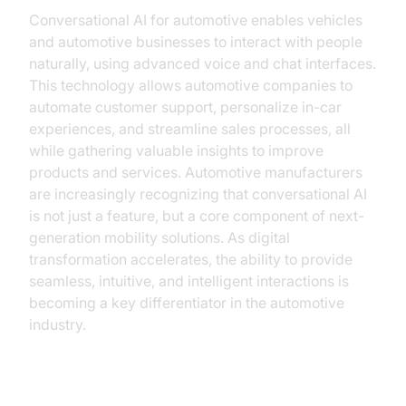
Conversational AI for automotive enables vehicles
and automotive businesses to interact with people
naturally, using advanced voice and chat interfaces.
This technology allows automotive companies to
automate customer support, personalize in-car
experiences, and streamline sales processes, all
while gathering valuable insights to improve
products and services. Automotive manufacturers
are increasingly recognizing that conversational AI
is not just a feature, but a core component of next-
generation mobility solutions. As digital
transformation accelerates, the ability to provide
seamless, intuitive, and intelligent interactions is
becoming a key differentiator in the automotive
industry.