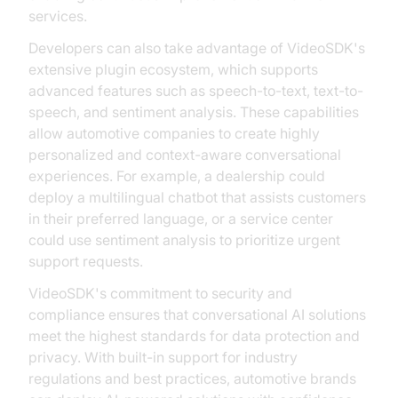
services.
Developers can also take advantage of VideoSDK's
extensive plugin ecosystem, which supports
advanced features such as speech-to-text, text-to-
speech, and sentiment analysis. These capabilities
allow automotive companies to create highly
personalized and context-aware conversational
experiences. For example, a dealership could
deploy a multilingual chatbot that assists customers
in their preferred language, or a service center
could use sentiment analysis to prioritize urgent
support requests.
VideoSDK's commitment to security and
compliance ensures that conversational AI solutions
meet the highest standards for data protection and
privacy. With built-in support for industry
regulations and best practices, automotive brands