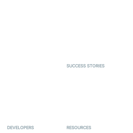
Video Banking
Real-time Audio & Video
SDK
Virtual Claim
Interactive Live Streaming
Video MER
SDK
Telehealth
Real-time Transcription
SDK
Astrology
Character SDK
Gaming
Open Source Examples
Dating
SUCCESS STORIES
Live Commerce
Examedi
Auto Proctoring
Coderschool
Interview-as-a-service
TYHO
Virtual Events
ForagerOne
Live Audio Streaming
Immigo
Ed-Tech
DEVELOPERS
RESOURCES