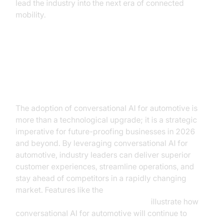
lead the industry into the next era of connected
mobility.
Conclusion: Embracing the AI
Revolution in Automotive
The adoption of conversational AI for automotive is
more than a technological upgrade; it is a strategic
imperative for future-proofing businesses in 2026
and beyond. By leveraging conversational AI for
automotive, industry leaders can deliver superior
customer experiences, streamline operations, and
stay ahead of competitors in a rapidly changing
market. Features like the
AI voice Agent Wake-Up Call Feature
illustrate how
conversational AI for automotive will continue to