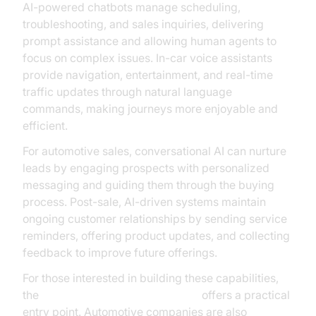
AI-powered chatbots manage scheduling,
troubleshooting, and sales inquiries, delivering
prompt assistance and allowing human agents to
focus on complex issues. In-car voice assistants
provide navigation, entertainment, and real-time
traffic updates through natural language
commands, making journeys more enjoyable and
efficient.
For automotive sales, conversational AI can nurture
leads by engaging prospects with personalized
messaging and guiding them through the buying
process. Post-sale, AI-driven systems maintain
ongoing customer relationships by sending service
reminders, offering product updates, and collecting
feedback to improve future offerings.
For those interested in building these capabilities,
the
Voice Agent Quick Start Guide
offers a practical
entry point. Automotive companies are also