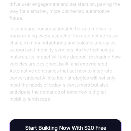
drive user engagement and satisfaction, paving the
way for a smarter, more connected automotive
future.
In summary, conversational AI for automotive is
transforming every aspect of the automotive value
chain, from manufacturing and sales to aftersales
support and mobility services. As the technology
matures, its impact will only deepen, reshaping how
vehicles are designed, built, and experienced.
Automotive companies that act now to integrate
conversational AI into their strategies will not only
meet the needs of today's consumers but also
anticipate the demands of tomorrow's digital
mobility landscape.
Start Building Now With $20 Free