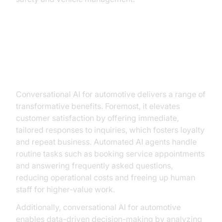
Key Benefits of Conversational AI
in Automotive
Conversational AI for automotive delivers a range of
transformative benefits. Foremost, it elevates
customer satisfaction by offering immediate,
tailored responses to inquiries, which fosters loyalty
and repeat business. Automated AI agents handle
routine tasks such as booking service appointments
and answering frequently asked questions,
reducing operational costs and freeing up human
staff for higher-value work.
Additionally, conversational AI for automotive
enables data-driven decision-making by analyzing