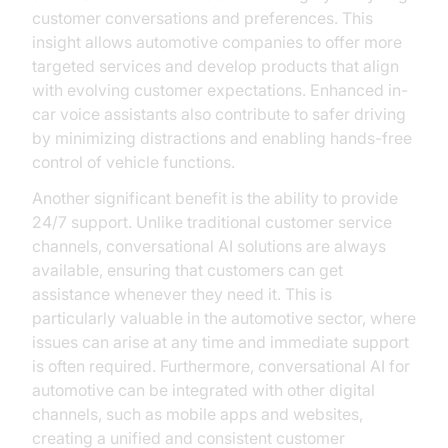
customer conversations and preferences. This
insight allows automotive companies to offer more
targeted services and develop products that align
with evolving customer expectations. Enhanced in-
car voice assistants also contribute to safer driving
by minimizing distractions and enabling hands-free
control of vehicle functions.
Another significant benefit is the ability to provide
24/7 support. Unlike traditional customer service
channels, conversational AI solutions are always
available, ensuring that customers can get
assistance whenever they need it. This is
particularly valuable in the automotive sector, where
issues can arise at any time and immediate support
is often required. Furthermore, conversational AI for
automotive can be integrated with other digital
channels, such as mobile apps and websites,
creating a unified and consistent customer