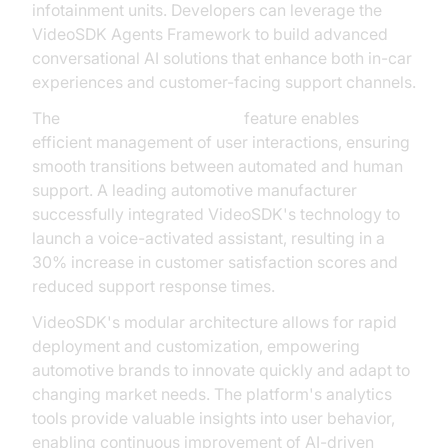
infotainment units. Developers can leverage the
VideoSDK Agents Framework to build advanced
conversational AI solutions that enhance both in-car
experiences and customer-facing support channels.
The
AI voice Agent Sessions
feature enables
efficient management of user interactions, ensuring
smooth transitions between automated and human
support. A leading automotive manufacturer
successfully integrated VideoSDK's technology to
launch a voice-activated assistant, resulting in a
30% increase in customer satisfaction scores and
reduced support response times.
VideoSDK's modular architecture allows for rapid
deployment and customization, empowering
automotive brands to innovate quickly and adapt to
changing market needs. The platform's analytics
tools provide valuable insights into user behavior,
enabling continuous improvement of AI-driven