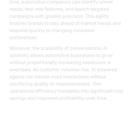
time, automotive companies can identify unmet
needs, test new features, and launch targeted
campaigns with greater precision. This agility
enables brands to stay ahead of market trends and
respond quickly to changing consumer
preferences.
Moreover, the scalability of conversational AI
solutions allows automotive businesses to grow
without proportionally increasing headcount or
overhead. As customer volumes rise, AI-powered
agents can handle more interactions without
sacrificing quality or responsiveness. This
operational efficiency translates into significant cost
savings and improved profitability over time.
Overcoming Challenges and