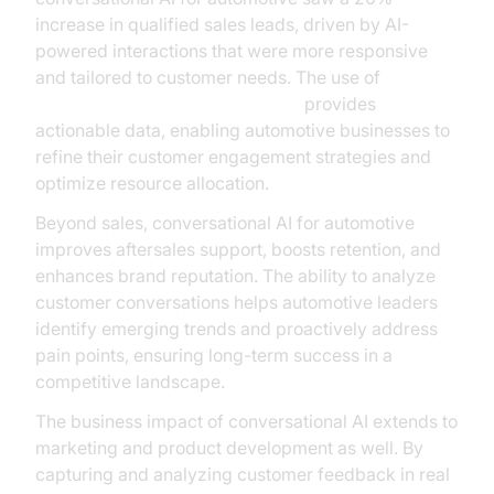
increase in qualified sales leads, driven by AI-
powered interactions that were more responsive
and tailored to customer needs. The use of
AI voice Agent Session Analytics
provides
actionable data, enabling automotive businesses to
refine their customer engagement strategies and
optimize resource allocation.
Beyond sales, conversational AI for automotive
improves aftersales support, boosts retention, and
enhances brand reputation. The ability to analyze
customer conversations helps automotive leaders
identify emerging trends and proactively address
pain points, ensuring long-term success in a
competitive landscape.
The business impact of conversational AI extends to
marketing and product development as well. By
capturing and analyzing customer feedback in real