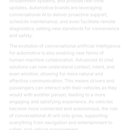
infotainment systems, and provide real-time
updates. Automotive brands are leveraging
conversational AI to deliver proactive support,
schedule maintenance, and even facilitate remote
diagnostics, setting new standards for convenience
and safety.
The evolution of conversational artificial intelligence
for automotive is also enabling new forms of
human-machine collaboration. Advanced AI chat
solutions can now understand context, intent, and
even emotion, allowing for more natural and
effective communication. This means drivers and
passengers can interact with their vehicles as they
would with another person, leading to a more
engaging and satisfying experience. As vehicles
become more connected and autonomous, the role
of conversational AI will only grow, supporting
everything from navigation and entertainment to
safety and vehicle management.