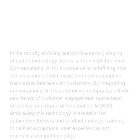
The New Era of Automotive
Intelligence
In the rapidly evolving automotive sector, staying
ahead of technology trends is more vital than ever.
Conversational AI for automotive is redefining how
vehicles connect with users and how automotive
businesses interact with customers. By integrating
conversational AI for automotive, companies unlock
new levels of customer engagement, operational
efficiency, and brand differentiation. In 2026,
embracing this technology is essential for
automotive leaders and product managers aiming
to deliver exceptional user experiences and
maintain a competitive edge.