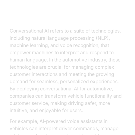
Understanding Conversational AI:
A Brief Overview
Conversational AI refers to a suite of technologies,
including natural language processing (NLP),
machine learning, and voice recognition, that
empower machines to interpret and respond to
human language. In the automotive industry, these
technologies are crucial for managing complex
customer interactions and meeting the growing
demand for seamless, personalized experiences.
By deploying conversational AI for automotive,
companies can transform vehicle functionality and
customer service, making driving safer, more
intuitive, and enjoyable for users.
For example, AI-powered voice assistants in
vehicles can interpret driver commands, manage