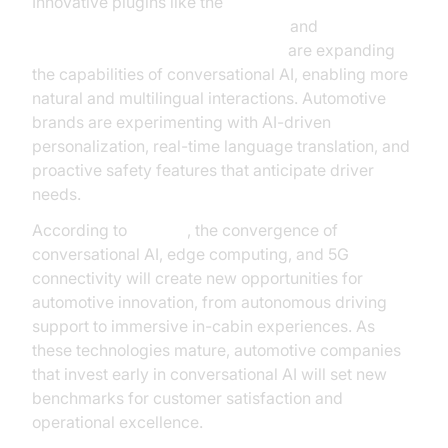
Innovative plugins like the
OpenAI TTS Plugin for voice agent
and
Google STT Plugin for voice agent
are expanding
the capabilities of conversational AI, enabling more
natural and multilingual interactions. Automotive
brands are experimenting with AI-driven
personalization, real-time language translation, and
proactive safety features that anticipate driver
needs.
According to
Gartner
, the convergence of
conversational AI, edge computing, and 5G
connectivity will create new opportunities for
automotive innovation, from autonomous driving
support to immersive in-cabin experiences. As
these technologies mature, automotive companies
that invest early in conversational AI will set new
benchmarks for customer satisfaction and
operational excellence.