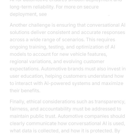
long-term reliability. For more on secure
deployment, see
AI voice Agent deployment
.
Another challenge is ensuring that conversational AI
solutions deliver consistent and accurate responses
across a wide range of scenarios. This requires
ongoing training, testing, and optimization of AI
models to account for new vehicle features,
regional variations, and evolving customer
expectations. Automotive brands must also invest in
user education, helping customers understand how
to interact with AI-powered systems and maximize
their benefits.
Finally, ethical considerations such as transparency,
fairness, and accountability must be addressed to
maintain public trust. Automotive companies should
clearly communicate how conversational AI is used,
what data is collected, and how it is protected. By