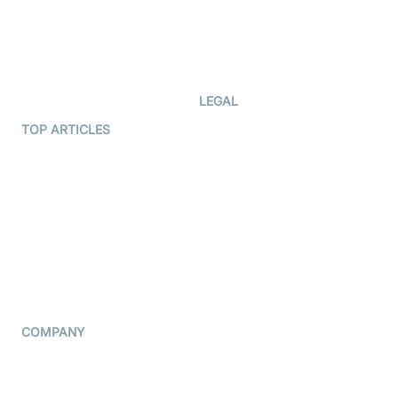
Documentation
The Protocol by Video SDK
Code Samples
AI Apps
Developer Updates
Creator Program
Developer Hub
LEGAL
Terms Of Service
TOP ARTICLES
What is WebRTC?
Privacy Policy
Build a React Native Video
Cookie Notice
Calling App
CCPA Notice
Build a Flutter Video
Calling App
Subprocessors
DPA
RSS
COMPANY
Contact Us
Pricing