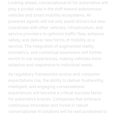
Looking ahead, conversational AI for automotive will
play a pivotal role in the shift toward autonomous
vehicles and smart mobility ecosystems. AI-
powered agents will not only assist drivers but also
coordinate with other vehicles, infrastructure, and
service providers to optimize traffic flow, enhance
safety, and deliver new forms of mobility as a
service. The integration of augmented reality,
biometrics, and contextual awareness will further
enrich in-car experiences, making vehicles more
adaptive and responsive to individual needs.
As regulatory frameworks evolve and consumer
expectations rise, the ability to deliver trustworthy,
intelligent, and engaging conversational
experiences will become a critical success factor
for automotive brands. Companies that embrace
continuous innovation and invest in robust
conversational AI solutions will be well positioned to