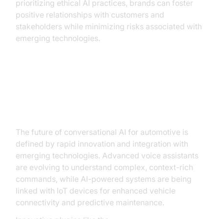
prioritizing ethical AI practices, brands can foster
positive relationships with customers and
stakeholders while minimizing risks associated with
emerging technologies.
Future Trends and Innovations in
Automotive AI
The future of conversational AI for automotive is
defined by rapid innovation and integration with
emerging technologies. Advanced voice assistants
are evolving to understand complex, context-rich
commands, while AI-powered systems are being
linked with IoT devices for enhanced vehicle
connectivity and predictive maintenance.