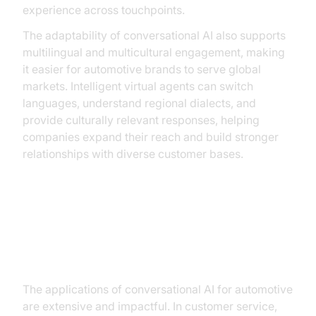
experience across touchpoints.
The adaptability of conversational AI also supports
multilingual and multicultural engagement, making
it easier for automotive brands to serve global
markets. Intelligent virtual agents can switch
languages, understand regional dialects, and
provide culturally relevant responses, helping
companies expand their reach and build stronger
relationships with diverse customer bases.
Practical Use Cases in the
Automotive Industry
The applications of conversational AI for automotive
are extensive and impactful. In customer service,