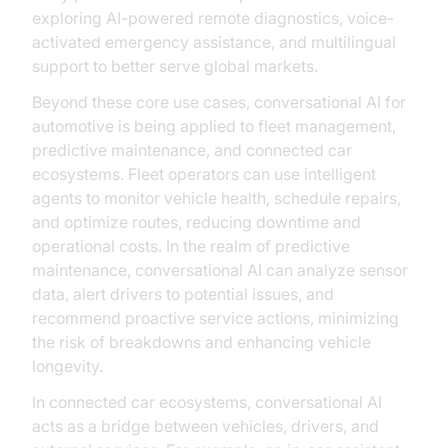
exploring AI-powered remote diagnostics, voice-
activated emergency assistance, and multilingual
support to better serve global markets.
Beyond these core use cases, conversational AI for
automotive is being applied to fleet management,
predictive maintenance, and connected car
ecosystems. Fleet operators can use intelligent
agents to monitor vehicle health, schedule repairs,
and optimize routes, reducing downtime and
operational costs. In the realm of predictive
maintenance, conversational AI can analyze sensor
data, alert drivers to potential issues, and
recommend proactive service actions, minimizing
the risk of breakdowns and enhancing vehicle
longevity.
In connected car ecosystems, conversational AI
acts as a bridge between vehicles, drivers, and