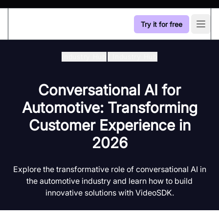
Try it for free
Open
Industry Hub
/
Industry Hub
Conversational AI for
Automotive: Transforming
Customer Experience in
2026
Explore the transformative role of conversational AI in
the automotive industry and learn how to build
innovative solutions with VideoSDK.