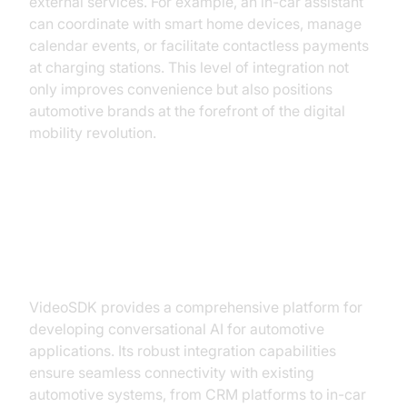
external services. For example, an in-car assistant
can coordinate with smart home devices, manage
calendar events, or facilitate contactless payments
at charging stations. This level of integration not
only improves convenience but also positions
automotive brands at the forefront of the digital
mobility revolution.
Building a Conversational AI
Solution with VideoSDK
VideoSDK provides a comprehensive platform for
developing conversational AI for automotive
applications. Its robust integration capabilities
ensure seamless connectivity with existing
automotive systems, from CRM platforms to in-car