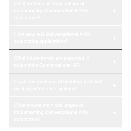
What are the cost implications of
+
implementing Conversational AI in
automotive?
How secure is Conversational AI for
+
automotive applications?
What future trends are expected in
+
automotive Conversational AI?
Can Conversational AI be integrated with
+
existing automotive systems?
What are the main challenges of
+
implementing Conversational AI in
automotive?