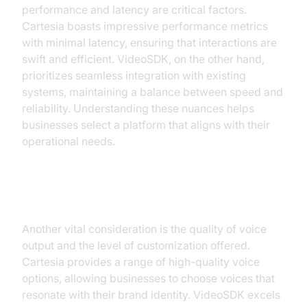
performance and latency are critical factors.
Cartesia boasts impressive performance metrics
with minimal latency, ensuring that interactions are
swift and efficient. VideoSDK, on the other hand,
prioritizes seamless integration with existing
systems, maintaining a balance between speed and
reliability. Understanding these nuances helps
businesses select a platform that aligns with their
operational needs.
Voice Quality and Customization
Another vital consideration is the quality of voice
output and the level of customization offered.
Cartesia provides a range of high-quality voice
options, allowing businesses to choose voices that
resonate with their brand identity. VideoSDK excels