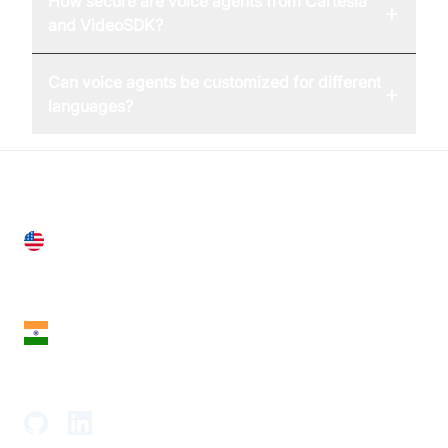
How secure are voice agents from Cartesia
+
and VideoSDK?
Can voice agents be customized for different
+
languages?
United States
28 Geary St, Suite 650,
San Francisco, CA 94108, United States
India
18th Floor, 1812, The Junomoneta Tower,
Adajan-Hazira Rd, Surat, Gujarat 395009, India