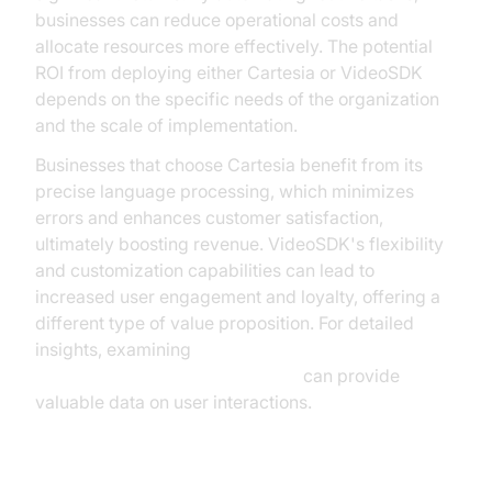
businesses can reduce operational costs and
allocate resources more effectively. The potential
ROI from deploying either Cartesia or VideoSDK
depends on the specific needs of the organization
and the scale of implementation.
Businesses that choose Cartesia benefit from its
precise language processing, which minimizes
errors and enhances customer satisfaction,
ultimately boosting revenue. VideoSDK's flexibility
and customization capabilities can lead to
increased user engagement and loyalty, offering a
different type of value proposition. For detailed
insights, examining
AI voice Agent Session Analytics
can provide
valuable data on user interactions.