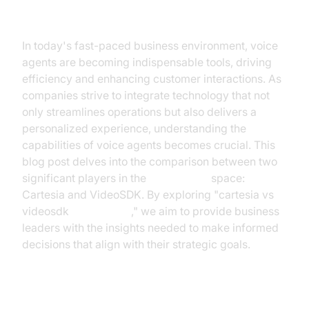
Introduction
In today's fast-paced business environment, voice
agents are becoming indispensable tools, driving
efficiency and enhancing customer interactions. As
companies strive to integrate technology that not
only streamlines operations but also delivers a
personalized experience, understanding the
capabilities of voice agents becomes crucial. This
blog post delves into the comparison between two
significant players in the
voice agent
space:
Cartesia and VideoSDK. By exploring "cartesia vs
videosdk
voice agent
," we aim to provide business
leaders with the insights needed to make informed
decisions that align with their strategic goals.