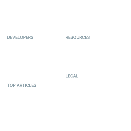
TYHO
Virtual Events
ForagerOne
Live Audio Streaming
Immigo
Ed-Tech
DEVELOPERS
RESOURCES
Documentation
The Protocol by Video SDK
Code Samples
AI Apps
Developer Updates
Creator Program
Developer Hub
LEGAL
Terms Of Service
TOP ARTICLES
What is WebRTC?
Privacy Policy
Build a React Native Video
Cookie Notice
Calling App
CCPA Notice
Build a Flutter Video
Calling App
Subprocessors