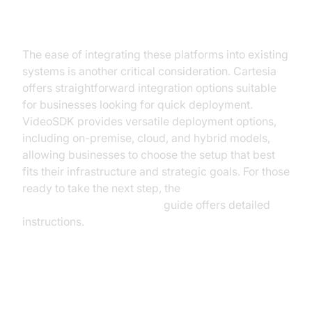
Integration and Deployment
The ease of integrating these platforms into existing
systems is another critical consideration. Cartesia
offers straightforward integration options suitable
for businesses looking for quick deployment.
VideoSDK provides versatile deployment options,
including on-premise, cloud, and hybrid models,
allowing businesses to choose the setup that best
fits their infrastructure and strategic goals. For those
ready to take the next step, the
AI voice Agent deployment
guide offers detailed
instructions.
Security and Compliance