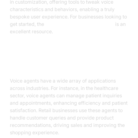
in customization, offering tools to tweak voice
characteristics and behaviors, enabling a truly
bespoke user experience. For businesses looking to
get started, the
Voice Agent Quick Start Guide
is an
excellent resource.
Practical Use Cases
Voice agents have a wide array of applications
across industries. For instance, in the healthcare
sector, voice agents can manage patient inquiries
and appointments, enhancing efficiency and patient
satisfaction. Retail businesses use these agents to
handle customer queries and provide product
recommendations, driving sales and improving the
shopping experience.