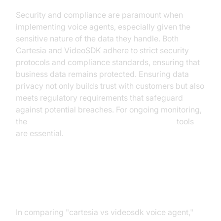
Security and compliance are paramount when
implementing voice agents, especially given the
sensitive nature of the data they handle. Both
Cartesia and VideoSDK adhere to strict security
protocols and compliance standards, ensuring that
business data remains protected. Ensuring data
privacy not only builds trust with customers but also
meets regulatory requirements that safeguard
against potential breaches. For ongoing monitoring,
the
AI voice Agent tracing and observability
tools
are essential.
Conclusion
In comparing "cartesia vs videosdk voice agent,"