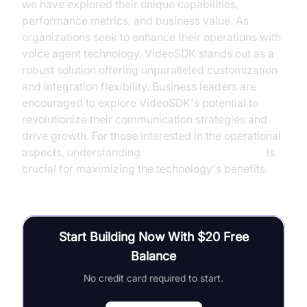
we have explored their unique capabilities,
performance metrics, and business value. As
organizations seek to enhance their operations with
voice agent technology, VideoSDK stands out as a
robust solution offering unparalleled customization
and integration flexibility. Business leaders are
encouraged to explore VideoSDK's potential to
revolutionize their communication strategies and
drive growth. For those interested in the operational
aspects, understanding
AI voice Agent Sessions
is
crucial for maximizing the technology's benefits.
Start Building Now With $20 Free
Balance
No credit card required to start.