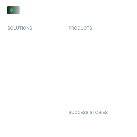
SOLUTIONS
PRODUCTS
Video KYC
AI-Agents
Video Banking
Real-time Audio & Video
SDK
Virtual Claim
Interactive Live Streaming
Video MER
SDK
Telehealth
Real-time Transcription
SDK
Astrology
Character SDK
Gaming
Open Source Examples
Dating
SUCCESS STORIES
Live Commerce
Examedi
Auto Proctoring
Coderschool
Interview-as-a-service