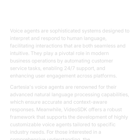
Understanding Voice Agent
Technologies
Voice agents are sophisticated systems designed to
interpret and respond to human language,
facilitating interactions that are both seamless and
intuitive. They play a pivotal role in modern
business operations by automating customer
service tasks, enabling 24/7 support, and
enhancing user engagement across platforms.
Cartesia's voice agents are renowned for their
advanced natural language processing capabilities,
which ensure accurate and context-aware
responses. Meanwhile, VideoSDK offers a robust
framework that supports the development of highly
customizable voice agents tailored to specific
industry needs. For those interested in a
comprehensive understanding, the