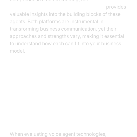
AI voice Agent core components overview
provides
valuable insights into the building blocks of these
agents. Both platforms are instrumental in
transforming business communication, yet their
approaches and strengths vary, making it essential
to understand how each can fit into your business
model.
Comparing Cartesia and
VideoSDK
Performance and Latency
When evaluating voice agent technologies,