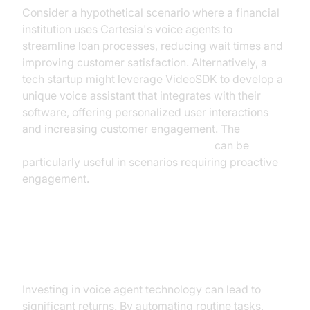
Consider a hypothetical scenario where a financial
institution uses Cartesia's voice agents to
streamline loan processes, reducing wait times and
improving customer satisfaction. Alternatively, a
tech startup might leverage VideoSDK to develop a
unique voice assistant that integrates with their
software, offering personalized user interactions
and increasing customer engagement. The
AI voice Agent Wake-Up Call Feature
can be
particularly useful in scenarios requiring proactive
engagement.
ROI and Business Value
Investing in voice agent technology can lead to
significant returns. By automating routine tasks,