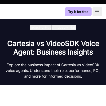
Try it for free
Open
Industry Hub
/
Industry Hub
Cartesia vs VideoSDK Voice
Agent: Business Insights
Explore the business impact of Cartesia vs VideoSDK
voice agents. Understand their role, performance, ROI,
and more for informed decisions.