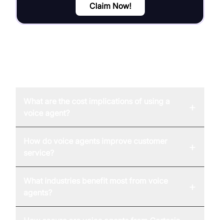
Claim Now!
FAQ
What are the cost implications of using a
+
voice agent?
How do voice agents improve customer
+
service?
What industries benefit most from voice
+
agents?