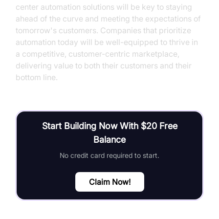
center automation solutions will be key to staying
ahead of the curve and meeting the expectations of
tomorrow's customers. Companies that prioritize
automation today will be well-equipped to thrive in
a competitive, customer-centric marketplace,
delivering value to both their customers and their
bottom line.
Start Building Now With $20 Free
Balance
No credit card required to start.
Claim Now!