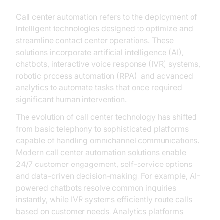
Call center automation refers to the deployment of
intelligent technologies designed to optimize and
streamline contact center operations. These
solutions incorporate artificial intelligence (AI),
chatbots, interactive voice response (IVR) systems,
robotic process automation (RPA), and advanced
analytics to automate tasks that once required
significant human intervention.
The evolution of call center technology has shifted
from basic telephony to sophisticated platforms
capable of handling omnichannel communications.
Modern call center automation solutions enable
24/7 customer engagement, self-service options,
and data-driven decision-making. For example, AI-
powered chatbots resolve common inquiries
instantly, while IVR systems efficiently route calls
based on customer needs. Analytics platforms