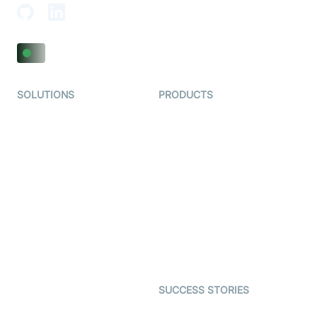
SOLUTIONS
PRODUCTS
Video KYC
AI-Agents
Video Banking
Real-time Audio & Video
SDK
Virtual Claim
Interactive Live Streaming
Video MER
SDK
Telehealth
Real-time Transcription
SDK
Astrology
Character SDK
Gaming
Open Source Examples
Dating
SUCCESS STORIES
Live Commerce
Examedi