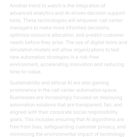
Another trend to watch is the integration of
advanced analytics and AI-driven decision support
tools. These technologies will empower call center
managers to make more informed decisions,
optimize resource allocation, and predict customer
needs before they arise. The use of digital twins and
simulation models will allow organizations to test
new automation strategies in a risk-free
environment, accelerating innovation and reducing
time-to-value.
Sustainability and ethical AI are also gaining
prominence in the call center automation space.
Businesses are increasingly focused on deploying
automation solutions that are transparent, fair, and
aligned with their corporate social responsibility
goals. This includes ensuring that AI algorithms are
free from bias, safeguarding customer privacy, and
minimizing the environmental impact of technology