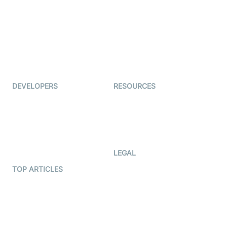
Auto Proctoring
Coderschool
Interview-as-a-service
TYHO
Virtual Events
ForagerOne
Live Audio Streaming
Immigo
Ed-Tech
DEVELOPERS
RESOURCES
Documentation
The Protocol by Video SDK
Code Samples
AI Apps
Developer Updates
Creator Program
Developer Hub
LEGAL
Terms Of Service
TOP ARTICLES
What is WebRTC?
Privacy Policy
Build a React Native Video
Cookie Notice
Calling App
CCPA Notice
Build a Flutter Video