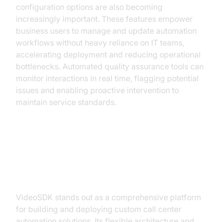
configuration options are also becoming
increasingly important. These features empower
business users to manage and update automation
workflows without heavy reliance on IT teams,
accelerating deployment and reducing operational
bottlenecks. Automated quality assurance tools can
monitor interactions in real time, flagging potential
issues and enabling proactive intervention to
maintain service standards.
Implementing Call Center
Automation with VideoSDK
VideoSDK stands out as a comprehensive platform
for building and deploying custom call center
automation solutions. Its flexible architecture and