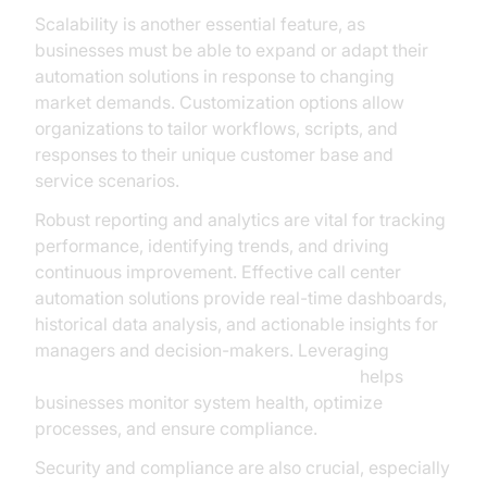
Scalability is another essential feature, as
businesses must be able to expand or adapt their
automation solutions in response to changing
market demands. Customization options allow
organizations to tailor workflows, scripts, and
responses to their unique customer base and
service scenarios.
Robust reporting and analytics are vital for tracking
performance, identifying trends, and driving
continuous improvement. Effective call center
automation solutions provide real-time dashboards,
historical data analysis, and actionable insights for
managers and decision-makers. Leveraging
AI voice Agent tracing and observability
helps
businesses monitor system health, optimize
processes, and ensure compliance.
Security and compliance are also crucial, especially