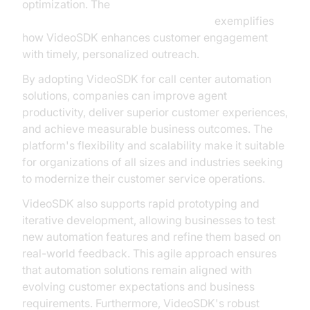
optimization. The
AI voice Agent Wake-Up Call Feature
exemplifies
how VideoSDK enhances customer engagement
with timely, personalized outreach.
By adopting VideoSDK for call center automation
solutions, companies can improve agent
productivity, deliver superior customer experiences,
and achieve measurable business outcomes. The
platform's flexibility and scalability make it suitable
for organizations of all sizes and industries seeking
to modernize their customer service operations.
VideoSDK also supports rapid prototyping and
iterative development, allowing businesses to test
new automation features and refine them based on
real-world feedback. This agile approach ensures
that automation solutions remain aligned with
evolving customer expectations and business
requirements. Furthermore, VideoSDK's robust