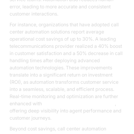
error, leading to more accurate and consistent
customer interactions.
For instance, organizations that have adopted call
center automation solutions report average
operational cost savings of up to 30%. A leading
telecommunications provider realized a 40% boost
in customer satisfaction and a 50% decrease in call
handling times after deploying advanced
automation technologies. These improvements
translate into a significant return on investment
(ROI), as automation transforms customer service
into a seamless, scalable, and efficient process.
Real-time monitoring and optimization are further
enhanced with
AI voice Agent Session Analytics
,
offering deep visibility into agent performance and
customer journeys.
Beyond cost savings, call center automation