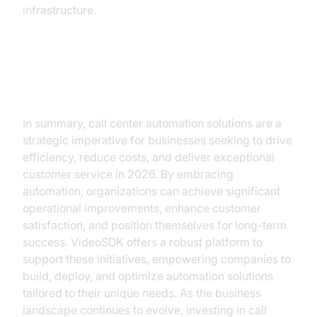
infrastructure.
Conclusion
In summary, call center automation solutions are a
strategic imperative for businesses seeking to drive
efficiency, reduce costs, and deliver exceptional
customer service in 2026. By embracing
automation, organizations can achieve significant
operational improvements, enhance customer
satisfaction, and position themselves for long-term
success. VideoSDK offers a robust platform to
support these initiatives, empowering companies to
build, deploy, and optimize automation solutions
tailored to their unique needs. As the business
landscape continues to evolve, investing in call