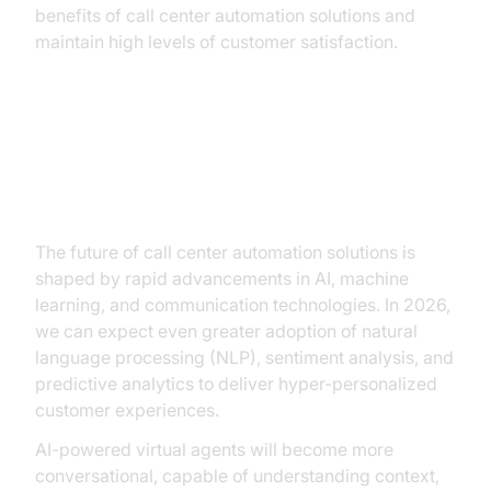
benefits of call center automation solutions and
maintain high levels of customer satisfaction.
Future Trends in Call Center
Automation
The future of call center automation solutions is
shaped by rapid advancements in AI, machine
learning, and communication technologies. In 2026,
we can expect even greater adoption of natural
language processing (NLP), sentiment analysis, and
predictive analytics to deliver hyper-personalized
customer experiences.
AI-powered virtual agents will become more
conversational, capable of understanding context,