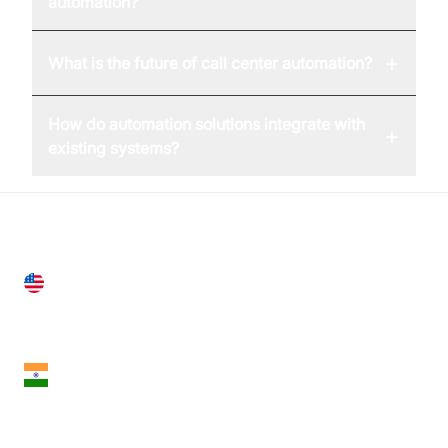
automation?
+
What is the future of call center automation?
How do automation solutions integrate with
+
existing systems?
United States
28 Geary St, Suite 650,
San Francisco, CA 94108, United States
India
18th Floor, 1812, The Junomoneta Tower,
Adajan-Hazira Rd, Surat, Gujarat 395009, India