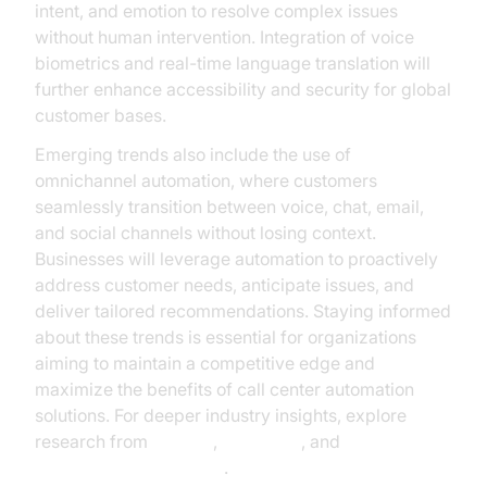
intent, and emotion to resolve complex issues
without human intervention. Integration of voice
biometrics and real-time language translation will
further enhance accessibility and security for global
customer bases.
Emerging trends also include the use of
omnichannel automation, where customers
seamlessly transition between voice, chat, email,
and social channels without losing context.
Businesses will leverage automation to proactively
address customer needs, anticipate issues, and
deliver tailored recommendations. Staying informed
about these trends is essential for organizations
aiming to maintain a competitive edge and
maximize the benefits of call center automation
solutions. For deeper industry insights, explore
research from
Gartner
,
McKinsey
, and
Google Cloud Research
.