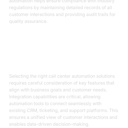
automation helps ensure compliance with industry
regulations by maintaining detailed records of all
customer interactions and providing audit trails for
quality assurance.
Key Features of Effective
Automation Solutions
Selecting the right call center automation solutions
requires careful consideration of key features that
align with business goals and customer needs.
Integration capabilities are critical, allowing
automation tools to connect seamlessly with
existing CRM, ticketing, and support platforms. This
ensures a unified view of customer interactions and
enables data-driven decision-making.