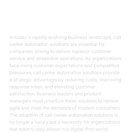
Introduction
In today's rapidly evolving business landscape, call
center automation solutions are essential for
companies aiming to deliver superior customer
service and streamline operations. As organizations
face rising customer expectations and competitive
pressures, call center automation solutions provide
a strategic advantage by reducing costs, improving
response times, and elevating customer
satisfaction. Business leaders and product
managers must prioritize these solutions to remain
agile and meet the demands of modern consumers.
The adoption of call center automation solutions is
no longer a luxury but a necessity for organizations
that want to stay ahead in a digital-first world.