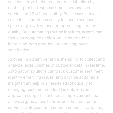
solutions drive higher customer satisfaction by
enabling faster response times, personalized
service, and 24/7 availability. Businesses can also
scale their operations easily to handle seasonal
spikes or growth without compromising service
quality. By automating routine inquiries, agents can
focus on complex or high-value interactions,
increasing both productivity and employee
satisfaction.
Another important benefit is the ability to collect and
analyze large volumes of customer data in real time.
Automation solutions can track customer sentiment,
identify emerging issues, and provide actionable
insights that help businesses adapt quickly to
changing customer needs. This data-driven
approach supports continuous improvement and
allows organizations to fine-tune their customer
service strategies for maximum impact. In addition,