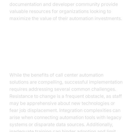
documentation and developer community provide
valuable resources for organizations looking to
maximize the value of their automation investments.
Overcoming Challenges in
Automation Implementation
While the benefits of call center automation
solutions are compelling, successful implementation
requires addressing several common challenges.
Resistance to change is a frequent obstacle, as staff
may be apprehensive about new technologies or
fear job displacement. Integration complexities can
arise when connecting automation tools with legacy
systems or disparate data sources. Additionally,
inadequate training can hinder adoption and limit