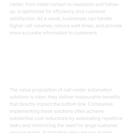
center, from initial contact to resolution and follow-
up, is optimized for efficiency and customer
satisfaction. As a result, businesses can handle
higher call volumes, reduce wait times, and provide
more accurate information to customers.
The Business Case for
Automation
The value proposition of call center automation
solutions is clear: they deliver measurable benefits
that directly impact the bottom line. Companies
implementing these solutions often achieve
substantial cost reductions by automating repetitive
tasks and minimizing the need for large customer
service teams. Automation also reduces human