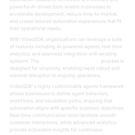
powerful AI-driven tools enable businesses to
accelerate development, reduce time-to-market,
and create tailored automation experiences that fit
their operational needs.
With VideoSDK, organizations can leverage a suite
of features including AI-powered agents, real-time
analytics, and seamless integration with existing
systems. The
AI voice Agent deployment
process is
designed for simplicity, enabling rapid rollout and
minimal disruption to ongoing operations.
VideoSDK's highly customizable agents framework
allows businesses to define agent behaviors,
workflows, and escalation paths, ensuring that
automation aligns with specific business objectives.
Real-time communication tools facilitate smooth
customer interactions, while advanced analytics
provide actionable insights for continuous