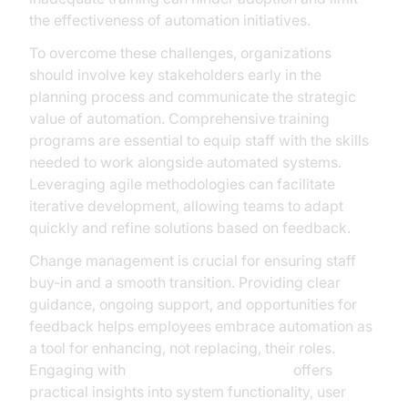
the effectiveness of automation initiatives.
To overcome these challenges, organizations
should involve key stakeholders early in the
planning process and communicate the strategic
value of automation. Comprehensive training
programs are essential to equip staff with the skills
needed to work alongside automated systems.
Leveraging agile methodologies can facilitate
iterative development, allowing teams to adapt
quickly and refine solutions based on feedback.
Change management is crucial for ensuring staff
buy-in and a smooth transition. Providing clear
guidance, ongoing support, and opportunities for
feedback helps employees embrace automation as
a tool for enhancing, not replacing, their roles.
Engaging with
AI voice Agent Sessions
offers
practical insights into system functionality, user