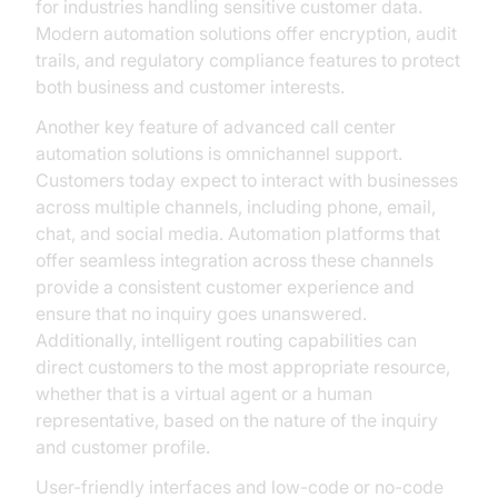
for industries handling sensitive customer data.
Modern automation solutions offer encryption, audit
trails, and regulatory compliance features to protect
both business and customer interests.
Another key feature of advanced call center
automation solutions is omnichannel support.
Customers today expect to interact with businesses
across multiple channels, including phone, email,
chat, and social media. Automation platforms that
offer seamless integration across these channels
provide a consistent customer experience and
ensure that no inquiry goes unanswered.
Additionally, intelligent routing capabilities can
direct customers to the most appropriate resource,
whether that is a virtual agent or a human
representative, based on the nature of the inquiry
and customer profile.
User-friendly interfaces and low-code or no-code