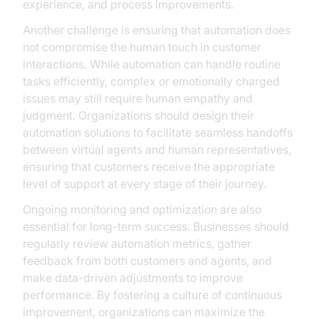
experience, and process improvements.
Another challenge is ensuring that automation does
not compromise the human touch in customer
interactions. While automation can handle routine
tasks efficiently, complex or emotionally charged
issues may still require human empathy and
judgment. Organizations should design their
automation solutions to facilitate seamless handoffs
between virtual agents and human representatives,
ensuring that customers receive the appropriate
level of support at every stage of their journey.
Ongoing monitoring and optimization are also
essential for long-term success. Businesses should
regularly review automation metrics, gather
feedback from both customers and agents, and
make data-driven adjustments to improve
performance. By fostering a culture of continuous
improvement, organizations can maximize the