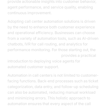
provide actionable insights into customer behavior,
agent performance, and service quality, enabling
continuous improvement.
Adopting call center automation solutions is driven
by the need to enhance both customer experience
and operational efficiency. Businesses can choose
from a variety of automation tools, such as AI-driven
chatbots, IVR for call routing, and analytics for
performance monitoring. For those starting out, the
Voice Agent Quick Start Guide
provides a practical
introduction to deploying voice agents for
automated customer support.
Automation in call centers is not limited to customer-
facing functions. Back-end processes such as ticket
categorization, data entry, and follow-up scheduling
can also be automated, reducing manual workload
and minimizing errors. This holistic approach to
automation ensures that every aspect of the call