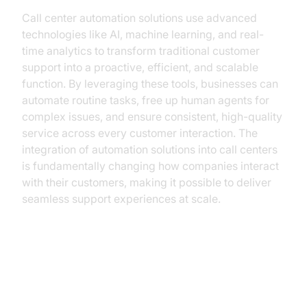
Call center automation solutions use advanced
technologies like AI, machine learning, and real-
time analytics to transform traditional customer
support into a proactive, efficient, and scalable
function. By leveraging these tools, businesses can
automate routine tasks, free up human agents for
complex issues, and ensure consistent, high-quality
service across every customer interaction. The
integration of automation solutions into call centers
is fundamentally changing how companies interact
with their customers, making it possible to deliver
seamless support experiences at scale.
Understanding Call Center
Automation