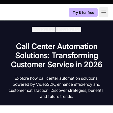
Try it for free
Open
Industry Hub
/
Industry Hub
Call Center Automation
Solutions: Transforming
Customer Service in 2026
Explore how call center automation solutions,
powered by VideoSDK, enhance efficiency and
customer satisfaction. Discover strategies, benefits,
and future trends.