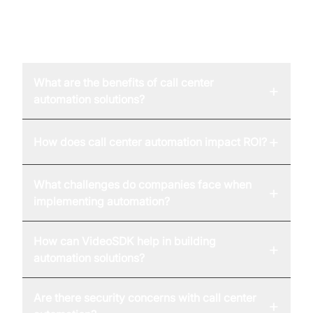
FAQ
What are the benefits of call center
+
automation solutions?
+
How does call center automation impact ROI?
What challenges do companies face when
+
implementing automation?
How can VideoSDK help in building
+
automation solutions?
Are there security concerns with call center
+