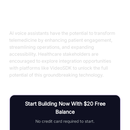
Conclusion
AI voice assistants have the potential to transform
telemedicine by enhancing patient engagement,
streamlining operations, and expanding
accessibility. Healthcare stakeholders are
encouraged to explore integration opportunities
with platforms like VideoSDK to unlock the full
potential of this groundbreaking technology.
Start Building Now With $20 Free
Balance
No credit card required to start.