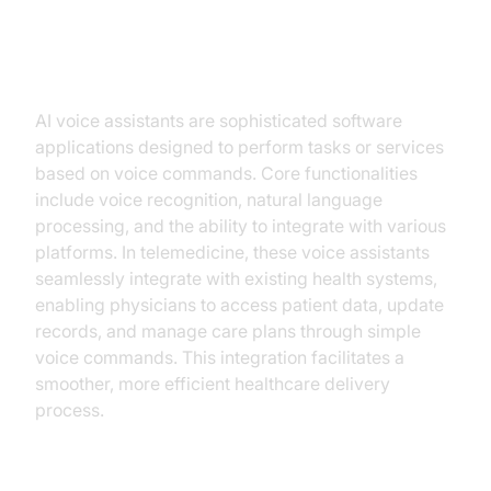
Understanding AI Voice Assistants
in Telemedicine
AI voice assistants are sophisticated software
applications designed to perform tasks or services
based on voice commands. Core functionalities
include voice recognition, natural language
processing, and the ability to integrate with various
platforms. In telemedicine, these voice assistants
seamlessly integrate with existing health systems,
enabling physicians to access patient data, update
records, and manage care plans through simple
voice commands. This integration facilitates a
smoother, more efficient healthcare delivery
process.