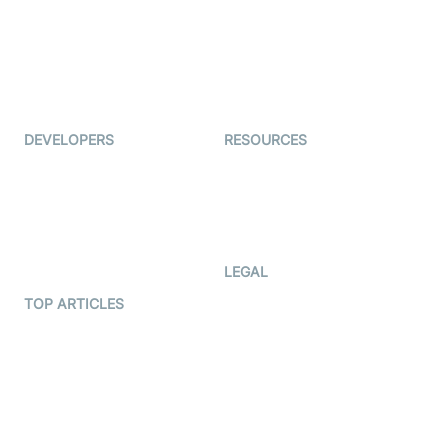
Interview-as-a-service
TYHO
Virtual Events
ForagerOne
Live Audio Streaming
Immigo
Ed-Tech
DEVELOPERS
RESOURCES
Documentation
The Protocol by Video SDK
Code Samples
AI Apps
Developer Updates
Creator Program
Developer Hub
LEGAL
Terms Of Service
TOP ARTICLES
What is WebRTC?
Privacy Policy
Build a React Native Video
Cookie Notice
Calling App
CCPA Notice
Build a Flutter Video
Calling App
Subprocessors