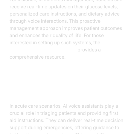
receive real-time updates on their glucose levels,
personalized care instructions, and dietary advice
through voice interactions. This proactive
management approach improves patient outcomes
and enhances their quality of life. For those
interested in setting up such systems, the
Voice Agent Quick Start Guide
provides a
comprehensive resource.
Acute Care and Emergency
Response
In acute care scenarios, AI voice assistants play a
crucial role in triaging patients and providing first
aid instructions. They can deliver real-time decision
support during emergencies, offering guidance to