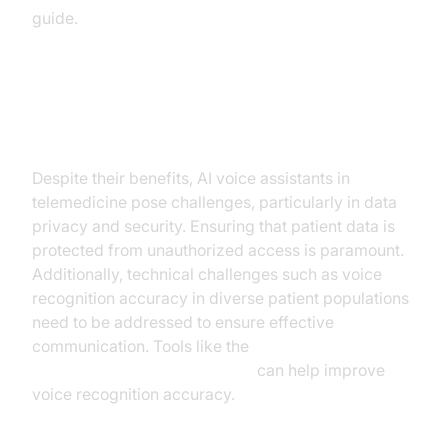
guide.
Challenges and Considerations
Despite their benefits, AI voice assistants in
telemedicine pose challenges, particularly in data
privacy and security. Ensuring that patient data is
protected from unauthorized access is paramount.
Additionally, technical challenges such as voice
recognition accuracy in diverse patient populations
need to be addressed to ensure effective
communication. Tools like the
Silero Voice Activity Detection
can help improve
voice recognition accuracy.