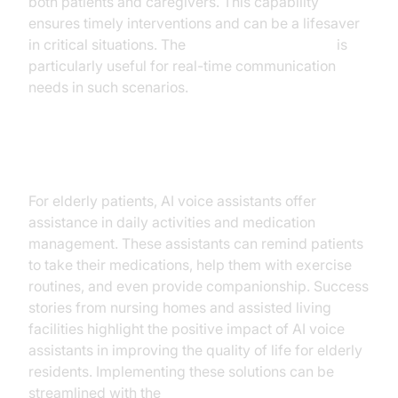
both patients and caregivers. This capability
ensures timely interventions and can be a lifesaver
in critical situations. The
Google live API plugin
is
particularly useful for real-time communication
needs in such scenarios.
Elderly Care
For elderly patients, AI voice assistants offer
assistance in daily activities and medication
management. These assistants can remind patients
to take their medications, help them with exercise
routines, and even provide companionship. Success
stories from nursing homes and assisted living
facilities highlight the positive impact of AI voice
assistants in improving the quality of life for elderly
residents. Implementing these solutions can be
streamlined with the
AI voice Agent deployment