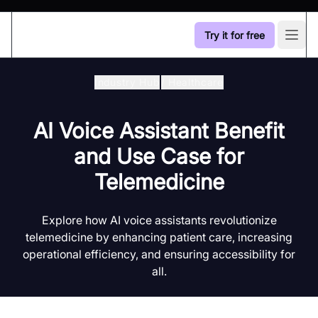
Try it for free
Open
Industry Hub
/
Healthcare
AI Voice Assistant Benefit
and Use Case for
Telemedicine
Explore how AI voice assistants revolutionize
telemedicine by enhancing patient care, increasing
operational efficiency, and ensuring accessibility for
all.