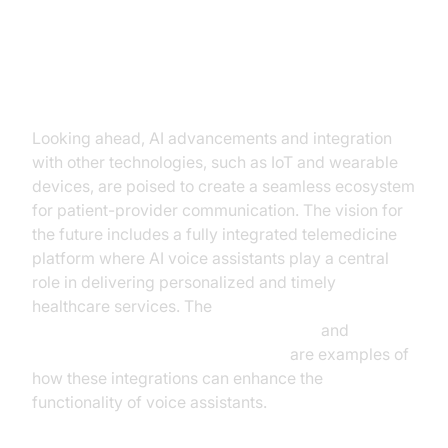
The Future of AI Voice Assistants
in Telemedicine
Looking ahead, AI advancements and integration
with other technologies, such as IoT and wearable
devices, are poised to create a seamless ecosystem
for patient-provider communication. The vision for
the future includes a fully integrated telemedicine
platform where AI voice assistants play a central
role in delivering personalized and timely
healthcare services. The
ElevenLabs TTS Plugin for voice agent
and
OpenAI STT Plugin for voice agent
are examples of
how these integrations can enhance the
functionality of voice assistants.