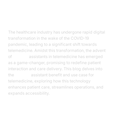
Introduction
The healthcare industry has undergone rapid digital
transformation in the wake of the COVID-19
pandemic, leading to a significant shift towards
telemedicine. Amidst this transformation, the advent
of
AI voice
assistants in telemedicine has emerged
as a game-changer, promising to redefine patient
interaction and care delivery. This blog delves into
the
AI voice
assistant benefit and use case for
telemedicine, exploring how this technology
enhances patient care, streamlines operations, and
expands accessibility.