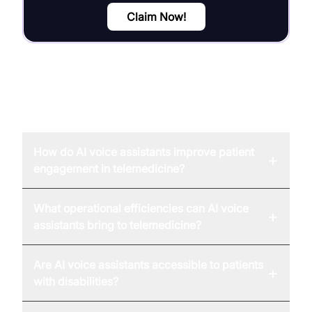
Claim Now!
FAQ
How do AI voice assistants improve patient
+
engagement in telemedicine?
What operational efficiencies can AI voice
+
assistants bring to telemedicine?
Are AI voice assistants accessible to patients
+
with disabilities?