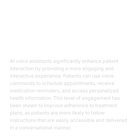
Key Benefits of AI Voice
Assistants in Telemedicine
Improved Patient Engagement
AI voice assistants significantly enhance patient
interaction by providing a more engaging and
interactive experience. Patients can use voice
commands to schedule appointments, receive
medication reminders, and access personalized
health information. This level of engagement has
been shown to improve adherence to treatment
plans, as patients are more likely to follow
instructions that are easily accessible and delivered
in a conversational manner.