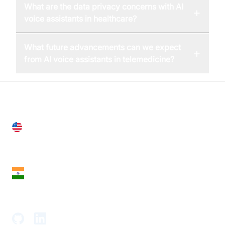
What are the data privacy concerns with AI
+
voice assistants in healthcare?
What future advancements can we expect
+
from AI voice assistants in telemedicine?
United States
28 Geary St, Suite 650,
San Francisco, CA 94108, United States
India
18th Floor, 1812, The Junomoneta Tower,
Adajan-Hazira Rd, Surat, Gujarat 395009, India