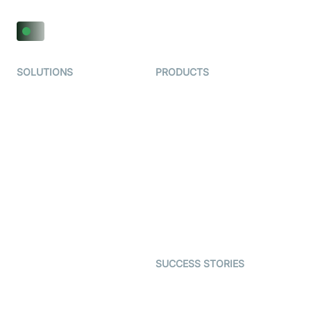
SOLUTIONS
PRODUCTS
Video KYC
AI-Agents
Video Banking
Real-time Audio & Video
SDK
Virtual Claim
Interactive Live Streaming
Video MER
SDK
Telehealth
Real-time Transcription
SDK
Astrology
Character SDK
Gaming
Open Source Examples
Dating
SUCCESS STORIES
Live Commerce
Examedi
Auto Proctoring
Coderschool