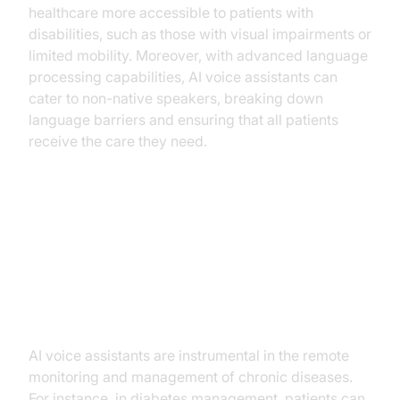
healthcare more accessible to patients with
disabilities, such as those with visual impairments or
limited mobility. Moreover, with advanced language
processing capabilities, AI voice assistants can
cater to non-native speakers, breaking down
language barriers and ensuring that all patients
receive the care they need.
Practical Use Cases
Chronic Disease Management
AI voice assistants are instrumental in the remote
monitoring and management of chronic diseases.
For instance, in diabetes management, patients can