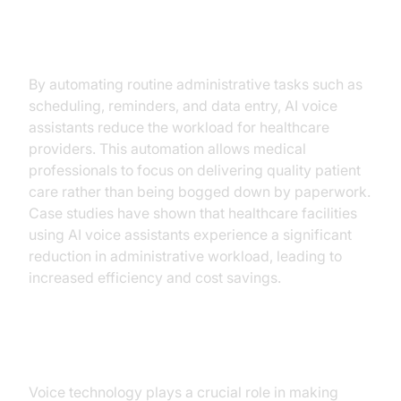
Operational Efficiency
By automating routine administrative tasks such as
scheduling, reminders, and data entry, AI voice
assistants reduce the workload for healthcare
providers. This automation allows medical
professionals to focus on delivering quality patient
care rather than being bogged down by paperwork.
Case studies have shown that healthcare facilities
using AI voice assistants experience a significant
reduction in administrative workload, leading to
increased efficiency and cost savings.
Accessibility and Inclusivity
Voice technology plays a crucial role in making