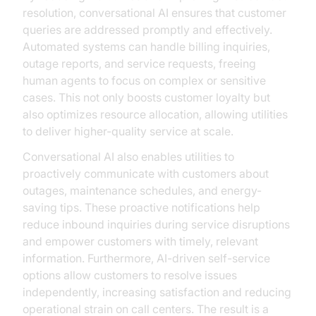
resolution, conversational AI ensures that customer
queries are addressed promptly and effectively.
Automated systems can handle billing inquiries,
outage reports, and service requests, freeing
human agents to focus on complex or sensitive
cases. This not only boosts customer loyalty but
also optimizes resource allocation, allowing utilities
to deliver higher-quality service at scale.
Conversational AI also enables utilities to
proactively communicate with customers about
outages, maintenance schedules, and energy-
saving tips. These proactive notifications help
reduce inbound inquiries during service disruptions
and empower customers with timely, relevant
information. Furthermore, AI-driven self-service
options allow customers to resolve issues
independently, increasing satisfaction and reducing
operational strain on call centers. The result is a