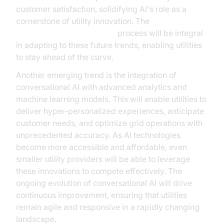
customer satisfaction, solidifying AI's role as a
cornerstone of utility innovation. The
AI voice Agent deployment
process will be integral
in adapting to these future trends, enabling utilities
to stay ahead of the curve.
Another emerging trend is the integration of
conversational AI with advanced analytics and
machine learning models. This will enable utilities to
deliver hyper-personalized experiences, anticipate
customer needs, and optimize grid operations with
unprecedented accuracy. As AI technologies
become more accessible and affordable, even
smaller utility providers will be able to leverage
these innovations to compete effectively. The
ongoing evolution of conversational AI will drive
continuous improvement, ensuring that utilities
remain agile and responsive in a rapidly changing
landscape.