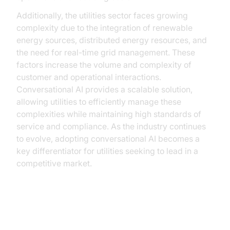
Additionally, the utilities sector faces growing
complexity due to the integration of renewable
energy sources, distributed energy resources, and
the need for real-time grid management. These
factors increase the volume and complexity of
customer and operational interactions.
Conversational AI provides a scalable solution,
allowing utilities to efficiently manage these
complexities while maintaining high standards of
service and compliance. As the industry continues
to evolve, adopting conversational AI becomes a
key differentiator for utilities seeking to lead in a
competitive market.
Benefits of Conversational AI in