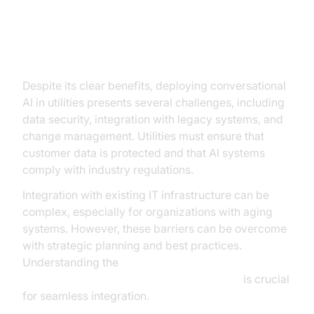
Implementation Challenges and
Solutions
Despite its clear benefits, deploying conversational
AI in utilities presents several challenges, including
data security, integration with legacy systems, and
change management. Utilities must ensure that
customer data is protected and that AI systems
comply with industry regulations.
Integration with existing IT infrastructure can be
complex, especially for organizations with aging
systems. However, these barriers can be overcome
with strategic planning and best practices.
Understanding the
AI voice Agent core components overview
is crucial
for seamless integration.