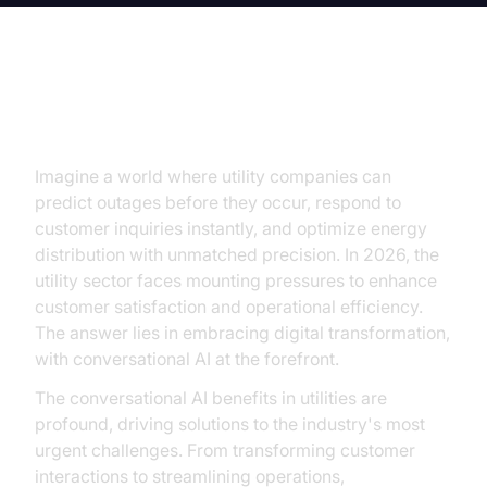
Introduction
Imagine a world where utility companies can
predict outages before they occur, respond to
customer inquiries instantly, and optimize energy
distribution with unmatched precision. In 2026, the
utility sector faces mounting pressures to enhance
customer satisfaction and operational efficiency.
The answer lies in embracing digital transformation,
with conversational AI at the forefront.
The conversational AI benefits in utilities are
profound, driving solutions to the industry's most
urgent challenges. From transforming customer
interactions to streamlining operations,