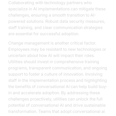
Collaborating with technology partners who
specialize in AI implementations can mitigate these
challenges, ensuring a smooth transition to AI-
powered solutions. Robust data security measures,
staff training, and clear communication strategies
are essential for successful adoption.
Change management is another critical factor.
Employees may be resistant to new technologies or
uncertain about how AI will impact their roles.
Utilities should invest in comprehensive training
programs, transparent communication, and ongoing
support to foster a culture of innovation. Involving
staff in the implementation process and highlighting
the benefits of conversational AI can help build buy-
in and accelerate adoption. By addressing these
challenges proactively, utilities can unlock the full
potential of conversational AI and drive sustainable
transformation. Teams that adopt conversational ai