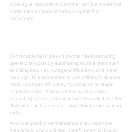
more agile, responsive customer service model that
meets the demands of today’s digital-first
consumers.
Operational Efficiency
Conversational AI plays a pivotal role in reducing
operational costs by automating routine tasks such
as billing inquiries, outage notifications, and meter
readings. This automation allows utilities to allocate
resources more efficiently, focusing on strategic
initiatives rather than repetitive work. Leaders
evaluating conversational ai benefits in utilities often
start with one high-volume workflow before scaling
further.
AI-driven predictive maintenance and real-time
data analysis help utilities identify potential issues