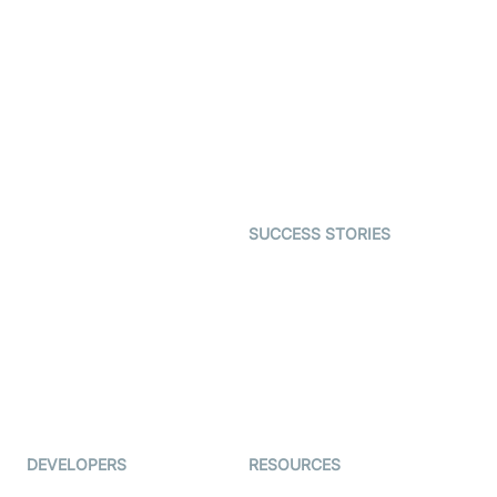
SDK
Virtual Claim
Interactive Live Streaming
Video MER
SDK
Telehealth
Real-time Transcription
SDK
Astrology
Character SDK
Gaming
Open Source Examples
Dating
SUCCESS STORIES
Live Commerce
Examedi
Auto Proctoring
Coderschool
Interview-as-a-service
TYHO
Virtual Events
ForagerOne
Live Audio Streaming
Immigo
Ed-Tech
DEVELOPERS
RESOURCES