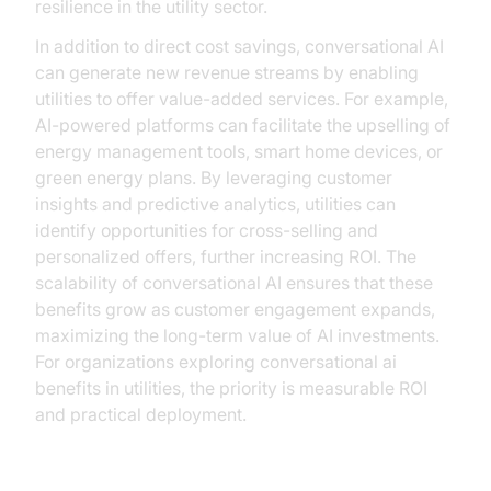
resilience in the utility sector.
In addition to direct cost savings, conversational AI
can generate new revenue streams by enabling
utilities to offer value-added services. For example,
AI-powered platforms can facilitate the upselling of
energy management tools, smart home devices, or
green energy plans. By leveraging customer
insights and predictive analytics, utilities can
identify opportunities for cross-selling and
personalized offers, further increasing ROI. The
scalability of conversational AI ensures that these
benefits grow as customer engagement expands,
maximizing the long-term value of AI investments.
For organizations exploring conversational ai
benefits in utilities, the priority is measurable ROI
and practical deployment.