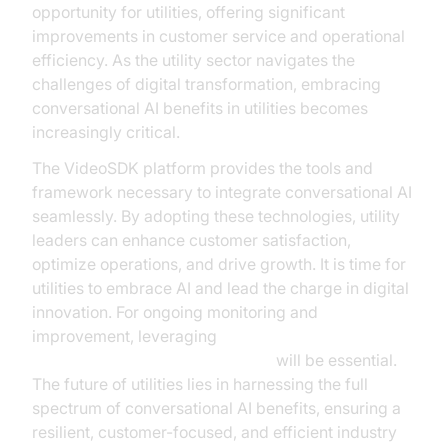
opportunity for utilities, offering significant
improvements in customer service and operational
efficiency. As the utility sector navigates the
challenges of digital transformation, embracing
conversational AI benefits in utilities becomes
increasingly critical.
The VideoSDK platform provides the tools and
framework necessary to integrate conversational AI
seamlessly. By adopting these technologies, utility
leaders can enhance customer satisfaction,
optimize operations, and drive growth. It is time for
utilities to embrace AI and lead the charge in digital
innovation. For ongoing monitoring and
improvement, leveraging
AI voice Agent Session Analytics
will be essential.
The future of utilities lies in harnessing the full
spectrum of conversational AI benefits, ensuring a
resilient, customer-focused, and efficient industry