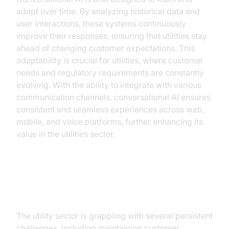
adapt over time. By analyzing historical data and
user interactions, these systems continuously
improve their responses, ensuring that utilities stay
ahead of changing customer expectations. This
adaptability is crucial for utilities, where customer
needs and regulatory requirements are constantly
evolving. With the ability to integrate with various
communication channels, conversational AI ensures
consistent and seamless experiences across web,
mobile, and voice platforms, further enhancing its
value in the utilities sector.
The Current Landscape of Utilities
The utility sector is grappling with several persistent
challenges, including maintaining customer