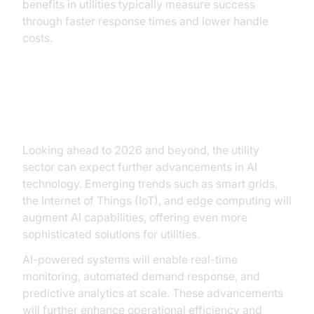
benefits in utilities typically measure success
through faster response times and lower handle
costs.
Future Trends in AI for Utilities
Looking ahead to 2026 and beyond, the utility
sector can expect further advancements in AI
technology. Emerging trends such as smart grids,
the Internet of Things (IoT), and edge computing will
augment AI capabilities, offering even more
sophisticated solutions for utilities.
AI-powered systems will enable real-time
monitoring, automated demand response, and
predictive analytics at scale. These advancements
will further enhance operational efficiency and