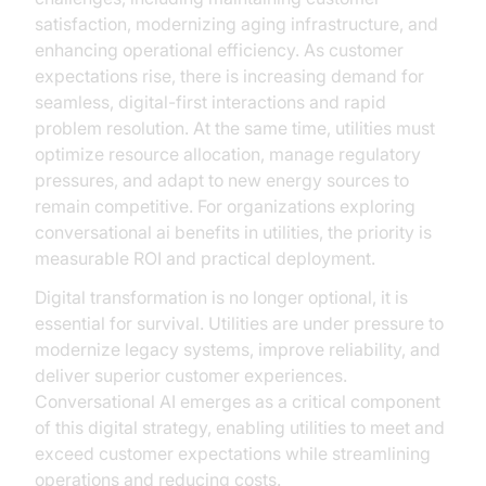
satisfaction, modernizing aging infrastructure, and
enhancing operational efficiency. As customer
expectations rise, there is increasing demand for
seamless, digital-first interactions and rapid
problem resolution. At the same time, utilities must
optimize resource allocation, manage regulatory
pressures, and adapt to new energy sources to
remain competitive. For organizations exploring
conversational ai benefits in utilities, the priority is
measurable ROI and practical deployment.
Digital transformation is no longer optional, it is
essential for survival. Utilities are under pressure to
modernize legacy systems, improve reliability, and
deliver superior customer experiences.
Conversational AI emerges as a critical component
of this digital strategy, enabling utilities to meet and
exceed customer expectations while streamlining
operations and reducing costs.