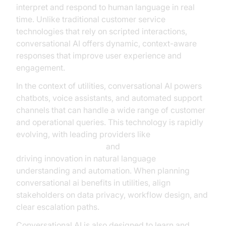
interpret and respond to human language in real
time. Unlike traditional customer service
technologies that rely on scripted interactions,
conversational AI offers dynamic, context-aware
responses that improve user experience and
engagement.
In the context of utilities, conversational AI powers
chatbots, voice assistants, and automated support
channels that can handle a wide range of customer
and operational queries. This technology is rapidly
evolving, with leading providers like
Google Cloud Research
and
Microsoft Research
driving innovation in natural language
understanding and automation. When planning
conversational ai benefits in utilities, align
stakeholders on data privacy, workflow design, and
clear escalation paths.
Conversational AI is also designed to learn and