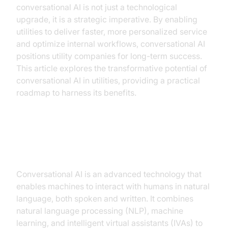
conversational AI is not just a technological
upgrade, it is a strategic imperative. By enabling
utilities to deliver faster, more personalized service
and optimize internal workflows, conversational AI
positions utility companies for long-term success.
This article explores the transformative potential of
conversational AI in utilities, providing a practical
roadmap to harness its benefits.
Understanding Conversational AI
Conversational AI is an advanced technology that
enables machines to interact with humans in natural
language, both spoken and written. It combines
natural language processing (NLP), machine
learning, and intelligent virtual assistants (IVAs) to