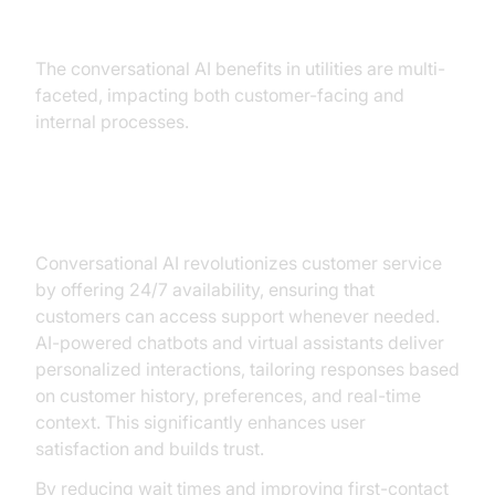
Utilities
The conversational AI benefits in utilities are multi-
faceted, impacting both customer-facing and
internal processes.
Improved Customer Service
Conversational AI revolutionizes customer service
by offering 24/7 availability, ensuring that
customers can access support whenever needed.
AI-powered chatbots and virtual assistants deliver
personalized interactions, tailoring responses based
on customer history, preferences, and real-time
context. This significantly enhances user
satisfaction and builds trust.
By reducing wait times and improving first-contact