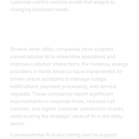
customer-centric service model that adapts to
changing business needs.
Other Examples
Several other utility companies have adopted
conversational AI to streamline operations and
improve customer interactions. For instance, energy
providers in North America have implemented AI-
driven virtual assistants to manage outage
notifications, payment processing, and service
requests. These companies report significant
improvements in response times, reduced call
volumes, and higher customer satisfaction scores,
underscoring the strategic value of AI in the utility
sector.
Conversational AI is also being used to support