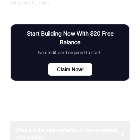
for years to come.
Start Building Now With $20 Free
Balance
No credit card required to start.
Claim Now!
FAQ
What are the main benefits of conversational
+
AI in utilities?