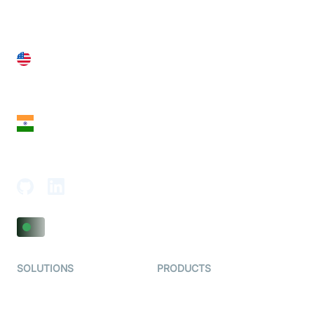
United States
28 Geary St, Suite 650,
San Francisco, CA 94108, United States
India
18th Floor, 1812, The Junomoneta Tower,
Adajan-Hazira Rd, Surat, Gujarat 395009, India
SOLUTIONS
PRODUCTS
Video KYC
AI-Agents
Video Banking
Real-time Audio & Video