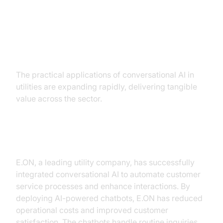
Practical Use Cases
The practical applications of conversational AI in
utilities are expanding rapidly, delivering tangible
value across the sector.
Case Study: E.ON's AI Integration
E.ON, a leading utility company, has successfully
integrated conversational AI to automate customer
service processes and enhance interactions. By
deploying AI-powered chatbots, E.ON has reduced
operational costs and improved customer
satisfaction. The chatbots handle routine inquiries,