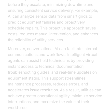
before they escalate, minimizing downtime and
ensuring consistent service delivery. For example,
AI can analyze sensor data from smart grids to
predict equipment failures and proactively
schedule repairs. This proactive approach saves
costs, reduces manual intervention, and enhances
the reliability of utility services.
Moreover, conversational AI can facilitate internal
communications and workflows. Intelligent virtual
agents can assist field technicians by providing
instant access to technical documentation,
troubleshooting guides, and real-time updates on
equipment status. This support streamlines
maintenance processes, reduces errors, and
accelerates issue resolution. As a result, utilities can
achieve greater operational agility, minimize service
interruptions, and maximize the value of their
workforce.