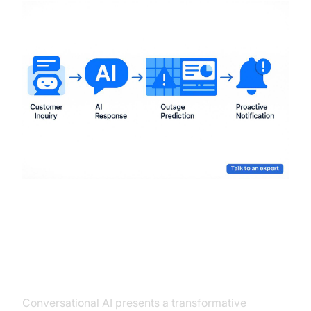
Conclusion
Conversational AI presents a transformative