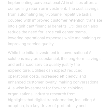
Implementing conversational AI in utilities offers a
compelling return on investment. The cost savings
from automating high-volume, repetitive tasks,
coupled with improved customer retention, translate
into significant financial benefits. Utilities can also
reduce the need for large call center teams,
lowering operational expenses while maintaining or
improving service quality.
While the initial investment in conversational AI
solutions may be substantial, the long-term savings
and enhanced service quality justify the
expenditure. Utilities can expect reduced
operational costs, increased efficiency, and
enhanced customer loyalty, making conversational
AI a wise investment for forward-thinking
organizations. Industry research from
McKinsey
highlights that digital transformation, including AI
adoption, is a key driver of profitability and