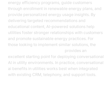
energy efficiency programs, guide customers
through enrollment in renewable energy plans, and
provide personalized energy usage insights. By
delivering targeted recommendations and
educational content, AI-powered solutions help
utilities foster stronger relationships with customers
and promote sustainable energy practices. For
those looking to implement similar solutions, the
Voice Agent Quick Start Guide
provides an
excellent starting point for deploying conversational
AI in utility environments. In practice, conversational
ai benefits in utilities works best when integrated
with existing CRM, telephony, and support tools.
ROI and Cost Considerations