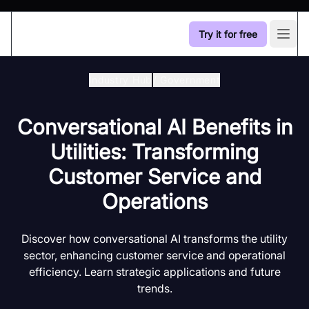
Try it for free
Open
Industry Hub
/
Government
Conversational AI Benefits in
Utilities: Transforming
Customer Service and
Operations
Discover how conversational AI transforms the utility
sector, enhancing customer service and operational
efficiency. Learn strategic applications and future
trends.