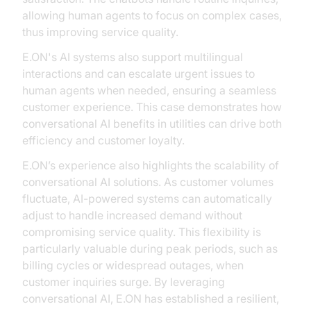
allowing human agents to focus on complex cases,
thus improving service quality.
E.ON's AI systems also support multilingual
interactions and can escalate urgent issues to
human agents when needed, ensuring a seamless
customer experience. This case demonstrates how
conversational AI benefits in utilities can drive both
efficiency and customer loyalty.
E.ON’s experience also highlights the scalability of
conversational AI solutions. As customer volumes
fluctuate, AI-powered systems can automatically
adjust to handle increased demand without
compromising service quality. This flexibility is
particularly valuable during peak periods, such as
billing cycles or widespread outages, when
customer inquiries surge. By leveraging
conversational AI, E.ON has established a resilient,