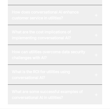
How does conversational AI enhance
+
customer service in utilities?
What are the cost implications of
+
implementing conversational AI?
How can utilities overcome data security
+
challenges with AI?
What is the ROI for utilities using
+
conversational AI?
What are some successful examples of
+
conversational AI in utilities?