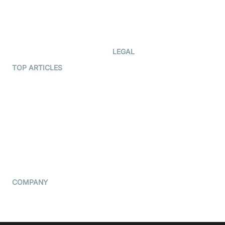
Documentation
The Protocol by Video SDK
Code Samples
AI Apps
Developer Updates
Creator Program
Developer Hub
LEGAL
Terms Of Service
TOP ARTICLES
What is WebRTC?
Privacy Policy
Build a React Native Video
Cookie Notice
Calling App
CCPA Notice
Build a Flutter Video
Calling App
Subprocessors
DPA
RSS
COMPANY
Contact Us
Pricing