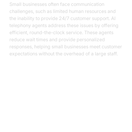
Small businesses often face communication
challenges, such as limited human resources and
the inability to provide 24/7 customer support. AI
telephony agents address these issues by offering
efficient, round-the-clock service. These agents
reduce wait times and provide personalized
responses, helping small businesses meet customer
expectations without the overhead of a large staff.
Key Benefits of AI Telephony
Agents for Small Businesses
Cost Efficiency