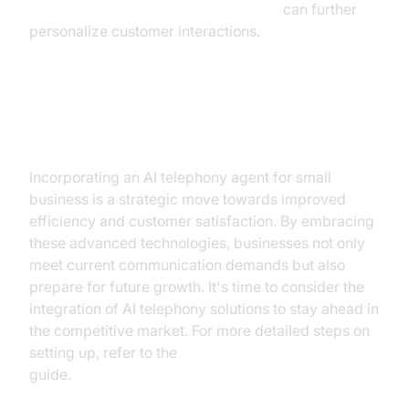
AI voice Agent Wake-Up Call Feature
can further
personalize customer interactions.
Conclusion
Incorporating an AI telephony agent for small
business is a strategic move towards improved
efficiency and customer satisfaction. By embracing
these advanced technologies, businesses not only
meet current communication demands but also
prepare for future growth. It's time to consider the
integration of AI telephony solutions to stay ahead in
the competitive market. For more detailed steps on
setting up, refer to the
AI voice Agent deployment
guide.