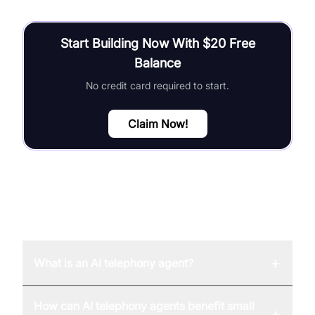
Start Building Now With $20 Free
Balance
No credit card required to start.
Claim Now!
FAQ
+
What is an AI telephony agent?
How can AI telephony agents benefit small
+