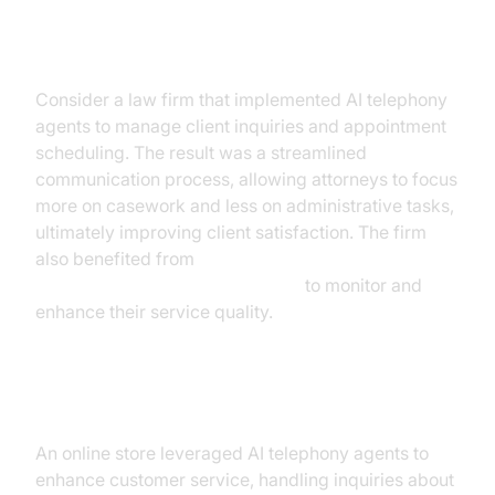
Case Study: Professional Services
Consider a law firm that implemented AI telephony
agents to manage client inquiries and appointment
scheduling. The result was a streamlined
communication process, allowing attorneys to focus
more on casework and less on administrative tasks,
ultimately improving client satisfaction. The firm
also benefited from
AI voice Agent Session Analytics
to monitor and
enhance their service quality.
Case Study: E-commerce
An online store leveraged AI telephony agents to
enhance customer service, handling inquiries about