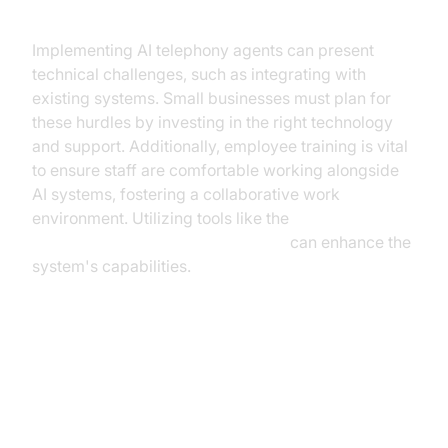
Implementation Challenges
Implementing AI telephony agents can present
technical challenges, such as integrating with
existing systems. Small businesses must plan for
these hurdles by investing in the right technology
and support. Additionally, employee training is vital
to ensure staff are comfortable working alongside
AI systems, fostering a collaborative work
environment. Utilizing tools like the
OpenAI STT Plugin for voice agent
can enhance the
system's capabilities.
Real-World Use Cases and
Success Stories