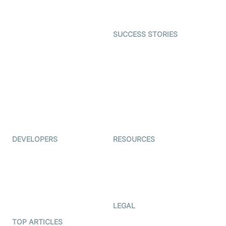
Gaming
Open Source Examples
Dating
SUCCESS STORIES
Live Commerce
Examedi
Auto Proctoring
Coderschool
Interview-as-a-service
TYHO
Virtual Events
ForagerOne
Live Audio Streaming
Immigo
Ed-Tech
DEVELOPERS
RESOURCES
Documentation
The Protocol by Video SDK
Code Samples
AI Apps
Developer Updates
Creator Program
Developer Hub
LEGAL
Terms Of Service
TOP ARTICLES