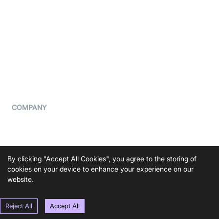
What is WebRTC?
Privacy Policy
Build a React Native Video
Cookie Notice
Calling App
CCPA Notice
Build a Flutter Video
Calling App
Subprocessors
DPA
RSS
COMPANY
Contact Us
Pricing
Support
By clicking "Accept All Cookies", you agree to the storing of
Blog
cookies on your device to enhance your experience on our
website.
Press Kit
Reject All
Accept All