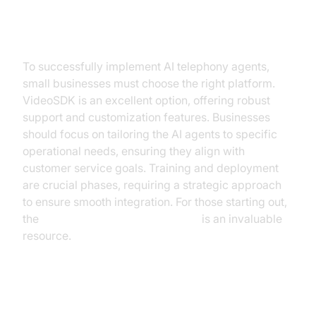
Steps for Integration
To successfully implement AI telephony agents,
small businesses must choose the right platform.
VideoSDK is an excellent option, offering robust
support and customization features. Businesses
should focus on tailoring the AI agents to specific
operational needs, ensuring they align with
customer service goals. Training and deployment
are crucial phases, requiring a strategic approach
to ensure smooth integration. For those starting out,
the
Voice Agent Quick Start Guide
is an invaluable
resource.
Overcoming Common