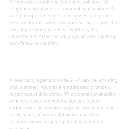
Compared to traditional telephony solutions, AI
telephony agents offer significant cost savings. By
automating routine tasks, businesses can reduce
the need for extensive customer service teams, thus
lowering operational costs. Over time, the
investment in AI technology pays off, offering long-
term financial benefits.
Availability and Scalability
AI telephony agents provide 24/7 service, ensuring
that customer inquiries are addressed promptly,
regardless of time zones. This constant availability
enhances customer satisfaction and loyalty.
Furthermore, as a business grows, AI systems can
easily scale, accommodating increased call
volumes without requiring additional human
resources.