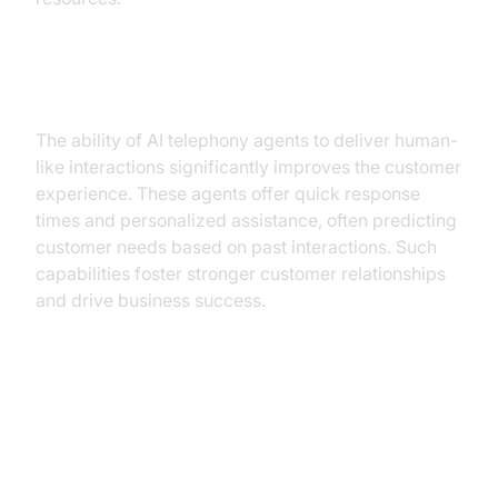
Improved Customer Experience
The ability of AI telephony agents to deliver human-
like interactions significantly improves the customer
experience. These agents offer quick response
times and personalized assistance, often predicting
customer needs based on past interactions. Such
capabilities foster stronger customer relationships
and drive business success.
Implementing AI Telephony
Agents