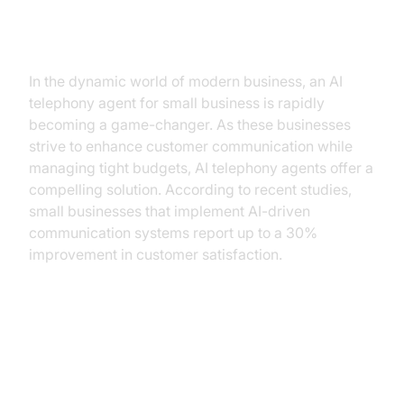
Introduction
In the dynamic world of modern business, an AI
telephony agent for small business is rapidly
becoming a game-changer. As these businesses
strive to enhance customer communication while
managing tight budgets, AI telephony agents offer a
compelling solution. According to recent studies,
small businesses that implement AI-driven
communication systems report up to a 30%
improvement in customer satisfaction.
Understanding AI Telephony
Agents