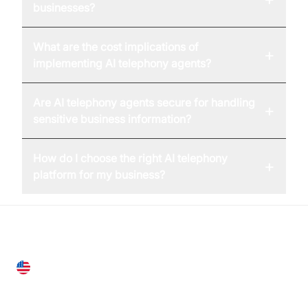
businesses?
What are the cost implications of
+
implementing AI telephony agents?
Are AI telephony agents secure for handling
+
sensitive business information?
How do I choose the right AI telephony
+
platform for my business?
United States
28 Geary St, Suite 650,
San Francisco, CA 94108, United States