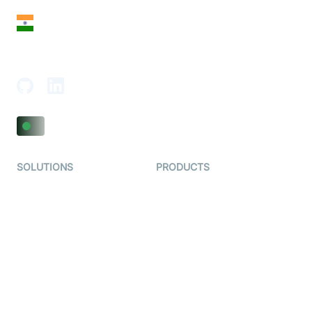
India
18th Floor, 1812, The Junomoneta Tower,
Adajan-Hazira Rd, Surat, Gujarat 395009, India
SOLUTIONS
PRODUCTS
Video KYC
AI-Agents
Video Banking
Real-time Audio & Video
SDK
Virtual Claim
Interactive Live Streaming
Video MER
SDK
Telehealth
Real-time Transcription
SDK
Astrology
Character SDK