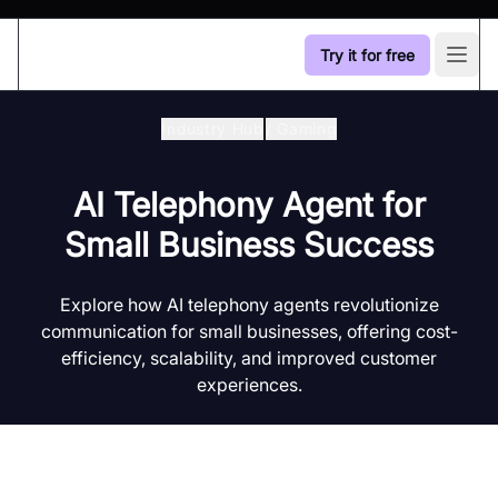
Try it for free
Open
Industry Hub
/
Gaming
AI Telephony Agent for
Small Business Success
Explore how AI telephony agents revolutionize
communication for small businesses, offering cost-
efficiency, scalability, and improved customer
experiences.