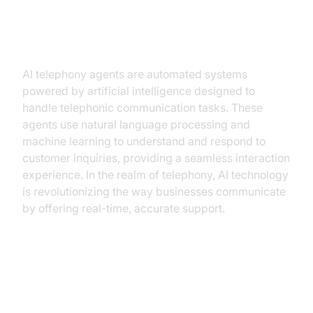
What Are AI Telephony Agents?
AI telephony agents are automated systems
powered by artificial intelligence designed to
handle telephonic communication tasks. These
agents use natural language processing and
machine learning to understand and respond to
customer inquiries, providing a seamless interaction
experience. In the realm of telephony, AI technology
is revolutionizing the way businesses communicate
by offering real-time, accurate support.
Why Small Businesses Need AI
Telephony Agents