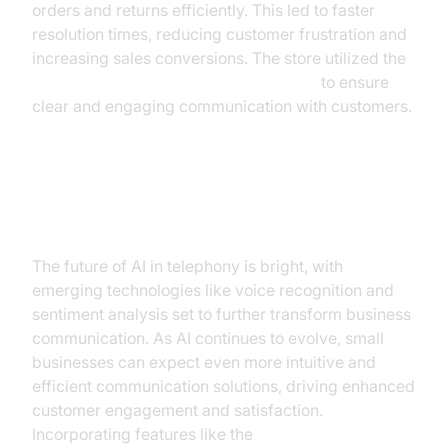
orders and returns efficiently. This led to faster
resolution times, reducing customer frustration and
increasing sales conversions. The store utilized the
ElevenLabs TTS Plugin for voice agent
to ensure
clear and engaging communication with customers.
Future Trends in AI Telephony
The future of AI in telephony is bright, with
emerging technologies like voice recognition and
sentiment analysis set to further transform business
communication. As AI continues to evolve, small
businesses can expect even more intuitive and
efficient communication solutions, driving enhanced
customer engagement and satisfaction.
Incorporating features like the