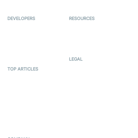
Immigo
Ed-Tech
DEVELOPERS
RESOURCES
Documentation
The Protocol by Video SDK
Code Samples
AI Apps
Developer Updates
Creator Program
Developer Hub
LEGAL
Terms Of Service
TOP ARTICLES
What is WebRTC?
Privacy Policy
Build a React Native Video
Cookie Notice
Calling App
CCPA Notice
Build a Flutter Video
Calling App
Subprocessors
DPA
RSS