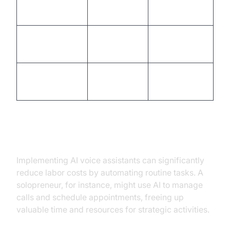
Highly
Personalization
Limited
personalized
Business
24/7
Availability
hours only
availability
Consistent
Consistency
Varies
quality
Cost Savings and Efficiency
Implementing AI voice assistants can significantly
reduce labor costs by automating routine tasks. A
solopreneur, for instance, might use AI to manage
calls and schedule appointments, freeing up
valuable time and resources for strategic activities.