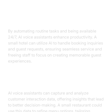
Increased Productivity and
Availability
By automating routine tasks and being available
24/7, AI voice assistants enhance productivity. A
small hotel can utilize AI to handle booking inquiries
and guest requests, ensuring seamless service and
freeing staff to focus on creating memorable guest
experiences.
Data-Driven Insights
AI voice assistants can capture and analyze
customer interaction data, offering insights that lead
to better decision-making. A small restaurant could
use this data to refine menu options, tailoring