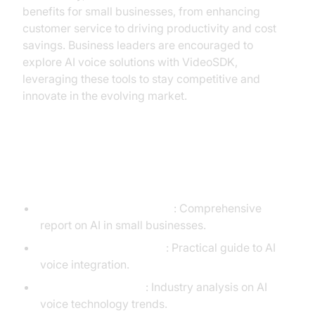
benefits for small businesses, from enhancing
customer service to driving productivity and cost
savings. Business leaders are encouraged to
explore AI voice solutions with VideoSDK,
leveraging these tools to stay competitive and
innovate in the evolving market.
External Links
Small Business AI Insights
: Comprehensive
report on AI in small businesses.
AI Voice Solutions Guide
: Practical guide to AI
voice integration.
a16z AI Voice Report
: Industry analysis on AI
voice technology trends.