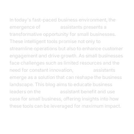
Introduction
In today's fast-paced business environment, the
emergence of
AI voice
assistants presents a
transformative opportunity for small businesses.
These intelligent tools promise not only to
streamline operations but also to enhance customer
engagement and drive growth. As small businesses
face challenges such as limited resources and the
need for constant innovation,
AI voice
assistants
emerge as a solution that can reshape the business
landscape. This blog aims to educate business
leaders on the
ai voice
assistant benefit and use
case for small business, offering insights into how
these tools can be leveraged for maximum impact.