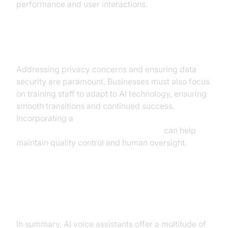
performance and user interactions.
Overcoming Common Challenges
Addressing privacy concerns and ensuring data
security are paramount. Businesses must also focus
on training staff to adapt to AI technology, ensuring
smooth transitions and continued success.
Incorporating a
Human-in-the-loop for AI voice Agents
can help
maintain quality control and human oversight.
Conclusion and Call to Action
In summary, AI voice assistants offer a multitude of