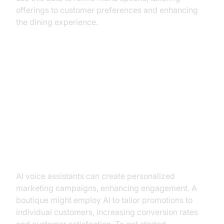
offerings to customer preferences and enhancing
the dining experience.
Practical Use Cases for AI Voice
Assistants
Marketing and Customer
Engagement
AI voice assistants can create personalized
marketing campaigns, enhancing engagement. A
boutique might employ AI to tailor promotions to
individual customers, increasing conversion rates