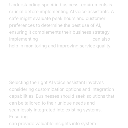
Understanding specific business requirements is
crucial before implementing AI voice assistants. A
cafe might evaluate peak hours and customer
preferences to determine the best use of AI,
ensuring it complements their business strategy.
Implementing
AI voice Agent recording
can also
help in monitoring and improving service quality.
Choosing the Right Solution
Selecting the right AI voice assistant involves
considering customization options and integration
capabilities. Businesses should seek solutions that
can be tailored to their unique needs and
seamlessly integrated into existing systems.
Ensuring
AI voice Agent tracing and observability
can provide valuable insights into system