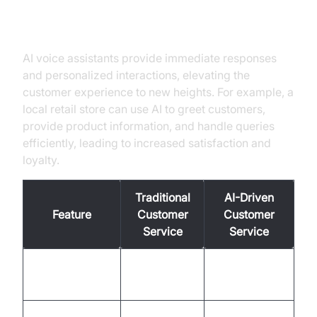
Enhanced Customer Service
AI voice assistants provide immediate responses
and personalized interactions, elevating the
customer experience to new heights. For example, a
local retail store can use AI to greet customers,
provide product information, and handle queries
efficiently, leading to increased satisfaction and
loyalty.
Traditional
AI-Driven
Feature
Customer
Customer
Service
Service
Often
Response Time
Instantaneous
delayed