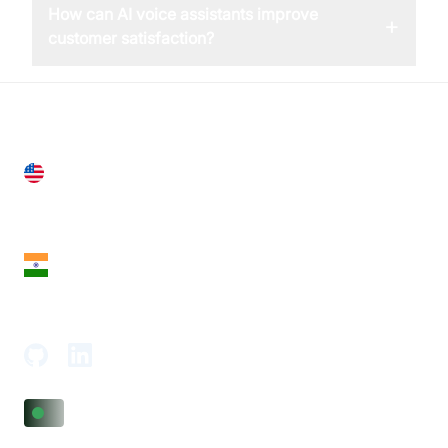
How can AI voice assistants improve
+
customer satisfaction?
United States
28 Geary St, Suite 650,
San Francisco, CA 94108, United States
India
18th Floor, 1812, The Junomoneta Tower,
Adajan-Hazira Rd, Surat, Gujarat 395009, India