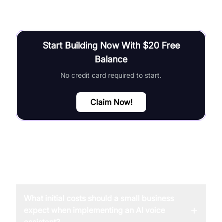
Start Building Now With $20 Free
Balance
No credit card required to start.
Claim Now!
FAQ
What initial costs should a small business
+
expect when implementing an AI voice