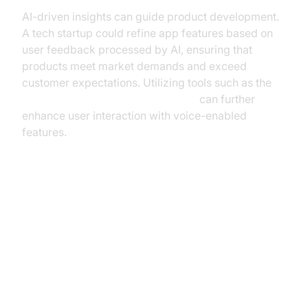
AI-driven insights can guide product development.
A tech startup could refine app features based on
user feedback processed by AI, ensuring that
products meet market demands and exceed
customer expectations. Utilizing tools such as the
OpenAI TTS Plugin for voice agent
can further
enhance user interaction with voice-enabled
features.
Implementing AI Voice Assistants
in Your Business
Assessing Business Needs