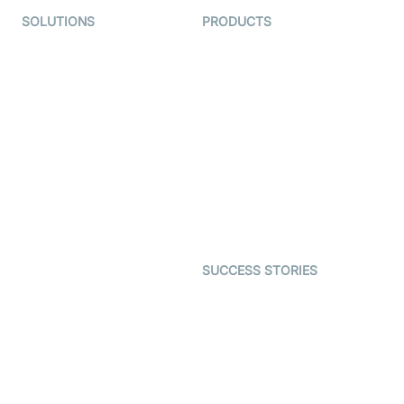
SOLUTIONS
PRODUCTS
Video KYC
AI-Agents
Video Banking
Real-time Audio & Video
SDK
Virtual Claim
Interactive Live Streaming
Video MER
SDK
Telehealth
Real-time Transcription
SDK
Astrology
Character SDK
Gaming
Open Source Examples
Dating
SUCCESS STORIES
Live Commerce
Examedi
Auto Proctoring
Coderschool
Interview-as-a-service
TYHO
Virtual Events
ForagerOne
Live Audio Streaming