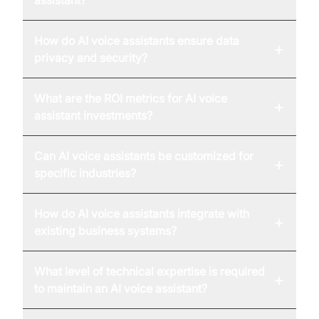
assistant?
How do AI voice assistants ensure data
+
privacy and security?
What are the ROI metrics for AI voice
+
assistant investments?
Can AI voice assistants be customized for
+
specific industries?
How do AI voice assistants integrate with
+
existing business systems?
What level of technical expertise is required
+
to maintain an AI voice assistant?