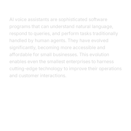
Understanding AI Voice Assistants
AI voice assistants are sophisticated software
programs that can understand natural language,
respond to queries, and perform tasks traditionally
handled by human agents. They have evolved
significantly, becoming more accessible and
affordable for small businesses. This evolution
enables even the smallest enterprises to harness
cutting-edge technology to improve their operations
and customer interactions.
Core Benefits of AI Voice
Assistants for Small Businesses