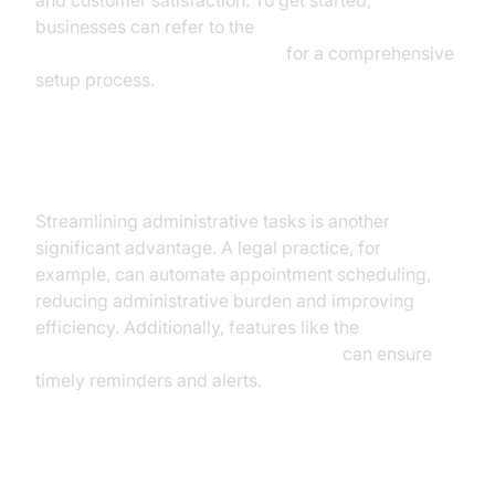
and customer satisfaction. To get started,
businesses can refer to the
Voice Agent Quick Start Guide
for a comprehensive
setup process.
Operations and Administration
Streamlining administrative tasks is another
significant advantage. A legal practice, for
example, can automate appointment scheduling,
reducing administrative burden and improving
efficiency. Additionally, features like the
AI voice Agent Wake-Up Call Feature
can ensure
timely reminders and alerts.
Product Development