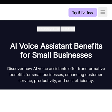
Try it for free
Open
Industry Hub
/
Dating
AI Voice Assistant Benefits
for Small Businesses
Discover how AI voice assistants offer transformative
benefits for small businesses, enhancing customer
service, productivity, and cost efficiency.