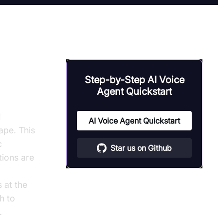
owered
Step-by-Step AI Voice
Agent Quickstart
I
AI Voice Agent Quickstart
ape. This
c
Star us on Github
tions are
s at the
h to
.