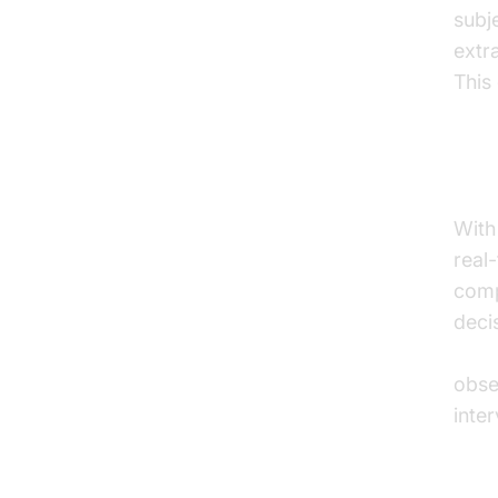
subj
extr
This
Rea
With
real
comp
deci
AI v
obse
inte