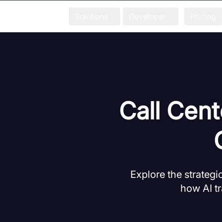
Solutions
Developer
Pricing
Call Cent
Explore the strategi
how AI tr