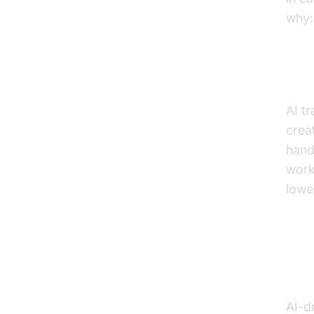
why:
Dra
AI t
crea
hand
work
lowe
Con
Act
AI-d