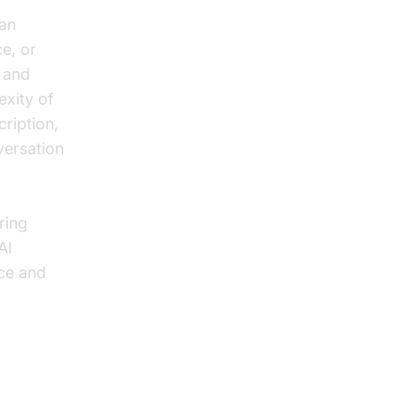
 an
e, or
g and
exity of
cription,
versation
ring
AI
nce and