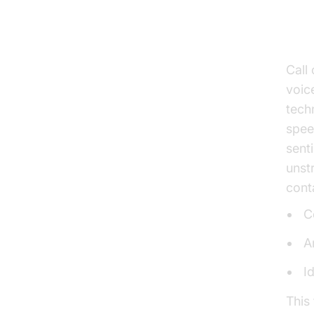
Un
Tr
Call
voic
techn
spee
sent
unst
cont
C
A
I
This