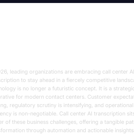
e Future of Call Centers is AI-P
anscription
026, leading organizations are embracing call center A
scription to stay ahead in a fiercely competitive landsc
ology is no longer a futuristic concept. It is a strategi
rative for modern contact centers. Customer expecta
ng, regulatory scrutiny is intensifying, and operational
iency is non-negotiable. Call center AI transcription sit
er of these business challenges, offering a tangible pat
sformation through automation and actionable insights