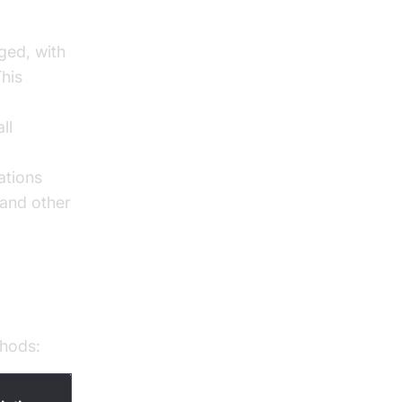
gged, with
This
ll
ations
 and other
thods: