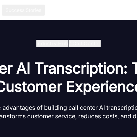
Success Stories
Industry Hub
/
Call Center
er AI Transcription:
Customer Experienc
c advantages of building call center AI transcript
ansforms customer service, reduces costs, and d