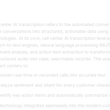
derstanding Call Center AI
anscription
 center AI transcription refers to the automated conver
e conversations into structured, actionable data usin
ologies. At its core, call center AI transcription lever
ch-to-text engines, natural language processing (NLP)
iment analysis, and action item extraction to transform
ructured audio into clear, searchable records. This en
act centers to:
onvert real-time or recorded calls into accurate text
nalyze sentiment and intent for every customer intera
dentify key action items and automatically summarize c
 technology integrates seamlessly into the modern con