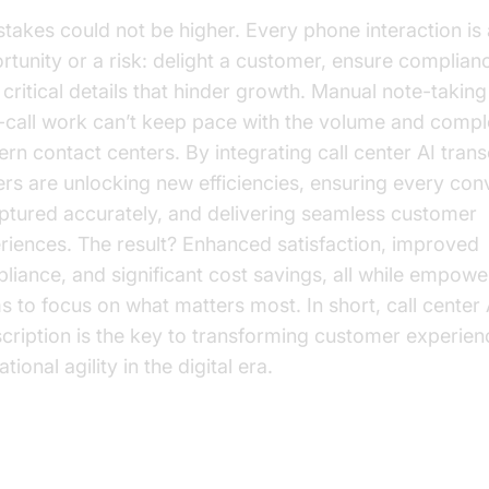
stakes could not be higher. Every phone interaction is
rtunity or a risk: delight a customer, ensure complianc
 critical details that hinder growth. Manual note-takin
r-call work can’t keep pace with the volume and compl
rn contact centers. By integrating call center AI trans
ers are unlocking new efficiencies, ensuring every con
aptured accurately, and delivering seamless customer
riences. The result? Enhanced satisfaction, improved
liance, and significant cost savings, all while empowe
s to focus on what matters most. In short, call center 
scription is the key to transforming customer experie
tional agility in the digital era.