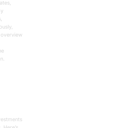
ates,
By
,
ously,
e overview
he
n.
ess
nvestments
. Here’s