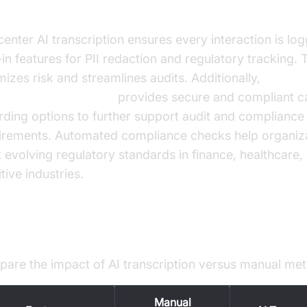
anced Compliance and Security
 center AI transcription ensures every interaction is lo
-in features for PII redaction and regulatory tracking. 
mizes risk and streamlines audits. Additionally,
oice Agent recording
provides secure and compliant ca
rding options to further support audit and compliance
irements. Automated compliance checks help organiz
 evolving regulatory standards in finance, healthcare,
tive industries.
ntifying ROI
are the impact of AI transcription versus manual me
Manual