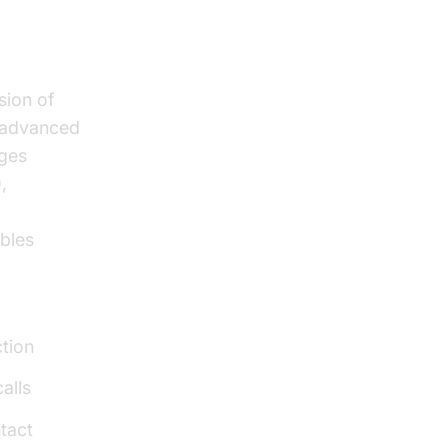
sion of
g advanced
ages
,
ables
ction
alls
tact