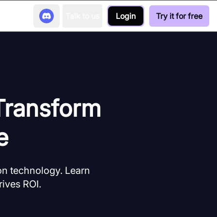
Talk to us
Login
Try it for free
 Transform
e
ion technology. Learn
rives ROI.