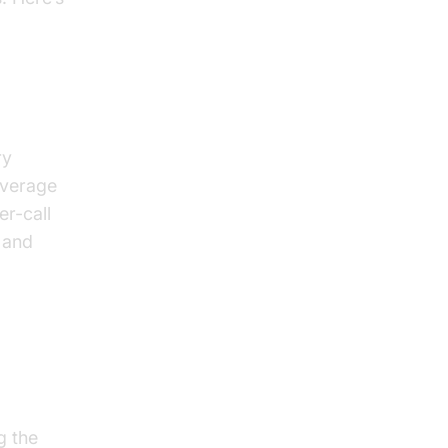
ry
average
er-call
 and
nd
g the