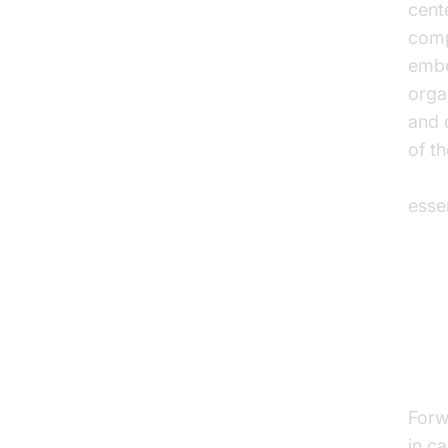
cent
comp
embe
orga
and 
of t
AI v
esse
Co
Le
Forw
in ca