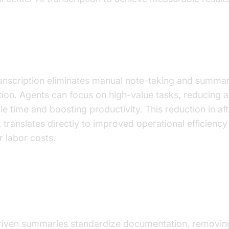
stic Reduction in After-Call Work (ACW)
ranscription eliminates manual note-taking and summa
tion. Agents can focus on high-value tasks, reducing 
le time and boosting productivity. This reduction in aft
 translates directly to improved operational efficiency
r labor costs.
sistent, High-Quality Call Summaries a
ionable Insights
riven summaries standardize documentation, removin