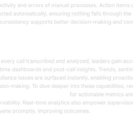
ectivity and errors of manual processes. Action items 
acted automatically, ensuring nothing falls through the
 consistency supports better decision-making and com
l-Time and Post-Call Analytics
 every call transcribed and analyzed, leaders gain acc
-time dashboards and post-call insights. Trends, senti
liance issues are surfaced instantly, enabling proacti
sion-making. To dive deeper into these capabilities, re
oice Agent Session Analytics
for actionable metrics an
rvability. Real-time analytics also empower supervisor
rvene promptly, improving outcomes.