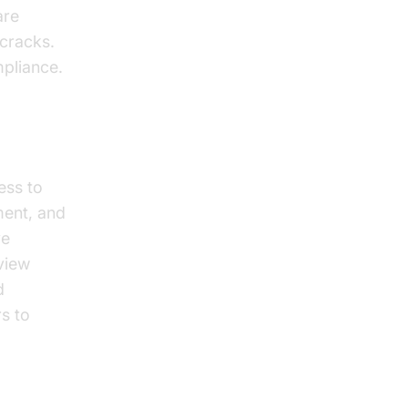
are
 cracks.
pliance.
ess to
ment, and
ve
view
d
s to