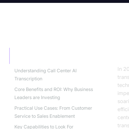
TABLE OF CONTENT
Th
Tr
The Future of Call Centers is AI-
Powered Transcription
In 2
Understanding Call Center AI
tran
Transcription
techn
Core Benefits and ROI: Why Business
impe
Leaders are Investing
soari
Practical Use Cases: From Customer
effic
Service to Sales Enablement
cent
tran
Key Capabilities to Look For