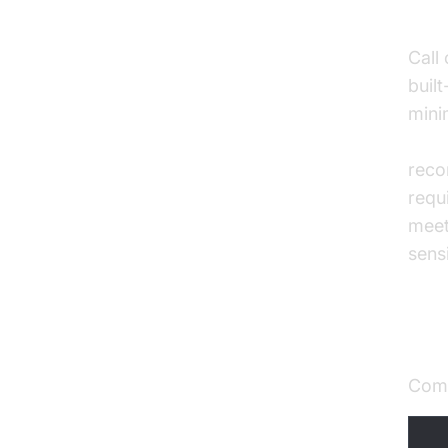
Enh
Call
built
mini
AI v
reco
requ
meet
sensi
Qua
Comp