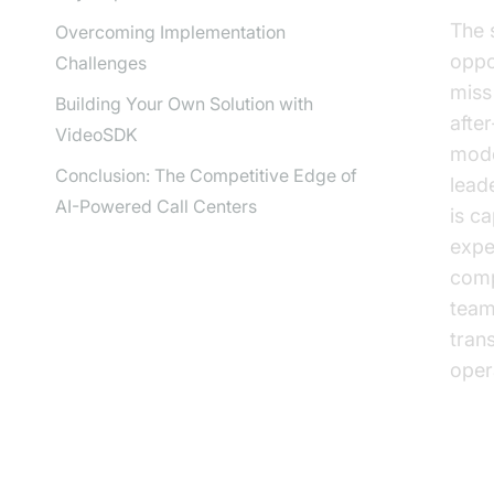
The 
Overcoming Implementation
oppo
Challenges
miss
Building Your Own Solution with
afte
VideoSDK
mode
Conclusion: The Competitive Edge of
lead
AI-Powered Call Centers
is c
expe
comp
team
tran
opera