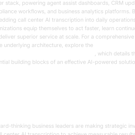
er stack, powering agent assist dashboards, CRM upd
liance workflows, and business analytics platforms. 
dding call center AI transcription into daily operations
nizations equip themselves to act faster, learn continu
deliver superior service at scale. For a comprehensiv
he underlying architecture, explore the
oice Agent core components overview
, which details t
ntial building blocks of an effective AI-powered solutio
re Benefits and ROI: Why Busin
aders are Investing
ard-thinking business leaders are making strategic i
ll center AI transcription to achieve measurable results